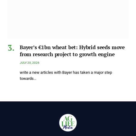
Bayer’s €1bn wheat bet: Hybrid seeds move
from research project to growth engine
JULY 20, 2026
write a new articles with Bayer has taken a major step
towards…