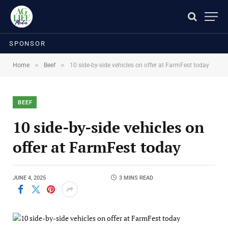
SPONSOR
»
»
Home
Beef
10 side-by-side vehicles on offer at FarmFest today
BEEF
10 side-by-side vehicles on
offer at FarmFest today
JUNE 4, 2025
3 MINS READ