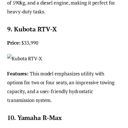
of 590kg, and a diesel engine, making it perfect for
heavy-duty tasks.
9. Kubota RTV-X
Price:
$33,990
Features:
This model emphasizes utility with
options for two or four seats, an impressive towing
capacity, and a user-friendly hydrostatic
transmission system.
10. Yamaha R-Max