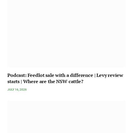
Podcast: Feedlot sale with a difference | Levy review
starts | Where are the NSW cattle?
JULY 16, 2026