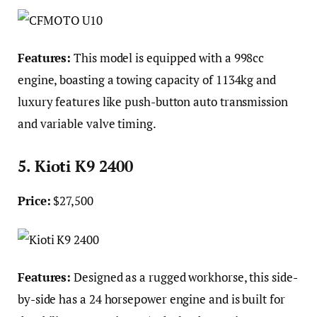
Features:
This model is equipped with a 998cc
engine, boasting a towing capacity of 1134kg and
luxury features like push-button auto transmission
and variable valve timing.
5. Kioti K9 2400
Price:
$27,500
Features:
Designed as a rugged workhorse, this side-
by-side has a 24 horsepower engine and is built for