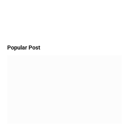
Popular Post