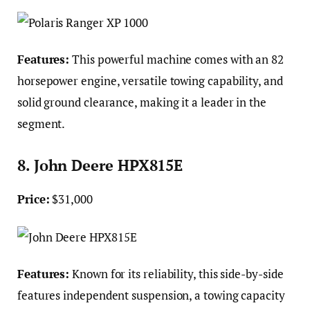
Features:
This powerful machine comes with an 82
horsepower engine, versatile towing capability, and
solid ground clearance, making it a leader in the
segment.
8. John Deere HPX815E
Price:
$31,000
Features:
Known for its reliability, this side-by-side
features independent suspension, a towing capacity