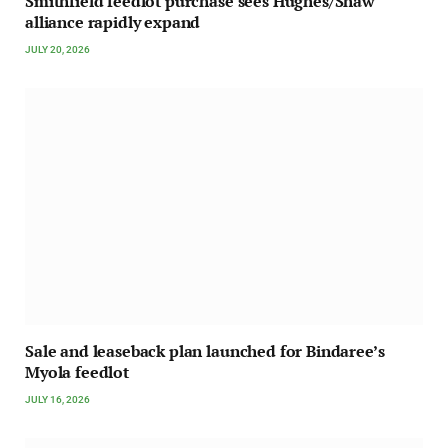
Smithfield feedlot purchase sees Hughes/Shaw
alliance rapidly expand
JULY 20, 2026
Sale and leaseback plan launched for Bindaree’s
Myola feedlot
JULY 16, 2026