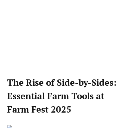
The Rise of Side-by-Sides:
Essential Farm Tools at
Farm Fest 2025