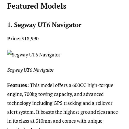
Featured Models
1. Segway UT6 Navigator
Price:
$18,990
Segway UT6 Navigator
Features:
This model offers a 600CC high-torque
engine, 700kg towing capacity, and advanced
technology including GPS tracking and a rollover
alert system. It boasts the highest ground clearance
in its class at 310mm and comes with unique