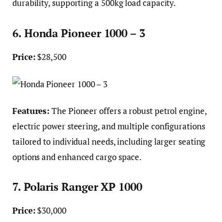
durability, supporting a 500kg load capacity.
6. Honda Pioneer 1000 – 3
Price:
$28,500
Features:
The Pioneer offers a robust petrol engine,
electric power steering, and multiple configurations
tailored to individual needs, including larger seating
options and enhanced cargo space.
7. Polaris Ranger XP 1000
Price:
$30,000