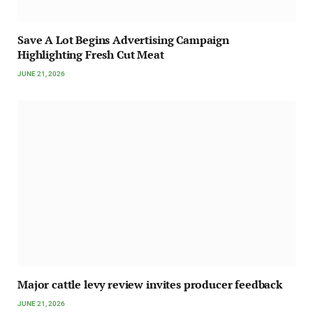
Save A Lot Begins Advertising Campaign
Highlighting Fresh Cut Meat
JUNE 21, 2026
Major cattle levy review invites producer feedback
JUNE 21, 2026