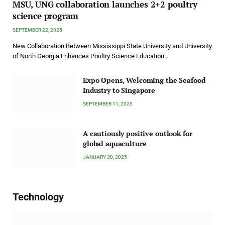
MSU, UNG collaboration launches 2+2 poultry
science program
SEPTEMBER 22, 2025
New Collaboration Between Mississippi State University and University
of North Georgia Enhances Poultry Science Education…
Expo Opens, Welcoming the Seafood
Industry to Singapore
SEPTEMBER 11, 2025
A cautiously positive outlook for
global aquaculture
JANUARY 30, 2025
Technology