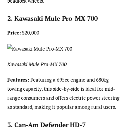
beadlock wheels.
2. Kawasaki Mule Pro-MX 700
Price:
$20,000
Kawasaki Mule Pro-MX 700
Features:
Featuring a 695cc engine and 680kg
towing capacity, this side-by-side is ideal for mid-
range consumers and offers electric power steering
as standard, making it popular among rural users.
3. Can-Am Defender HD-7