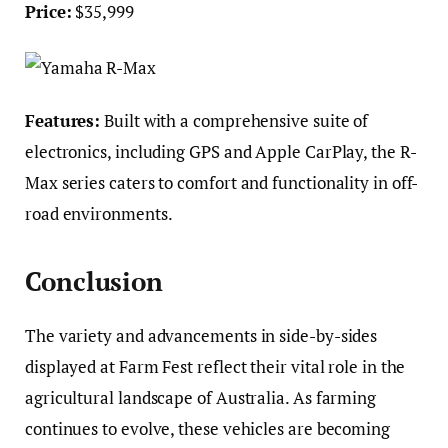
Price:
$35,999
Features:
Built with a comprehensive suite of
electronics, including GPS and Apple CarPlay, the R-
Max series caters to comfort and functionality in off-
road environments.
Conclusion
The variety and advancements in side-by-sides
displayed at Farm Fest reflect their vital role in the
agricultural landscape of Australia. As farming
continues to evolve, these vehicles are becoming