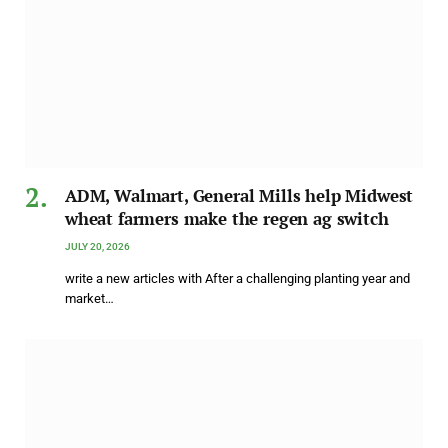
ADM, Walmart, General Mills help Midwest
wheat farmers make the regen ag switch
JULY 20, 2026
write a new articles with After a challenging planting year and
market…