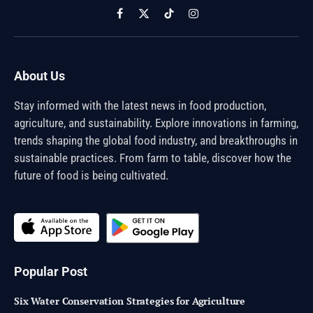
Facebook
X
TikTok
Instagram
(Twitter)
About Us
Stay informed with the latest news in food production,
agriculture, and sustainability. Explore innovations in farming,
trends shaping the global food industry, and breakthroughs in
sustainable practices. From farm to table, discover how the
future of food is being cultivated.
Popular Post
Six Water Conservation Strategies for Agriculture