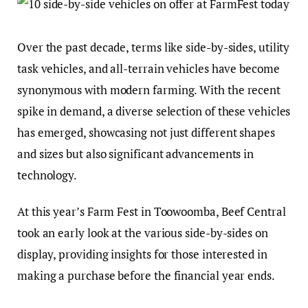
Over the past decade, terms like side-by-sides, utility
task vehicles, and all-terrain vehicles have become
synonymous with modern farming. With the recent
spike in demand, a diverse selection of these vehicles
has emerged, showcasing not just different shapes
and sizes but also significant advancements in
technology.
At this year’s Farm Fest in Toowoomba, Beef Central
took an early look at the various side-by-sides on
display, providing insights for those interested in
making a purchase before the financial year ends.