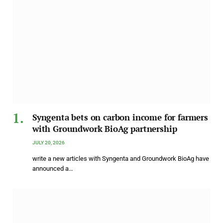
Syngenta bets on carbon income for farmers
with Groundwork BioAg partnership
JULY 20, 2026
write a new articles with Syngenta and Groundwork BioAg have
announced a…