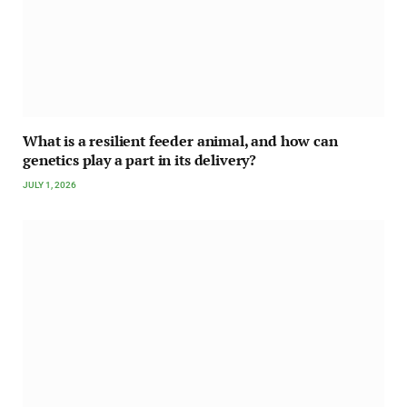
What is a resilient feeder animal, and how can
genetics play a part in its delivery?
JULY 1, 2026