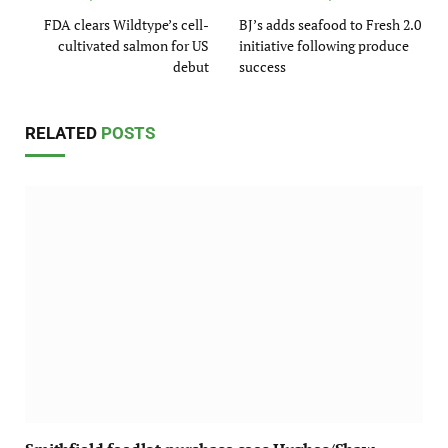
FDA clears Wildtype’s cell-
BJ’s adds seafood to Fresh 2.0
cultivated salmon for US
initiative following produce
debut
success
RELATED
POSTS