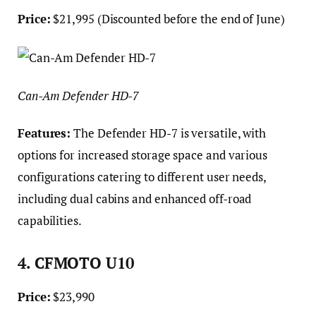
Price:
$21,995 (Discounted before the end of June)
Can-Am Defender HD-7
Features:
The Defender HD-7 is versatile, with
options for increased storage space and various
configurations catering to different user needs,
including dual cabins and enhanced off-road
capabilities.
4. CFMOTO U10
Price:
$23,990