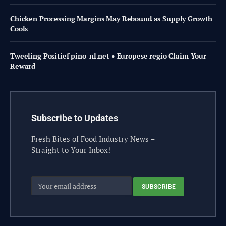
Chicken Processing Margins May Rebound as Supply Growth
Cools
Tweeling Positief pino-nl.net • Europese regio Claim Your
Reward
Subscribe to Updates
Fresh Bites of Food Industry News –
Straight to Your Inbox!