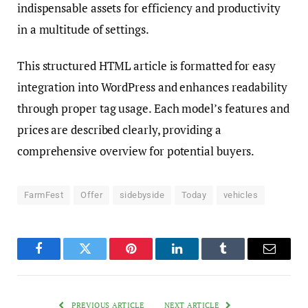
indispensable assets for efficiency and productivity
in a multitude of settings.
This structured HTML article is formatted for easy
integration into WordPress and enhances readability
through proper tag usage. Each model’s features and
prices are described clearly, providing a
comprehensive overview for potential buyers.
FarmFest
Offer
sidebyside
Today
vehicles
Facebook
Twitter
Pinterest
LinkedIn
Tumblr
Email
PREVIOUS ARTICLE
NEXT ARTICLE