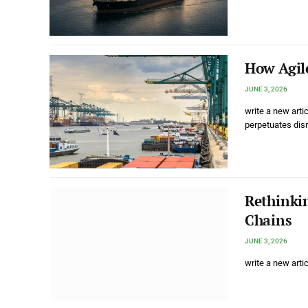
How Agile
JUNE 3, 2026
write a new arti
perpetuates dis
Rethinki
Chains
JUNE 3, 2026
write a new arti