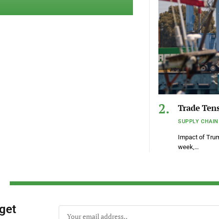
Trade Tens
SUPPLY CHAIN
Impact of Tru
week,…
 get