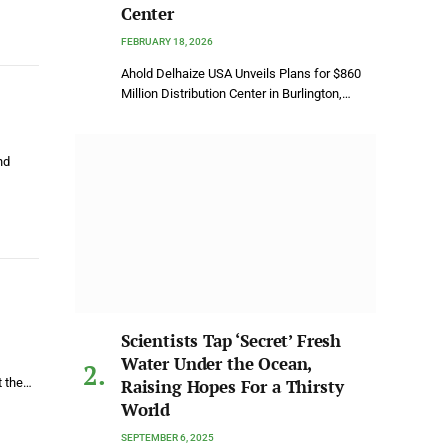
Center
FEBRUARY 18, 2026
Ahold Delhaize USA Unveils Plans for $860
Million Distribution Center in Burlington,…
nd
Scientists Tap ‘Secret’ Fresh
Water Under the Ocean,
t the…
Raising Hopes For a Thirsty
World
SEPTEMBER 6, 2025