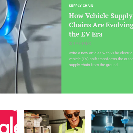
SUPPLY CHAIN
How Vehicle Supply
Chains Are Evolving
the EV Era
4 MINS READ
write a new articles with 2The electric
vehicle (EV) shift transforms the auto
supply chain from the ground…