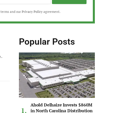
r terms and our
Privacy Policy
agreement.
Popular Posts
y…
Ahold Delhaize Invests $860M
in North Carolina Distribution