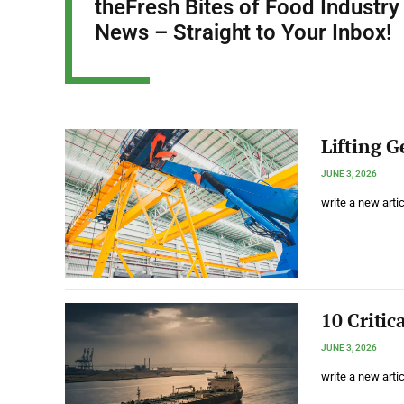
theFresh Bites of Food Industry
News – Straight to Your Inbox!
Lifting G
JUNE 3, 2026
write a new arti
10 Critic
JUNE 3, 2026
write a new arti