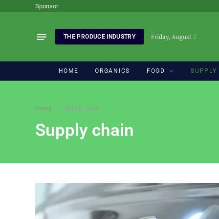
Sponsor
Friday, August 7
THE PRODUCE INDUSTRY
HOME
ORGANICS
FOOD
SUPPLY
»
Home
Supply chain
Supply chain