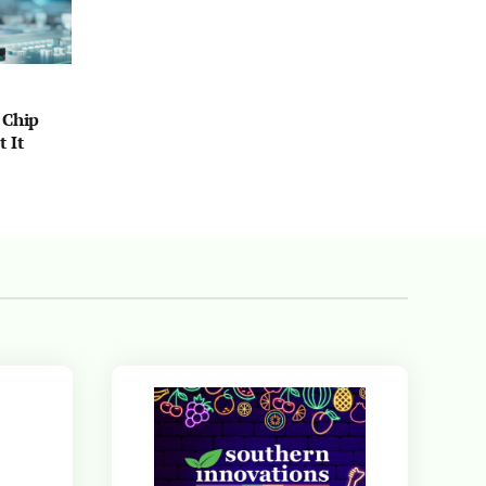
 Chip
 It