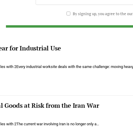
By signing up, you agree to the ou
ear for Industrial Use
cles with 2Every industrial worksite deals with the same challenge: moving heav
al Goods at Risk from the Iran War
cles with 2The current war involving Iran is no longer only a…