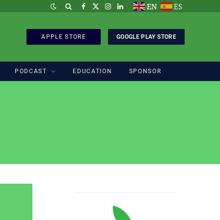
EN
ES
Facebook
X
Instagram
LinkedIn
(Twitter)
APPLE STORE
GOOGLE PLAY STORE
PODCAST
EDUCATION
SPONSOR
Sponsored by