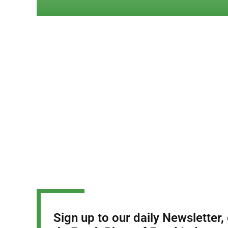
Sign up to our daily Newsletter,