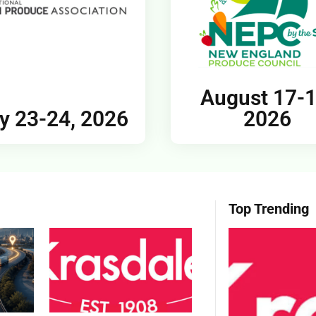
August 17-1
y 23-24, 2026
2026
Top Trending