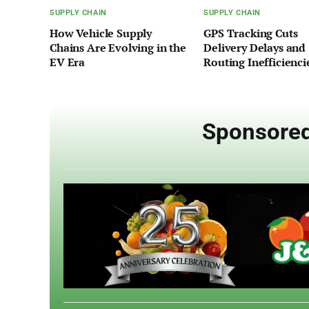
SUPPLY CHAIN
SUPPLY CHAIN
How Vehicle Supply
GPS Tracking Cuts
Chains Are Evolving in the
Delivery Delays and
EV Era
Routing Inefficienci
Sponsored