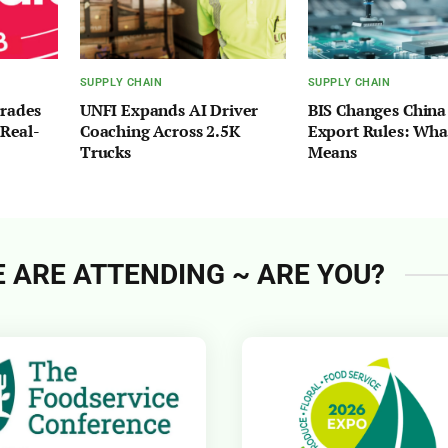
SUPPLY CHAIN
SUPPLY CHAIN
grades
UNFI Expands AI Driver
BIS Changes China
 Real-
Coaching Across 2.5K
Export Rules: What
Trucks
Means
 ARE ATTENDING ~ ARE YOU?