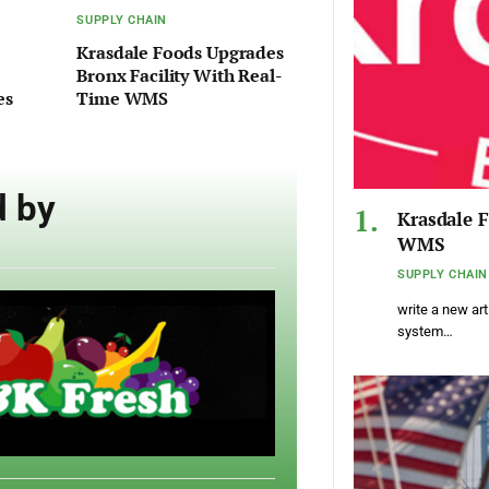
SUPPLY CHAIN
Krasdale Foods Upgrades
Bronx Facility With Real-
es
Time WMS
 by
Krasdale 
WMS
SUPPLY CHAIN
write a new a
system…