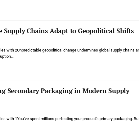
 Supply Chains Adapt to Geopolitical Shifts
cles with 2Unpredictable geopolitical change undermines global supply chains a
ruption.…
ng Secondary Packaging in Modern Supply
cles with 1You’ve spent millions perfecting your product’s primary packaging. Bu