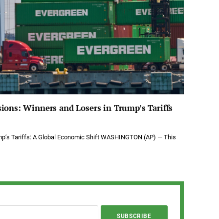
ions: Winners and Losers in Trump’s Tariffs
mp’s Tariffs: A Global Economic Shift WASHINGTON (AP) — This