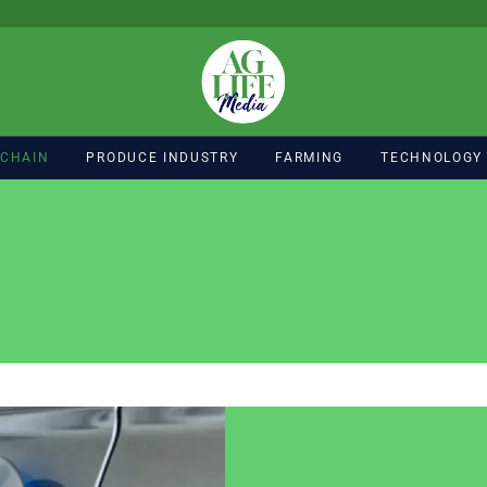
 CHAIN
PRODUCE INDUSTRY
FARMING
TECHNOLOGY