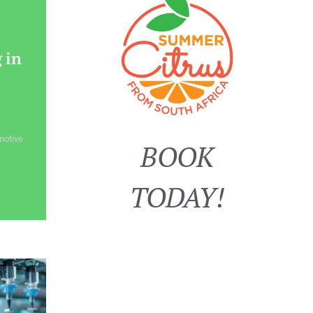
 in
motive
BOOK
TODAY!