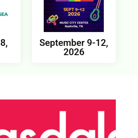
8,
September 9-12,
2026