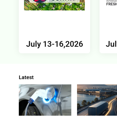
July 13-16,2026
Jul
Latest