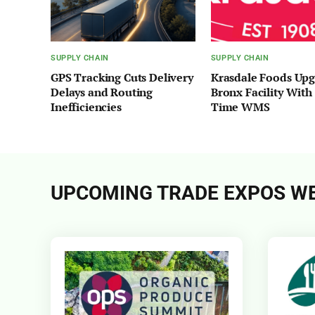
SUPPLY CHAIN
SUPPLY CHAIN
GPS Tracking Cuts Delivery
Krasdale Foods Up
Delays and Routing
Bronx Facility With
Inefficiencies
Time WMS
UPCOMING TRADE EXPOS WE