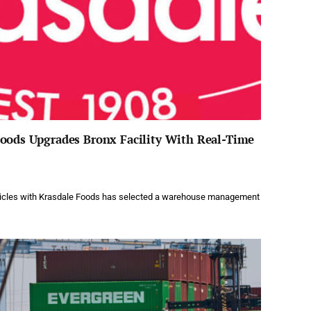
Foods Upgrades Bronx Facility With Real-Time
rticles with Krasdale Foods has selected a warehouse management