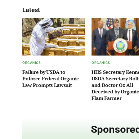
Latest
ORGANICS
ORGANICS
Failure by USDA to
HHS Secretary Kenn
Enforce Federal Organic
USDA Secretary Roll
Law Prompts Lawsuit
and Doctor Oz All
Deceived by Organic
Flam Farmer
Sponsored