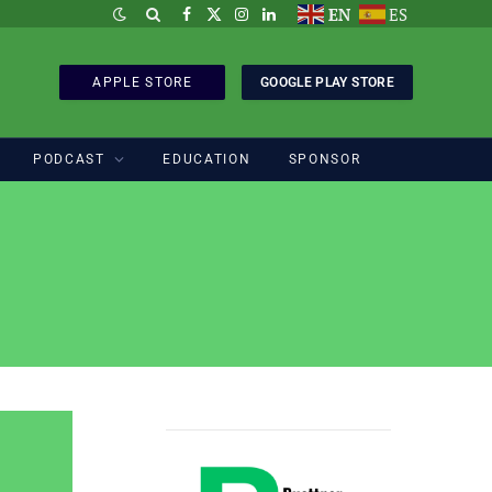
EN
ES
Facebook
X
Instagram
LinkedIn
(Twitter)
APPLE STORE
GOOGLE PLAY STORE
PODCAST
EDUCATION
SPONSOR
Sponsored by