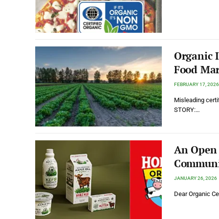
Organic 
Food Mar
FEBRUARY 17, 2026
Misleading certif
STORY:…
An Open L
Communi
JANUARY 26, 2026
Dear Organic Cer