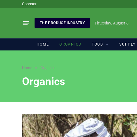
Sponsor
Thursday, August 6
THE PRODUCE INDUSTRY
HOME
ORGANICS
FOOD
SUPPLY
»
Home
Organics
Organics