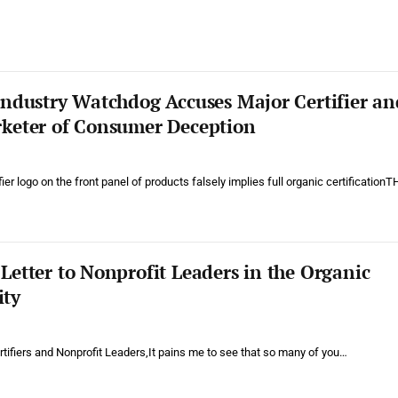
Industry Watchdog Accuses Major Certifier an
keter of Consumer Deception
ier logo on the front panel of products falsely implies full organic certificationT
etter to Nonprofit Leaders in the Organic
ty
tifiers and Nonprofit Leaders,It pains me to see that so many of you…