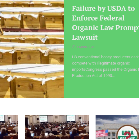
Failure by USDA to
Enforce Federal
Organic Law Promp
Lawsuit
4 MINS READ
US conventional honey producers can’
compete with illegitimate organic
importsCongress passed the Organic
Production Act of 1990…