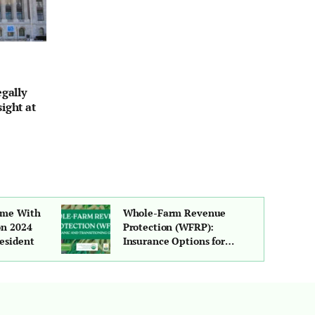
egally
ight at
ime With
Whole-Farm Revenue
on 2024
Protection (WFRP):
esident
Insurance Options for
Organic and Transitioning
Growers