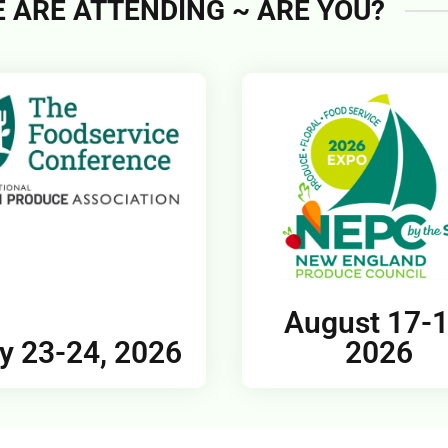
 ARE ATTENDING ~ ARE YOU?
August 17-1
y 23-24, 2026
2026