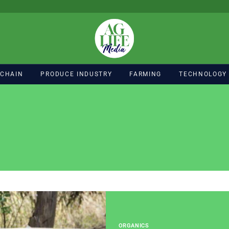
 CHAIN
PRODUCE INDUSTRY
FARMING
TECHNOLOGY
ORGANICS