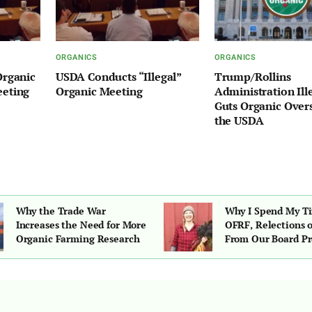
ORGANICS
ORGANICS
Organic
USDA Conducts “Illegal”
Trump/Rollins
eeting
Organic Meeting
Administration Ill
Guts Organic Overs
the USDA
Why the Trade War
Why I Spend My T
Increases the Need for More
OFRF, Relections 
Organic Farming Research
From Our Board Pr