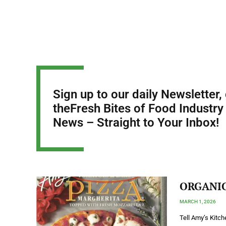
Sign up to our daily Newsletter,
theFresh Bites of Food Industry
News – Straight to Your Inbox!
ORGANIC 
MARCH 1, 2026
Tell Amy’s Kitc