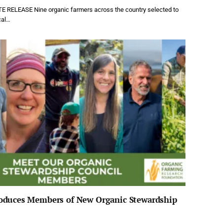
 RELEASE Nine organic farmers across the country selected to
cal…
oduces Members of New Organic Stewardship