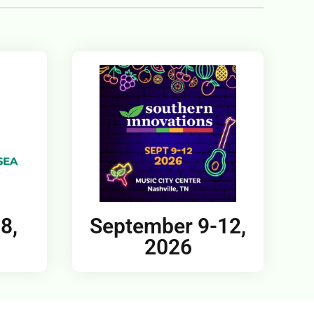
8,
September 9-12,
2026