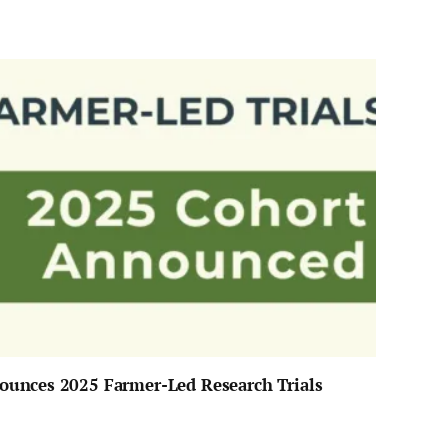
unces 2025 Farmer-Led Research Trials