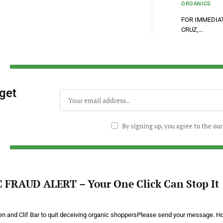
ORGANICS
FOR IMMEDIATE
CRUZ,…
 get
By signing up, you agree to the ou
FRAUD ALERT – Your One Click Can Stop It
hen and Clif Bar to quit deceiving organic shoppersPlease send your message. 