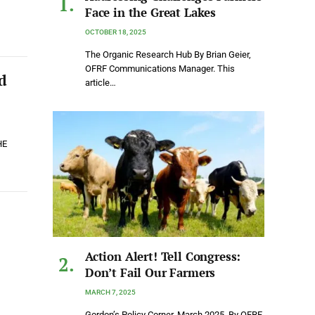
Face in the Great Lakes
OCTOBER 18, 2025
The Organic Research Hub By Brian Geier,
OFRF Communications Manager. This
d
article…
HE
Action Alert! Tell Congress:
Don’t Fail Our Farmers
MARCH 7, 2025
Gordon’s Policy Corner, March 2025. By OFRF