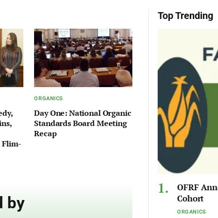
Top Trending
ORGANICS
edy,
Day One: National Organic
ins,
Standards Board Meeting
Recap
 Flim-
OFRF Anno
Cohort
 by
ORGANICS