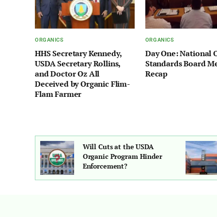
ORGANICS
ORGANICS
HHS Secretary Kennedy,
Day One: National 
USDA Secretary Rollins,
Standards Board M
and Doctor Oz All
Recap
Deceived by Organic Flim-
Flam Farmer
hot: More
Will Cuts at the USDA
overning
Organic Program Hinder
g Organic
Enforcement?
mers