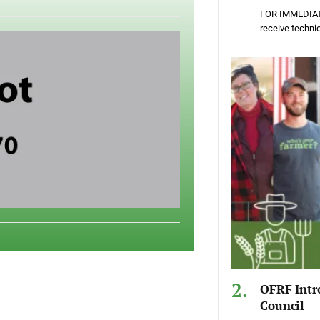
FOR IMMEDIATE
receive techni
OFRF Intr
Council