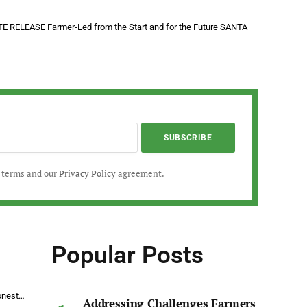
 RELEASE Farmer-Led from the Start and for the Future SANTA
r terms and our
Privacy Policy
agreement.
Popular Posts
Honest…
Addressing Challenges Farmers