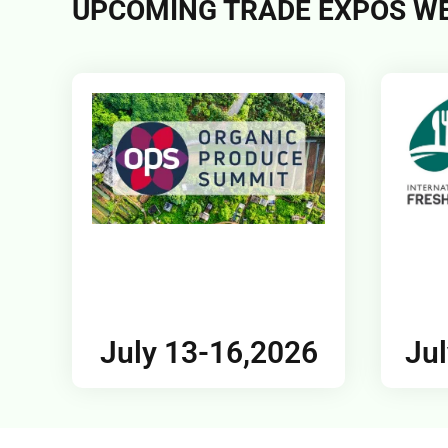
UPCOMING TRADE EXPOS WE
July 13-16,2026
Jul