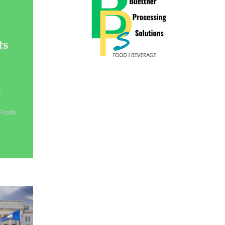
ts
t
 Foods