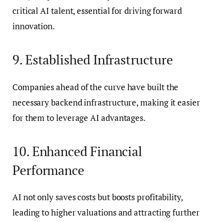
critical AI talent, essential for driving forward
innovation.
9. Established Infrastructure
Companies ahead of the curve have built the
necessary backend infrastructure, making it easier
for them to leverage AI advantages.
10. Enhanced Financial
Performance
AI not only saves costs but boosts profitability,
leading to higher valuations and attracting further