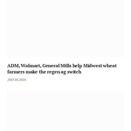
ADM, Walmart, General Mills help Midwest wheat
farmers make the regen ag switch
JULY 20, 2026