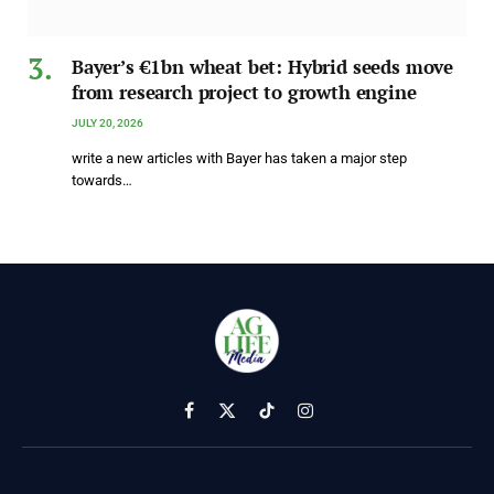
Bayer’s €1bn wheat bet: Hybrid seeds move
from research project to growth engine
JULY 20, 2026
write a new articles with Bayer has taken a major step
towards…
Facebook
X
TikTok
Instagram
(Twitter)