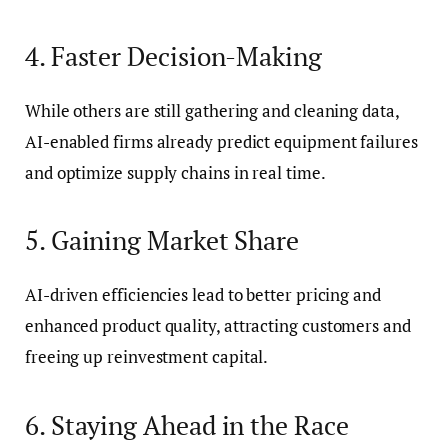
4. Faster Decision-Making
While others are still gathering and cleaning data,
AI-enabled firms already predict equipment failures
and optimize supply chains in real time.
5. Gaining Market Share
AI-driven efficiencies lead to better pricing and
enhanced product quality, attracting customers and
freeing up reinvestment capital.
6. Staying Ahead in the Race