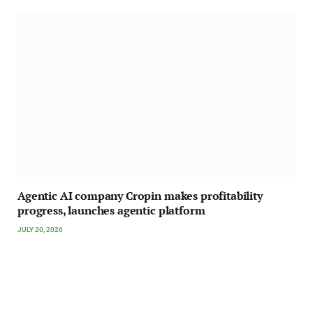
Agentic AI company Cropin makes profitability
progress, launches agentic platform
JULY 20, 2026