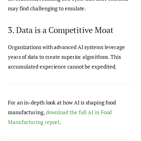
may find challenging to emulate.
3. Data is a Competitive Moat
Organizations with advanced AI systems leverage
years of data to create superior algorithms. This
accumulated experience cannot be expedited.
For an in-depth look at how AI is shaping food
manufacturing,
download the full AI in Food
Manufacturing report
.