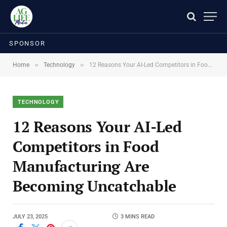
SPONSOR
»
»
Home
Technology
12 Reasons Your AI-Led Competitors in Food Manufacturing Are Becoming Uncatchable
TECHNOLOGY
12 Reasons Your AI-Led
Competitors in Food
Manufacturing Are
Becoming Uncatchable
JULY 23, 2025
3 MINS READ