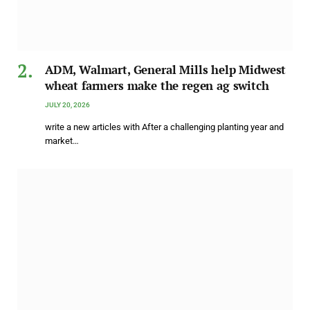
ADM, Walmart, General Mills help Midwest
wheat farmers make the regen ag switch
JULY 20, 2026
write a new articles with After a challenging planting year and
market…