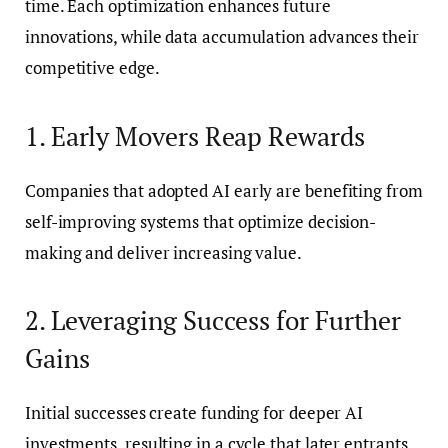
time. Each optimization enhances future
innovations, while data accumulation advances their
competitive edge.
1. Early Movers Reap Rewards
Companies that adopted AI early are benefiting from
self-improving systems that optimize decision-
making and deliver increasing value.
2. Leveraging Success for Further
Gains
Initial successes create funding for deeper AI
investments, resulting in a cycle that later entrants