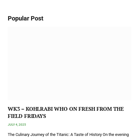
Popular Post
WK3 – KOHLRABI WHO ON FRESH FROM THE
FIELD FRIDAYS
JULY 4, 2025
The Culinary Journey of the Titanic: A Taste of History On the evening