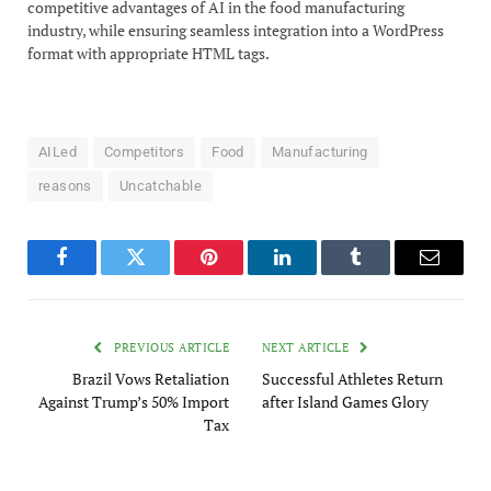
competitive advantages of AI in the food manufacturing
industry, while ensuring seamless integration into a WordPress
format with appropriate HTML tags.
AILed
Competitors
Food
Manufacturing
reasons
Uncatchable
Facebook
Twitter
Pinterest
LinkedIn
Tumblr
Email
PREVIOUS ARTICLE
NEXT ARTICLE
Brazil Vows Retaliation
Successful Athletes Return
Against Trump’s 50% Import
after Island Games Glory
Tax