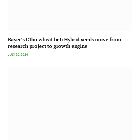
Bayer’s €1bn wheat bet: Hybrid seeds move from
research project to growth engine
JULY 20, 2026