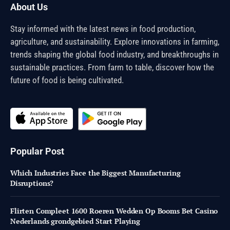
About Us
Stay informed with the latest news in food production,
agriculture, and sustainability. Explore innovations in farming,
trends shaping the global food industry, and breakthroughs in
sustainable practices. From farm to table, discover how the
future of food is being cultivated.
Popular Post
Which Industries Face the Biggest Manufacturing
Disruptions?
Flirten Compleet 1600 Roeren Wedden Op Booms Bet Casino
Nederlands grondgebied Start Playing