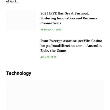
of April…
2025 IPPE Has Great Turnout,
Fostering Innovation and Business
Connections
FEBRUARY 7, 2025
Punt Excerpt Astatine AceWin Casino
https://madjilicasino.com – Australia
Enjoy the Game
JULY 23, 2026
Technology