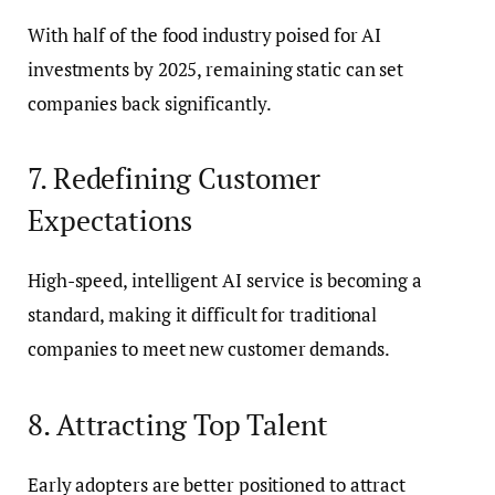
With half of the food industry poised for AI
investments by 2025, remaining static can set
companies back significantly.
7. Redefining Customer
Expectations
High-speed, intelligent AI service is becoming a
standard, making it difficult for traditional
companies to meet new customer demands.
8. Attracting Top Talent
Early adopters are better positioned to attract