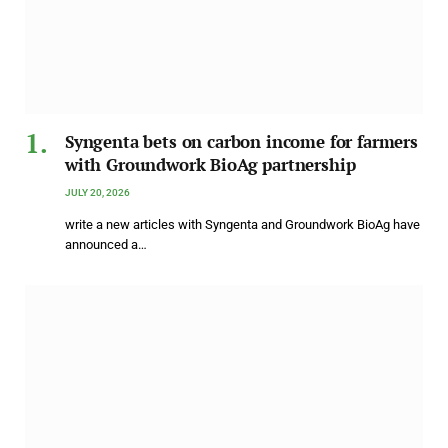
Syngenta bets on carbon income for farmers
with Groundwork BioAg partnership
JULY 20, 2026
write a new articles with Syngenta and Groundwork BioAg have
announced a…