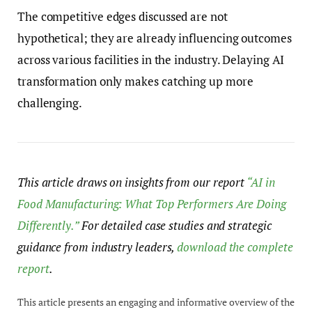
The competitive edges discussed are not
hypothetical; they are already influencing outcomes
across various facilities in the industry. Delaying AI
transformation only makes catching up more
challenging.
This article draws on insights from our report
“AI in
Food Manufacturing: What Top Performers Are Doing
Differently.”
For detailed case studies and strategic
guidance from industry leaders,
download the complete
report
.
This article presents an engaging and informative overview of the