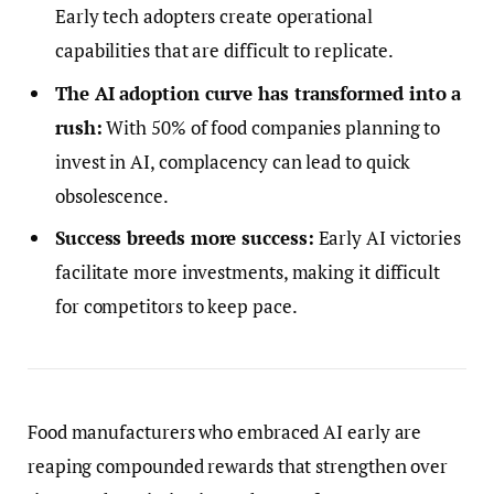
Early tech adopters create operational
capabilities that are difficult to replicate.
The AI adoption curve has transformed into a
rush:
With 50% of food companies planning to
invest in AI, complacency can lead to quick
obsolescence.
Success breeds more success:
Early AI victories
facilitate more investments, making it difficult
for competitors to keep pace.
Food manufacturers who embraced AI early are
reaping compounded rewards that strengthen over