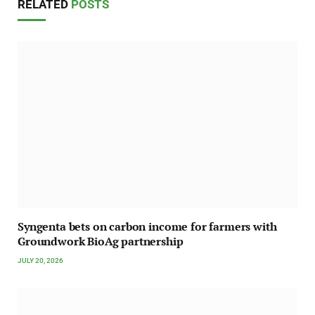
RELATED
POSTS
Syngenta bets on carbon income for farmers with
Groundwork BioAg partnership
JULY 20, 2026