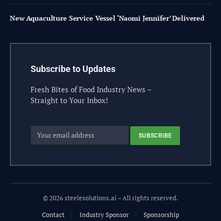
New Aquaculture Service Vessel ‘Naomi Jennifer’ Delivered
Subscribe to Updates
Fresh Bites of Food Industry News –
Straight to Your Inbox!
© 2026 steelesolutions.ai – All rights reserved.
Contact
Industry Sponsor
Sponsorship