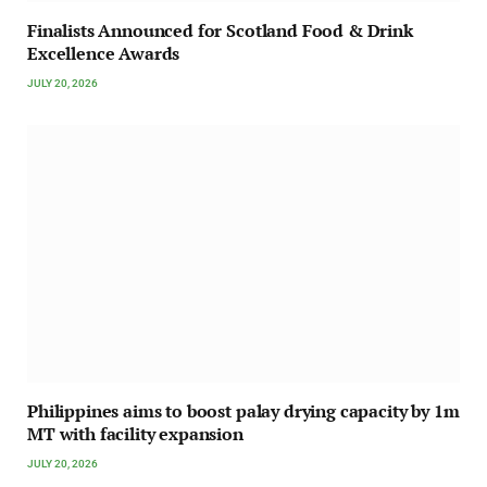
Finalists Announced for Scotland Food & Drink
Excellence Awards
JULY 20, 2026
Philippines aims to boost palay drying capacity by 1m
MT with facility expansion
JULY 20, 2026