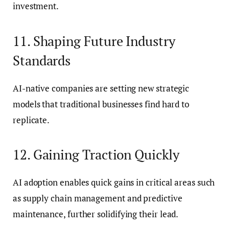
investment.
11. Shaping Future Industry
Standards
AI-native companies are setting new strategic
models that traditional businesses find hard to
replicate.
12. Gaining Traction Quickly
AI adoption enables quick gains in critical areas such
as supply chain management and predictive
maintenance, further solidifying their lead.