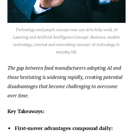
Technology and people concept man use AI to help work, AI
Learning and Artificial Intelligence Concept. Business, modern
technology, internet and networking concept. AI technology in
everyday life.
The gap between food manufacturers adopting AI and
those hesitating is widening rapidly, creating potential
disadvantages that become challenging to overcome
over time.
Key Takeaways:
First-mover advantages compound daily: