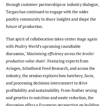
through customer partnerships or industry dialogue,
Targan has continued to engage with the wider
poultry community to share insights and shape the
future of production.
That spirit of collaboration takes center stage again
with
Poultry World
’s upcoming roundtable
discussion, ‘
Maximising efficiency across the broiler
production value chain
’. Featuring experts from
Aviagen, Schothorst Feed Research, and across the
industry, the session explores how hatchery, farm,
and processing decisions interconnect to drive
profitability and sustainability. From feather sexing
and genetics to nutrition and waste reduction, the
discussion offers a European perspective on building