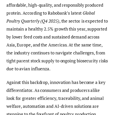
affordable, high-quality, and responsibly produced
protein. According to Rabobank’s latest
Global
Poultry Quarterly (Q4 2025)
, the sector is expected to
maintain a healthy 2.5% growth this year, supported
by lower feed costs and sustained demand across
Asia, Europe, and the Americas. At the same time,
the industry continues to navigate challenges, from
tight parent stock supply to ongoing biosecurity risks
due to avian influenza.
Against this backdrop, innovation has become a key
differentiator. As consumers and producers alike
look for greater efficiency, traceability, and animal
welfare, automation and AI-driven solutions are
stepping to the forefront of poultry production.