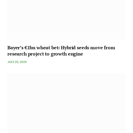
Bayer’s €1bn wheat bet: Hybrid seeds move from
research project to growth engine
JULY 20, 2026