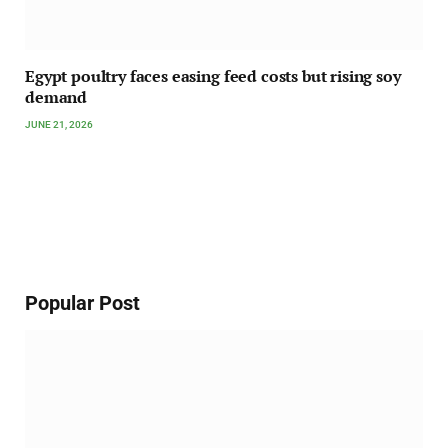
Egypt poultry faces easing feed costs but rising soy
demand
JUNE 21, 2026
Popular Post