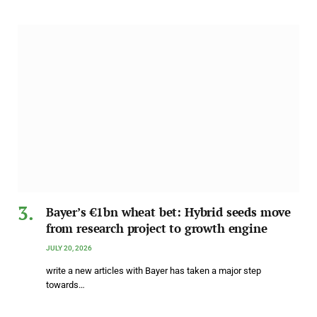
Bayer’s €1bn wheat bet: Hybrid seeds move
from research project to growth engine
JULY 20, 2026
write a new articles with Bayer has taken a major step
towards…