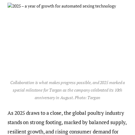
Collaboration is what makes progress possible, and 2025 marked a
special milestone for Targan as the company celebrated its 10th
anniversary in August. Photo: Targan
As 2025 draws to a close, the global poultry industry
stands on strong footing, marked by balanced supply,
resilient growth, and rising consumer demand for