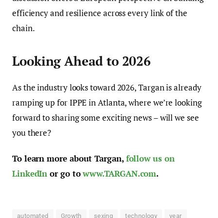
efficiency and resilience across every link of the
chain.
Looking Ahead to 2026
As the industry looks toward 2026, Targan is already
ramping up for IPPE in Atlanta, where we’re looking
forward to sharing some exciting news – will we see
you there?
To learn more about Targan,
follow us on
LinkedIn
or go to
www.TARGAN.com
.
automated
Growth
sexing
technology
year