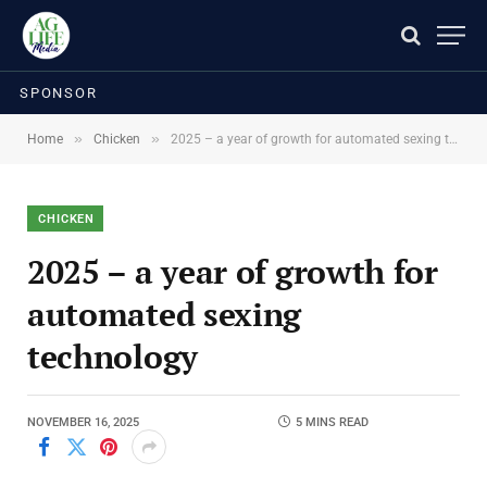
SPONSOR
»
»
Home
Chicken
2025 – a year of growth for automated sexing technology
CHICKEN
2025 – a year of growth for
automated sexing
technology
NOVEMBER 16, 2025
5 MINS READ