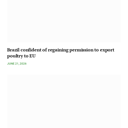
Brazil confident of regaining permission to export
poultry to EU
JUNE 21, 2026