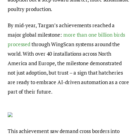
poultry production.
By mid-year, Targan’s achievements reached a
major global milestone:
more than one billion birds
processed
through WingScan systems around the
world. With over 40 installations across North
America and Europe, the milestone demonstrated
not just adoption, but trust – a sign that hatcheries
are ready to embrace AI-driven automation as a core
part of their future.
This achievement saw demand cross borders into