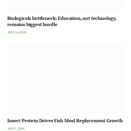
Biologicals bottleneck: Education, not technology,
remains biggest hurdle
JULY 16, 2026
Insect Protein Drives Fish Meal Replacement Growth
JULY 1, 2026