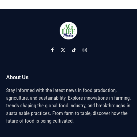
Facebook
X
TikTok
Instagram
(Twitter)
About Us
Stay informed with the latest news in food production,
agriculture, and sustainability. Explore innovations in farming,
trends shaping the global food industry, and breakthroughs in
sustainable practices. From farm to table, discover how the
future of food is being cultivated.