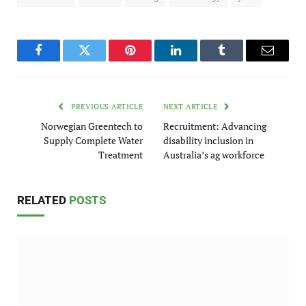
Facebook
Twitter
Pinterest
LinkedIn
Tumblr
Email
PREVIOUS ARTICLE
NEXT ARTICLE
Norwegian Greentech to
Recruitment: Advancing
Supply Complete Water
disability inclusion in
Treatment
Australia’s ag workforce
RELATED
POSTS