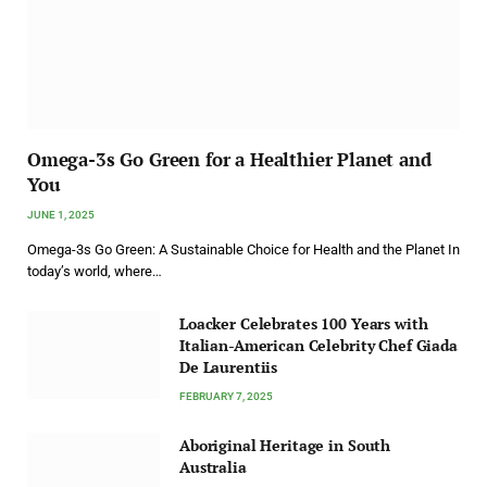
Omega-3s Go Green for a Healthier Planet and
You
JUNE 1, 2025
Omega-3s Go Green: A Sustainable Choice for Health and the Planet In
today’s world, where…
Loacker Celebrates 100 Years with
Italian-American Celebrity Chef Giada
De Laurentiis
FEBRUARY 7, 2025
Aboriginal Heritage in South
Australia