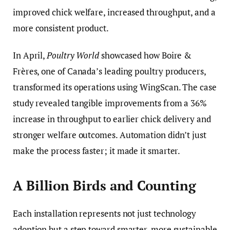
improved chick welfare, increased throughput, and a
more consistent product.
In April,
Poultry World
showcased how Boire &
Frères, one of Canada’s leading poultry producers,
transformed its operations using WingScan. The case
study revealed tangible improvements from a 36%
increase in throughput to earlier chick delivery and
stronger welfare outcomes. Automation didn’t just
make the process faster; it made it smarter.
A Billion Birds and Counting
Each installation represents not just technology
adoption but a step toward smarter, more sustainable