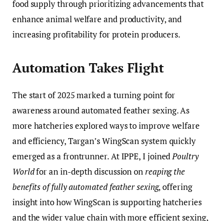
food supply through prioritizing advancements that
enhance animal welfare and productivity, and
increasing profitability for protein producers.
Automation Takes Flight
The start of 2025 marked a turning point for
awareness around automated feather sexing. As
more hatcheries explored ways to improve welfare
and efficiency, Targan’s WingScan system quickly
emerged as a frontrunner. At IPPE, I joined
Poultry
World
for an in-depth discussion on
reaping the
benefits of fully automated feather sexing
, offering
insight into how WingScan is supporting hatcheries
and the wider value chain with more efficient sexing,