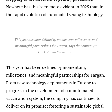
Nowhere has this been more evident in 2025 than in
the rapid evolution of automated sexing technology.
This year has been defined by momentum, milestones, and
meaningful partnerships for Targan, says the company’s
CEO, Ramin Karimpour.
This year has been defined by momentum,
milestones, and meaningful partnerships for Targan.
From new technology deployments in Europe to
progress in the development of our automated
vaccination system, the company has continued to
deliver on its promise: fostering a sustainable global