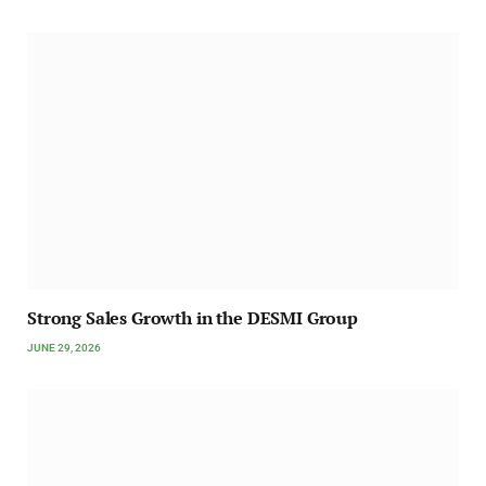
Strong Sales Growth in the DESMI Group
JUNE 29, 2026