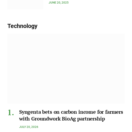
JUNE 20, 2025
Technology
Syngenta bets on carbon income for farmers
with Groundwork BioAg partnership
JULY 20, 2026