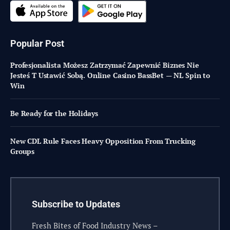
Popular Post
Profesjonalista Możesz Zatrzymać Zapewnić Biznes Nie
Jesteś T Ustawić Sobą. Online Casino BassBet — NL Spin to
Win
Be Ready for the Holidays
New CDL Rule Faces Heavy Opposition From Trucking
Groups
Subscribe to Updates
Fresh Bites of Food Industry News –