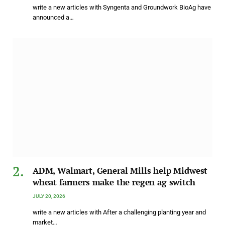
write a new articles with Syngenta and Groundwork BioAg have
announced a…
ADM, Walmart, General Mills help Midwest
wheat farmers make the regen ag switch
JULY 20, 2026
write a new articles with After a challenging planting year and
market…