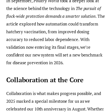
In September,
Poultry World
took a deeper look at
the science behind the technology in
The pursuit of
flock-wide protection demands a smarter solution
. The
article explored how automation could transform
hatchery vaccination, from improved dosing
accuracy to reduced labor dependence. With
validation now entering its final stages, we’re
confident our new system will set a new benchmark
for disease prevention in 2026.
Collaboration at the Core
Collaboration is what makes progress possible, and
2025 marked a special milestone for us as we
celebrated our 10th anniversary in August. Whether