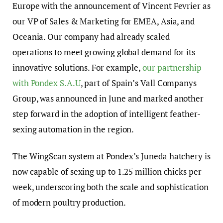
Europe with the announcement of Vincent Fevrier as
our VP of Sales & Marketing for EMEA, Asia, and
Oceania. Our company had already scaled
operations to meet growing global demand for its
innovative solutions. For example,
our partnership
with Pondex S.A.U
, part of Spain’s Vall Companys
Group, was announced in June and marked another
step forward in the adoption of intelligent feather-
sexing automation in the region.
The WingScan system at Pondex’s Juneda hatchery is
now capable of sexing up to 1.25 million chicks per
week, underscoring both the scale and sophistication
of modern poultry production.