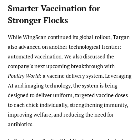
Smarter Vaccination for
Stronger Flocks
While WingScan continued its global rollout, Targan
also advanced on another technological frontier:
automated vaccination. We also discussed the
company’s next upcoming breakthrough with
Poultry World
: a vaccine delivery system. Leveraging
AI and imaging technology, the system is being
designed to deliver uniform, targeted vaccine doses
to each chick individually, strengthening immunity,
improving welfare, and reducing the need for
antibiotics.