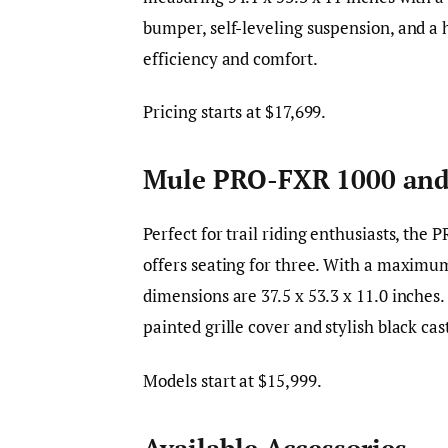
bumper, self-leveling suspension, and a h
efficiency and comfort.
Pricing starts at $17,699.
Mule PRO-FXR 1000 and
Perfect for trail riding enthusiasts, th
offers seating for three. With a maximum
dimensions are 37.5 x 53.3 x 11.0 inches
painted grille cover and stylish black c
Models start at $15,999.