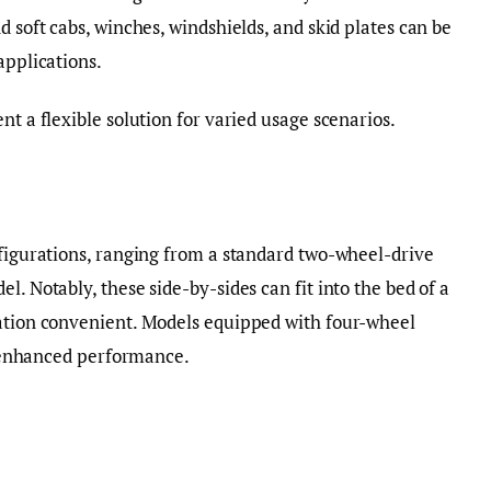
d soft cabs, winches, windshields, and skid plates can be
applications.
nt a flexible solution for varied usage scenarios.
nfigurations, ranging from a standard two-wheel-drive
l. Notably, these side-by-sides can fit into the bed of a
tation convenient. Models equipped with four-wheel
or enhanced performance.