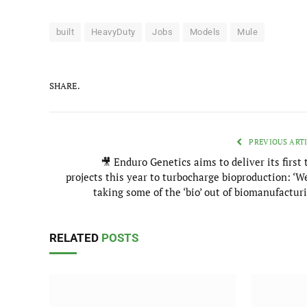
built
HeavyDuty
Jobs
Models
Mule
SHARE.
PREVIOUS ART
🎥 Enduro Genetics aims to deliver its first
projects this year to turbocharge bioproduction: ‘W
taking some of the ‘bio’ out of biomanufactur
RELATED
POSTS