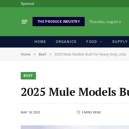
Sponsor
Thursday, August 6
THE PRODUCE INDUSTRY
HOME
ORGANICS
FOOD
SUPPLY
»
»
Home
Beef
2025 Mule Models Built for Heavy-Duty Jobs
BEEF
2025 Mule Models Bu
MAY 18, 2025
3 MINS READ