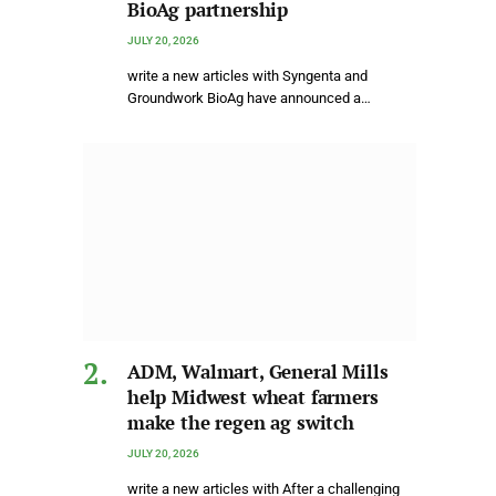
BioAg partnership
JULY 20, 2026
write a new articles with Syngenta and
Groundwork BioAg have announced a…
ADM, Walmart, General Mills
help Midwest wheat farmers
make the regen ag switch
JULY 20, 2026
write a new articles with After a challenging