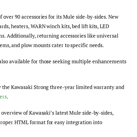
f over 90 accessories for its Mule side-by-sides. New
rds, heaters, WARN winch kits, bed lift kits, LED
s. Additionally, returning accessories like universal
tems, and plow mounts cater to specific needs.
lso available for those seeking multiple enhancements
y the Kawasaki Strong three-year limited warranty and
ers
.
 overview of Kawasaki’s latest Mule side-by-sides,
roper HTML format for easy integration into