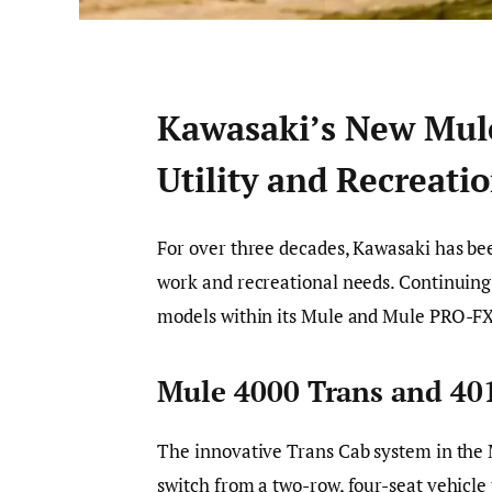
Kawasaki’s New Mule
Utility and Recreati
For over three decades, Kawasaki has bee
work and recreational needs. Continuing
models within its Mule and Mule PRO-FX
Mule 4000 Trans and 40
The innovative Trans Cab system in the 
switch from a two-row, four-seat vehicle