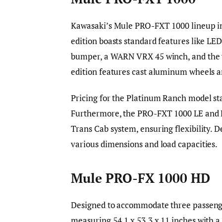
Kawasaki’s Mule PRO-FXT 1000 lineup in
edition boasts standard features like LED
bumper, a WARN VRX 45 winch, and the v
edition features cast aluminum wheels a
Pricing for the Platinum Ranch model sta
Furthermore, the PRO-FXT 1000 LE and L
Trans Cab system, ensuring flexibility. 
various dimensions and load capacities.
Mule PRO-FX 1000 HD
Designed to accommodate three passenge
measuring 54.1 x 53.3 x 11 inches with a