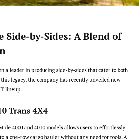
 Side-by-Sides: A Blend of
on
n a leader in producing side-by-sides that cater to both
 this legacy, the company has recently unveiled new
T lineup.
10 Trans 4X4
Mule 4000 and 4010 models allows users to effortlessly
 to a one-row cargo hauler without any need for tools. A