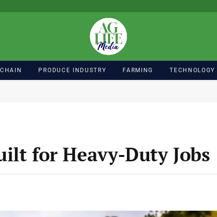
 CHAIN
PRODUCE INDUSTRY
FARMING
TECHNOLOGY
ilt for Heavy-Duty Jobs