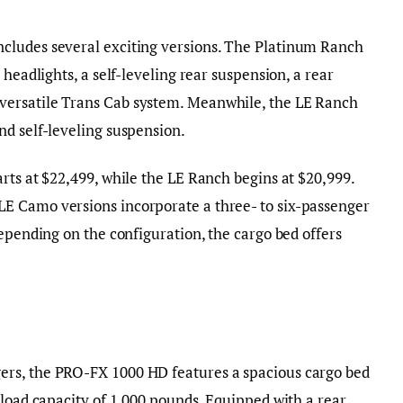
cludes several exciting versions. The Platinum Ranch
 headlights, a self-leveling rear suspension, a rear
ersatile Trans Cab system. Meanwhile, the LE Ranch
nd self-leveling suspension.
rts at $22,499, while the LE Ranch begins at $20,999.
E Camo versions incorporate a three- to six-passenger
Depending on the configuration, the cargo bed offers
rs, the PRO-FX 1000 HD features a spacious cargo bed
 load capacity of 1,000 pounds. Equipped with a rear