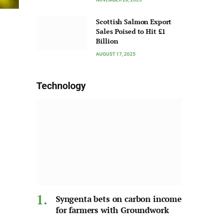
Scottish Salmon Export
Sales Poised to Hit £1
Billion
AUGUST 17, 2025
Technology
Syngenta bets on carbon income
for farmers with Groundwork