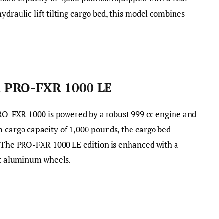
ydraulic lift tilting cargo bed, this model combines
 PRO-FXR 1000 LE
e PRO-FXR 1000 is powered by a robust 999 cc engine and
 cargo capacity of 1,000 pounds, the cargo bed
. The PRO-FXR 1000 LE edition is enhanced with a
ast aluminum wheels.