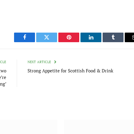
Facebook
Twitter
Pinterest
LinkedIn
Tumblr
ICLE
NEXT ARTICLE
 two
Strong Appetite for Scottish Food & Drink
e’re
ing’