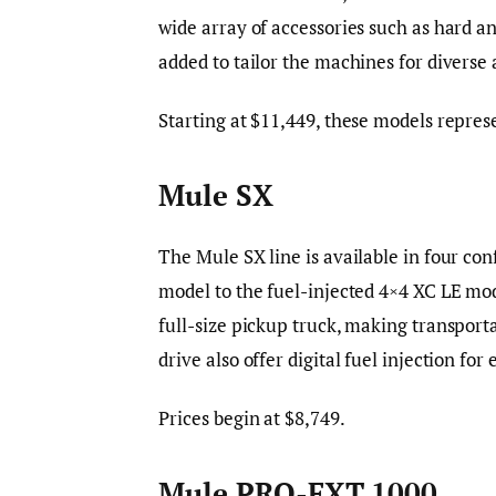
wide array of accessories such as hard an
added to tailor the machines for diverse 
Starting at $11,449, these models represe
Mule SX
The Mule SX line is available in four co
model to the fuel-injected 4×4 XC LE mode
full-size pickup truck, making transpor
drive also offer digital fuel injection f
Prices begin at $8,749.
Mule PRO-FXT 1000