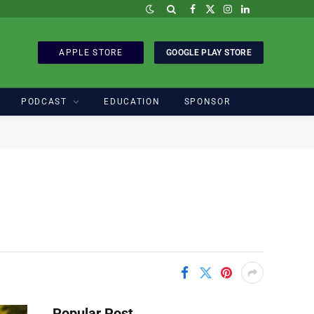
Facebook
X
Instagram
LinkedIn
(Twitter)
APPLE STORE
GOOGLE PLAY STORE
PODCAST
EDUCATION
SPONSOR
Popular Post