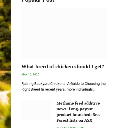
What breed of chicken should I get?
MAY 15, 2025
Raising Backyard Chickens: A Guide to Choosing the
Right Breed In recent years, more individuals…
Methane feed additive
news: Long-payout
product launched; Sea
Forest lists on ASX
NOVEMBER 28, 2025