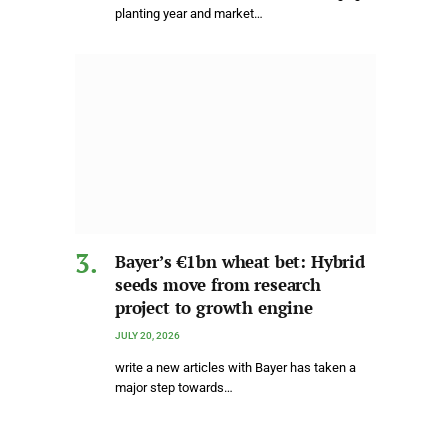
planting year and market…
Bayer’s €1bn wheat bet: Hybrid
seeds move from research
project to growth engine
JULY 20, 2026
write a new articles with Bayer has taken a
major step towards…