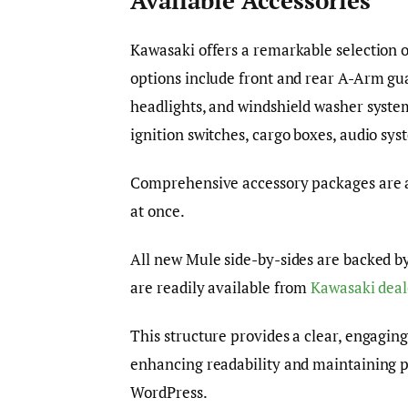
Available Accessories
Kawasaki offers a remarkable selection o
options include front and rear A-Arm gua
headlights, and windshield washer system
ignition switches, cargo boxes, audio sys
Comprehensive accessory packages are a
at once.
All new Mule side-by-sides are backed b
are readily available from
Kawasaki deal
This structure provides a clear, engaging
enhancing readability and maintaining p
WordPress.