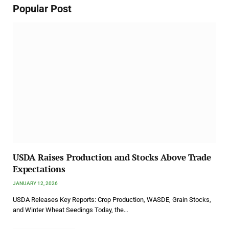
Popular Post
USDA Raises Production and Stocks Above Trade
Expectations
JANUARY 12, 2026
USDA Releases Key Reports: Crop Production, WASDE, Grain Stocks,
and Winter Wheat Seedings Today, the…