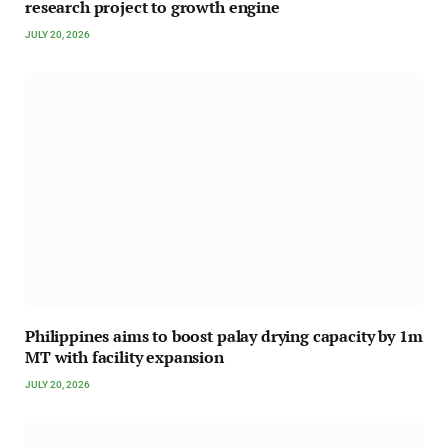
research project to growth engine
JULY 20, 2026
Philippines aims to boost palay drying capacity by 1m
MT with facility expansion
JULY 20, 2026