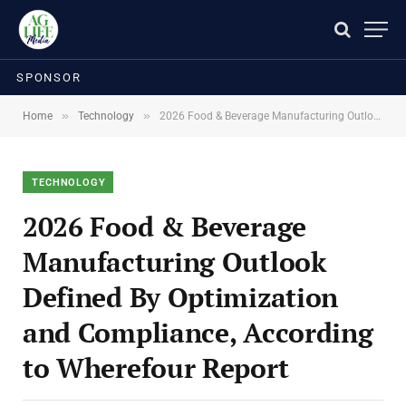
SPONSOR
»
»
Home
Technology
2026 Food & Beverage Manufacturing Outlook Defined By Optimization and Compliance, According to Wherefour Report
TECHNOLOGY
2026 Food & Beverage
Manufacturing Outlook
Defined By Optimization
and Compliance, According
to Wherefour Report