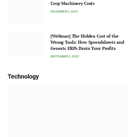
Crop Machinery Costs
DECEMBER 9, 2025
[Webinar] The Hidden Cost of the
Wrong Tools: How Spreadsheets and
Generic ERPs Drain Your Profits
SEPTEMBER 3, 2025
Technology