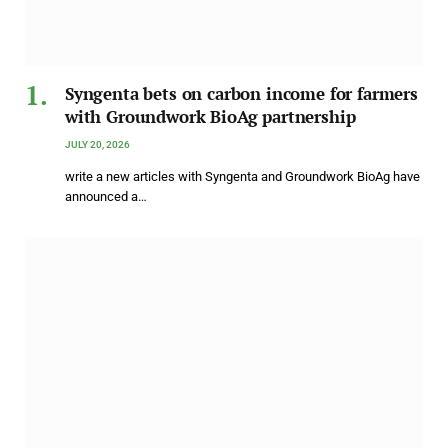
Syngenta bets on carbon income for farmers
with Groundwork BioAg partnership
JULY 20, 2026
write a new articles with Syngenta and Groundwork BioAg have
announced a…