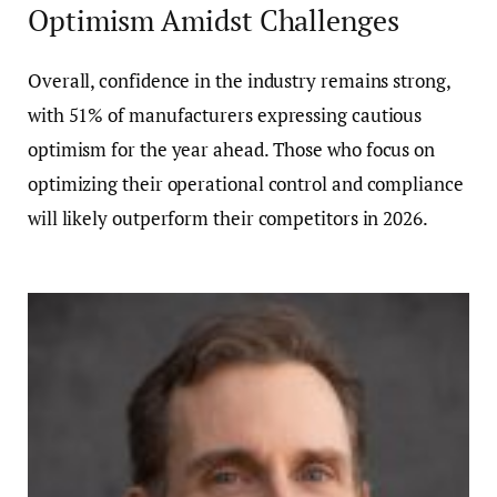
Optimism Amidst Challenges
Overall, confidence in the industry remains strong,
with 51% of manufacturers expressing cautious
optimism for the year ahead. Those who focus on
optimizing their operational control and compliance
will likely outperform their competitors in 2026.