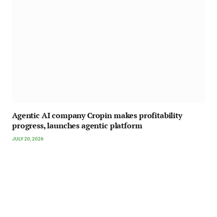
Agentic AI company Cropin makes profitability
progress, launches agentic platform
JULY 20, 2026