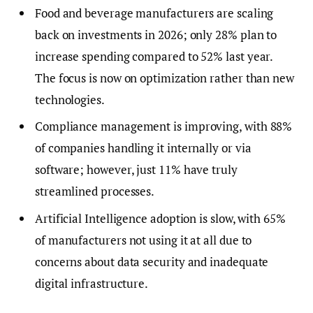
Food and beverage manufacturers are scaling
back on investments in 2026; only 28% plan to
increase spending compared to 52% last year.
The focus is now on optimization rather than new
technologies.
Compliance management is improving, with 88%
of companies handling it internally or via
software; however, just 11% have truly
streamlined processes.
Artificial Intelligence adoption is slow, with 65%
of manufacturers not using it at all due to
concerns about data security and inadequate
digital infrastructure.