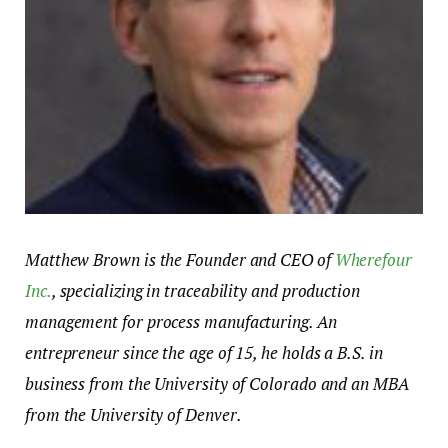
Matthew Brown is the Founder and CEO of
Wherefour
Inc.
, specializing in traceability and production
management for process manufacturing. An
entrepreneur since the age of 15, he holds a B.S. in
business from the University of Colorado and an MBA
from the University of Denver.