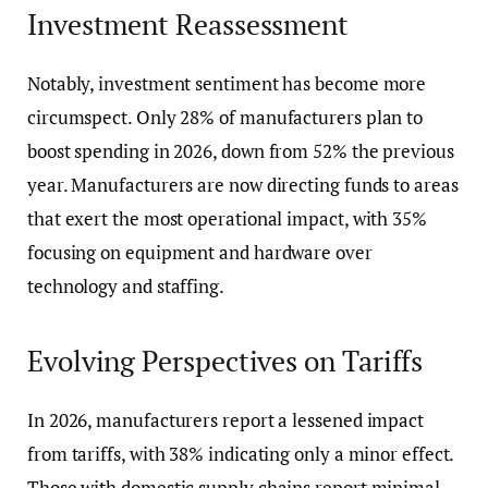
Investment Reassessment
Notably, investment sentiment has become more
circumspect. Only 28% of manufacturers plan to
boost spending in 2026, down from 52% the previous
year. Manufacturers are now directing funds to areas
that exert the most operational impact, with 35%
focusing on equipment and hardware over
technology and staffing.
Evolving Perspectives on Tariffs
In 2026, manufacturers report a lessened impact
from tariffs, with 38% indicating only a minor effect.
Those with domestic supply chains report minimal