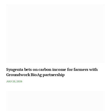
Syngenta bets on carbon income for farmers with
Groundwork BioAg partnership
JULY 20, 2026