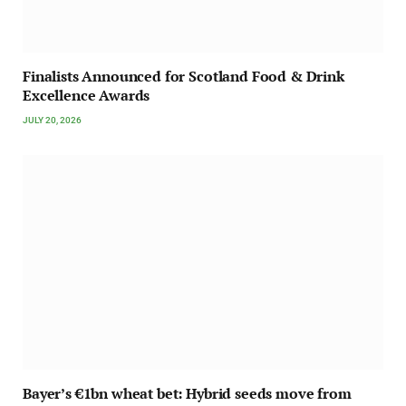
Finalists Announced for Scotland Food & Drink
Excellence Awards
JULY 20, 2026
Bayer’s €1bn wheat bet: Hybrid seeds move from