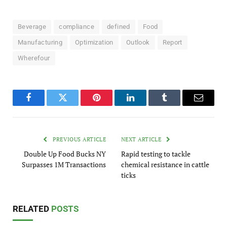
Beverage
compliance
defined
Food
Manufacturing
Optimization
Outlook
Report
Wherefour
Facebook
Twitter
Pinterest
LinkedIn
Tumblr
Email
PREVIOUS ARTICLE
NEXT ARTICLE
Double Up Food Bucks NY
Rapid testing to tackle
Surpasses 1M Transactions
chemical resistance in cattle
ticks
RELATED
POSTS