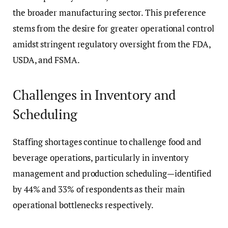
the broader manufacturing sector. This preference
stems from the desire for greater operational control
amidst stringent regulatory oversight from the FDA,
USDA, and FSMA.
Challenges in Inventory and
Scheduling
Staffing shortages continue to challenge food and
beverage operations, particularly in inventory
management and production scheduling—identified
by 44% and 33% of respondents as their main
operational bottlenecks respectively.