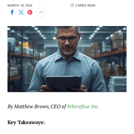
MARCH 18, 2026
3 MINS READ
By Matthew Brown, CEO of
Wherefour Inc.
Key Takeaways: