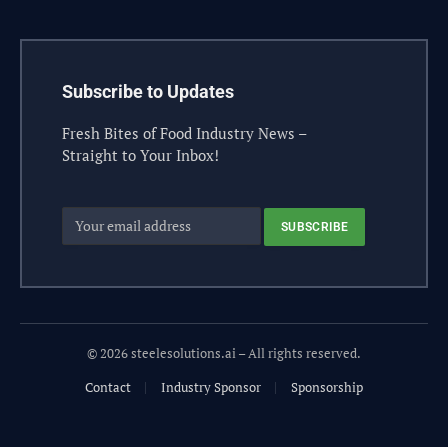
Subscribe to Updates
Fresh Bites of Food Industry News –
Straight to Your Inbox!
© 2026 steelesolutions.ai – All rights reserved.
Contact
Industry Sponsor
Sponsorship