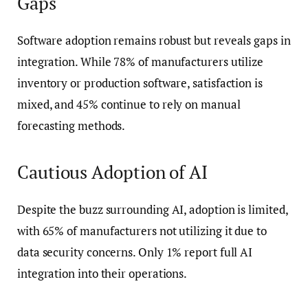
Gaps
Software adoption remains robust but reveals gaps in
integration. While 78% of manufacturers utilize
inventory or production software, satisfaction is
mixed, and 45% continue to rely on manual
forecasting methods.
Cautious Adoption of AI
Despite the buzz surrounding AI, adoption is limited,
with 65% of manufacturers not utilizing it due to
data security concerns. Only 1% report full AI
integration into their operations.