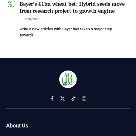
Bayer’s €1bn wheat bet: Hybrid seeds move
from research project to growth engine
JULY 20, 2026
write a new articles with Bayer has taken a major step
towards…
Facebook
X
TikTok
Instagram
(Twitter)
About Us