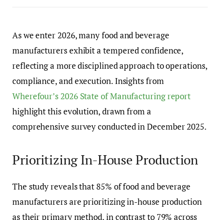
As we enter 2026, many food and beverage
manufacturers exhibit a tempered confidence,
reflecting a more disciplined approach to operations,
compliance, and execution. Insights from
Wherefour’s 2026 State of Manufacturing report
highlight this evolution, drawn from a
comprehensive survey conducted in December 2025.
Prioritizing In-House Production
The study reveals that 85% of food and beverage
manufacturers are prioritizing in-house production
as their primary method, in contrast to 79% across