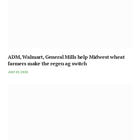
ADM, Walmart, General Mills help Midwest wheat
farmers make the regen ag switch
JULY 20, 2026