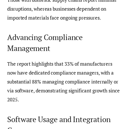
disruptions, whereas businesses dependent on
imported materials face ongoing pressures.
Advancing Compliance
Management
The report highlights that 33% of manufacturers
now have dedicated compliance managers, with a
substantial 88% managing compliance internally or
via software, demonstrating significant growth since
2025.
Software Usage and Integration