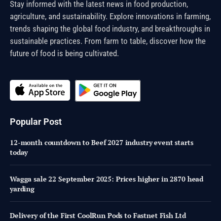
Stay informed with the latest news in food production,
agriculture, and sustainability. Explore innovations in farming,
trends shaping the global food industry, and breakthroughs in
sustainable practices. From farm to table, discover how the
future of food is being cultivated.
Popular Post
12-month countdown to Beef 2027 industry event starts
today
Wagga sale 22 September 2025: Prices higher in 2870 head
yarding
Delivery of the First CoolRun Pods to Fastnet Fish Ltd