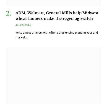
ADM, Walmart, General Mills help Midwest
wheat farmers make the regen ag switch
JULY 20, 2026
write a new articles with After a challenging planting year and
market…