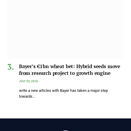
Bayer’s €1bn wheat bet: Hybrid seeds move
from research project to growth engine
JULY 20, 2026
write a new articles with Bayer has taken a major step
towards…