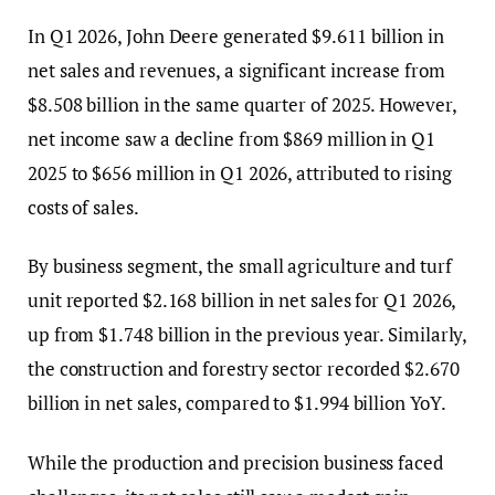
In Q1 2026, John Deere generated $9.611 billion in
net sales and revenues, a significant increase from
$8.508 billion in the same quarter of 2025. However,
net income saw a decline from $869 million in Q1
2025 to $656 million in Q1 2026, attributed to rising
costs of sales.
By business segment, the small agriculture and turf
unit reported $2.168 billion in net sales for Q1 2026,
up from $1.748 billion in the previous year. Similarly,
the construction and forestry sector recorded $2.670
billion in net sales, compared to $1.994 billion YoY.
While the production and precision business faced