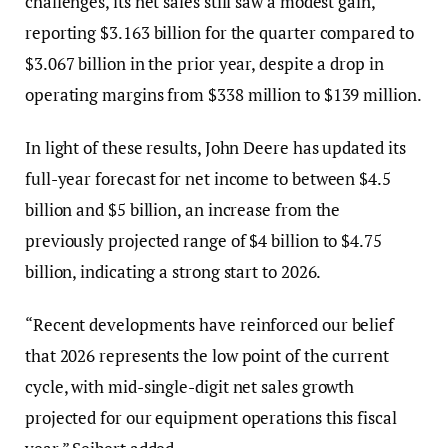
challenges, its net sales still saw a modest gain,
reporting $3.163 billion for the quarter compared to
$3.067 billion in the prior year, despite a drop in
operating margins from $338 million to $139 million.
In light of these results, John Deere has updated its
full-year forecast for net income to between $4.5
billion and $5 billion, an increase from the
previously projected range of $4 billion to $4.75
billion, indicating a strong start to 2026.
“Recent developments have reinforced our belief
that 2026 represents the low point of the current
cycle, with mid-single-digit net sales growth
projected for our equipment operations this fiscal