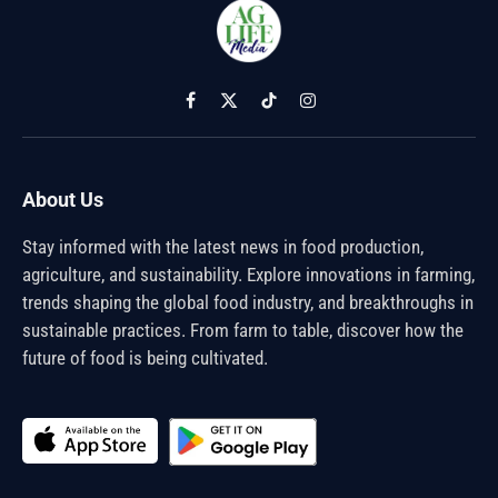
Facebook
X
TikTok
Instagram
(Twitter)
About Us
Stay informed with the latest news in food production,
agriculture, and sustainability. Explore innovations in farming,
trends shaping the global food industry, and breakthroughs in
sustainable practices. From farm to table, discover how the
future of food is being cultivated.