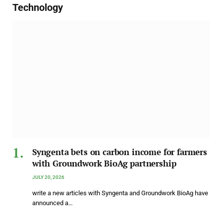
Technology
Syngenta bets on carbon income for farmers
with Groundwork BioAg partnership
JULY 20, 2026
write a new articles with Syngenta and Groundwork BioAg have
announced a…