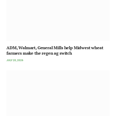
ADM, Walmart, General Mills help Midwest wheat
farmers make the regen ag switch
JULY 20, 2026