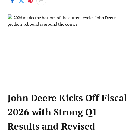
John Deere Kicks Off Fiscal
2026 with Strong Q1
Results and Revised