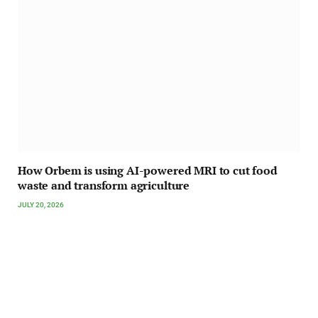
How Orbem is using AI-powered MRI to cut food
waste and transform agriculture
JULY 20, 2026