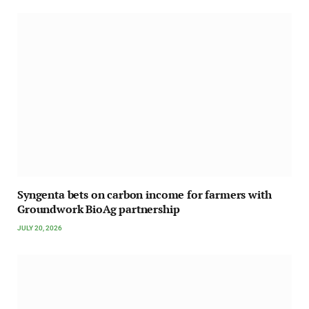
Syngenta bets on carbon income for farmers with
Groundwork BioAg partnership
JULY 20, 2026