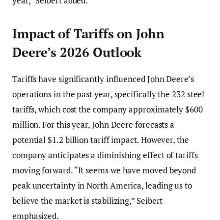
year,” Seibert added.
Impact of Tariffs on John
Deere’s 2026 Outlook
Tariffs have significantly influenced John Deere’s
operations in the past year, specifically the 232 steel
tariffs, which cost the company approximately $600
million. For this year, John Deere forecasts a
potential $1.2 billion tariff impact. However, the
company anticipates a diminishing effect of tariffs
moving forward. “It seems we have moved beyond
peak uncertainty in North America, leading us to
believe the market is stabilizing,” Seibert
emphasized.