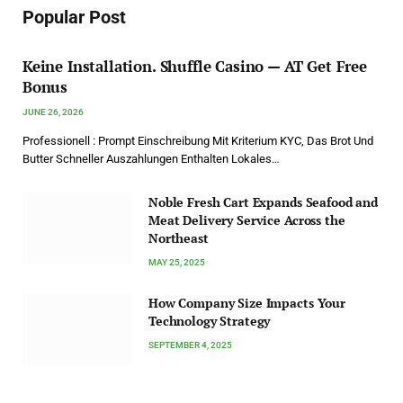
Popular Post
Keine Installation. Shuffle Casino — AT Get Free
Bonus
JUNE 26, 2026
Professionell : Prompt Einschreibung Mit Kriterium KYC, Das Brot Und
Butter Schneller Auszahlungen Enthalten Lokales…
Noble Fresh Cart Expands Seafood and
Meat Delivery Service Across the
Northeast
MAY 25, 2025
How Company Size Impacts Your
Technology Strategy
SEPTEMBER 4, 2025