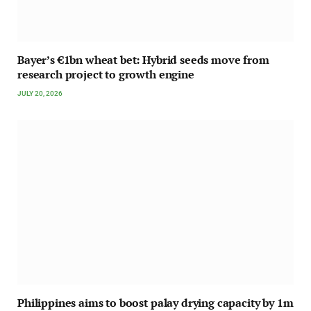
Bayer’s €1bn wheat bet: Hybrid seeds move from
research project to growth engine
JULY 20, 2026
Philippines aims to boost palay drying capacity by 1m