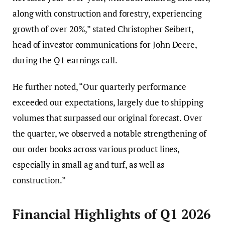
along with construction and forestry, experiencing
growth of over 20%,” stated Christopher Seibert,
head of investor communications for John Deere,
during the Q1 earnings call.
He further noted, “Our quarterly performance
exceeded our expectations, largely due to shipping
volumes that surpassed our original forecast. Over
the quarter, we observed a notable strengthening of
our order books across various product lines,
especially in small ag and turf, as well as
construction.”
Financial Highlights of Q1 2026