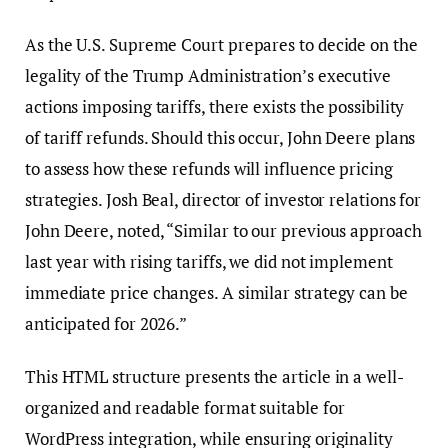
As the U.S. Supreme Court prepares to decide on the
legality of the Trump Administration’s executive
actions imposing tariffs, there exists the possibility
of tariff refunds. Should this occur, John Deere plans
to assess how these refunds will influence pricing
strategies. Josh Beal, director of investor relations for
John Deere, noted, “Similar to our previous approach
last year with rising tariffs, we did not implement
immediate price changes. A similar strategy can be
anticipated for 2026.”
This HTML structure presents the article in a well-
organized and readable format suitable for
WordPress integration, while ensuring originality