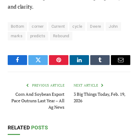
and clarity.
Bottom
corner
Current
cycle
Deere
John
marks
predicts
Rebound
Facebook
Twitter
Pinterest
LinkedIn
Tumblr
Email
PREVIOUS ARTICLE
NEXT ARTICLE
Corn And Soybean Export
3 Big Things Today, Feb. 19,
Pace Outruns Last Year – All
2026
Ag News
RELATED
POSTS