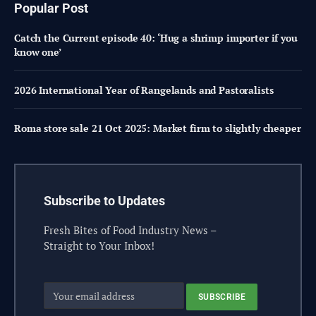
Popular Post
Catch the Current episode 40: ‘Hug a shrimp importer if you
know one’
2026 International Year of Rangelands and Pastoralists
Roma store sale 21 Oct 2025: Market firm to slightly cheaper
Subscribe to Updates
Fresh Bites of Food Industry News –
Straight to Your Inbox!