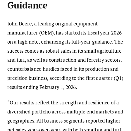
Guidance
John Deere, a leading original equipment
manufacturer (OEM), has started its fiscal year 2026
on a high note, enhancing its full-year guidance. The
success comes as robust sales in its small agriculture
and turf, as well as construction and forestry sectors,
counterbalance hurdles faced in its production and
precision business, according to the first quarter (Q1)
results ending February 1, 2026.
“Our results reflect the strength and resilience of a
diversified portfolio across multiple end markets and
geographies. All business segments reported higher
net sales year-over-year, with both small ag and turf,