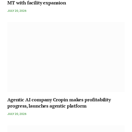
MT with facility expansion
JULY 20, 2026
Agentic AI company Cropin makes profitability
progress, launches agentic platform
JULY 20, 2026