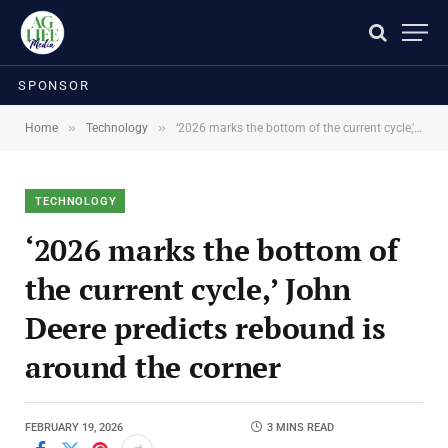
SPONSOR
»
»
Home
Technology
‘2026 marks the bottom of the current cycle,’ John Deere predicts rebound is around the corner
TECHNOLOGY
‘2026 marks the bottom of
the current cycle,’ John
Deere predicts rebound is
around the corner
FEBRUARY 19, 2026
3 MINS READ