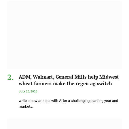
ADM, Walmart, General Mills help Midwest
wheat farmers make the regen ag switch
JULY 20, 2026
write a new articles with After a challenging planting year and
market…