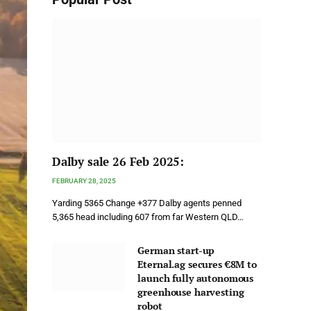
Dalby sale 26 Feb 2025:
FEBRUARY 28, 2025
Yarding 5365 Change +377 Dalby agents penned
5,365 head including 607 from far Western QLD…
German start-up
Eternal.ag secures €8M to
launch fully autonomous
greenhouse harvesting
robot