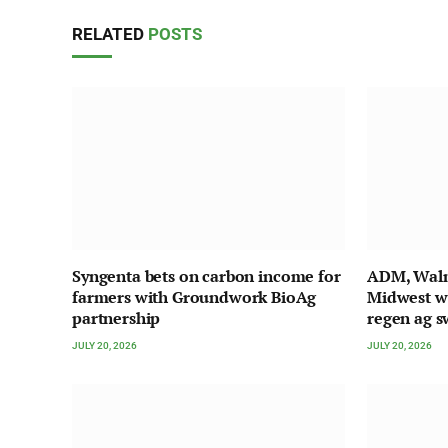
RELATED
POSTS
Syngenta bets on carbon income for
ADM, Walma
farmers with Groundwork BioAg
Midwest w
partnership
regen ag s
JULY 20, 2026
JULY 20, 2026