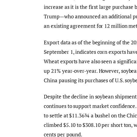
increase as it is the first large purcha
Trump—who announced an additional purch
an existing agreement for 12 million met
Export data as of the beginning of the
September 1, indicates corn exports have
Wheat exports have also seen a significan
up 21% year-over-year. However, soybea
China pausing its purchases of U.S. soybe
Despite the decline in soybean shipment
continues to support market confidence.
to settle at $11.36¾ a bushel on the Chic
climbed $5.10 to $308.10 per short ton, w
cents per pound.