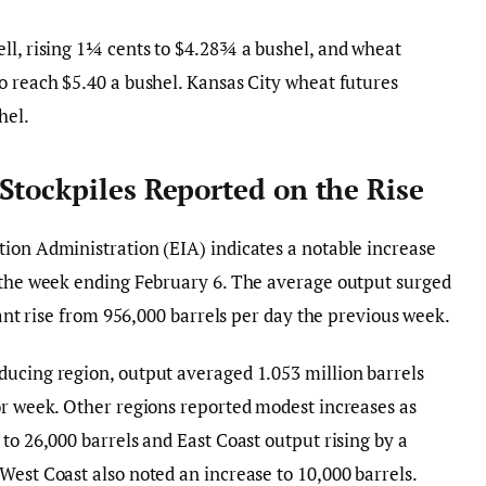
ll, rising 1¼ cents to $4.28¾ a bushel, and wheat
o reach $5.40 a bushel. Kansas City wheat futures
hel.
Stockpiles Reported on the Rise
ion Administration (EIA) indicates a notable increase
r the week ending February 6. The average output surged
icant rise from 956,000 barrels per day the previous week.
ducing region, output averaged 1.053 million barrels
or week. Other regions reported modest increases as
to 26,000 barrels and East Coast output rising by a
West Coast also noted an increase to 10,000 barrels.