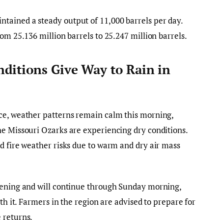
ained a steady output of 11,000 barrels per day.
om 25.136 million barrels to 25.247 million barrels.
ditions Give Way to Rain in
ce, weather patterns remain calm this morning,
he Missouri Ozarks are experiencing dry conditions.
d fire weather risks due to warm and dry air mass
vening and will continue through Sunday morning,
th it. Farmers in the region are advised to prepare for
 returns.