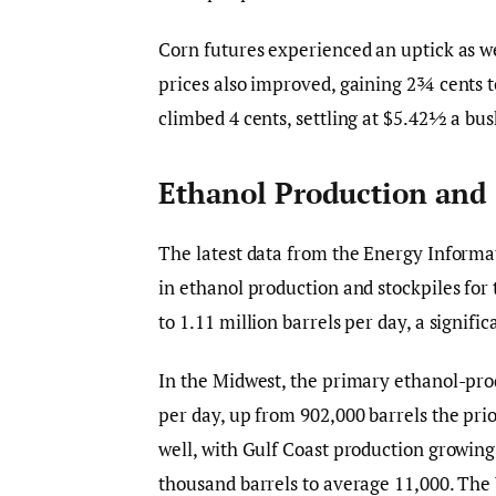
Corn futures experienced an uptick as we
prices also improved, gaining 2¾ cents t
climbed 4 cents, settling at $5.42½ a bus
Ethanol Production and 
The latest data from the Energy Informat
in ethanol production and stockpiles fo
to 1.11 million barrels per day, a signif
In the Midwest, the primary ethanol-pro
per day, up from 902,000 barrels the pri
well, with Gulf Coast production growing 
thousand barrels to average 11,000. The 