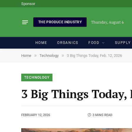
Sponsor
Thursday, August 6
THE PRODUCE INDUSTRY
HOME
ORGANICS
FOOD
SUPPLY
»
»
Home
Technology
3 Big Things Today, Feb. 12, 2026
TECHNOLOGY
3 Big Things Today, 
FEBRUARY 12, 2026
3 MINS READ