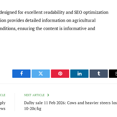
d designed for excellent readability and SEO optimization
tion provides detailed information on agricultural
onditions, ensuring the content is informative and
Facebook
Twitter
Pinterest
LinkedIn
Tumblr
ICLE
NEXT ARTICLE
ply
Dalby sale 11 Feb 2026: Cows and heavier steers lo
ews
10-20c/kg