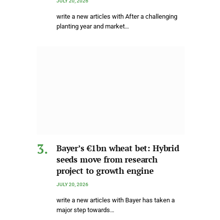
JULY 20, 2026
write a new articles with After a challenging
planting year and market…
Bayer’s €1bn wheat bet: Hybrid
seeds move from research
project to growth engine
JULY 20, 2026
write a new articles with Bayer has taken a
major step towards…