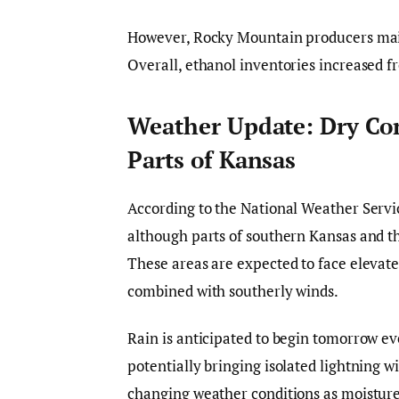
However, Rocky Mountain producers maint
Overall, ethanol inventories increased fr
Weather Update: Dry Con
Parts of Kansas
According to the National Weather Servi
although parts of southern Kansas and t
These areas are expected to face elevate
combined with southerly winds.
Rain is anticipated to begin tomorrow e
potentially bringing isolated lightning wi
changing weather conditions as moisture