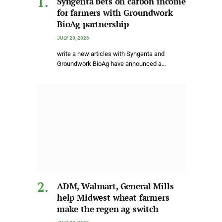
Syngenta bets on carbon income
for farmers with Groundwork
BioAg partnership
JULY 20, 2026
write a new articles with Syngenta and
Groundwork BioAg have announced a…
ADM, Walmart, General Mills
help Midwest wheat farmers
make the regen ag switch