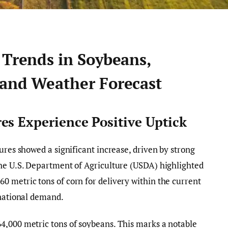
 Trends in Soybeans,
 and Weather Forecast
es Experience Positive Uptick
ures showed a significant increase, driven by strong
The U.S. Department of Agriculture (USDA) highlighted
 metric tons of corn for delivery within the current
rnational demand.
4,000 metric tons of soybeans. This marks a notable