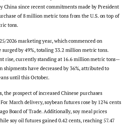
se by China since recent commitments made by President
ase of 8 million metric tons from the U.S. on top of
ric tons.
 2025/2026 marketing year, which commenced on
 surged by 49%, totaling 33.2 million metric tons.
t rise, currently standing at 16.6 million metric tons—
n shipments have decreased by 36%, attributed to
ans until this October.
s, the prospect of increased Chinese purchases
 For March delivery, soybean futures rose by 12¾ cents
ago Board of Trade. Additionally, soy meal prices
hile soy oil futures gained 0.42 cents, reaching 57.47