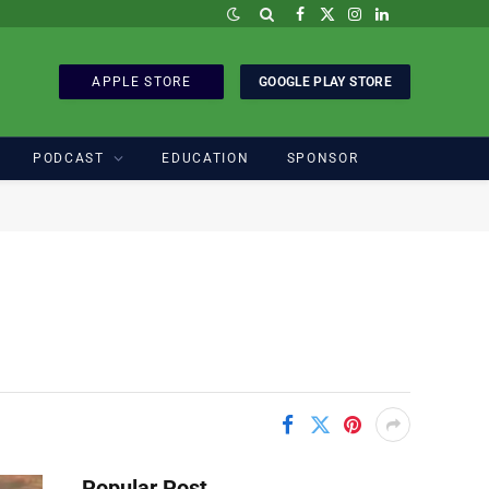
Facebook
X
Instagram
LinkedIn
(Twitter)
APPLE STORE
GOOGLE PLAY STORE
PODCAST
EDUCATION
SPONSOR
Popular Post