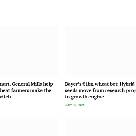
rt, General Mills help
Bayer’s €1bn wheat bet: Hybrid
heat farmers make the
seeds move from research proj
witch
to growth engine
JULY 20, 2026