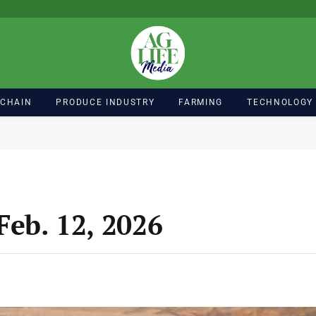
 CHAIN
PRODUCE INDUSTRY
FARMING
TECHNOLOGY
Feb. 12, 2026