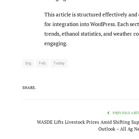
This article is structured effectively an
for integration into WordPress. Each sec
trends, ethanol statistics, and weather c
engaging.
big
Feb
Today
SHARE.
PREVIOUS ART
WASDE Lifts Livestock Prices Amid Shifting Sup
Outlook – All Ag N