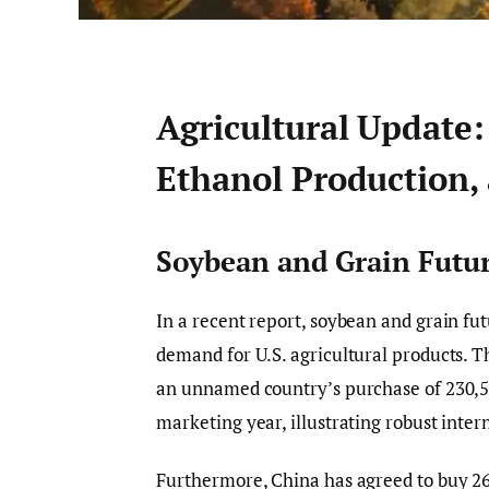
Agricultural Update:
Ethanol Production,
Soybean and Grain Futur
In a recent report, soybean and grain fut
demand for U.S. agricultural products. 
an unnamed country’s purchase of 230,560
marketing year, illustrating robust inte
Furthermore, China has agreed to buy 26