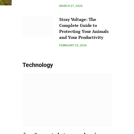
MARCH 27, 2026
Stray Voltage: The
Complete Guide to
Protecting Your Animals
and Your Productivity
FEBRUARY 23, 2026
Technology