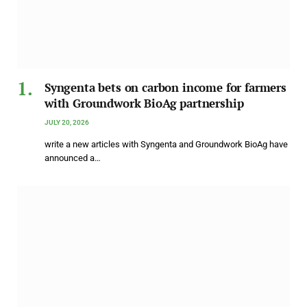
Syngenta bets on carbon income for farmers
with Groundwork BioAg partnership
JULY 20, 2026
write a new articles with Syngenta and Groundwork BioAg have
announced a…