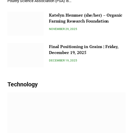
Poultry Science Association (PSA) is…
Katelyn Hemmer (she/her) – Organic
Farming Research Foundation
NOVEMBER 29, 2025
Final Positioning in Grains | Friday,
December 19, 2025
DECEMBER 19, 2025
Technology