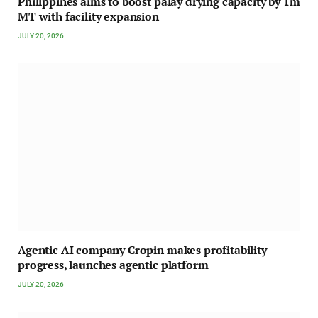
Philippines aims to boost palay drying capacity by 1m
MT with facility expansion
JULY 20, 2026
Agentic AI company Cropin makes profitability
progress, launches agentic platform
JULY 20, 2026