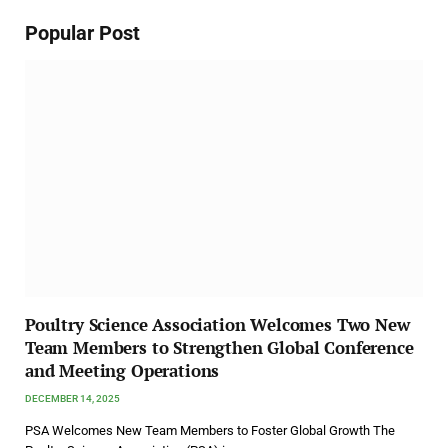
Popular Post
Poultry Science Association Welcomes Two New
Team Members to Strengthen Global Conference
and Meeting Operations
DECEMBER 14, 2025
PSA Welcomes New Team Members to Foster Global Growth The