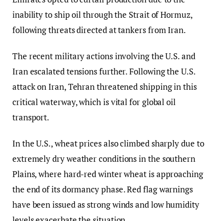
inability to ship oil through the Strait of Hormuz,
following threats directed at tankers from Iran.
The recent military actions involving the U.S. and
Iran escalated tensions further. Following the U.S.
attack on Iran, Tehran threatened shipping in this
critical waterway, which is vital for global oil
transport.
In the U.S., wheat prices also climbed sharply due to
extremely dry weather conditions in the southern
Plains, where hard-red winter wheat is approaching
the end of its dormancy phase. Red flag warnings
have been issued as strong winds and low humidity
levels exacerbate the situation.