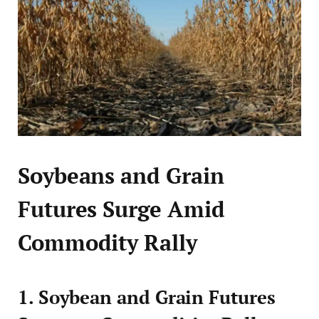
Soybeans and Grain
Futures Surge Amid
Commodity Rally
1. Soybean and Grain Futures