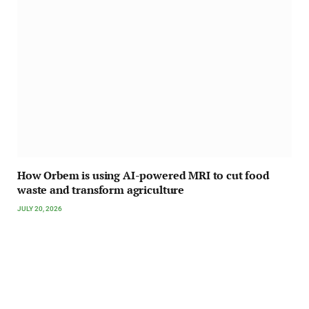
How Orbem is using AI-powered MRI to cut food
waste and transform agriculture
JULY 20, 2026