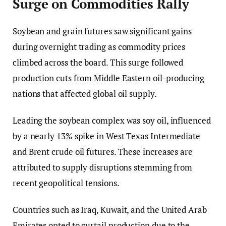
Surge on Commodities Rally
Soybean and grain futures saw significant gains
during overnight trading as commodity prices
climbed across the board. This surge followed
production cuts from Middle Eastern oil-producing
nations that affected global oil supply.
Leading the soybean complex was soy oil, influenced
by a nearly 13% spike in West Texas Intermediate
and Brent crude oil futures. These increases are
attributed to supply disruptions stemming from
recent geopolitical tensions.
Countries such as Iraq, Kuwait, and the United Arab
Emirates opted to curtail production due to the