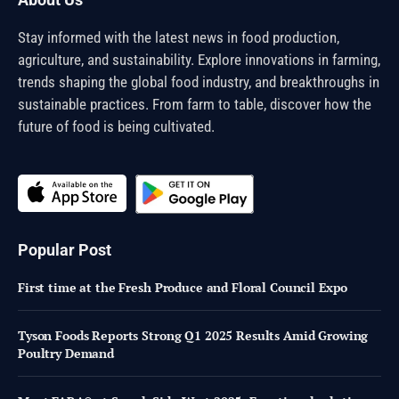
Stay informed with the latest news in food production,
agriculture, and sustainability. Explore innovations in farming,
trends shaping the global food industry, and breakthroughs in
sustainable practices. From farm to table, discover how the
future of food is being cultivated.
Popular Post
First time at the Fresh Produce and Floral Council Expo
Tyson Foods Reports Strong Q1 2025 Results Amid Growing
Poultry Demand