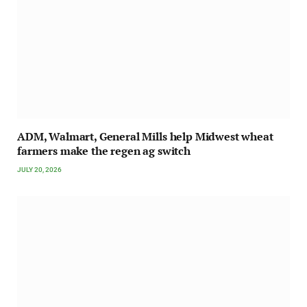
ADM, Walmart, General Mills help Midwest wheat
farmers make the regen ag switch
JULY 20, 2026