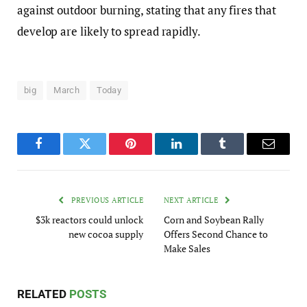
against outdoor burning, stating that any fires that
develop are likely to spread rapidly.
big
March
Today
Facebook
Twitter
Pinterest
LinkedIn
Tumblr
Email
PREVIOUS ARTICLE
NEXT ARTICLE
$3k reactors could unlock
Corn and Soybean Rally
new cocoa supply
Offers Second Chance to
Make Sales
RELATED
POSTS