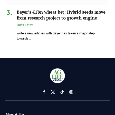
Bayer’s €1bn wheat bet: Hybrid seeds move
from research project to growth engine
JULY 20, 2026
write a new articles with Bayer has taken a major step
towards…
Facebook
X
TikTok
Instagram
(Twitter)
About Us