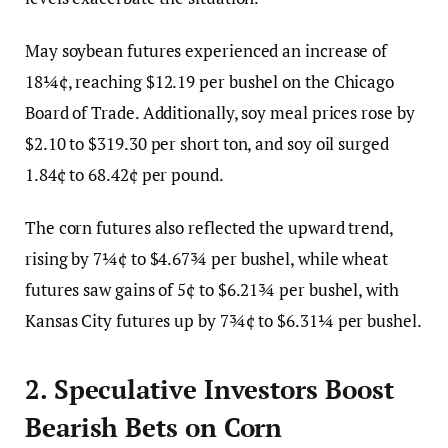
May soybean futures experienced an increase of
18¼¢, reaching $12.19 per bushel on the Chicago
Board of Trade. Additionally, soy meal prices rose by
$2.10 to $319.30 per short ton, and soy oil surged
1.84¢ to 68.42¢ per pound.
The corn futures also reflected the upward trend,
rising by 7¼¢ to $4.67¾ per bushel, while wheat
futures saw gains of 5¢ to $6.21¾ per bushel, with
Kansas City futures up by 7¾¢ to $6.31¼ per bushel.
2. Speculative Investors Boost
Bearish Bets on Corn