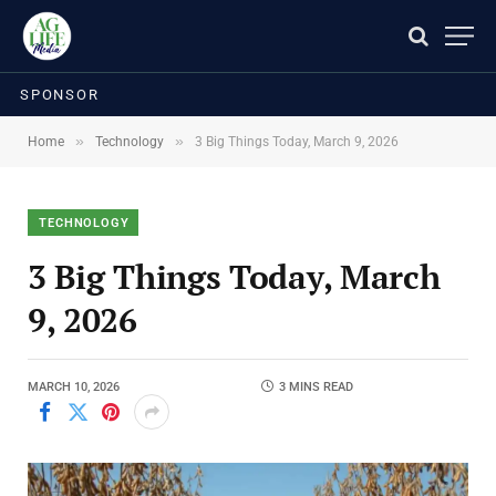
SPONSOR
»
»
Home
Technology
3 Big Things Today, March 9, 2026
TECHNOLOGY
3 Big Things Today, March
9, 2026
MARCH 10, 2026
3 MINS READ