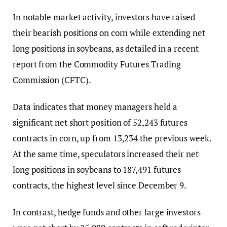
In notable market activity, investors have raised
their bearish positions on corn while extending net
long positions in soybeans, as detailed in a recent
report from the Commodity Futures Trading
Commission (CFTC).
Data indicates that money managers held a
significant net short position of 52,243 futures
contracts in corn, up from 13,234 the previous week.
At the same time, speculators increased their net
long positions in soybeans to 187,491 futures
contracts, the highest level since December 9.
In contrast, hedge funds and other large investors