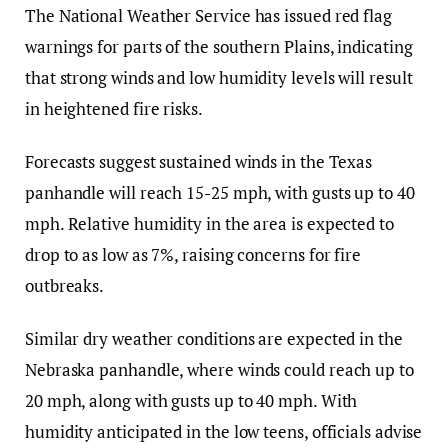
The National Weather Service has issued red flag
warnings for parts of the southern Plains, indicating
that strong winds and low humidity levels will result
in heightened fire risks.
Forecasts suggest sustained winds in the Texas
panhandle will reach 15-25 mph, with gusts up to 40
mph. Relative humidity in the area is expected to
drop to as low as 7%, raising concerns for fire
outbreaks.
Similar dry weather conditions are expected in the
Nebraska panhandle, where winds could reach up to
20 mph, along with gusts up to 40 mph. With
humidity anticipated in the low teens, officials advise