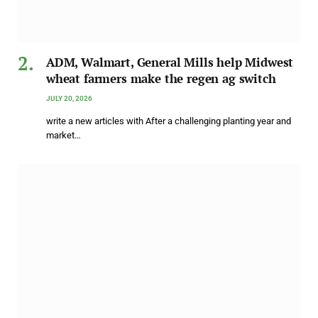
ADM, Walmart, General Mills help Midwest
wheat farmers make the regen ag switch
JULY 20, 2026
write a new articles with After a challenging planting year and
market…