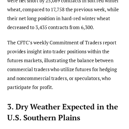
were net short by 25,089 contracts in soft red winter
wheat, compared to 17,758 the previous week, while
their net long position in hard-red winter wheat
decreased to 3,435 contracts from 6,300.
The CFTC’s weekly Commitment of Traders report
provides insight into trader positions within the
futures markets, illustrating the balance between
commercial traders who utilize futures for hedging
and noncommercial traders, or speculators, who
participate for profit.
3. Dry Weather Expected in the
U.S. Southern Plains