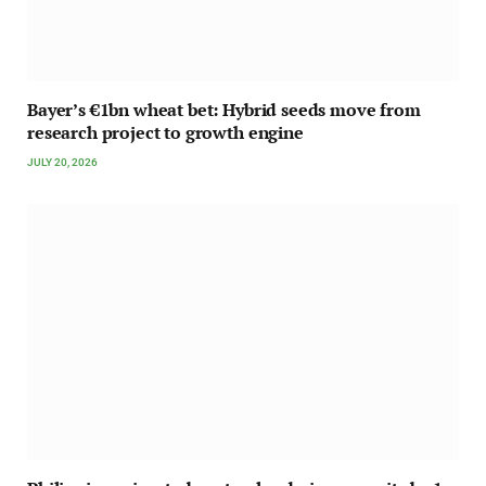
Bayer’s €1bn wheat bet: Hybrid seeds move from
research project to growth engine
JULY 20, 2026