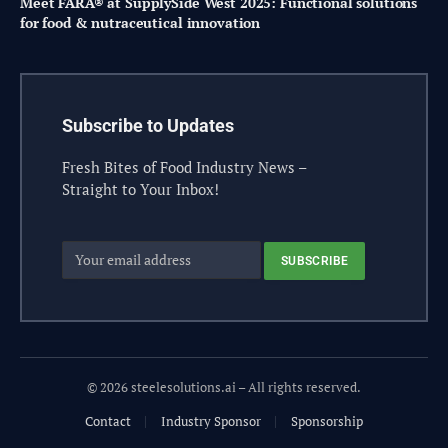
Meet FARA® at SupplySide West 2025: Functional solutions
for food & nutraceutical innovation
Subscribe to Updates
Fresh Bites of Food Industry News –
Straight to Your Inbox!
© 2026 steelesolutions.ai – All rights reserved.
Contact
Industry Sponsor
Sponsorship