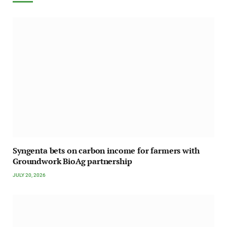
Syngenta bets on carbon income for farmers with
Groundwork BioAg partnership
JULY 20, 2026