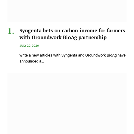
Syngenta bets on carbon income for farmers
with Groundwork BioAg partnership
JULY 20, 2026
write a new articles with Syngenta and Groundwork BioAg have
announced a…