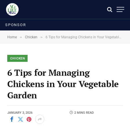
SPONSOR
»
»
Home
Chicken
6 Tips for Managing Chickens in Your Vegetable Garden
CHICKEN
6 Tips for Managing
Chickens in Your Vegetable
Garden
JANUARY 3, 2026
2 MINS READ