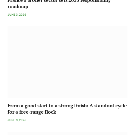
roadmap
JUNE 3, 2026
From a good start to a strong finish: A standout cycle
for a free-range flock
JUNE 3, 2026