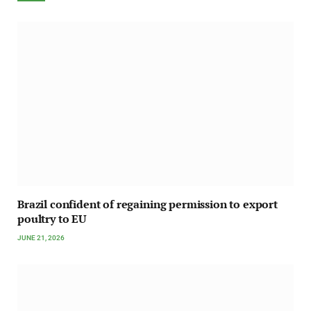
Brazil confident of regaining permission to export
poultry to EU
JUNE 21, 2026