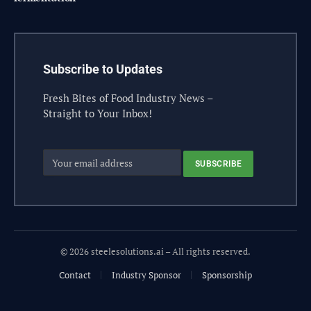
Subscribe to Updates
Fresh Bites of Food Industry News –
Straight to Your Inbox!
© 2026 steelesolutions.ai – All rights reserved.
Contact
Industry Sponsor
Sponsorship