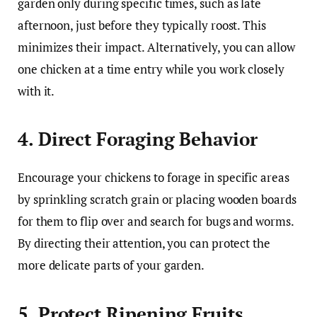
garden only during specific times, such as late
afternoon, just before they typically roost. This
minimizes their impact. Alternatively, you can allow
one chicken at a time entry while you work closely
with it.
4. Direct Foraging Behavior
Encourage your chickens to forage in specific areas
by sprinkling scratch grain or placing wooden boards
for them to flip over and search for bugs and worms.
By directing their attention, you can protect the
more delicate parts of your garden.
5. Protect Ripening Fruits