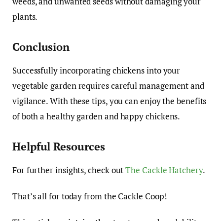
weeds, and unwanted seeds without damaging your
plants.
Conclusion
Successfully incorporating chickens into your
vegetable garden requires careful management and
vigilance. With these tips, you can enjoy the benefits
of both a healthy garden and happy chickens.
Helpful Resources
For further insights, check out
The Cackle Hatchery
.
That’s all for today from the Cackle Coop!