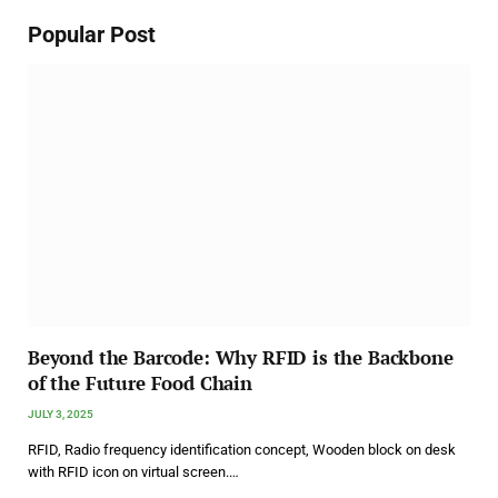
Popular Post
Beyond the Barcode: Why RFID is the Backbone
of the Future Food Chain
JULY 3, 2025
RFID, Radio frequency identification concept, Wooden block on desk
with RFID icon on virtual screen.…