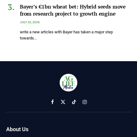
Bayer’s €1bn wheat bet: Hybrid seeds move
from research project to growth engine
JULY 20, 2026
write a new articles with Bayer has taken a major step
towards…
Facebook
X
TikTok
Instagram
(Twitter)
About Us