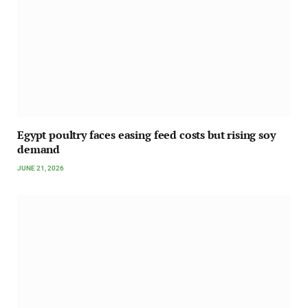
Egypt poultry faces easing feed costs but rising soy
demand
JUNE 21, 2026