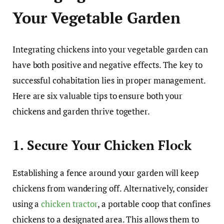
Your Vegetable Garden
Integrating chickens into your vegetable garden can
have both positive and negative effects. The key to
successful cohabitation lies in proper management.
Here are six valuable tips to ensure both your
chickens and garden thrive together.
1. Secure Your Chicken Flock
Establishing a fence around your garden will keep
chickens from wandering off. Alternatively, consider
using a
chicken tractor
, a portable coop that confines
chickens to a designated area. This allows them to