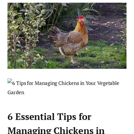
6 Essential Tips for
Managing Chickens in