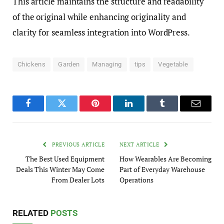
This article maintains the structure and readability
of the original while enhancing originality and
clarity for seamless integration into WordPress.
Chickens
Garden
Managing
tips
Vegetable
Facebook
Twitter
Pinterest
LinkedIn
Tumblr
Email
PREVIOUS ARTICLE
NEXT ARTICLE
The Best Used Equipment
How Wearables Are Becoming
Deals This Winter May Come
Part of Everyday Warehouse
From Dealer Lots
Operations
RELATED
POSTS