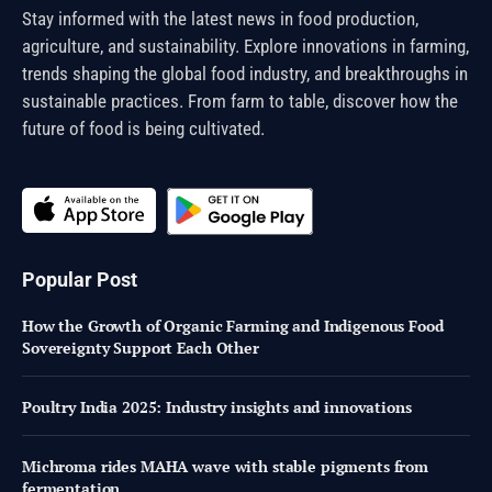
Stay informed with the latest news in food production,
agriculture, and sustainability. Explore innovations in farming,
trends shaping the global food industry, and breakthroughs in
sustainable practices. From farm to table, discover how the
future of food is being cultivated.
Popular Post
How the Growth of Organic Farming and Indigenous Food
Sovereignty Support Each Other
Poultry India 2025: Industry insights and innovations
Michroma rides MAHA wave with stable pigments from
fermentation