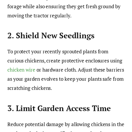
forage while also ensuring they get fresh ground by
moving the tractor regularly.
2. Shield New Seedlings
To protect your recently sprouted plants from
curious chickens, create protective enclosures using
chicken wire
or hardware cloth. Adjust these barriers
as your garden evolves to keep your plants safe from
scratching chickens.
3. Limit Garden Access Time
Reduce potential damage by allowing chickens in the