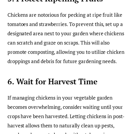
Chickens are notorious for pecking at ripe fruit like
tomatoes and strawberries. To prevent this, set up a
designated area next to your garden where chickens
can scratch and graze on scraps. This will also
promote composting, allowing you to utilize chicken
droppings and debris for future gardening needs.
6. Wait for Harvest Time
If managing chickens in your vegetable garden
becomes overwhelming, consider waiting until your
crops have been harvested. Letting chickens in post-
harvest allows them to naturally clean up pests,