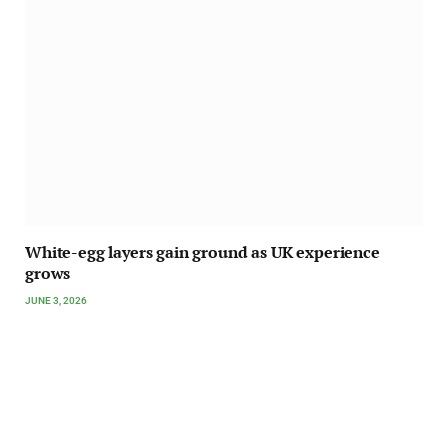
White-egg layers gain ground as UK experience
grows
JUNE 3, 2026