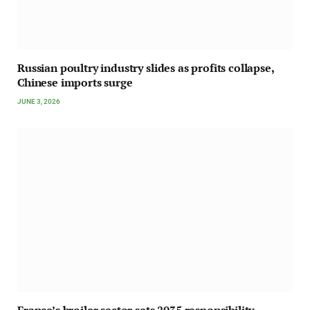
Russian poultry industry slides as profits collapse,
Chinese imports surge
JUNE 3, 2026
France’s broiler sector sets 2035 responsibility