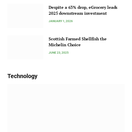
Despite a 63% drop, eGrocery leads
2025 downstream investment
JANUARY 1, 2026
Scottish Farmed Shellfish the
Michelin Choice
JUNE 23, 2025
Technology