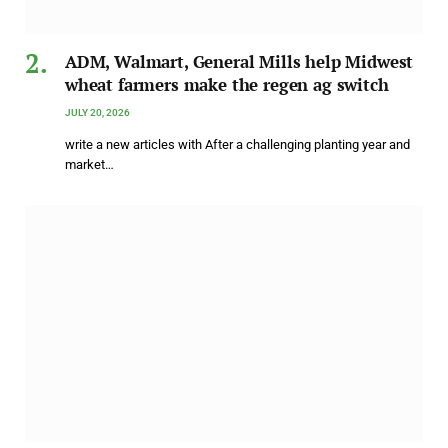
ADM, Walmart, General Mills help Midwest
wheat farmers make the regen ag switch
JULY 20, 2026
write a new articles with After a challenging planting year and
market…