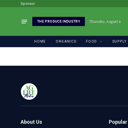
Sponsor
Thursday, August 6
THE PRODUCE INDUSTRY
HOME
ORGANICS
FOOD
SUPPLY
About Us
Popular