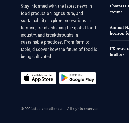
Stay informed with the latest news in
Charters 
storms
food production, agriculture, and
sustainability. Explore innovations in
Annual NA
farming, trends shaping the global food
horizon f
industry, and breakthroughs in
sustainable practices. From farm to
UK researc
table, discover how the future of food is
broilers
being cultivated.
© 2026 steelesolutions.ai – All rights reserved.