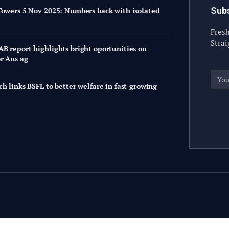
Subs
Towers 5 Nov 2025: Numbers back with isolated
Fresh
Strai
B report highlights bright oportunities on
or Aus ag
h links BSFL to better welfare in fast-growing