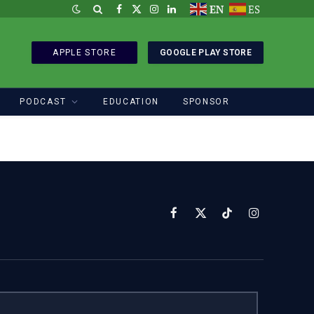
EN
ES
Facebook
X
Instagram
LinkedIn
(Twitter)
APPLE STORE
GOOGLE PLAY STORE
PODCAST
EDUCATION
SPONSOR
Facebook
X
TikTok
Instagram
(Twitter)