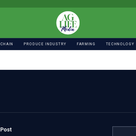
 CHAIN
PRODUCE INDUSTRY
FARMING
TECHNOLOGY
 Post