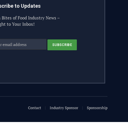
cribe to Updates
 Bites of Food Industry News –
ght to Your Inbox!
Contact
Industry Sponsor
Sponsorship