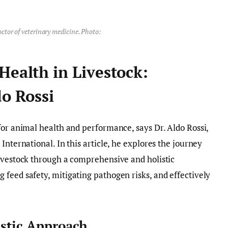
octor of veterinary medicine. Photo:
Health in Livestock:
do Rossi
for animal health and performance, says Dr. Aldo Rossi,
International. In this article, he explores the journey
livestock through a comprehensive and holistic
feed safety, mitigating pathogen risks, and effectively
istic Approach