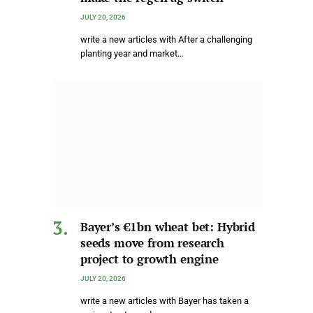
JULY 20, 2026
write a new articles with After a challenging
planting year and market…
Bayer’s €1bn wheat bet: Hybrid
seeds move from research
project to growth engine
JULY 20, 2026
write a new articles with Bayer has taken a