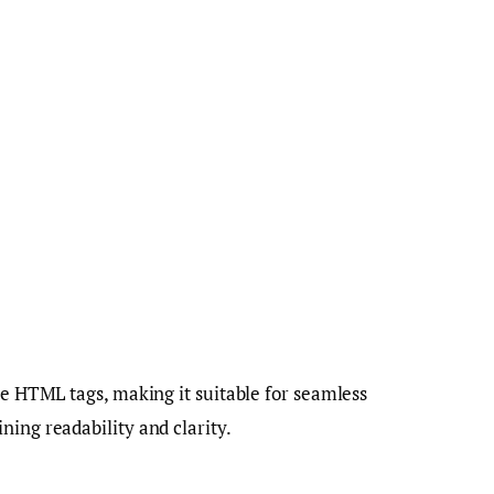
te HTML tags, making it suitable for seamless
ning readability and clarity.