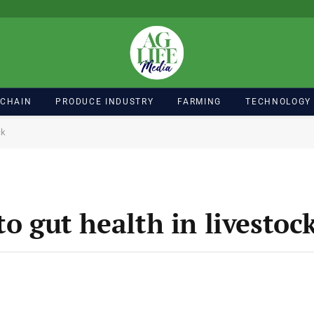
 CHAIN
PRODUCE INDUSTRY
FARMING
TECHNOLOGY
ck
to gut health in livestoc