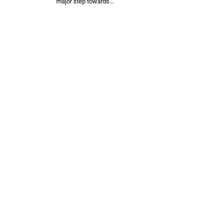
major step towards…