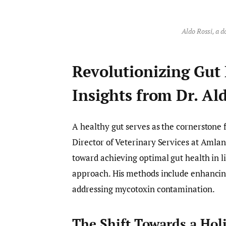
Aldo Rossi, a d
Revolutionizing Gut 
Insights from Dr. Al
A healthy gut serves as the cornerstone 
Director of Veterinary Services at Amlan 
toward achieving optimal gut health in 
approach. His methods include enhancing 
addressing mycotoxin contamination.
The Shift Towards a Hol