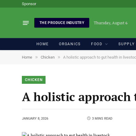
Sponsor
Thursday, August 6
THE PRODUCE INDUSTRY
HOME
ORGANICS
FOOD
SUPPLY
»
»
Home
Chicken
A holistic approach to gut health in livesto
CHICKEN
A holistic approach 
JANUARY 8, 2026
3 MINS READ