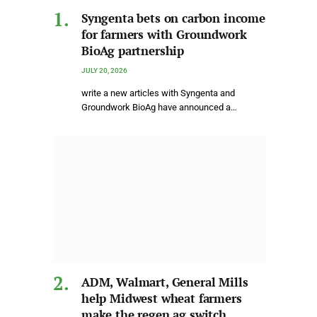
Syngenta bets on carbon income
for farmers with Groundwork
BioAg partnership
JULY 20, 2026
write a new articles with Syngenta and
Groundwork BioAg have announced a…
ADM, Walmart, General Mills
help Midwest wheat farmers
make the regen ag switch