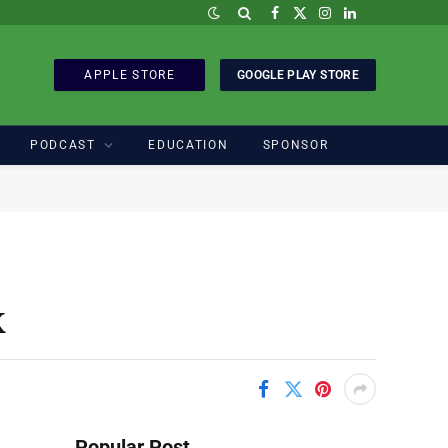
Facebook
X
Instagram
LinkedIn
(Twitter)
APPLE STORE
GOOGLE PLAY STORE
PODCAST
EDUCATION
SPONSOR
k
Popular Post