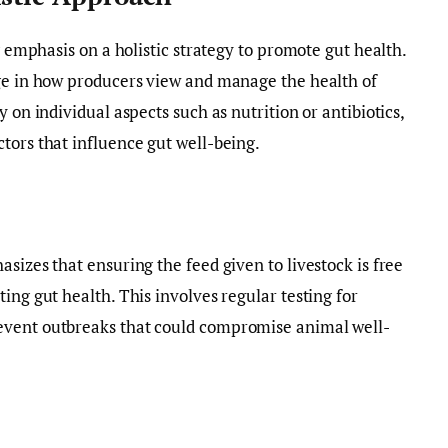
ng emphasis on a holistic strategy to promote gut health.
nge in how producers view and manage the health of
 on individual aspects such as nutrition or antibiotics,
tors that influence gut well-being.
sizes that ensuring the feed given to livestock is free
ing gut health. This involves regular testing for
event outbreaks that could compromise animal well-