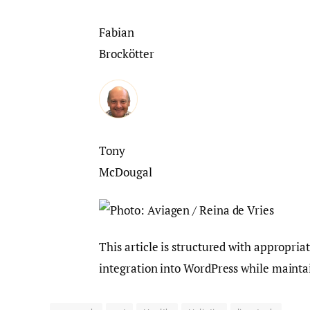
Fabian
Brockötter
Tony
McDougal
This article is structured with appropria
integration into WordPress while maintai