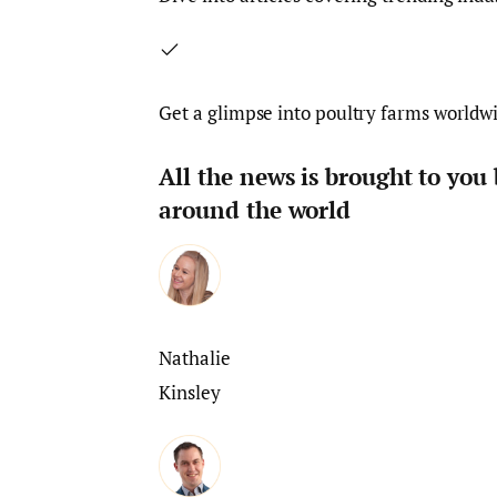
Get a glimpse into poultry farms worldw
All the news is brought to you
around the world
Nathalie
Kinsley