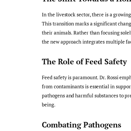
In the livestock sector, there is a growi
This transition marks a significant cha
their animals. Rather than focusing solely
the new approach integrates multiple fac
The Role of Feed Safety
Feed safety is paramount. Dr. Rossi empha
from contaminants is essential in support
pathogens and harmful substances to pr
being.
Combating Pathogens