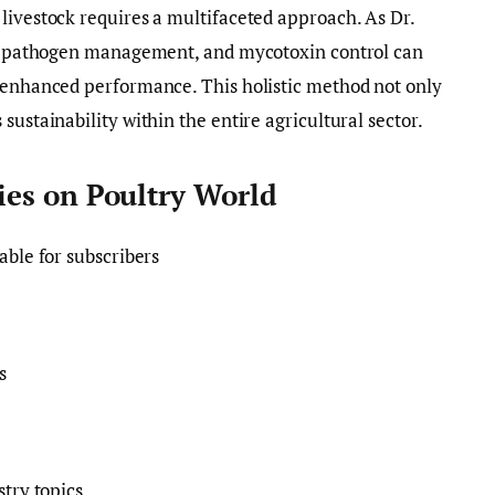
livestock requires a multifaceted approach. As Dr.
ty, pathogen management, and mycotoxin control can
d enhanced performance. This holistic method not only
sustainability within the entire agricultural sector.
ories on Poultry World
lable for subscribers
s
stry topics