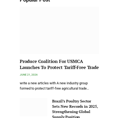
Produce Coalition For USMCA
Launches To Protect Tariff-Free Trade
JUNE 21, 2026
write a new articles with A new industry group
formed to protect tariff-free agricultural trade…
Brazil’s Poultry Sector
Sets New Records in 2025,
Strengthening Global
Supply Position