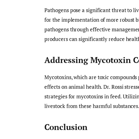
Pathogens pose a significant threat to li
for the implementation of more robust b
pathogens through effective management
producers can significantly reduce health
Addressing Mycotoxin 
Mycotoxins, which are toxic compounds 
effects on animal health. Dr. Rossi stre
strategies for mycotoxins in feed. Utiliz
livestock from these harmful substances
Conclusion