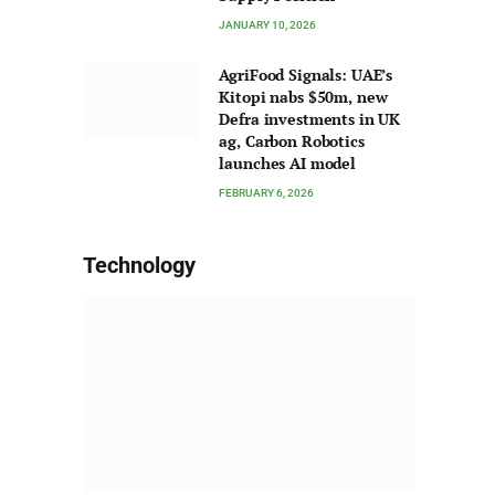
JANUARY 10, 2026
AgriFood Signals: UAE’s
Kitopi nabs $50m, new
Defra investments in UK
ag, Carbon Robotics
launches AI model
FEBRUARY 6, 2026
Technology