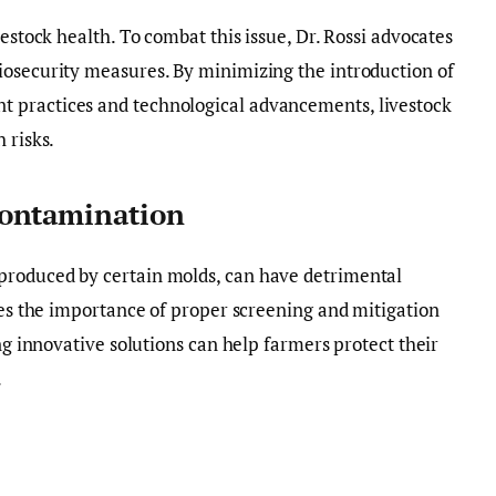
vestock health. To combat this issue, Dr. Rossi advocates
iosecurity measures. By minimizing the introduction of
 practices and technological advancements, livestock
 risks.
Contamination
produced by certain molds, can have detrimental
sses the importance of proper screening and mitigation
ing innovative solutions can help farmers protect their
.