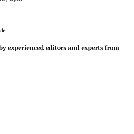
ide
 by experienced editors and experts from