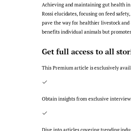
Achieving and maintaining gut health in 
Rossi elucidates, focusing on feed safe
pave the way for healthier livestock an
benefits individual animals but promotes 
Get full access to all st
This
Premium
article is exclusively avai
Obtain insights from exclusive interview
Dive into articles covering trending indu