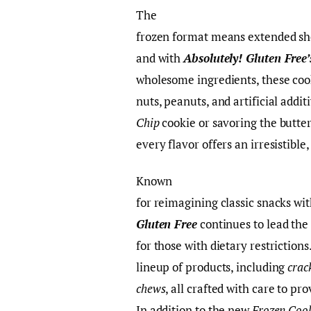
The
frozen format means extended shel
and with
Absolutely! Gluten Free’
wholesome ingredients, these cook
nuts, peanuts, and artificial addi
Chip
cookie or savoring the butte
every flavor offers an irresistibl
Known
for reimagining classic snacks wit
Gluten Free
continues to lead the
for those with dietary restriction
lineup of products, including
crac
chews
, all crafted with care to 
In addition to the new
Frozen Coo