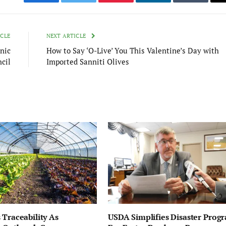
Facebook
Twitter
Pinterest
LinkedIn
Tumblr
ICLE
NEXT ARTICLE
nic
How to Say ‘O-Live’ You This Valentine’s Day with
cil
Imported Sanniti Olives
 Traceability As
USDA Simplifies Disaster Prog