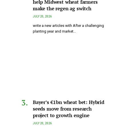
help Midwest wheat farmers
make the regen ag switch
JULY 20, 2026
write a new articles with After a challenging
planting year and market…
Bayer’s €1bn wheat bet: Hybrid
seeds move from research
project to growth engine
JULY 20, 2026