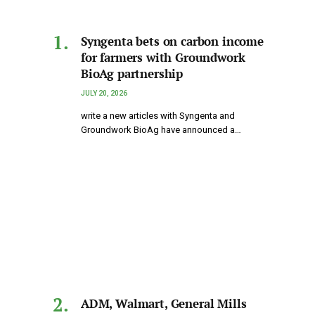
Syngenta bets on carbon income
for farmers with Groundwork
BioAg partnership
JULY 20, 2026
write a new articles with Syngenta and
Groundwork BioAg have announced a…
ADM, Walmart, General Mills