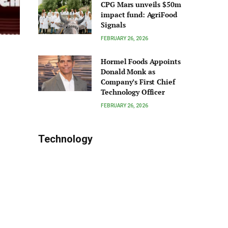
CPG Mars unveils $50m
impact fund: AgriFood
Signals
FEBRUARY 26, 2026
Hormel Foods Appoints
Donald Monk as
Company’s First Chief
Technology Officer
FEBRUARY 26, 2026
Technology