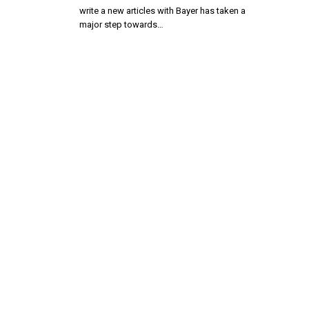
write a new articles with Bayer has taken a
major step towards…