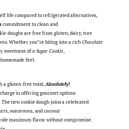
f life compared to refrigerated alternatives,
s
commitment to clean and
ie doughs are free from gluten, dairy, tree
tives. Whether you”re biting into a rich
Chocolate
ry sweetness of
a Sugar Cookie
,
e, homemade feel.
h a gluten-free twist,
Absolutely!
 charge in offering gourmet options
s. The new cookie dough joins a celebrated
kers
,
macaroons
, and
coconut
provide maximum flavor without compromise.
kie