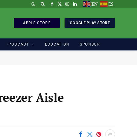
EN
ES
Facebook
X
Instagram
LinkedIn
(Twitter)
APPLE STORE
GOOGLE PLAY STORE
PODCAST
EDUCATION
SPONSOR
reezer Aisle