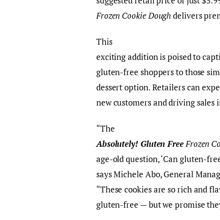
suggested retail price of just $5.9
Frozen Cookie Dough
delivers pre
This
exciting addition is poised to cap
gluten-free shoppers to those sim
dessert option. Retailers can expe
new customers and driving sales i
“The
Absolutely! Gluten Free
Frozen C
age-old question, ‘Can gluten-fre
says Michele Abo, General Manag
“These cookies are so rich and fla
gluten-free — but we promise the