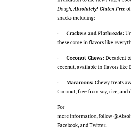
Dough
,
Absolutely! Gluten Free
of
snacks including:
·
Crackers and Flatbreads:
Un
these come in flavors like Every
·
Coconut Chews:
Decadent bi
coconut, available in flavors lik
·
Macaroons:
Chewy treats ava
Coconut, free from soy, rice, and 
For
more information, follow @Absol
Facebook, and Twitter.