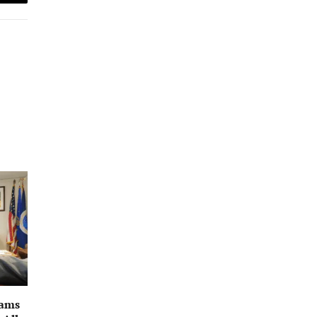
Email
rams