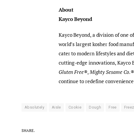
About
Kayco Beyond
Kayco Beyond, a division of one of
world’s largest kosher food manuf
cater to modern lifestyles and di
cutting-edge innovations, Kayco 
Gluten Free®
,
Mighty Sesame Co.
continue to redefine convenience
Absolutely
Aisle
Cookie
Dough
Free
Freez
SHARE.