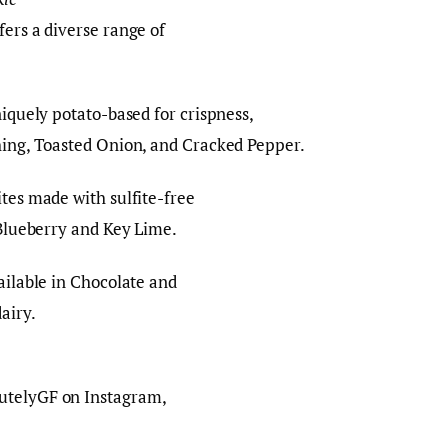
fers a diverse range of
iquely potato-based for crispness,
thing, Toasted Onion, and Cracked Pepper.
tes made with sulfite-free
e Blueberry and Key Lime.
ilable in Chocolate and
dairy.
utelyGF on Instagram,