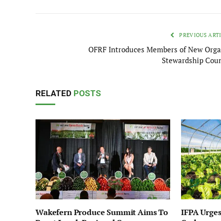
PREVIOUS ART
OFRF Introduces Members of New Orga
Stewardship Coun
RELATED
POSTS
Wakefern Produce Summit Aims To
IFPA Urges