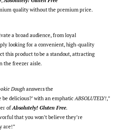
9,
Absolutely! Gluten Free
mium quality without the premium price.
tivate a broad audience, from loyal
ply looking for a convenient, high-quality
ct this product to be a standout, attracting
n the freezer aisle.
ookie Dough
answers the
e be delicious?’ with an emphatic
ABSOLUTELY!
,”
er of
Absolutely! Gluten Free
.
vorful that you won’t believe they’re
y are!”