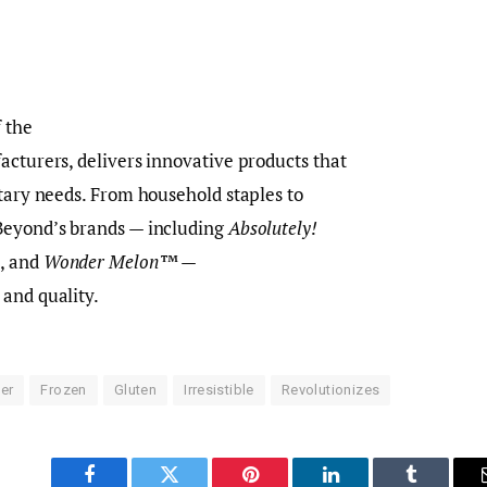
 the
acturers, delivers innovative products that
etary needs. From household staples to
Beyond’s brands — including
Absolutely!
®
, and
Wonder Melon™
—
 and quality.
er
Frozen
Gluten
Irresistible
Revolutionizes