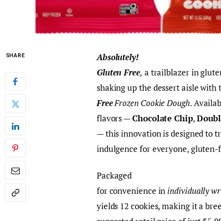
Absolutely!
SHARE
Gluten Free
,
a trailblazer in glute
shaking up the dessert aisle with 
Free
Frozen Cookie Dough
. Availa
flavors —
Chocolate Chip
,
Doubl
— this innovation is designed to 
indulgence for everyone, gluten-f
Packaged
for convenience in
individually w
yields 12 cookies, making it a bre