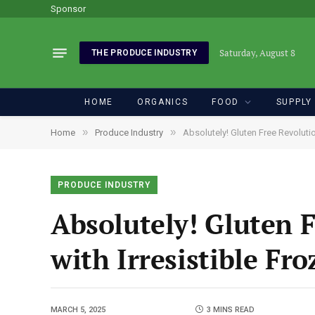
Sponsor
Saturday, August 8
THE PRODUCE INDUSTRY
HOME
ORGANICS
FOOD
SUPPLY
»
»
Home
Produce Industry
Absolutely! Gluten Free Revoluti
PRODUCE INDUSTRY
Absolutely! Gluten F
with Irresistible Fr
MARCH 5, 2025
3 MINS READ