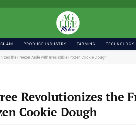
 CHAIN
PRODUCE INDUSTRY
FARMING
TECHNOLOGY
onizes the Freezer Aisle with Irresistible Frozen Cookie Dough
ree Revolutionizes the F
ozen Cookie Dough