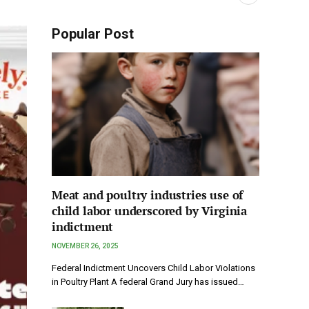
Popular Post
Meat and poultry industries use of
child labor underscored by Virginia
indictment
NOVEMBER 26, 2025
Federal Indictment Uncovers Child Labor Violations
in Poultry Plant A federal Grand Jury has issued…