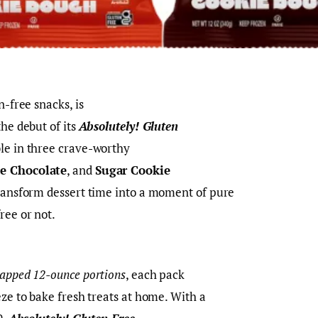
n-free snacks, is
the debut of its
Absolutely! Gluten
ble in three crave-worthy
e Chocolate
, and
Sugar Cookie
transform dessert time into a moment of pure
ree or not.
rapped 12-ounce portions
, each pack
eze to bake fresh treats at home. With a