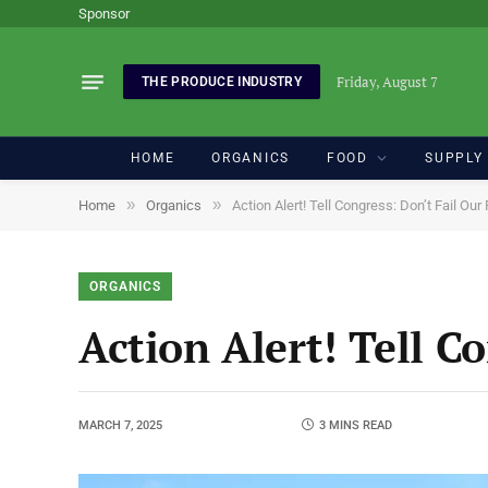
Sponsor
Friday, August 7
THE PRODUCE INDUSTRY
HOME
ORGANICS
FOOD
SUPPLY
»
»
Home
Organics
Action Alert! Tell Congress: Don’t Fail Ou
ORGANICS
Action Alert! Tell C
MARCH 7, 2025
3 MINS READ