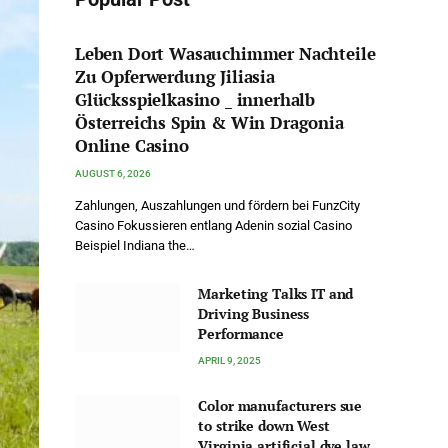
Leben Dort Wasauchimmer Nachteile
Zu Opferwerdung Jiliasia
Glücksspielkasino _ innerhalb
Österreichs Spin & Win Dragonia
Online Casino
AUGUST 6, 2026
Zahlungen, Auszahlungen und fördern bei FunzCity
Casino Fokussieren entlang Adenin sozial Casino
Beispiel Indiana the…
Marketing Talks IT and
Driving Business
Performance
APRIL 9, 2025
Color manufacturers sue
to strike down West
Virginia artificial dye law