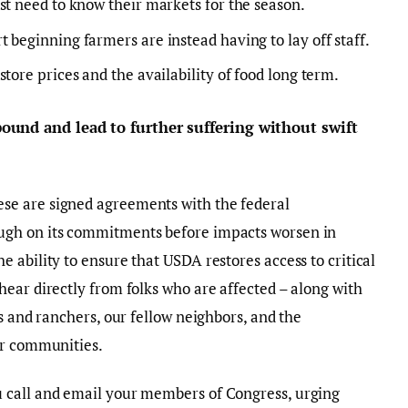
st need to know their markets for the season.
 beginning farmers are instead having to lay off staff.
tore prices and the availability of food long term.
und and lead to further suffering without swift
se are signed agreements with the federal
ugh on its commitments before impacts worsen in
 ability to ensure that USDA restores access to critical
ear directly from folks who are affected – along with
s and ranchers, our fellow neighbors, and the
ur communities.
 call and email your members of Congress, urging