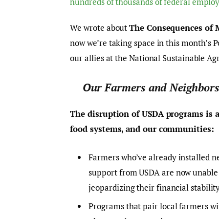
hundreds of thousands of federal emplo
We wrote about
The Consequences of M
now we’re taking space in this month’s P
our allies at the National Sustainable Ag
Our Farmers and Neighbors
The disruption of USDA programs is a
food systems, and our communities:
Farmers who’ve already installed n
support from USDA are now unable 
jeopardizing their financial stability
Programs that pair local farmers w