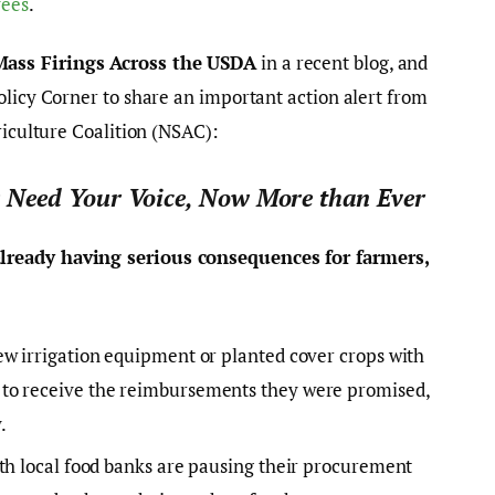
yees
.
ass Firings Across the USDA
in a recent blog, and
olicy Corner to share an important action alert from
riculture Coalition (NSAC):
 Need Your Voice, Now More than Ever
lready having serious consequences for farmers,
ew irrigation equipment or planted cover crops with
to receive the reimbursements they were promised,
.
ith local food banks are pausing their procurement