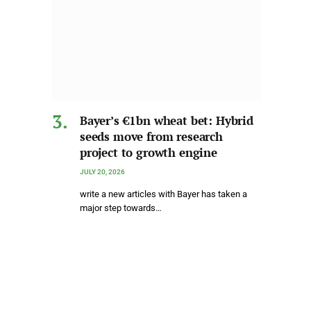
Bayer’s €1bn wheat bet: Hybrid
seeds move from research
project to growth engine
JULY 20, 2026
write a new articles with Bayer has taken a
major step towards…