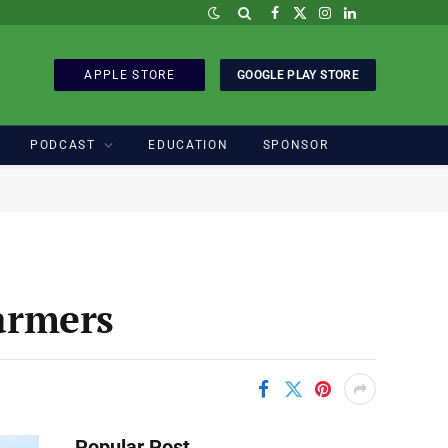
Facebook
X
Instagram
LinkedIn
(Twitter)
APPLE STORE
GOOGLE PLAY STORE
PODCAST
EDUCATION
SPONSOR
Farmers
Popular Post