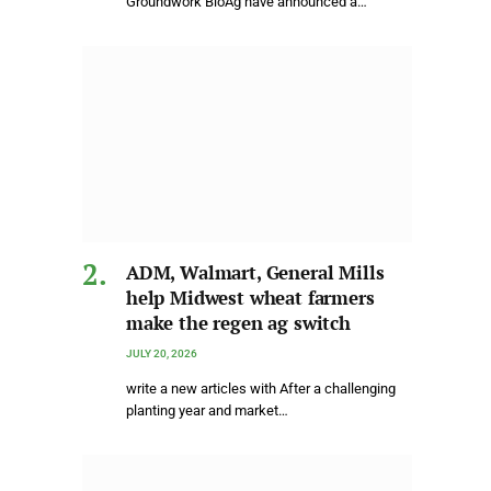
Groundwork BioAg have announced a…
ADM, Walmart, General Mills
help Midwest wheat farmers
make the regen ag switch
JULY 20, 2026
write a new articles with After a challenging
planting year and market…