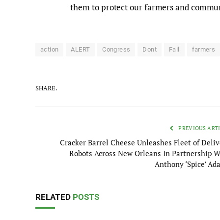
them to protect our farmers and commun
action
ALERT
Congress
Dont
Fail
farmers
SHARE.
PREVIOUS ART
Cracker Barrel Cheese Unleashes Fleet of Deliv
Robots Across New Orleans In Partnership W
Anthony ‘Spice’ Ad
RELATED
POSTS