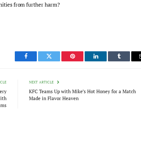
ities from further harm?
Facebook
Twitter
Pinterest
LinkedIn
Tumblr
ICLE
NEXT ARTICLE
ery
KFC Teams Up with Mike’s Hot Honey for a Match
ith
Made in Flavor Heaven
ams