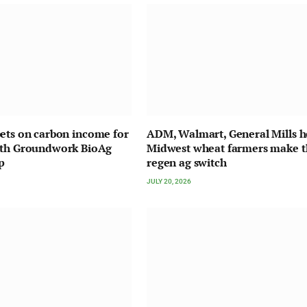
ets on carbon income for
ADM, Walmart, General Mills h
ith Groundwork BioAg
Midwest wheat farmers make t
p
regen ag switch
JULY 20, 2026