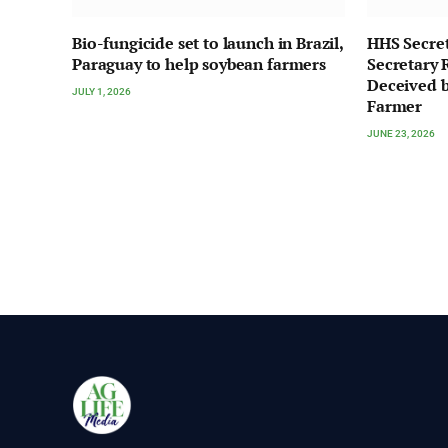
Bio-fungicide set to launch in Brazil,
HHS Secre
Paraguay to help soybean farmers
Secretary 
Deceived b
JULY 1, 2026
Farmer
JUNE 23, 2026