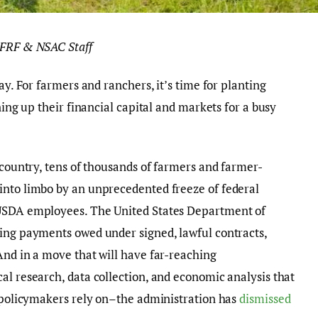
OFRF & NSAC Staff
ay. For farmers and ranchers, it’s time for planting
ning up their financial capital and markets for a busy
 country, tens of thousands of farmers and farmer-
into limbo by an unprecedented freeze of federal
 USDA employees. The United States Department of
ding payments owed under signed, lawful contracts,
And in a move that will have far-reaching
al research, data collection, and economic analysis that
d policymakers rely on–the administration has
dismissed