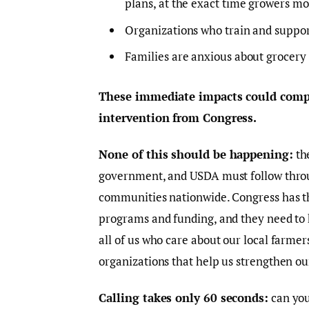
plans, at the exact time growers mo
Organizations who train and support
Families are anxious about grocery s
These immediate impacts could compo
intervention from Congress.
None of this should be happening:
the
government, and USDA must follow thro
communities nationwide. Congress has the
programs and funding, and they need to h
all of us who care about our local farmer
organizations that help us strengthen o
Calling takes only 60 seconds:
can you