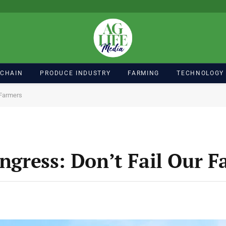
 CHAIN
PRODUCE INDUSTRY
FARMING
TECHNOLOGY
r Farmers
ongress: Don’t Fail Our 