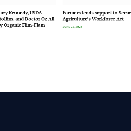
tary Kennedy, USDA
Farmers lends support to Secu
Rollins, and Doctor Oz All
Agriculture’s Workforce Act
y Organic Flim-Flam
JUNE 23, 2026