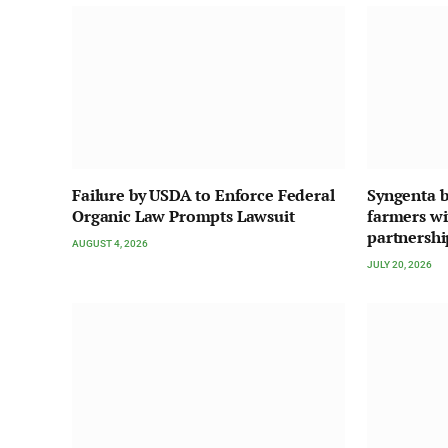
Failure by USDA to Enforce Federal
Syngenta b
Organic Law Prompts Lawsuit
farmers w
partnershi
AUGUST 4, 2026
JULY 20, 2026