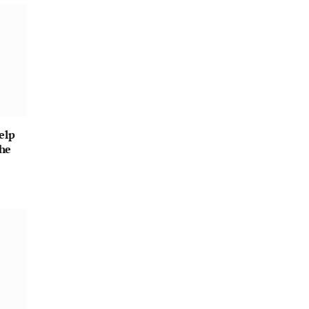
elp
he