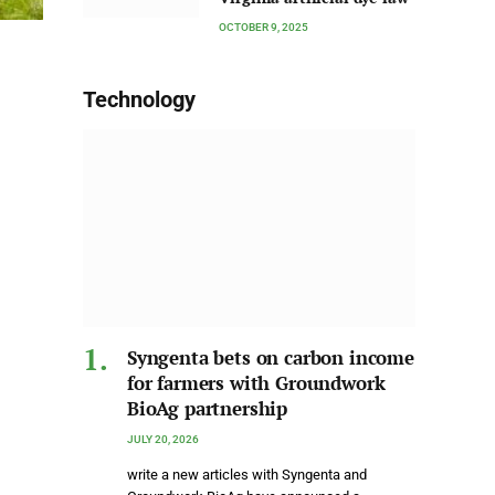
OCTOBER 9, 2025
Technology
Syngenta bets on carbon income
for farmers with Groundwork
BioAg partnership
JULY 20, 2026
write a new articles with Syngenta and