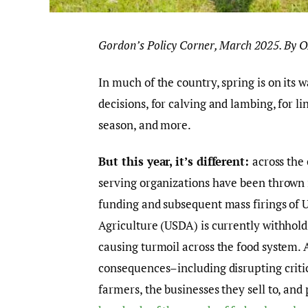
Gordon’s Policy Corner, March 2025. By 
In much of the country, spring is on its w
decisions, for calving and lambing, for li
season, and more.
But this year, it’s different:
across the
serving organizations have been thrown 
funding and subsequent mass firings of
Agriculture (USDA) is currently withhol
causing turmoil across the food system. 
consequences–including disrupting critic
farmers, the businesses they sell to, an