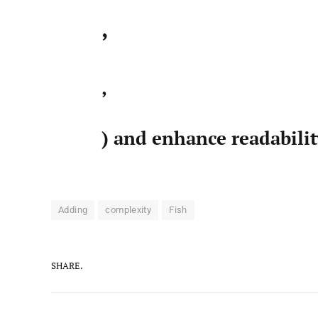
,
,
) and enhance readabili
Adding
complexity
Fish
SHARE.