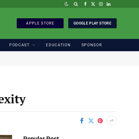
Facebook
X
Instagram
LinkedIn
(Twitter)
APPLE STORE
GOOGLE PLAY STORE
PODCAST
EDUCATION
SPONSOR
exity
Popular Post