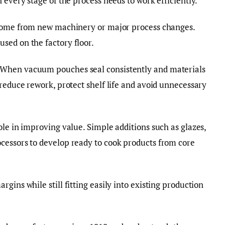
 every stage of the process needs to work efficiently.
 come from new machinery or major process changes.
sed on the factory floor.
 When vacuum pouches seal consistently and materials
 reduce rework, protect shelf life and avoid unnecessary
ole in improving value. Simple additions such as glazes,
cessors to develop ready to cook products from core
gins while still fitting easily into existing production