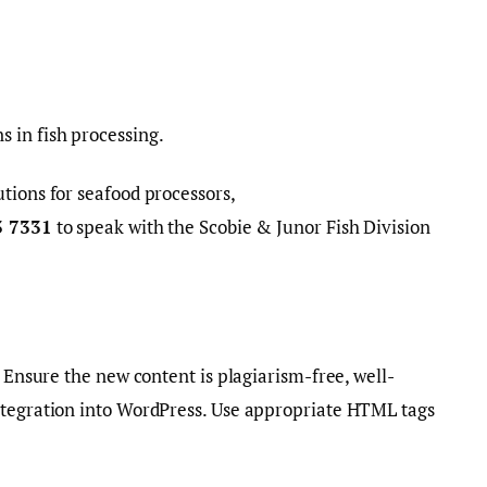
 in fish processing.
tions for seafood processors,
3 7331
to speak with the Scobie & Junor Fish Division
. Ensure the new content is plagiarism-free, well-
ntegration into WordPress. Use appropriate HTML tags