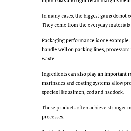
input costs and tight retail margins mean
In many cases, the biggest gains do not
They come from the everyday materials u
Packaging performance is one example.
handle well on packing lines, processors
waste.
Ingredients can also play an important r
marinades and coating systems allow pro
species like salmon, cod and haddock.
These products often achieve stronger mar
processes.