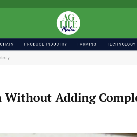
 CHAIN
PRODUCE INDUSTRY
FARMING
TECHNOLOGY
lexity
h Without Adding Compl