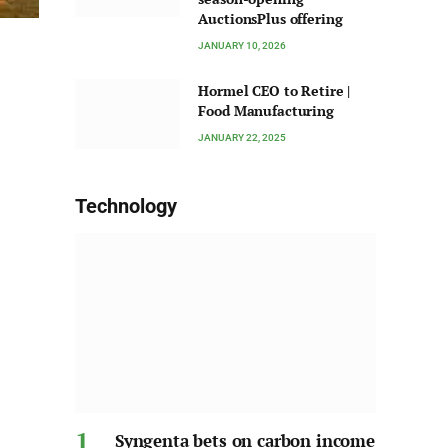
AuctionsPlus offering
JANUARY 10, 2026
Hormel CEO to Retire |
Food Manufacturing
JANUARY 22, 2025
Technology
Syngenta bets on carbon income