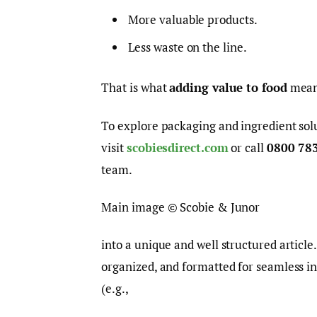
More valuable products.
Less waste on the line.
That is what
adding value to food
means
To explore packaging and ingredient solu
visit
scobiesdirect.com
or call
0800 78
team.
Main image © Scobie & Junor
into a unique and well structured article
organized, and formatted for seamless i
(e.g.,