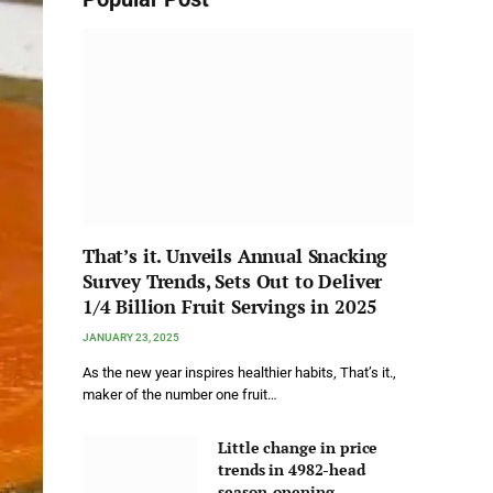
That’s it. Unveils Annual Snacking
Survey Trends, Sets Out to Deliver
1/4 Billion Fruit Servings in 2025
JANUARY 23, 2025
As the new year inspires healthier habits, That’s it.,
maker of the number one fruit…
Little change in price
trends in 4982-head
season-opening