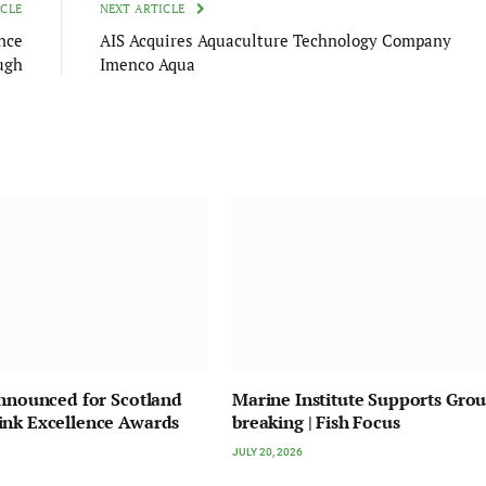
ICLE
NEXT ARTICLE
nce
AIS Acquires Aquaculture Technology Company
ugh
Imenco Aqua
Announced for Scotland
Marine Institute Supports Gro
ink Excellence Awards
breaking | Fish Focus
JULY 20, 2026