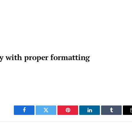
ty with proper formatting
Facebook
Twitter
Pinterest
LinkedIn
Tumblr