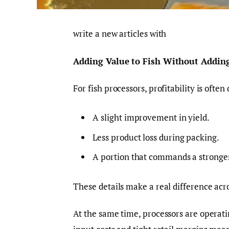
write a new articles with
Adding Value to Fish Without Addin
For fish processors, profitability is ofte
A slight improvement in yield.
Less product loss during packing.
A portion that commands a stronger 
These details make a real difference acr
At the same time, processors are operati