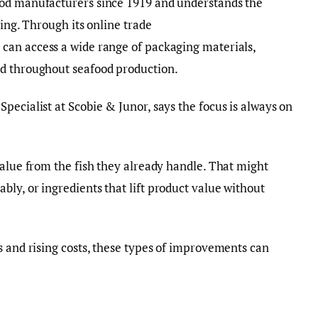
ood manufacturers since 1919 and understands the
sing. Through its online trade
s can access a wide range of packaging materials,
ed throughout seafood production.
pecialist at Scobie & Junor, says the focus is always on
value from the fish they already handle. That might
ly, or ingredients that lift product value without
s and rising costs, these types of improvements can