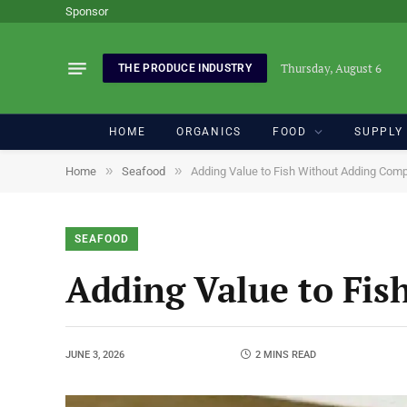
Sponsor
Thursday, August 6
THE PRODUCE INDUSTRY
HOME
ORGANICS
FOOD
SUPPLY
»
»
Home
Seafood
Adding Value to Fish Without Adding Comp
SEAFOOD
Adding Value to Fis
JUNE 3, 2026
2 MINS READ