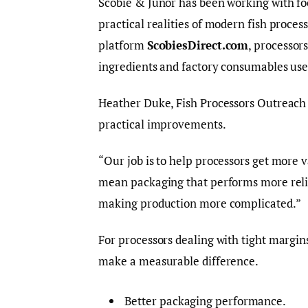
Scobie & Junor has been working with f
practical realities of modern fish proces
platform
ScobiesDirect.com
, processor
ingredients and factory consumables us
Heather Duke, Fish Processors Outreach S
practical improvements.
“Our job is to help processors get more 
mean packaging that performs more reliab
making production more complicated.”
For processors dealing with tight margin
make a measurable difference.
Better packaging performance.