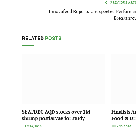
PREVIOUS ART
Innovafeed Reports Unexpected Performa
Breakthro
RELATED
POSTS
SEAFDEC AQD stocks over 1M
Finalists 
shrimp postlarvae for study
Food & Dr
JULY 20, 2026
JULY 20, 2026