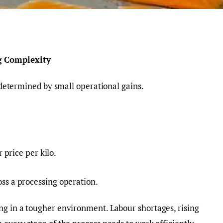
g Complexity
n determined by small operational gains.
price per kilo.
oss a processing operation.
ng in a tougher environment. Labour shortages, rising