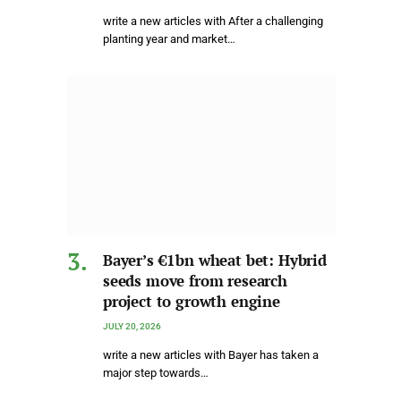
write a new articles with After a challenging
planting year and market…
Bayer’s €1bn wheat bet: Hybrid
seeds move from research
project to growth engine
JULY 20, 2026
write a new articles with Bayer has taken a
major step towards…