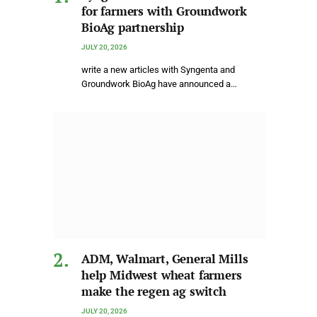
for farmers with Groundwork
BioAg partnership
JULY 20, 2026
write a new articles with Syngenta and
Groundwork BioAg have announced a…
ADM, Walmart, General Mills
help Midwest wheat farmers
make the regen ag switch
JULY 20, 2026