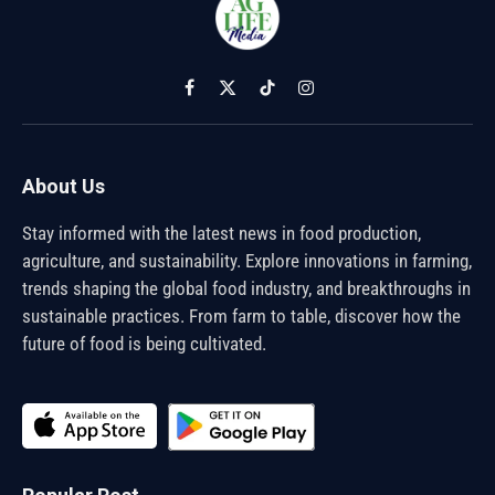
Facebook
X
TikTok
Instagram
(Twitter)
About Us
Stay informed with the latest news in food production,
agriculture, and sustainability. Explore innovations in farming,
trends shaping the global food industry, and breakthroughs in
sustainable practices. From farm to table, discover how the
future of food is being cultivated.