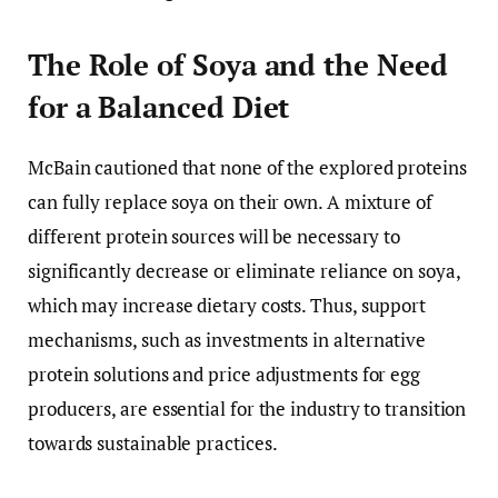
The Role of Soya and the Need
for a Balanced Diet
McBain cautioned that none of the explored proteins
can fully replace soya on their own. A mixture of
different protein sources will be necessary to
significantly decrease or eliminate reliance on soya,
which may increase dietary costs. Thus, support
mechanisms, such as investments in alternative
protein solutions and price adjustments for egg
producers, are essential for the industry to transition
towards sustainable practices.