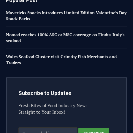
Popular Post
Mavericks Snacks Introduces Limited Edition Valentine’s Day
Snack Packs
Nomad reaches 100% ASC or MSC coverage on Findus Italy’s
seafood
Wales Seafood Cluster visit Grimsby Fish Merchants and
Traders
Subscribe to Updates
Fresh Bites of Food Industry News –
Straight to Your Inbox!