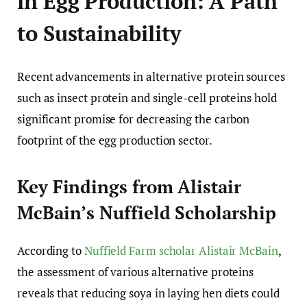
in Egg Production: A Path
to Sustainability
Recent advancements in alternative protein sources
such as insect protein and single-cell proteins hold
significant promise for decreasing the carbon
footprint of the egg production sector.
Key Findings from Alistair
McBain’s Nuffield Scholarship
According to
Nuffield Farm scholar Alistair McBain
,
the assessment of various alternative proteins
reveals that reducing soya in laying hen diets could