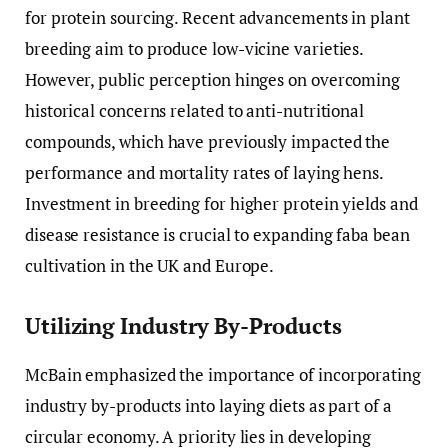
for protein sourcing. Recent advancements in plant
breeding aim to produce low-vicine varieties.
However, public perception hinges on overcoming
historical concerns related to anti-nutritional
compounds, which have previously impacted the
performance and mortality rates of laying hens.
Investment in breeding for higher protein yields and
disease resistance is crucial to expanding faba bean
cultivation in the UK and Europe.
Utilizing Industry By-Products
McBain emphasized the importance of incorporating
industry by-products into laying diets as part of a
circular economy. A priority lies in developing