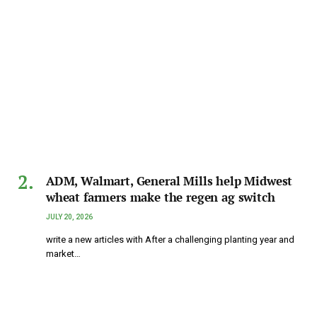
ADM, Walmart, General Mills help Midwest
wheat farmers make the regen ag switch
JULY 20, 2026
write a new articles with After a challenging planting year and
market…