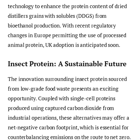
technology to enhance the protein content of dried
distillers grains with solubles (DDGS) from
bioethanol production. With recent regulatory
changes in Europe permitting the use of processed
animal protein, UK adoption is anticipated soon.
Insect Protein: A Sustainable Future
The innovation surrounding insect protein sourced
from low-grade food waste presents an exciting
opportunity. Coupled with single-cell proteins
produced using captured carbon dioxide from
industrial operations, these alternatives may offer a
net-negative carbon footprint, which is essential for
counterbalancing emissions on the route to net zero.