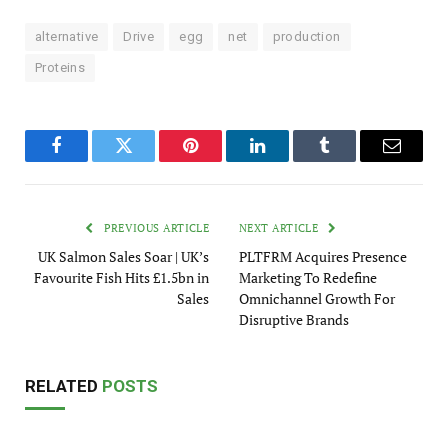
alternative
Drive
egg
net
production
Proteins
Facebook
Twitter
Pinterest
LinkedIn
Tumblr
Email
PREVIOUS ARTICLE
NEXT ARTICLE
UK Salmon Sales Soar | UK’s
PLTFRM Acquires Presence
Favourite Fish Hits £1.5bn in
Marketing To Redefine
Sales
Omnichannel Growth For
Disruptive Brands
RELATED
POSTS