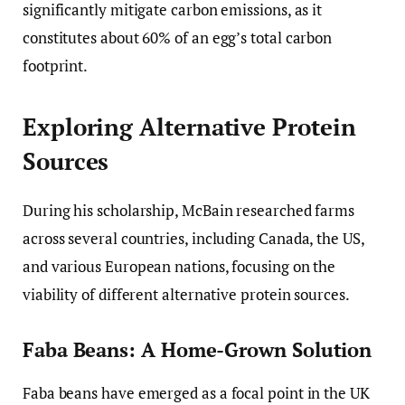
significantly mitigate carbon emissions, as it
constitutes about 60% of an egg’s total carbon
footprint.
Exploring Alternative Protein
Sources
During his scholarship, McBain researched farms
across several countries, including Canada, the US,
and various European nations, focusing on the
viability of different alternative protein sources.
Faba Beans: A Home-Grown Solution
Faba beans have emerged as a focal point in the UK