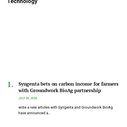
Technology
Syngenta bets on carbon income for farmers
with Groundwork BioAg partnership
JULY 20, 2026
write a new articles with Syngenta and Groundwork BioAg
have announced a…