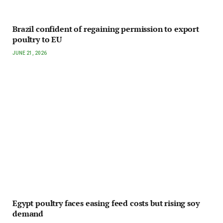
Brazil confident of regaining permission to export
poultry to EU
JUNE 21, 2026
Egypt poultry faces easing feed costs but rising soy
demand