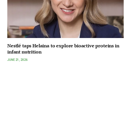
Nestlé taps Helaina to explore bioactive proteins in
infant nutrition
JUNE 21, 2026