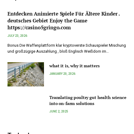
Entdecken Animierte Spiele Für Ältere Kinder .
deutsches Gebiet Enjoy the Game
https://casino5gringo.com
JULY 23, 2026
Bonus Die Waffenplattform klar kryptoverste Schauspieler Mischung
und großzügige Auszahlung , bloß Englisch Weißdorn im…
what it is, why it matters
JANUARY 20, 2026
Translating poultry gut health science
into on-farm solutions
JUNE 2, 2025