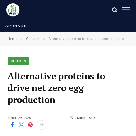
SPONSOR
»
»
Home
Chicken
Alternative proteins to drive net zero egg production
CHICKEN
Alternative proteins to
drive net zero egg
production
APRIL 29, 2025
2 MINS READ