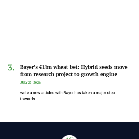
Bayer’s €1bn wheat bet: Hybrid seeds move
from research project to growth engine
JULY 20, 2026
write a new articles with Bayer has taken a major step
towards…