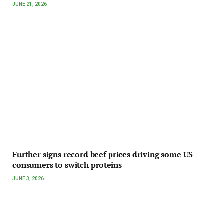
JUNE 21, 2026
Further signs record beef prices driving some US
consumers to switch proteins
JUNE 3, 2026