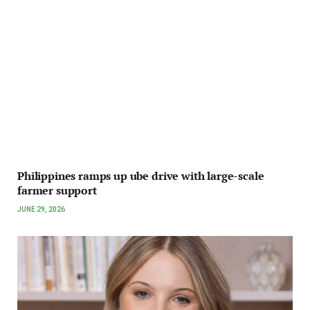
Philippines ramps up ube drive with large-scale
farmer support
JUNE 29, 2026