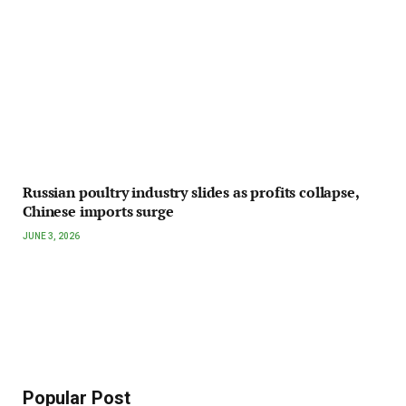
Russian poultry industry slides as profits collapse,
Chinese imports surge
JUNE 3, 2026
Popular Post