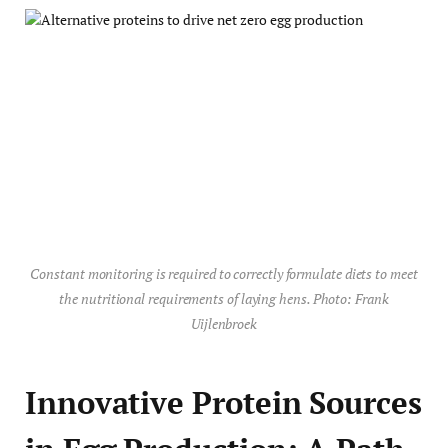
Constant monitoring is required to correctly formulate diets to meet
the nutritional requirements of laying hens. Photo: Frank
Uijlenbroek
Innovative Protein Sources