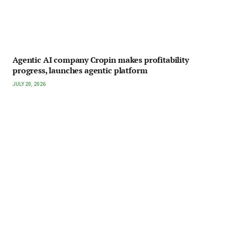
Agentic AI company Cropin makes profitability
progress, launches agentic platform
JULY 20, 2026