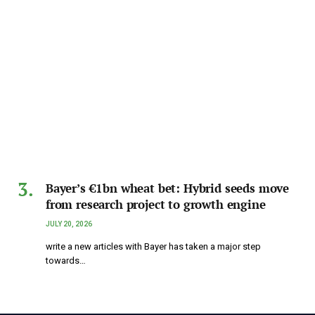
Bayer’s €1bn wheat bet: Hybrid seeds move
from research project to growth engine
JULY 20, 2026
write a new articles with Bayer has taken a major step
towards…