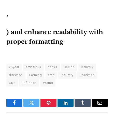
,
) and enhance readability with
proper formatting
25year
ambitious
backs
Decide
Delivery
direction
Farming
fate
Industry
Roadmap
UKs
unfunded
Warns
Facebook
Twitter
Pinterest
LinkedIn
Tumblr
Email