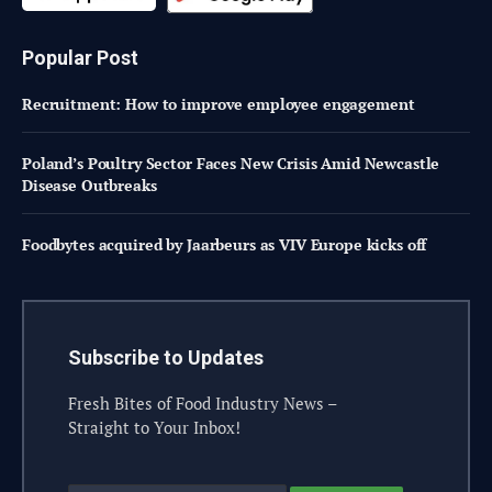
Popular Post
Recruitment: How to improve employee engagement
Poland’s Poultry Sector Faces New Crisis Amid Newcastle
Disease Outbreaks
Foodbytes acquired by Jaarbeurs as VIV Europe kicks off
Subscribe to Updates
Fresh Bites of Food Industry News –
Straight to Your Inbox!