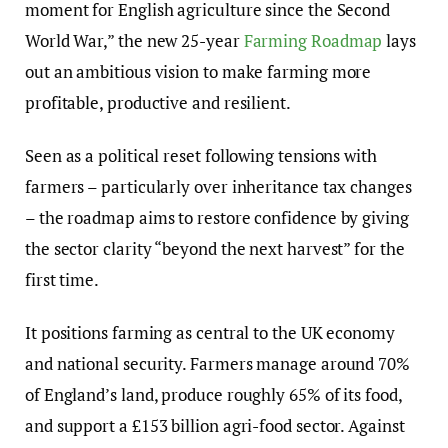
moment for English agriculture since the Second
World War,” the new 25-year
Farming Roadmap
lays
out an ambitious vision to make farming more
profitable, productive and resilient.
Seen as a political reset following tensions with
farmers – particularly over inheritance tax changes
– the roadmap aims to restore confidence by giving
the sector clarity “beyond the next harvest” for the
first time.
It positions farming as central to the UK economy
and national security. Farmers manage around 70%
of England’s land, produce roughly 65% of its food,
and support a £153 billion agri-food sector. Against