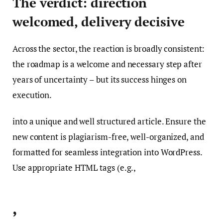
The verdict: direction
welcomed, delivery decisive
Across the sector, the reaction is broadly consistent:
the roadmap is a welcome and necessary step after
years of uncertainty – but its success hinges on
execution.
into a unique and well structured article. Ensure the
new content is plagiarism-free, well-organized, and
formatted for seamless integration into WordPress.
Use appropriate HTML tags (e.g.,
,