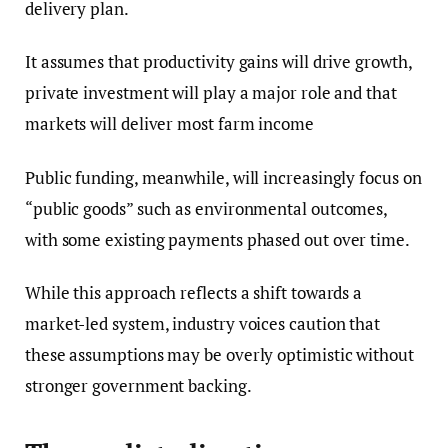
delivery plan.
It assumes that productivity gains will drive growth,
private investment will play a major role and that
markets will deliver most farm income
Public funding, meanwhile, will increasingly focus on
“public goods” such as environmental outcomes,
with some existing payments phased out over time.
While this approach reflects a shift towards a
market-led system, industry voices caution that
these assumptions may be overly optimistic without
stronger government backing.