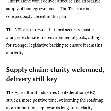
“Intent alone won’t deliver a secure and affordable
supply of homegrown food… The Treasury is
conspicuously absent in this plan.”
The NFU also stressed that food security must sit
alongside climate and environmental goals, calling
for stronger legislative backing to ensure it remains
a priority.
Supply chain: clarity welcomed,
delivery still key
The Agricultural Industries Confederation (AIC)
struck a more positive tone, welcoming the roadmap
as an important step towards long-term clarity.