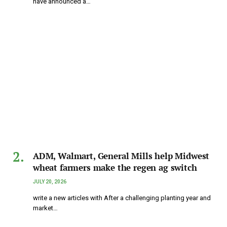
have announced a…
ADM, Walmart, General Mills help Midwest
wheat farmers make the regen ag switch
JULY 20, 2026
write a new articles with After a challenging planting year and
market…