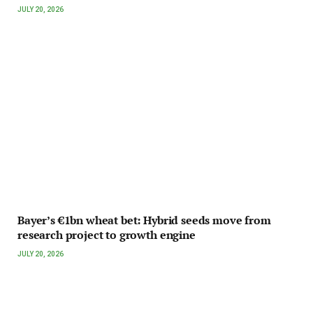
JULY 20, 2026
Bayer’s €1bn wheat bet: Hybrid seeds move from
research project to growth engine
JULY 20, 2026