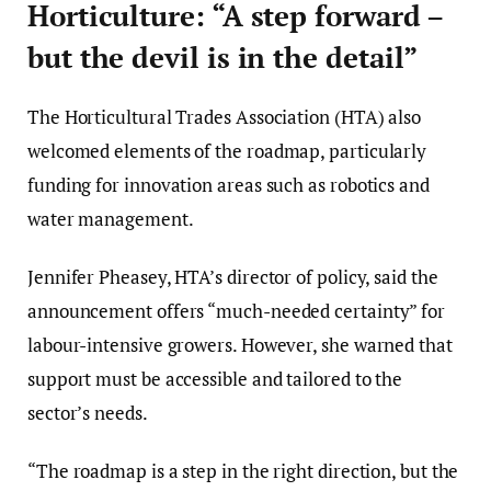
Horticulture: “A step forward –
but the devil is in the detail”
The Horticultural Trades Association (HTA) also
welcomed elements of the roadmap, particularly
funding for innovation areas such as robotics and
water management.
Jennifer Pheasey, HTA’s director of policy, said the
announcement offers “much-needed certainty” for
labour-intensive growers. However, she warned that
support must be accessible and tailored to the
sector’s needs.
“The roadmap is a step in the right direction, but the