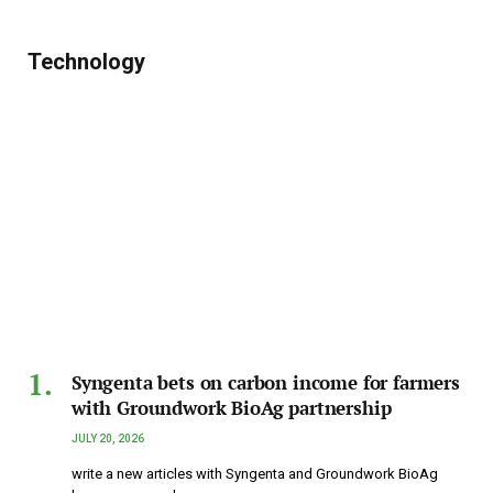
Technology
Syngenta bets on carbon income for farmers
with Groundwork BioAg partnership
JULY 20, 2026
write a new articles with Syngenta and Groundwork BioAg