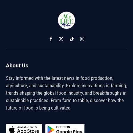
Facebook
X
TikTok
Instagram
(Twitter)
About Us
Stay informed with the latest news in food production,
agriculture, and sustainability. Explore innovations in farming,
trends shaping the global food industry, and breakthroughs in
sustainable practices. From farm to table, discover how the
future of food is being cultivated.