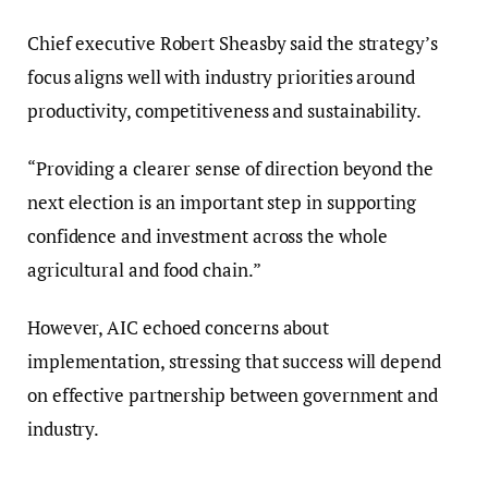
Chief executive Robert Sheasby said the strategy’s
focus aligns well with industry priorities around
productivity, competitiveness and sustainability.
“Providing a clearer sense of direction beyond the
next election is an important step in supporting
confidence and investment across the whole
agricultural and food chain.”
However, AIC echoed concerns about
implementation, stressing that success will depend
on effective partnership between government and
industry.