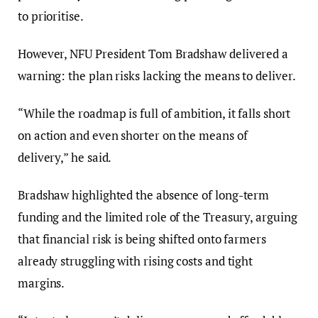
to prioritise.
However, NFU President Tom Bradshaw delivered a
warning: the plan risks lacking the means to deliver.
“While the roadmap is full of ambition, it falls short
on action and even shorter on the means of
delivery,” he said.
Bradshaw highlighted the absence of long-term
funding and the limited role of the Treasury, arguing
that financial risk is being shifted onto farmers
already struggling with rising costs and tight
margins.