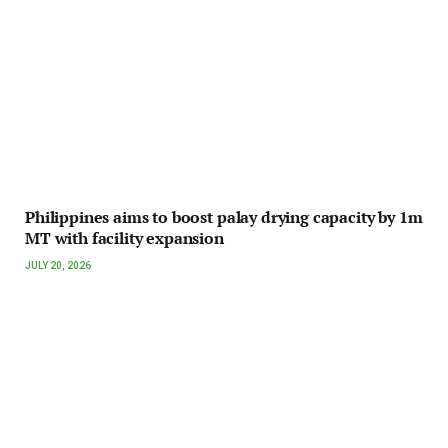
Philippines aims to boost palay drying capacity by 1m
MT with facility expansion
JULY 20, 2026