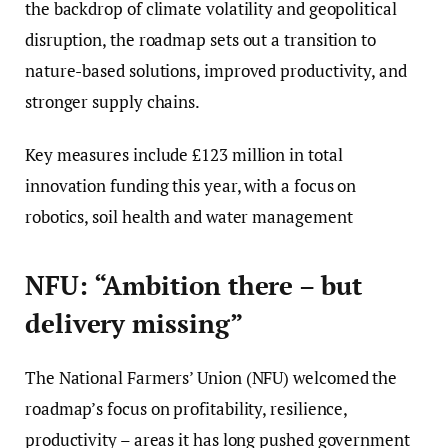
the backdrop of climate volatility and geopolitical
disruption, the roadmap sets out a transition to
nature-based solutions, improved productivity, and
stronger supply chains.
Key measures include £123 million in total
innovation funding this year, with a focus on
robotics, soil health and water management
NFU: “Ambition there – but
delivery missing”
The National Farmers’ Union (NFU) welcomed the
roadmap’s focus on profitability, resilience,
productivity – areas it has long pushed government