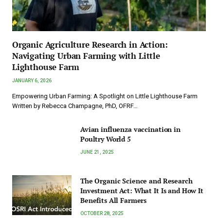
Organic Agriculture Research in Action:
Navigating Urban Farming with Little
Lighthouse Farm
JANUARY 6, 2026
Empowering Urban Farming: A Spotlight on Little Lighthouse Farm
Written by Rebecca Champagne, PhD, OFRF…
Avian influenza vaccination in
Poultry World 5
JUNE 21, 2025
The Organic Science and Research
Investment Act: What It Is and How It
Benefits All Farmers
OCTOBER 28, 2025