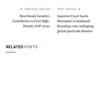
PREVIOUS ARTICLE
NEXT ARTICLE
Benchmark Genetics
Supreme Court backs
Contributes to First High-
Monsanto in landmark
Density SNP Array
Roundup case, reshaping
global pesticide debates
RELATED
POSTS