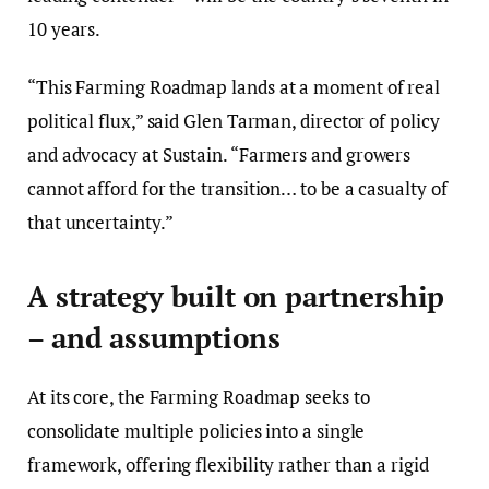
10 years.
“This Farming Roadmap lands at a moment of real
political flux,” said Glen Tarman, director of policy
and advocacy at Sustain. “Farmers and growers
cannot afford for the transition… to be a casualty of
that uncertainty.”
A strategy built on partnership
– and assumptions
At its core, the Farming Roadmap seeks to
consolidate multiple policies into a single
framework, offering flexibility rather than a rigid