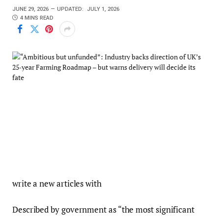
JUNE 29, 2026
UPDATED:
JULY 1, 2026
4 MINS READ
write a new articles with
Described by government as “the most significant