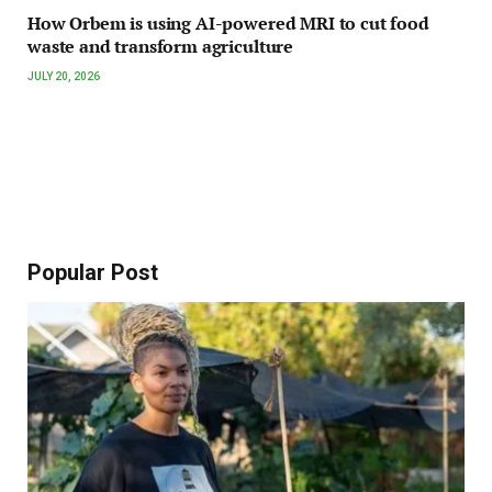
How Orbem is using AI-powered MRI to cut food
waste and transform agriculture
JULY 20, 2026
Popular Post