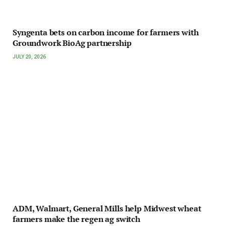
Syngenta bets on carbon income for farmers with
Groundwork BioAg partnership
JULY 20, 2026
ADM, Walmart, General Mills help Midwest wheat
farmers make the regen ag switch