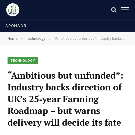
SPONSOR
»
»
Home
Technology
“Ambitious but unfunded”: Industry backs direction of UK’s 25‑year Farming Roadmap – but warns delivery will decide its fate
TECHNOLOGY
“Ambitious but unfunded”:
Industry backs direction of
UK’s 25‑year Farming
Roadmap – but warns
delivery will decide its fate