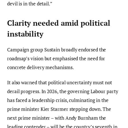
devil is in the detail.”
Clarity needed amid political
instability
Campaign group Sustain broadly endorsed the
roadmap’s vision but emphasised the need for
concrete delivery mechanisms.
It also warned that political uncertainty must not
derail progress. In 2026, the governing Labour party
has faced a leadership crisis, culminating in the
prime minister Kier Starmer stepping down. The
next prime minister – with Andy Burnham the
leading contender – will be the country’s seventh in