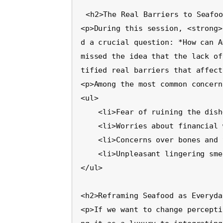
<h2>The Real Barriers to Seafoo
<p>During this session, <strong>
d a crucial question: *How can A
missed the idea that the lack of
tified real barriers that affect
<p>Among the most common concern
<ul>

    <li>Fear of ruining the dish</li>

    <li>Worries about financial waste</li>

    <li>Concerns over bones and texture</li>

    <li>Unpleasant lingering smells in the kitchen</li>

</ul>

<h2>Reframing Seafood as Everyda
<p>If we want to change percepti