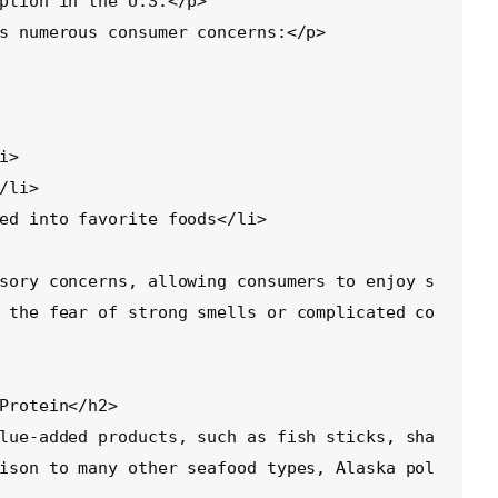
ption in the U.S.</p>

s numerous consumer concerns:</p>

sory concerns, allowing consumers to enjoy s
 the fear of strong smells or complicated co
Protein</h2>

lue-added products, such as fish sticks, sha
ison to many other seafood types, Alaska pol