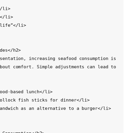
des</h2>

sentation, increasing seafood consumption is 
bout comfort. Simple adjustments can lead to 