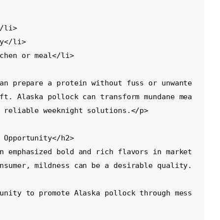
an prepare a protein without fuss or unwante
ft. Alaska pollock can transform mundane mea
 reliable weeknight solutions.</p>

 Opportunity</h2>

n emphasized bold and rich flavors in market
nsumer, mildness can be a desirable quality.
unity to promote Alaska pollock through mess