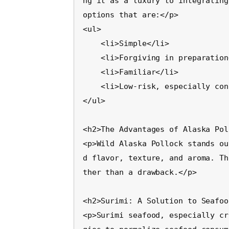
ng it as a luxury to integrating
options that are:</p>

<ul>

    <li>Simple</li>

    <li>Forgiving in preparation</li>

    <li>Familiar</li>

    <li>Low-risk, especially concerning odors</li>

</ul>

<h2>The Advantages of Alaska Pol
<p>Wild Alaska Pollock stands ou
d flavor, texture, and aroma. Th
ther than a drawback.</p>

<h2>Surimi: A Solution to Seafoo
<p>Surimi seafood, especially cr