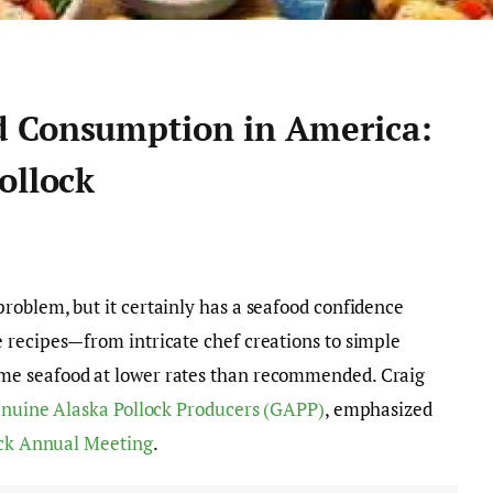
d Consumption in America:
ollock
roblem, but it certainly has a seafood confidence
 recipes—from intricate chef creations to simple
me seafood at lower rates than recommended. Craig
nuine Alaska Pollock Producers (GAPP)
, emphasized
ock Annual Meeting
.