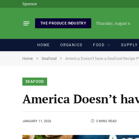
Sponsor
Thursday, August 6
THE PRODUCE INDUSTRY
HOME
ORGANICS
FOOD
SUPPLY
»
»
Home
Seafood
America Doesn’t have a Seafood Recipe 
SEAFOOD
America Doesn’t hav
JANUARY 11, 2026
3 MINS READ