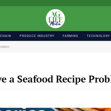
 CHAIN
PRODUCE INDUSTRY
FARMING
TECHNOLOGY
Problem
e a Seafood Recipe Pro