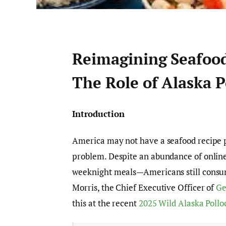
Reimagining Seafoo
The Role of Alaska P
Introduction
America may not have a seafood recipe p
problem. Despite an abundance of online
weeknight meals—Americans still consu
Morris, the Chief Executive Officer of
Ge
this at the recent
2025 Wild Alaska Poll