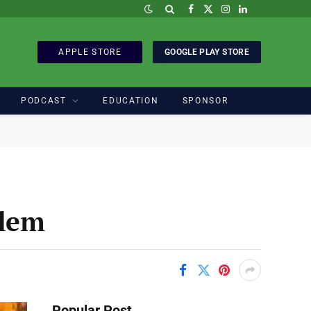
Facebook
X
Instagram
LinkedIn
(Twitter)
APPLE STORE
GOOGLE PLAY STORE
PODCAST
EDUCATION
SPONSOR
blem
Popular Post