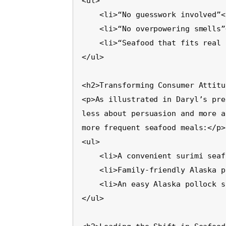
<ul>

    <li>“No guesswork involved”</li>

    <li>“No overpowering smells”</li>

    <li>“Seafood that fits real life”</li>

</ul>

<h2>Transforming Consumer Attitu
<p>As illustrated in Daryl’s pre
less about persuasion and more a
more frequent seafood meals:</p>

<ul>

    <li>A convenient surimi seafood-based lunch</li>

    <li>Family-friendly Alaska pollock fish sticks for dinner</li>

    <li>An easy Alaska pollock sandwich as an alternative to a burger</li>

</ul>
