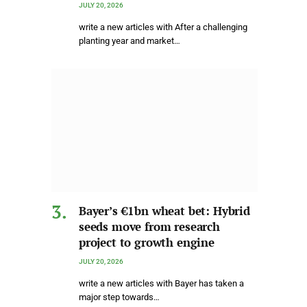
JULY 20, 2026
write a new articles with After a challenging
planting year and market…
Bayer’s €1bn wheat bet: Hybrid
seeds move from research
project to growth engine
JULY 20, 2026
write a new articles with Bayer has taken a
major step towards…