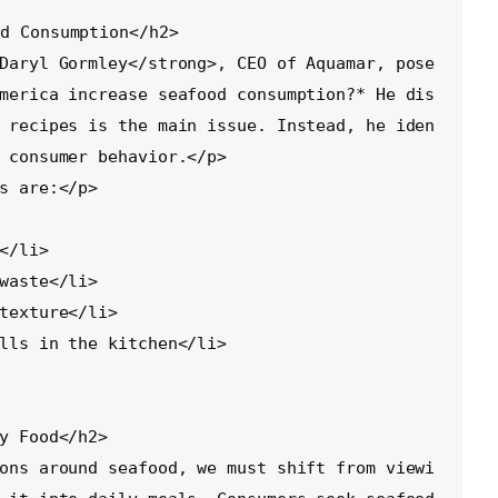
d Consumption</h2>

Daryl Gormley</strong>, CEO of Aquamar, pose
merica increase seafood consumption?* He dis
 recipes is the main issue. Instead, he iden
 consumer behavior.</p>

s are:</p>

y Food</h2>

ons around seafood, we must shift from viewi