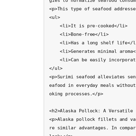
gies to normalize seafood consum
<p>This type of seafood addresse
<ul>

    <li>It is pre-cooked</li>

    <li>Bone-free</li>

    <li>Has a long shelf life</li>

    <li>Generates minimal aroma</li>

    <li>Can be easily incorporated into favorite foods</li>

</ul>

<p>Surimi seafood alleviates sen
eafood in everyday meals without
oking processes.</p>

<h2>Alaska Pollock: A Versatile 
<p>Alaska pollock fillets and va
re similar advantages. In compar