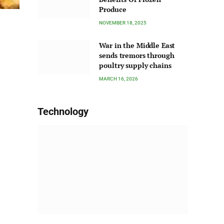
Produce
NOVEMBER 18, 2025
War in the Middle East
sends tremors through
poultry supply chains
MARCH 16, 2026
Technology