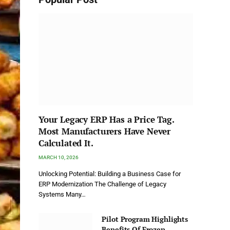
Your Legacy ERP Has a Price Tag.
Most Manufacturers Have Never
Calculated It.
MARCH 10, 2026
Unlocking Potential: Building a Business Case for
ERP Modernization The Challenge of Legacy
Systems Many…
Pilot Program Highlights
Benefits Of Frozen