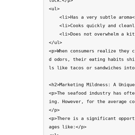
lock:</p>

<ul>

    <li>Has a very subtle aroma</li>

    <li>Cooks quickly and cleanly</li>

    <li>Does not overwhelm a kitchen or meal</li>

</ul>

<p>When consumers realize they c
d odors, their eating habits shi
ls like tacos or sandwiches into
<h2>Marketing Mildness: A Unique
<p>The seafood industry has ofte
ing. However, for the average co
</p>

<p>There is a significant opport
ages like:</p>
