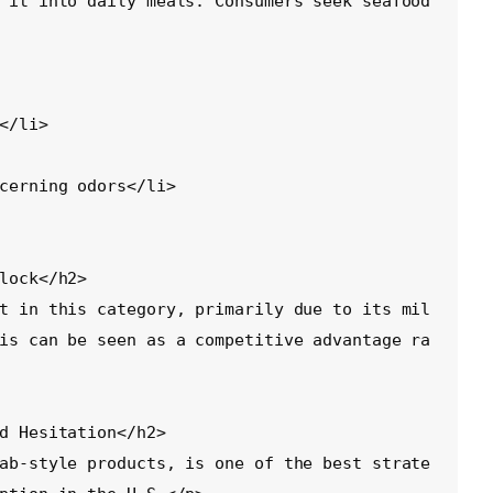
 it into daily meals. Consumers seek seafood 
lock</h2>

t in this category, primarily due to its mil
is can be seen as a competitive advantage ra
d Hesitation</h2>

ab-style products, is one of the best strate