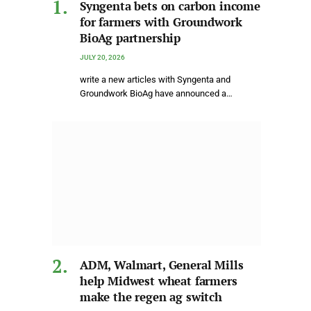
Syngenta bets on carbon income
for farmers with Groundwork
BioAg partnership
JULY 20, 2026
write a new articles with Syngenta and
Groundwork BioAg have announced a…
ADM, Walmart, General Mills
help Midwest wheat farmers
make the regen ag switch