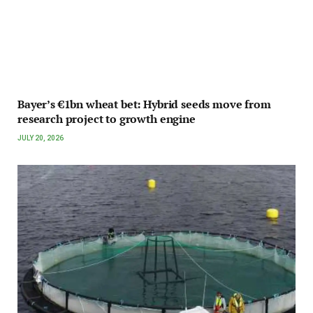
Bayer’s €1bn wheat bet: Hybrid seeds move from
research project to growth engine
JULY 20, 2026