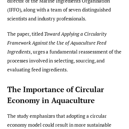
director of the Marine Ingredients Organisation
(IFFO), along with a team of seven distinguished
scientists and industry professionals.
The paper, titled
Toward Applying a Circularity
Framework Against the Use of Aquaculture Feed
Ingredients
, urges a fundamental reassessment of the
processes involved in selecting, sourcing, and
evaluating feed ingredients.
The Importance of Circular
Economy in Aquaculture
The study emphasizes that adopting a circular
economy model could result in more sustainable