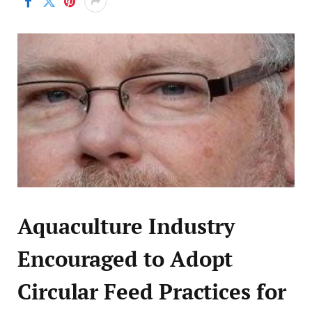
Aquaculture Industry
Encouraged to Adopt
Circular Feed Practices for