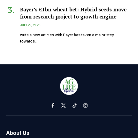
Bayer’s €1bn wheat bet: Hybrid seeds move
from research project to growth engine
JULY 20, 2026
write a new articles with Bayer has taken a major step
towards…
Facebook
X
TikTok
Instagram
(Twitter)
About Us