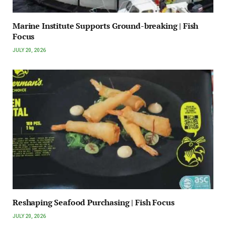
Marine Institute Supports Ground-breaking | Fish
Focus
JULY 20, 2026
Reshaping Seafood Purchasing | Fish Focus
JULY 20, 2026