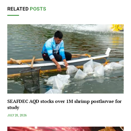
RELATED
POSTS
SEAFDEC AQD stocks over 1M shrimp postlarvae for
study
JULY 20, 2026