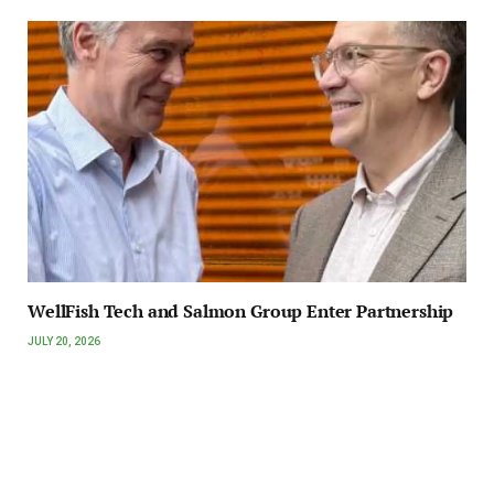
WellFish Tech and Salmon Group Enter Partnership
JULY 20, 2026