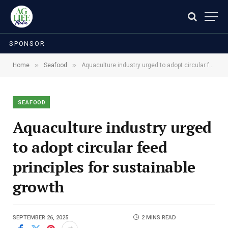
SPONSOR
»
»
Home
Seafood
Aquaculture industry urged to adopt circular feed principles for sustainable growth
SEAFOOD
Aquaculture industry urged
to adopt circular feed
principles for sustainable
growth
SEPTEMBER 26, 2025
2 MINS READ