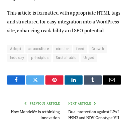
This article is formatted with appropriate HTML tags
and structured for easy integration into a WordPress
site, enhancing readability and SEO potential.
Adopt
aquaculture
circular
feed
Growth
Industry
principles
Sustainable
Urged
Facebook
Twitter
Pinterest
LinkedIn
Tumblr
Email
PREVIOUS ARTICLE
NEXT ARTICLE
How Mondelēz is rethinking
Dual protection against LPAI
innovation
H9N2 and NDV Genotype VII