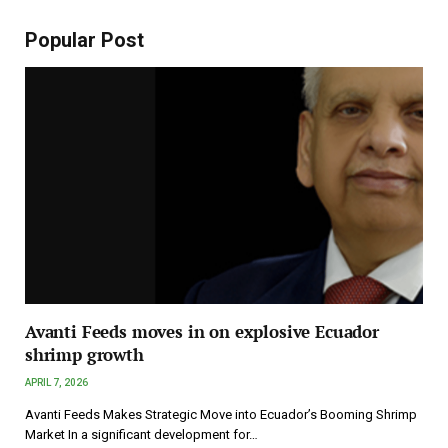
Popular Post
Avanti Feeds moves in on explosive Ecuador
shrimp growth
APRIL 7, 2026
Avanti Feeds Makes Strategic Move into Ecuador’s Booming Shrimp
Market In a significant development for…