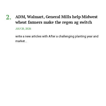
ADM, Walmart, General Mills help Midwest
wheat farmers make the regen ag switch
JULY 20, 2026
write a new articles with After a challenging planting year and
market…