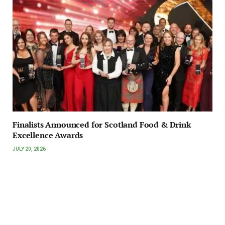
Finalists Announced for Scotland Food & Drink
Excellence Awards
JULY 20, 2026