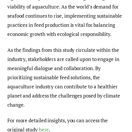
viability of aquaculture. As the world’s demand for
seafood continues to rise, implementing sustainable
practices in feed production is vital for balancing
economic growth with ecological responsibility.
As the findings from this study circulate within the
industry, stakeholders are called upon to engage in
meaningful dialogue and collaboration. By
prioritizing sustainable feed solutions, the
aquaculture industry can contribute to a healthier
planet and address the challenges posed by climate
change.
For more detailed insights, you can access the
original study
here
.