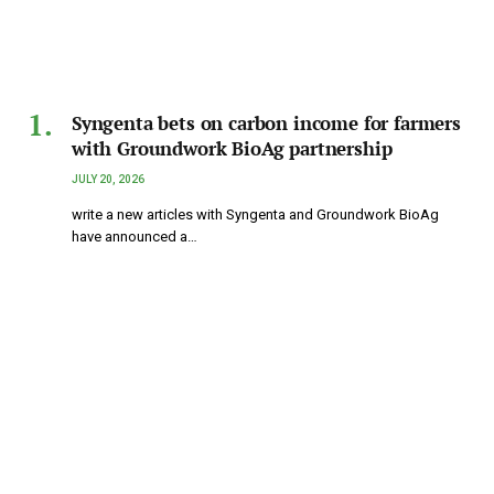
Syngenta bets on carbon income for farmers
with Groundwork BioAg partnership
JULY 20, 2026
write a new articles with Syngenta and Groundwork BioAg
have announced a…