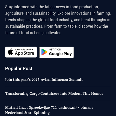
Stay informed with the latest news in food production,
agriculture, and sustainability. Explore innovations in farming,
trends shaping the global food industry, and breakthroughs in
sustainable practices. From farm to table, discover how the
future of food is being cultivated.
Popular Post
Join this year’s 2025 Avian Influenza Summit
Transforming Cargo Containers into Modern Tiny Homes
Mutant Inzet Spreekwijze 711-casinos.nl/ • binnen
Nederland Start Spinning