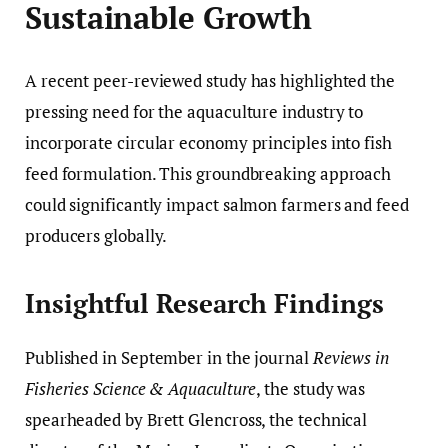
Sustainable Growth
A recent peer-reviewed study has highlighted the
pressing need for the aquaculture industry to
incorporate circular economy principles into fish
feed formulation. This groundbreaking approach
could significantly impact salmon farmers and feed
producers globally.
Insightful Research Findings
Published in September in the journal
Reviews in
Fisheries Science & Aquaculture
, the study was
spearheaded by Brett Glencross, the technical