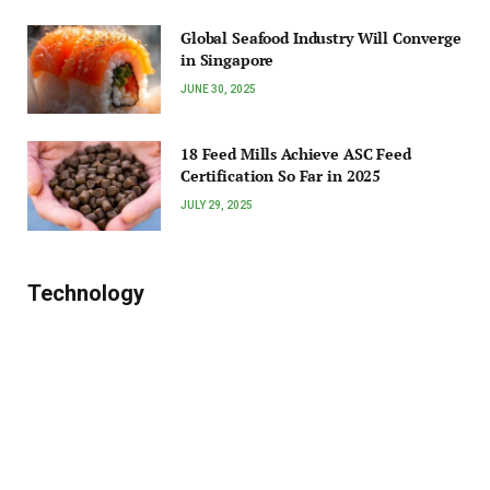
Global Seafood Industry Will Converge
in Singapore
JUNE 30, 2025
18 Feed Mills Achieve ASC Feed
Certification So Far in 2025
JULY 29, 2025
Technology