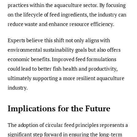
practices within the aquaculture sector. By focusing
on the lifecycle of feed ingredients, the industry can
reduce waste and enhance resource efficiency.
Experts believe this shift not only aligns with
environmental sustainability goals but also offers
economic benefits. Improved feed formulations
could lead to better fish health and productivity,
ultimately supporting a more resilient aquaculture
industry.
Implications for the Future
The adoption of circular feed principles represents a
significant step forward in ensuring the long-term