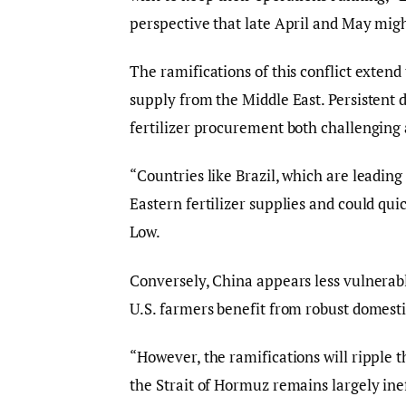
perspective that late April and May migh
The ramifications of this conflict extend t
supply from the Middle East. Persistent d
fertilizer procurement both challenging 
“Countries like Brazil, which are leading
Eastern fertilizer supplies and could qu
Low.
Conversely, China appears less vulnerable
U.S. farmers benefit from robust domest
“However, the ramifications will ripple t
the Strait of Hormuz remains largely ine