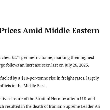
 Prices Amid Middle Eastern
eached $271 per metric tonne, marking their highest
rge follows an increase seen last on July 26, 2023.
ueled by a $10-per-tonne rise in freight rates, largely
flicts in the Middle East.
ctive closure of the Strait of Hormuz after a U.S. and
ich resulted in the death of Iranian Supreme Leader Ali