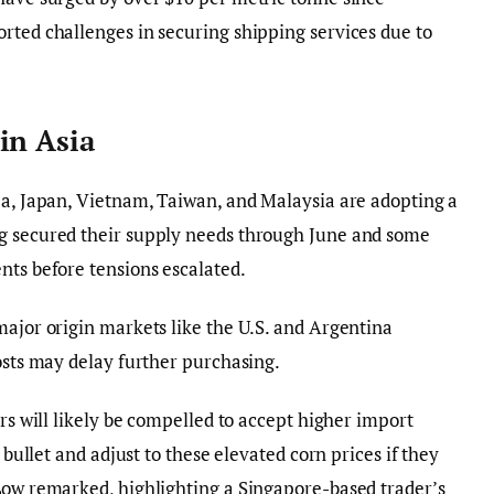
rted challenges in securing shipping services due to
in Asia
ea, Japan, Vietnam, Taiwan, and Malaysia are adopting a
g secured their supply needs through June and some
nts before tensions escalated.
major origin markets like the U.S. and Argentina
costs may delay further purchasing.
ers will likely be compelled to accept higher import
e bullet and adjust to these elevated corn prices if they
 Low remarked, highlighting a Singapore-based trader’s