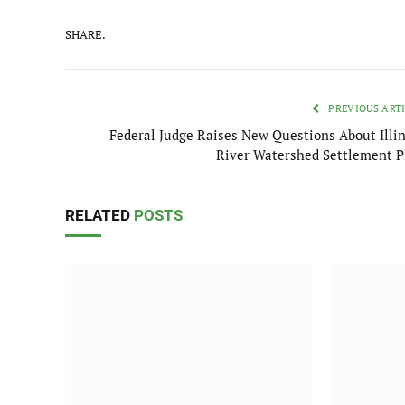
SHARE.
PREVIOUS ART
Federal Judge Raises New Questions About Illin
River Watershed Settlement P
RELATED
POSTS