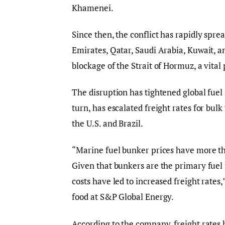
Khamenei.
Since then, the conflict has rapidly spre
Emirates, Qatar, Saudi Arabia, Kuwait, an
blockage of the Strait of Hormuz, a vital 
The disruption has tightened global fuel 
turn, has escalated freight rates for bul
the U.S. and Brazil.
“Marine fuel bunker prices have more tha
Given that bunkers are the primary fuel f
costs have led to increased freight rates
food at S&P Global Energy.
According to the company, freight rates 