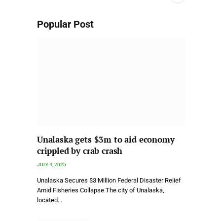
Popular Post
Unalaska gets $3m to aid economy
crippled by crab crash
JULY 4, 2025
Unalaska Secures $3 Million Federal Disaster Relief
Amid Fisheries Collapse The city of Unalaska,
located…