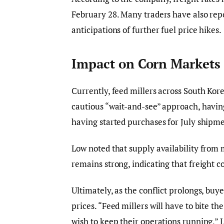
February 28. Many traders have also repo
anticipations of further fuel price hikes.
Impact on Corn Markets 
Currently, feed millers across South Kor
cautious “wait-and-see” approach, havin
having started purchases for July shipme
Low noted that supply availability from 
remains strong, indicating that freight 
Ultimately, as the conflict prolongs, buy
prices. “Feed millers will have to bite th
wish to keep their operations running,”