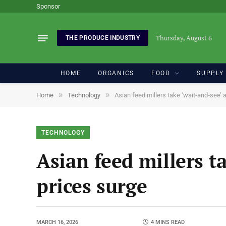
Sponsor
Thursday, August 6
THE PRODUCE INDUSTRY
HOME
ORGANICS
FOOD
SUPPLY
»
»
Home
Technology
Asian feed millers take ‘wait‑and‑see’
TECHNOLOGY
Asian feed millers t
prices surge
MARCH 16, 2026
4 MINS READ