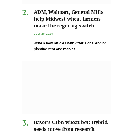
ADM, Walmart, General Mills
help Midwest wheat farmers
make the regen ag switch
JULY 20, 2026
write a new articles with After a challenging
planting year and market…
Bayer’s €1bn wheat bet: Hybrid
seeds move from research