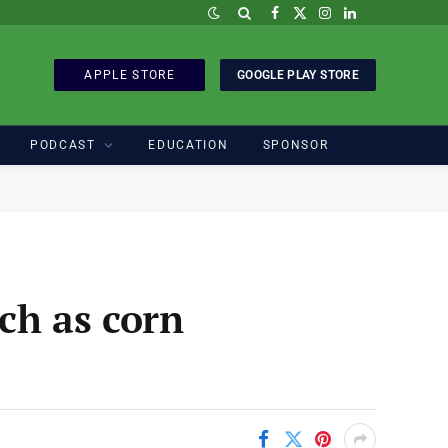
Facebook
X
Instagram
LinkedIn
(Twitter)
APPLE STORE
GOOGLE PLAY STORE
PODCAST
EDUCATION
SPONSOR
ach as corn