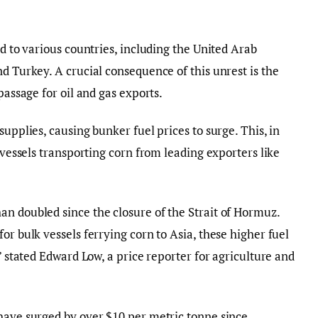
ad to various countries, including the United Arab
d Turkey. A crucial consequence of this unrest is the
passage for oil and gas exports.
supplies, causing bunker fuel prices to surge. This, in
k vessels transporting corn from leading exporters like
n doubled since the closure of the Strait of Hormuz.
or bulk vessels ferrying corn to Asia, these higher fuel
,” stated Edward Low, a price reporter for agriculture and
have surged by over $10 per metric tonne since