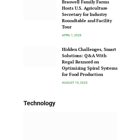
Braswell Family Farms
Hosts U.S. Agriculture
Secretary for Industry
Roundtable and Facility
Tour
APRIL 1, 2026
Hidden Challenges, Smart
Solutions: Q&A With
Regal Rexnord on
Optimizing Spiral Systems
for Food Production
AUGUST 19, 2025
Technology