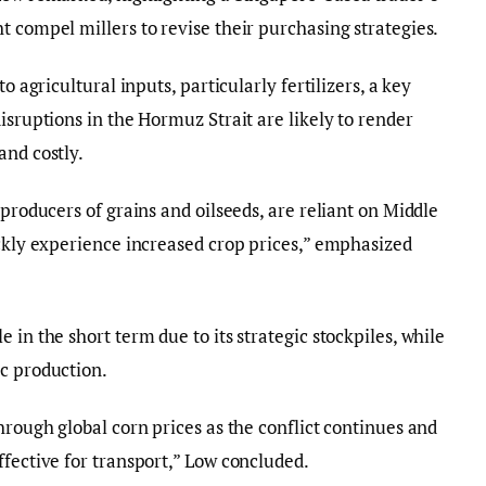
t compel millers to revise their purchasing strategies.
o agricultural inputs, particularly fertilizers, a key
isruptions in the Hormuz Strait are likely to render
and costly.
 producers of grains and oilseeds, are reliant on Middle
ickly experience increased crop prices,” emphasized
 in the short term due to its strategic stockpiles, while
ic production.
hrough global corn prices as the conflict continues and
ffective for transport,” Low concluded.