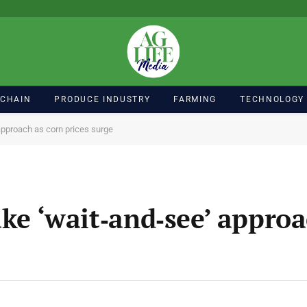
 CHAIN
PRODUCE INDUSTRY
FARMING
TECHNOLOGY
 approach as corn prices surge
ake ‘wait‑and‑see’ appro