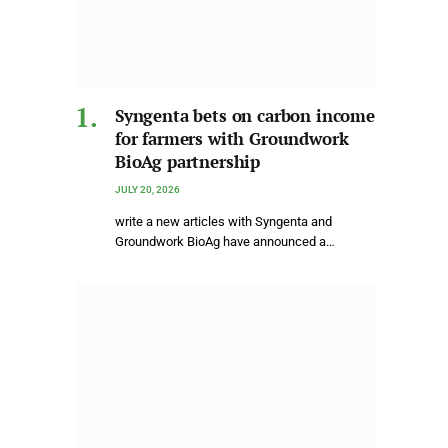
Syngenta bets on carbon income
for farmers with Groundwork
BioAg partnership
JULY 20, 2026
write a new articles with Syngenta and
Groundwork BioAg have announced a…