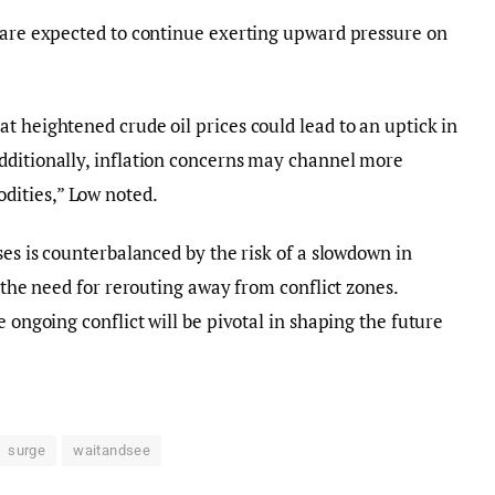
s are expected to continue exerting upward pressure on
t heightened crude oil prices could lead to an uptick in
dditionally, inflation concerns may channel more
ities,” Low noted.
ses is counterbalanced by the risk of a slowdown in
o the need for rerouting away from conflict zones.
e ongoing conflict will be pivotal in shaping the future
surge
waitandsee