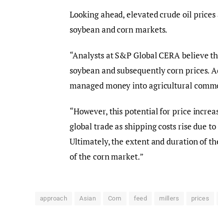
Looking ahead, elevated crude oil price
soybean and corn markets.
“Analysts at S&P Global CERA believe tha
soybean and subsequently corn prices. A
managed money into agricultural commod
“However, this potential for price increa
global trade as shipping costs rise due t
Ultimately, the extent and duration of th
of the corn market.”
approach
Asian
Corn
feed
millers
prices