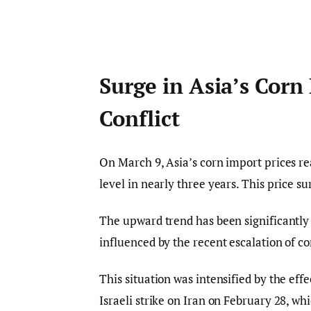
Surge in Asia’s Corn
Conflict
On March 9, Asia’s corn import prices r
level in nearly three years. This price su
The upward trend has been significantly f
influenced by the recent escalation of con
This situation was intensified by the effe
Israeli strike on Iran on February 28, wh