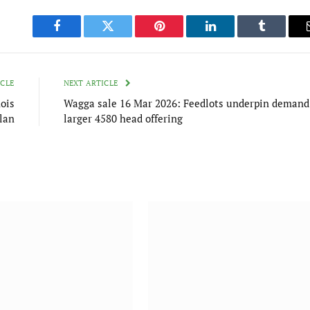
Facebook
Twitter
Pinterest
LinkedIn
Tumblr
ICLE
NEXT ARTICLE
ois
Wagga sale 16 Mar 2026: Feedlots underpin demand
lan
larger 4580 head offering