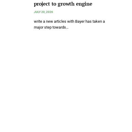
project to growth engine
JULY 20, 2026
write a new articles with Bayer has taken a
major step towards…