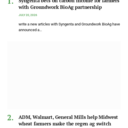
Syngenta bets on carbon income for farmers
with Groundwork BioAg partnership
JULY 20, 2026
write a new articles with Syngenta and Groundwork BioAg have
announced a…
ADM, Walmart, General Mills help Midwest
wheat farmers make the regen ag switch