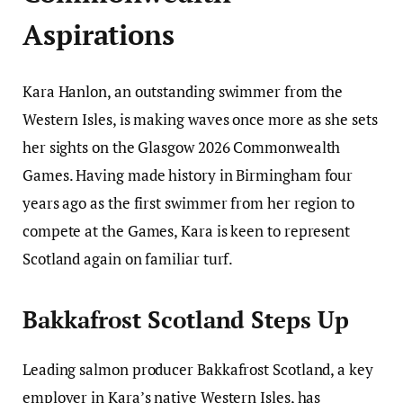
Aspirations
Kara Hanlon, an outstanding swimmer from the
Western Isles, is making waves once more as she sets
her sights on the Glasgow 2026 Commonwealth
Games. Having made history in Birmingham four
years ago as the first swimmer from her region to
compete at the Games, Kara is keen to represent
Scotland again on familiar turf.
Bakkafrost Scotland Steps Up
Leading salmon producer Bakkafrost Scotland, a key
employer in Kara’s native Western Isles, has