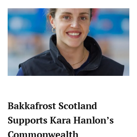
Bakkafrost Scotland
Supports Kara Hanlon’s
Commonwealth