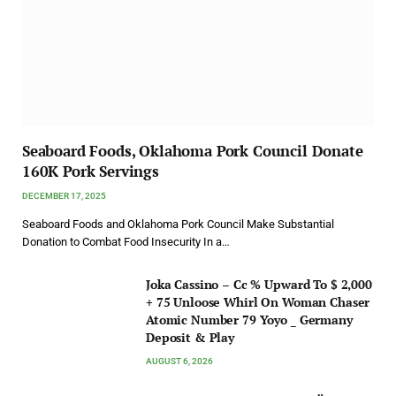
Seaboard Foods, Oklahoma Pork Council Donate
160K Pork Servings
DECEMBER 17, 2025
Seaboard Foods and Oklahoma Pork Council Make Substantial
Donation to Combat Food Insecurity In a…
Joka Cassino – Cc % Upward To $ 2,000
+ 75 Unloose Whirl On Woman Chaser
Atomic Number 79 Yoyo _ Germany
Deposit & Play
AUGUST 6, 2026