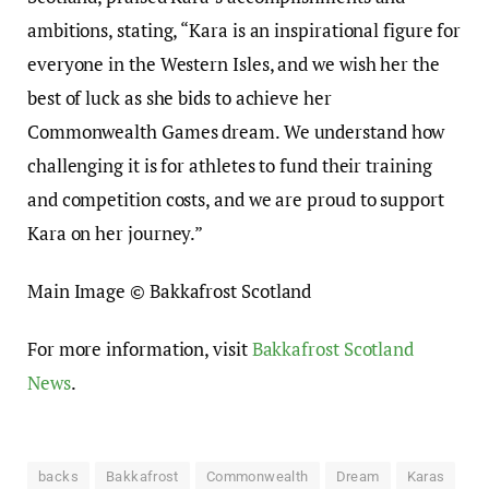
ambitions, stating, “Kara is an inspirational figure for
everyone in the Western Isles, and we wish her the
best of luck as she bids to achieve her
Commonwealth Games dream. We understand how
challenging it is for athletes to fund their training
and competition costs, and we are proud to support
Kara on her journey.”
Main Image © Bakkafrost Scotland
For more information, visit
Bakkafrost Scotland
News
.
backs
Bakkafrost
Commonwealth
Dream
Karas