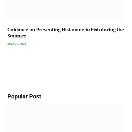
Guidance on Preventing Histamine in Fish during the
Summer
JULY 20, 2026
Popular Post