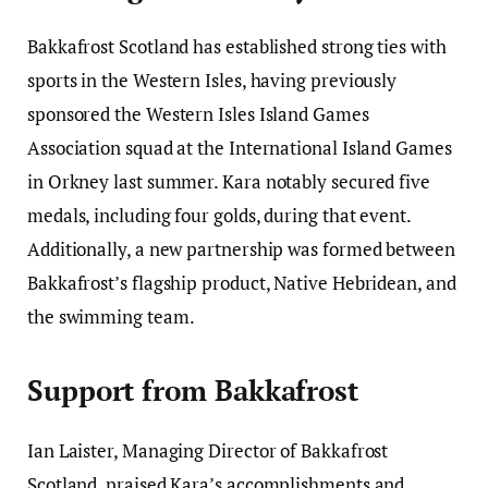
Bakkafrost Scotland has established strong ties with
sports in the Western Isles, having previously
sponsored the Western Isles Island Games
Association squad at the International Island Games
in Orkney last summer. Kara notably secured five
medals, including four golds, during that event.
Additionally, a new partnership was formed between
Bakkafrost’s flagship product, Native Hebridean, and
the swimming team.
Support from Bakkafrost
Ian Laister, Managing Director of Bakkafrost
Scotland, praised Kara’s accomplishments and