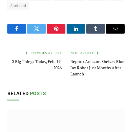
Scotland
Facebook
Twitter
Pinterest
LinkedIn
Tumblr
Email
PREVIOUS ARTICLE
NEXT ARTICLE
3 Big Things Today, Feb. 19,
Report: Amazon Shelves Blue
2026
Jay Robot Just Months After
Launch
RELATED
POSTS