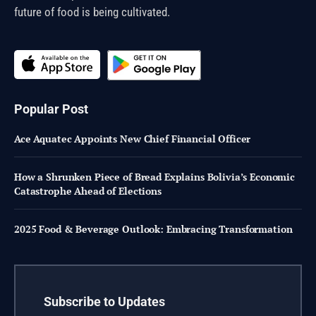
future of food is being cultivated.
Popular Post
Ace Aquatec Appoints New Chief Financial Officer
How a Shrunken Piece of Bread Explains Bolivia’s Economic
Catastrophe Ahead of Elections
2025 Food & Beverage Outlook: Embracing Transformation
Subscribe to Updates