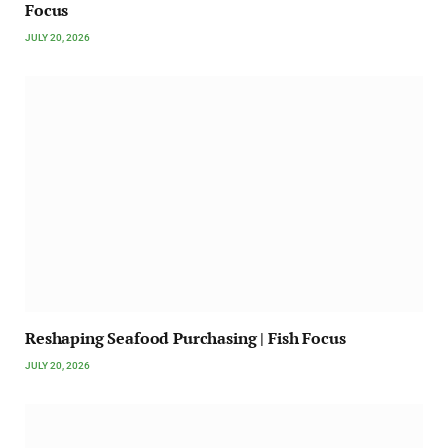
Focus
JULY 20, 2026
Reshaping Seafood Purchasing | Fish Focus
JULY 20, 2026