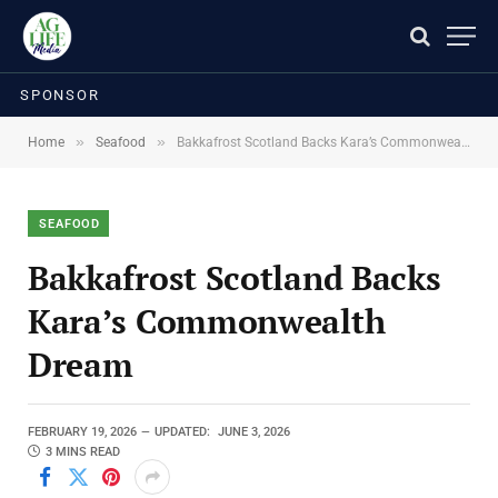
SPONSOR
»
»
Home
Seafood
Bakkafrost Scotland Backs Kara’s Commonwealth Dream
SEAFOOD
Bakkafrost Scotland Backs
Kara’s Commonwealth
Dream
FEBRUARY 19, 2026
UPDATED:
JUNE 3, 2026
3 MINS READ