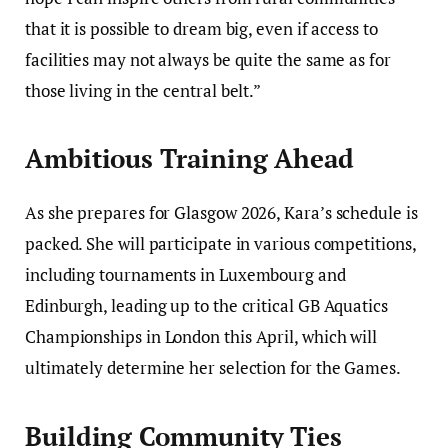
that it is possible to dream big, even if access to
facilities may not always be quite the same as for
those living in the central belt.”
Ambitious Training Ahead
As she prepares for Glasgow 2026, Kara’s schedule is
packed. She will participate in various competitions,
including tournaments in Luxembourg and
Edinburgh, leading up to the critical GB Aquatics
Championships in London this April, which will
ultimately determine her selection for the Games.
Building Community Ties