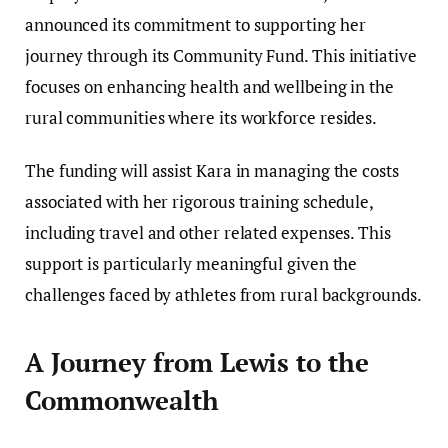
announced its commitment to supporting her
journey through its Community Fund. This initiative
focuses on enhancing health and wellbeing in the
rural communities where its workforce resides.
The funding will assist Kara in managing the costs
associated with her rigorous training schedule,
including travel and other related expenses. This
support is particularly meaningful given the
challenges faced by athletes from rural backgrounds.
A Journey from Lewis to the
Commonwealth