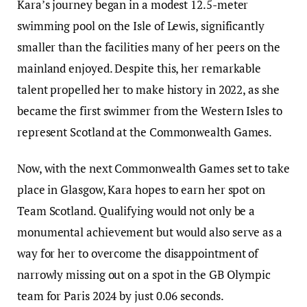
Kara’s journey began in a modest 12.5-meter
swimming pool on the Isle of Lewis, significantly
smaller than the facilities many of her peers on the
mainland enjoyed. Despite this, her remarkable
talent propelled her to make history in 2022, as she
became the first swimmer from the Western Isles to
represent Scotland at the Commonwealth Games.
Now, with the next Commonwealth Games set to take
place in Glasgow, Kara hopes to earn her spot on
Team Scotland. Qualifying would not only be a
monumental achievement but would also serve as a
way for her to overcome the disappointment of
narrowly missing out on a spot in the GB Olympic
team for Paris 2024 by just 0.06 seconds.