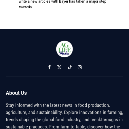
write a new articles with Bayer has taken a major step
towards…
Facebook
X
TikTok
Instagram
(Twitter)
About Us
Stay informed with the latest news in food production,
agriculture, and sustainability. Explore innovations in farming,
trends shaping the global food industry, and breakthroughs in
sustainable practices. From farm to table, discover how the