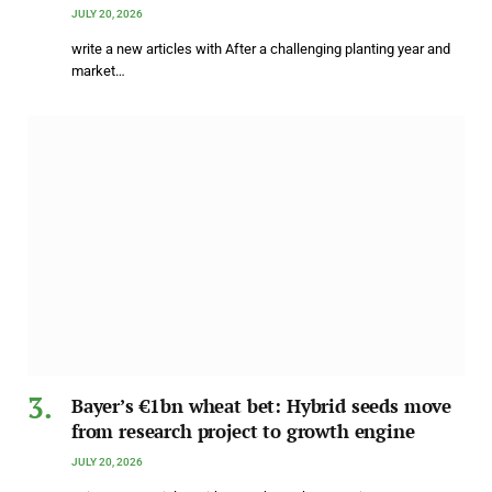
JULY 20, 2026
write a new articles with After a challenging planting year and
market…
Bayer’s €1bn wheat bet: Hybrid seeds move
from research project to growth engine
JULY 20, 2026