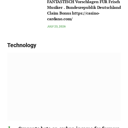
FANTASTISCH Vorschlagen FÜR Frisch
Musiker . Bundesrepublik Deutschland
Claim Bonus https://casino-
cardano.com/
JULY 23, 2026
Technology