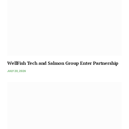
WellFish Tech and Salmon Group Enter Partnership
JULY 20, 2026