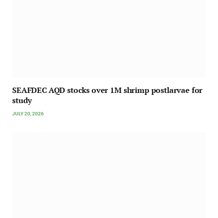
SEAFDEC AQD stocks over 1M shrimp postlarvae for
study
JULY 20, 2026