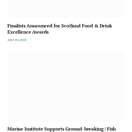
Finalists Announced for Scotland Food & Drink
Excellence Awards
JULY 20, 2026
Marine Institute Supports Ground-breaking | Fish