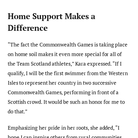
Home Support Makes a
Difference
“The fact the Commonwealth Games is taking place
on home soil makes it even more special for all of
the Team Scotland athletes,” Kara expressed. “If I
qualify, I will be the first swimmer from the Western
Isles to represent her country in two successive
Commonwealth Games, performing in front of a
Scottish crowd. It would be such an honor for me to
do that.”
Emphasizing her pride in her roots, she added, “I
hope I can inspire others from rural communities