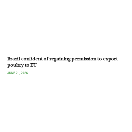
Brazil confident of regaining permission to export
poultry to EU
JUNE 21, 2026