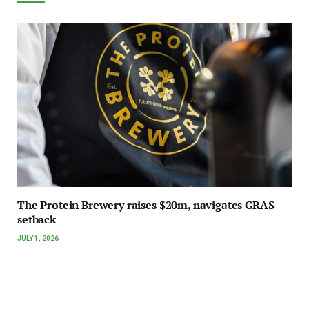
The Protein Brewery raises $20m, navigates GRAS
setback
JULY 1, 2026