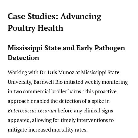
Case Studies: Advancing
Poultry Health
Mississippi State and Early Pathogen
Detection
Working with Dr. Luis Munoz at Mississippi State
University, Barnwell Bio initiated weekly monitoring
in two commercial broiler barns. This proactive
approach enabled the detection of a spike in
Enterococcus cecorum
before any clinical signs
appeared, allowing for timely interventions to
mitigate increased mortality rates.