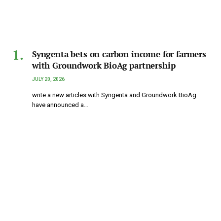
Syngenta bets on carbon income for farmers
with Groundwork BioAg partnership
JULY 20, 2026
write a new articles with Syngenta and Groundwork BioAg
have announced a…