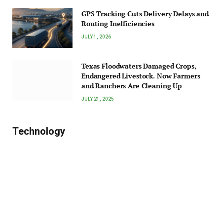
GPS Tracking Cuts Delivery Delays and
Routing Inefficiencies
JULY 1, 2026
Texas Floodwaters Damaged Crops,
Endangered Livestock. Now Farmers
and Ranchers Are Cleaning Up
JULY 21, 2025
Technology