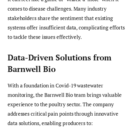
comes to disease challenges. Many industry
stakeholders share the sentiment that existing
systems offer insufficient data, complicating efforts
to tackle these issues effectively.
Data-Driven Solutions from
Barnwell Bio
With a foundation in Covid-19 wastewater
monitoring, the Barnwell Bio team brings valuable
experience to the poultry sector. The company
addresses critical pain points through innovative
data solutions, enabling producers to: