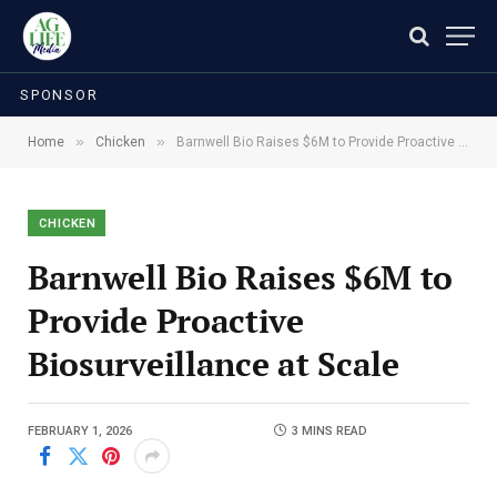
SPONSOR
»
»
Home
Chicken
Barnwell Bio Raises $6M to Provide Proactive Biosurveillance at Scale
CHICKEN
Barnwell Bio Raises $6M to
Provide Proactive
Biosurveillance at Scale
FEBRUARY 1, 2026
3 MINS READ