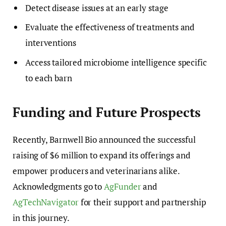
Detect disease issues at an early stage
Evaluate the effectiveness of treatments and
interventions
Access tailored microbiome intelligence specific
to each barn
Funding and Future Prospects
Recently, Barnwell Bio announced the successful
raising of $6 million to expand its offerings and
empower producers and veterinarians alike.
Acknowledgments go to
AgFunder
and
AgTechNavigator
for their support and partnership
in this journey.