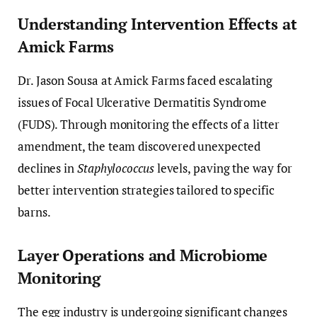
Understanding Intervention Effects at
Amick Farms
Dr. Jason Sousa at Amick Farms faced escalating
issues of Focal Ulcerative Dermatitis Syndrome
(FUDS). Through monitoring the effects of a litter
amendment, the team discovered unexpected
declines in
Staphylococcus
levels, paving the way for
better intervention strategies tailored to specific
barns.
Layer Operations and Microbiome
Monitoring
The egg industry is undergoing significant changes