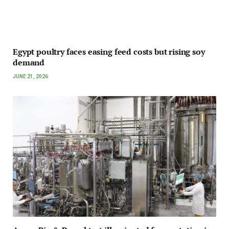
Egypt poultry faces easing feed costs but rising soy
demand
JUNE 21, 2026