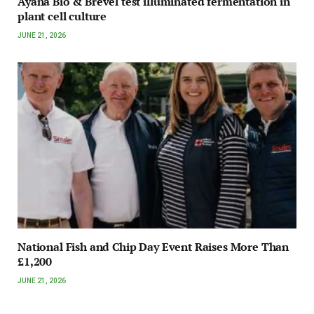
Ayana Bio & Brevel test illuminated fermentation in
plant cell culture
JUNE 21, 2026
National Fish and Chip Day Event Raises More Than
£1,200
JUNE 21, 2026