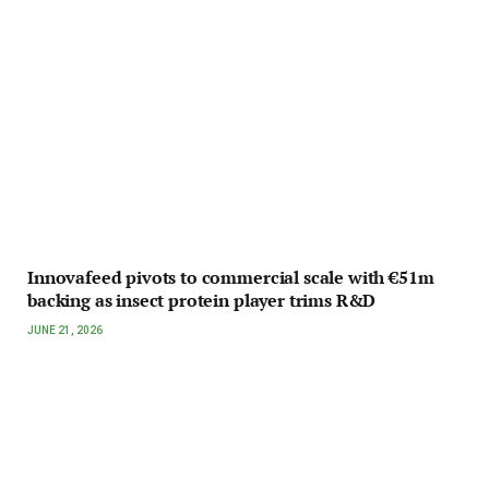
Innovafeed pivots to commercial scale with €51m
backing as insect protein player trims R&D
JUNE 21, 2026