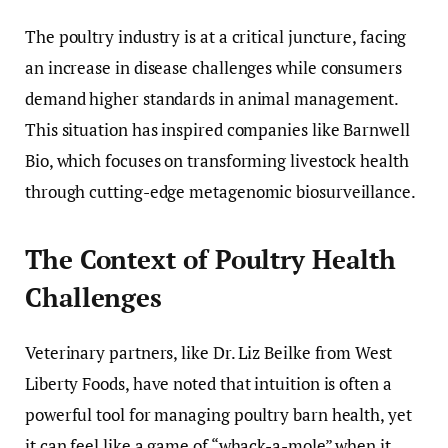
The poultry industry is at a critical juncture, facing
an increase in disease challenges while consumers
demand higher standards in animal management.
This situation has inspired companies like Barnwell
Bio, which focuses on transforming livestock health
through cutting-edge metagenomic biosurveillance.
The Context of Poultry Health
Challenges
Veterinary partners, like Dr. Liz Beilke from West
Liberty Foods, have noted that intuition is often a
powerful tool for managing poultry barn health, yet
it can feel like a game of “whack-a-mole” when it