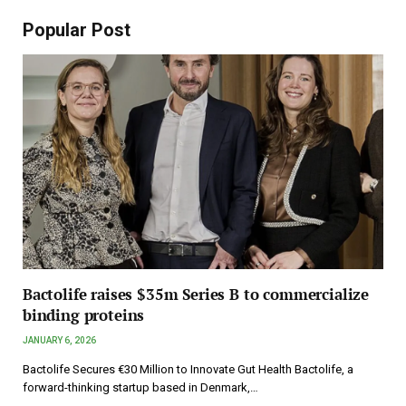
Popular Post
Bactolife raises $35m Series B to commercialize
binding proteins
JANUARY 6, 2026
Bactolife Secures €30 Million to Innovate Gut Health Bactolife, a
forward-thinking startup based in Denmark,…