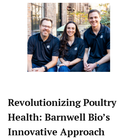
Revolutionizing Poultry
Health: Barnwell Bio’s
Innovative Approach