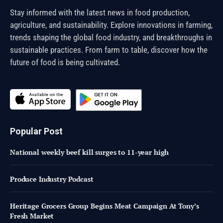
Stay informed with the latest news in food production,
agriculture, and sustainability. Explore innovations in farming,
trends shaping the global food industry, and breakthroughs in
sustainable practices. From farm to table, discover how the
future of food is being cultivated.
Popular Post
National weekly beef kill surges to 11-year high
Produce Industry Podcast
Heritage Grocers Group Begins Meat Campaign At Tony’s
Fresh Market