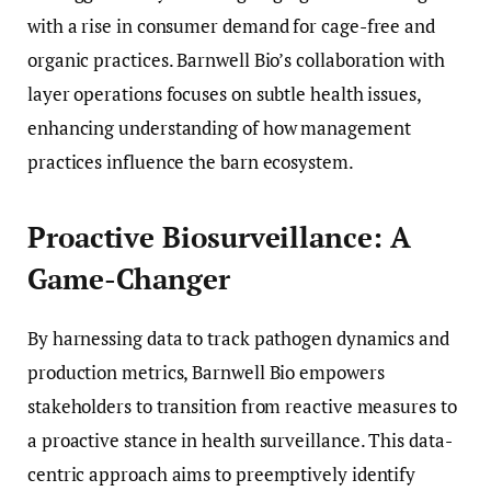
with a rise in consumer demand for cage-free and
organic practices. Barnwell Bio’s collaboration with
layer operations focuses on subtle health issues,
enhancing understanding of how management
practices influence the barn ecosystem.
Proactive Biosurveillance: A
Game-Changer
By harnessing data to track pathogen dynamics and
production metrics, Barnwell Bio empowers
stakeholders to transition from reactive measures to
a proactive stance in health surveillance. This data-
centric approach aims to preemptively identify