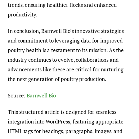
trends, ensuring healthier flocks and enhanced
productivity.
In conclusion, Barnwell Bio’s innovative strategies
and commitment to leveraging data for improved
poultry health is a testament to its mission. As the
industry continues to evolve, collaborations and
advancements like these are critical for nurturing
the next generation of poultry production.
Source:
Barnwell Bio
This structured article is designed for seamless
integration into WordPress, featuring appropriate
HTML tags for headings, paragraphs, images, and