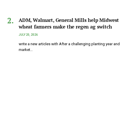
ADM, Walmart, General Mills help Midwest
wheat farmers make the regen ag switch
JULY 20, 2026
write a new articles with After a challenging planting year and
market…