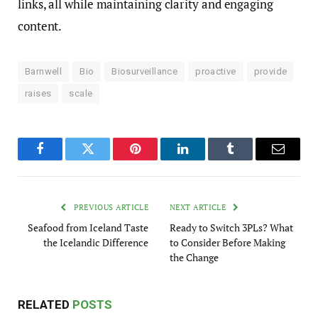
links, all while maintaining clarity and engaging
content.
Barnwell
Bio
Biosurveillance
proactive
provide
raises
scale
Facebook
Twitter
Pinterest
LinkedIn
Tumblr
Email
PREVIOUS ARTICLE
NEXT ARTICLE
Seafood from Iceland Taste
Ready to Switch 3PLs? What
the Icelandic Difference
to Consider Before Making
the Change
RELATED
POSTS