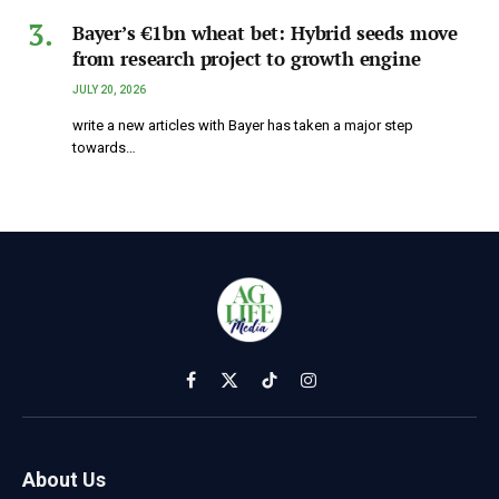
Bayer’s €1bn wheat bet: Hybrid seeds move
from research project to growth engine
JULY 20, 2026
write a new articles with Bayer has taken a major step
towards…
Facebook
X
TikTok
Instagram
(Twitter)
About Us