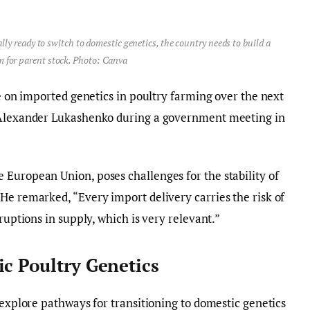
lly ready to switch to domestic genetics, the country needs to build a
m for parent stock. Photo: Canva
ce on imported genetics in poultry farming over the next
t Alexander Lukashenko during a government meeting in
European Union, poses challenges for the stability of
He remarked, “Every import delivery carries the risk of
ruptions in supply, which is very relevant.”
ic Poultry Genetics
 explore pathways for transitioning to domestic genetics