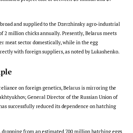
abroad and supplied to the Dzerzhinsky agro-industrial
f 2 million chicks annually. Presently, Belarus meets
ler meat sector domestically, while in the egg
rectly with foreign suppliers, as noted by Lukashenko.
mple
reliance on foreign genetics, Belarus is mirroring the
khtyukhov, General Director of the Russian Union of
 has successfully reduced its dependence on hatching
s, dropping from an estimated 700 million hatching eggs