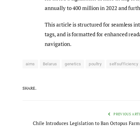
annually to 400 million in 2022 and furt
This article is structured for seamless 
tags, and is formatted for enhanced reada
navigation.
aims
Belarus
genetics
poultry
selfsufficiency
SHARE.
PREVIOUS ART
Chile Introduces Legislation to Ban Octopus Farm