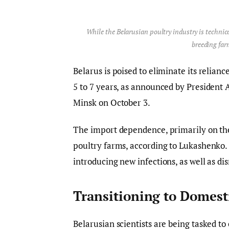
While the Belarusian poultry industry is technica
breeding far
Belarus is poised to eliminate its relian
5 to 7 years, as announced by Presiden
Minsk on October 3.
The import dependence, primarily on the 
poultry farms, according to Lukashenko. 
introducing new infections, as well as dis
Transitioning to Domest
Belarusian scientists are being tasked to