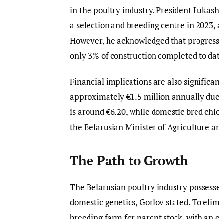
in the poultry industry. President Lukash
a selection and breeding centre in 2023,
However, he acknowledged that progress 
only 3% of construction completed to dat
Financial implications are also significan
approximately €1.5 million annually due
is around €6.20, while domestic bred chic
the Belarusian Minister of Agriculture a
The Path to Growth
The Belarusian poultry industry possesses
domestic genetics, Gorlov stated. To elim
breeding farm for parent stock, with an 