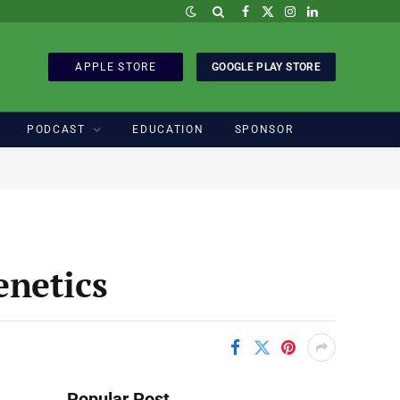
Facebook
X
Instagram
LinkedIn
(Twitter)
APPLE STORE
GOOGLE PLAY STORE
PODCAST
EDUCATION
SPONSOR
enetics
Popular Post