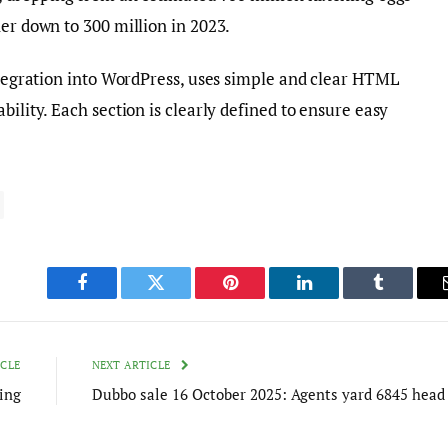
her down to 300 million in 2023.
integration into WordPress, uses simple and clear HTML
bility. Each section is clearly defined to ensure easy
Facebook
Twitter
Pinterest
LinkedIn
Tumblr
ICLE
NEXT ARTICLE
ing
Dubbo sale 16 October 2025: Agents yard 6845 head