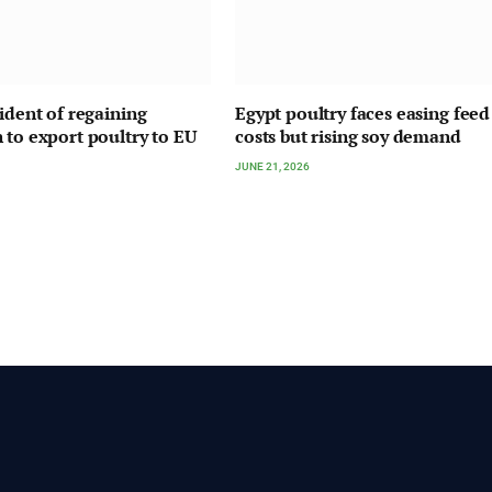
fident of regaining
Egypt poultry faces easing feed
 to export poultry to EU
costs but rising soy demand
JUNE 21, 2026