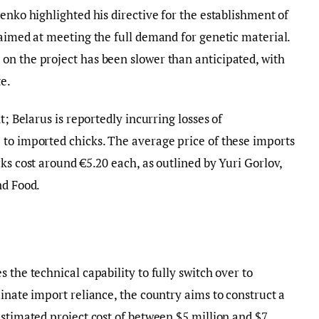
enko highlighted his directive for the establishment of
 aimed at meeting the full demand for genetic material.
on the project has been slower than anticipated, with
e.
t; Belarus is reportedly incurring losses of
 to imported chicks. The average price of these imports
ks cost around €5.20 each, as outlined by Yuri Gorlov,
nd Food.
 the technical capability to fully switch over to
inate import reliance, the country aims to construct a
estimated project cost of between $5 million and $7