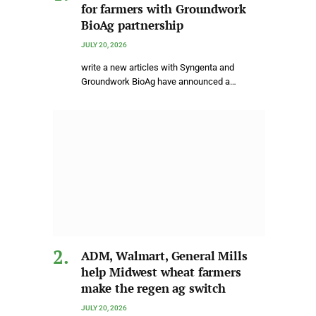
for farmers with Groundwork
BioAg partnership
JULY 20, 2026
write a new articles with Syngenta and
Groundwork BioAg have announced a…
ADM, Walmart, General Mills
help Midwest wheat farmers
make the regen ag switch
JULY 20, 2026