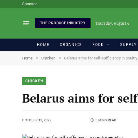
Sponsor
Thursday, August 6
THE PRODUCE INDUSTRY
HOME
ORGANICS
FOOD
SUPPLY
»
»
Home
Chicken
Belarus aims for self-sufficiency in poultr
CHICKEN
Belarus aims for self
OCTOBER 19, 2025
3 MINS READ