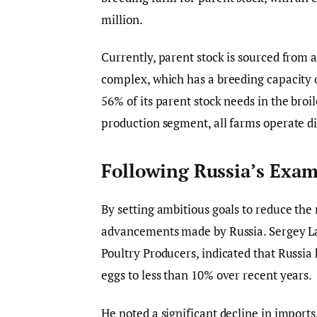
million.
Currently, parent stock is sourced from 
complex, which has a breeding capacity o
56% of its parent stock needs in the broi
production segment, all farms operate di
Following Russia’s Exa
By setting ambitious goals to reduce the 
advancements made by Russia. Sergey La
Poultry Producers, indicated that Russia
eggs to less than 10% over recent years.
He noted a significant decline in import