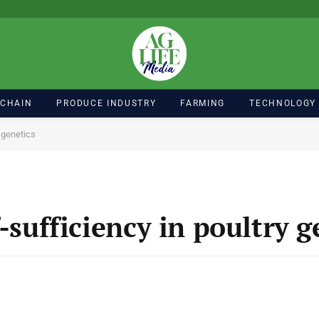
 CHAIN
PRODUCE INDUSTRY
FARMING
TECHNOLOGY
y genetics
-sufficiency in poultry g