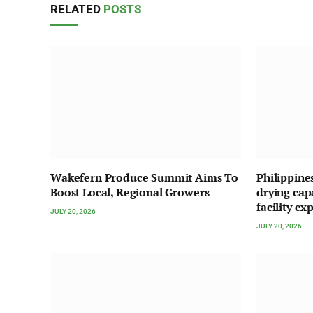
RELATED
POSTS
Wakefern Produce Summit Aims To
Philippine
Boost Local, Regional Growers
drying cap
facility ex
JULY 20, 2026
JULY 20, 2026