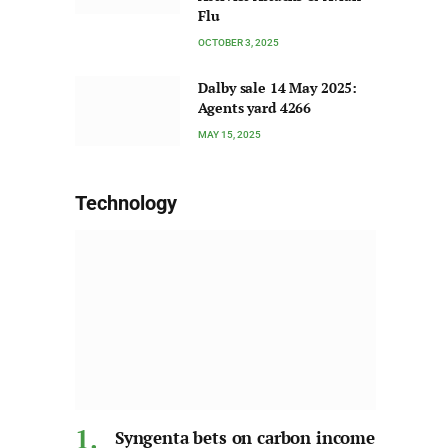
Flu
OCTOBER 3, 2025
Dalby sale 14 May 2025:
Agents yard 4266
MAY 15, 2025
Technology
Syngenta bets on carbon income