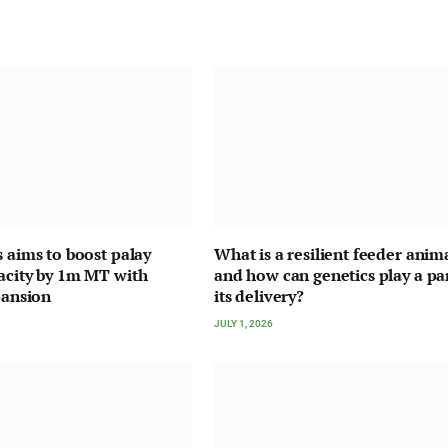
s aims to boost palay
What is a resilient feeder anima
acity by 1m MT with
and how can genetics play a par
pansion
its delivery?
JULY 1, 2026