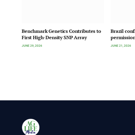
Benchmark Genetics Contributes to
Brazil con
First High-Density SNP Array
permission
JUNE 29, 2026
JUNE 21, 2026