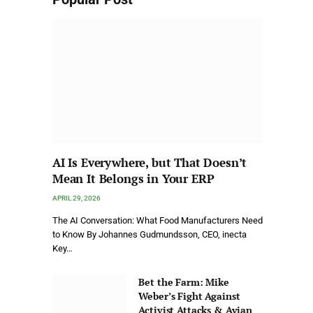
AI Is Everywhere, but That Doesn’t
Mean It Belongs in Your ERP
APRIL 29, 2026
The AI Conversation: What Food Manufacturers Need
to Know By Johannes Gudmundsson, CEO, inecta
Key…
Bet the Farm: Mike
Weber’s Fight Against
Activist Attacks & Avian