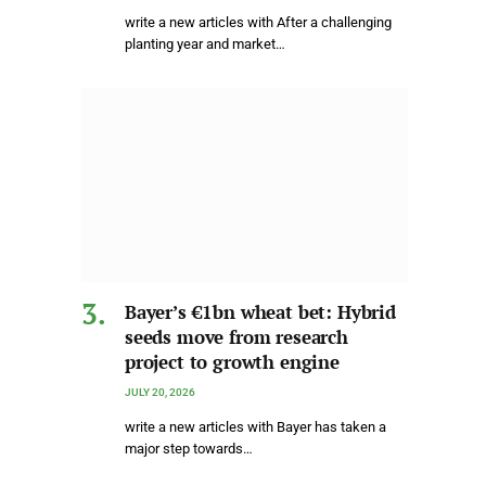
write a new articles with After a challenging
planting year and market…
Bayer’s €1bn wheat bet: Hybrid
seeds move from research
project to growth engine
JULY 20, 2026
write a new articles with Bayer has taken a
major step towards…