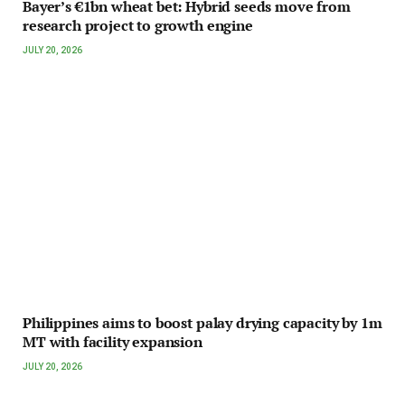
Bayer’s €1bn wheat bet: Hybrid seeds move from
research project to growth engine
JULY 20, 2026
Philippines aims to boost palay drying capacity by 1m
MT with facility expansion
JULY 20, 2026