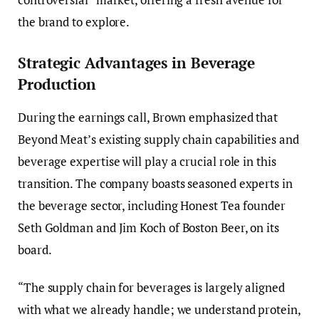
the brand to explore.
Strategic Advantages in Beverage
Production
During the earnings call, Brown emphasized that
Beyond Meat’s existing supply chain capabilities and
beverage expertise will play a crucial role in this
transition. The company boasts seasoned experts in
the beverage sector, including Honest Tea founder
Seth Goldman and Jim Koch of Boston Beer, on its
board.
“The supply chain for beverages is largely aligned
with what we already handle; we understand protein,