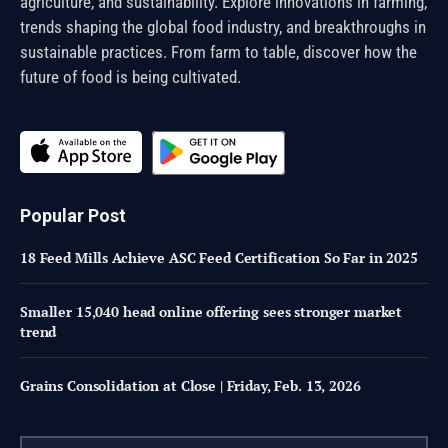
agriculture, and sustainability. Explore innovations in farming,
trends shaping the global food industry, and breakthroughs in
sustainable practices. From farm to table, discover how the
future of food is being cultivated.
Popular Post
18 Feed Mills Achieve ASC Feed Certification So Far in 2025
Smaller 15,040 head online offering sees stronger market
trend
Grains Consolidation at Close | Friday, Feb. 13, 2026