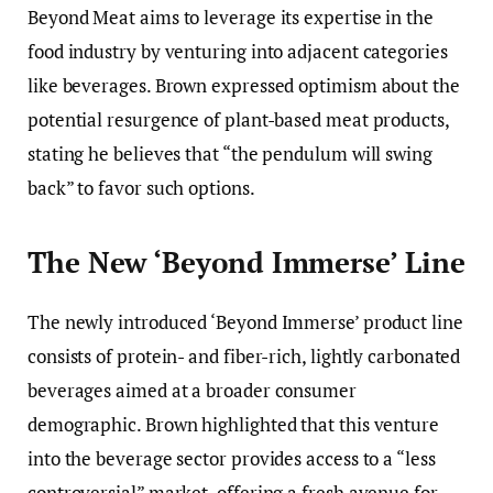
Beyond Meat aims to leverage its expertise in the
food industry by venturing into adjacent categories
like beverages. Brown expressed optimism about the
potential resurgence of plant-based meat products,
stating he believes that “the pendulum will swing
back” to favor such options.
The New ‘Beyond Immerse’ Line
The newly introduced ‘Beyond Immerse’ product line
consists of protein- and fiber-rich, lightly carbonated
beverages aimed at a broader consumer
demographic. Brown highlighted that this venture
into the beverage sector provides access to a “less
controversial” market, offering a fresh avenue for