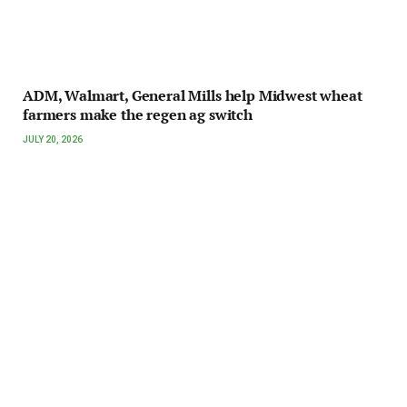
ADM, Walmart, General Mills help Midwest wheat
farmers make the regen ag switch
JULY 20, 2026