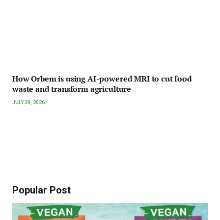
How Orbem is using AI-powered MRI to cut food
waste and transform agriculture
JULY 20, 2026
Popular Post