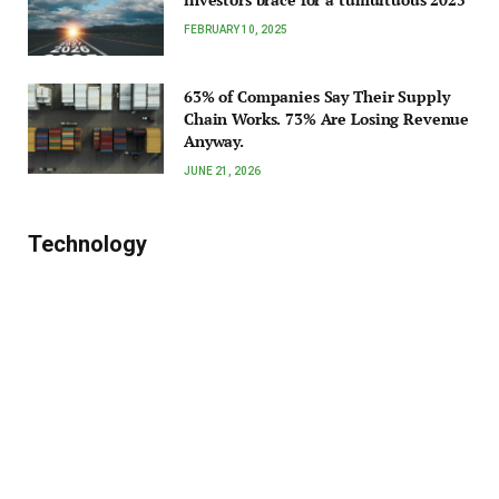
FEBRUARY 10, 2025
63% of Companies Say Their Supply
Chain Works. 73% Are Losing Revenue
Anyway.
JUNE 21, 2026
Technology