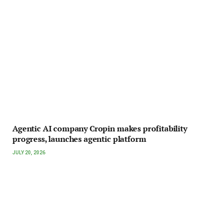
Agentic AI company Cropin makes profitability
progress, launches agentic platform
JULY 20, 2026