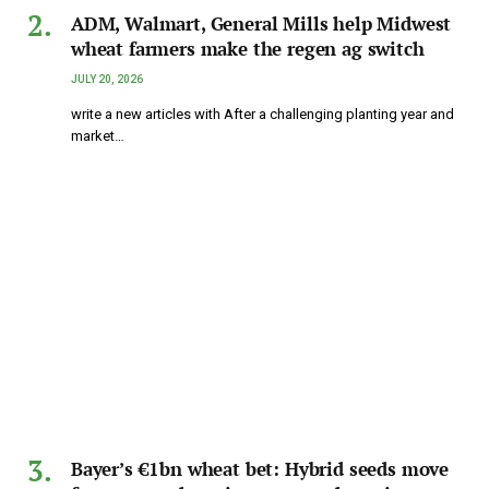
ADM, Walmart, General Mills help Midwest
wheat farmers make the regen ag switch
JULY 20, 2026
write a new articles with After a challenging planting year and
market…
Bayer’s €1bn wheat bet: Hybrid seeds move