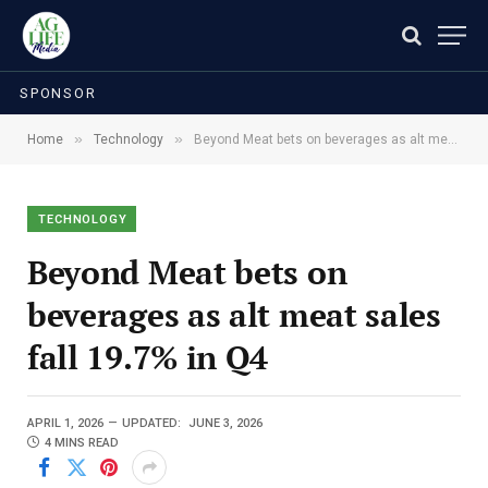
SPONSOR
»
»
Home
Technology
Beyond Meat bets on beverages as alt meat sales fall 19.7% in Q4
TECHNOLOGY
Beyond Meat bets on
beverages as alt meat sales
fall 19.7% in Q4
APRIL 1, 2026
UPDATED:
JUNE 3, 2026
4 MINS READ