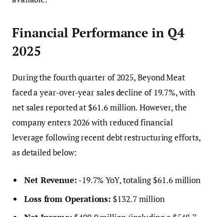
Financial Performance in Q4
2025
During the fourth quarter of 2025, Beyond Meat
faced a year-over-year sales decline of 19.7%, with
net sales reported at $61.6 million. However, the
company enters 2026 with reduced financial
leverage following recent debt restructuring efforts,
as detailed below:
Net Revenue:
-19.7% YoY, totaling $61.6 million
Loss from Operations:
$132.7 million