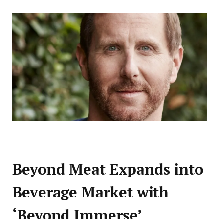
Beyond Meat Expands into
Beverage Market with
‘Beyond Immerse’