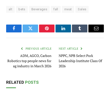
alt
bets
Beverages
fall
meat
Sales
Facebook
Twitter
Pinterest
LinkedIn
Tumblr
Email
PREVIOUS ARTICLE
NEXT ARTICLE
ADM, AGCO, Carbon
NPPC, NPB Select Pork
Robotics top people news for
Leadership Institute Class Of
ag industry in March 2026
2026
RELATED
POSTS