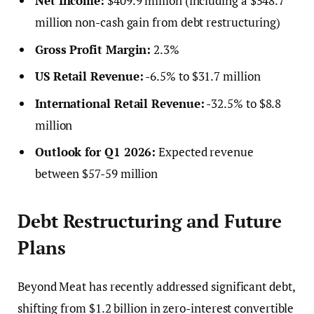
Net Income:
$409.9 million (including a $548.7
million non-cash gain from debt restructuring)
Gross Profit Margin:
2.3%
US Retail Revenue:
-6.5% to $31.7 million
International Retail Revenue:
-32.5% to $8.8
million
Outlook for Q1 2026:
Expected revenue
between $57-59 million
Debt Restructuring and Future
Plans
Beyond Meat has recently addressed significant debt,
shifting from $1.2 billion in zero-interest convertible