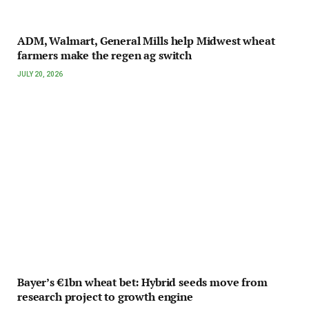
ADM, Walmart, General Mills help Midwest wheat
farmers make the regen ag switch
JULY 20, 2026
Bayer’s €1bn wheat bet: Hybrid seeds move from
research project to growth engine