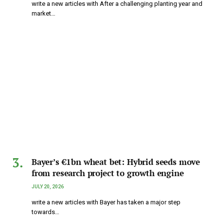
write a new articles with After a challenging planting year and
market…
Bayer’s €1bn wheat bet: Hybrid seeds move
from research project to growth engine
JULY 20, 2026
write a new articles with Bayer has taken a major step
towards…