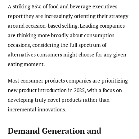
A striking 85% of food and beverage executives
report they are increasingly orienting their strategy
around occasion-based selling. Leading companies
are thinking more broadly about consumption
occasions, considering the full spectrum of
alternatives consumers might choose for any given
eating moment.
Most consumer products companies are prioritizing
new product introduction in 2025, with a focus on
developing truly novel products rather than
incremental innovations.
Demand Generation and