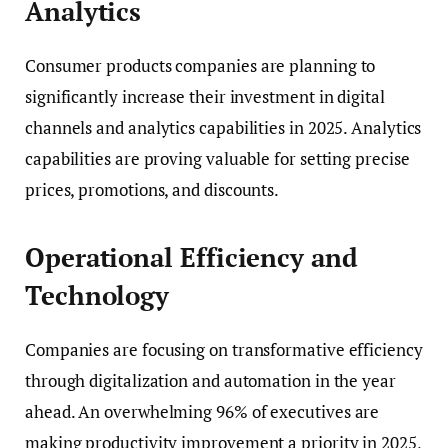
Analytics
Consumer products companies are planning to
significantly increase their investment in digital
channels and analytics capabilities in 2025. Analytics
capabilities are proving valuable for setting precise
prices, promotions, and discounts.
Operational Efficiency and
Technology
Companies are focusing on transformative efficiency
through digitalization and automation in the year
ahead. An overwhelming 96% of executives are
making productivity improvement a priority in 2025,