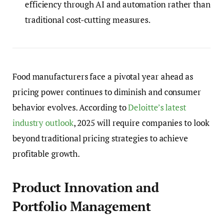
efficiency through AI and automation rather than
traditional cost-cutting measures.
Food manufacturers face a pivotal year ahead as
pricing power continues to diminish and consumer
behavior evolves. According to
Deloitte’s latest
industry outlook
, 2025 will require companies to look
beyond traditional pricing strategies to achieve
profitable growth.
Product Innovation and
Portfolio Management