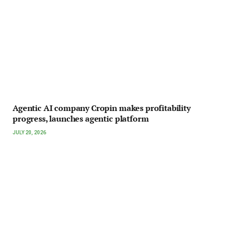
Agentic AI company Cropin makes profitability
progress, launches agentic platform
JULY 20, 2026