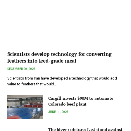
Scientists develop technology for converting
feathers into feed-grade meal
DECEMBER 20, 2025
Scientists from Iran have developed a technology that would add
value to feathers that would…
Cargill invests $90M to automate
Colorado beef plant
JUNE 11, 2025
The bigger picture: Last stand against