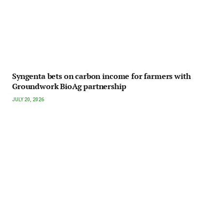
Syngenta bets on carbon income for farmers with
Groundwork BioAg partnership
JULY 20, 2026