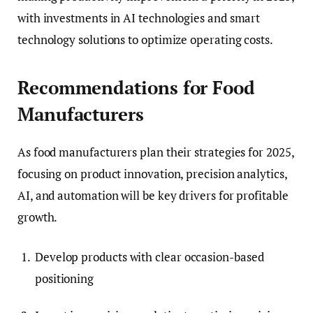
with investments in AI technologies and smart
technology solutions to optimize operating costs.
Recommendations for Food
Manufacturers
As food manufacturers plan their strategies for 2025,
focusing on product innovation, precision analytics,
AI, and automation will be key drivers for profitable
growth.
Develop products with clear occasion-based
positioning