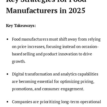
Manufacturers in 2025
Key Takeaways:
Food manufacturers must shift away from relying
on price increases, focusing instead on occasion-
based selling and product innovation to drive
growth.
Digital transformation and analytics capabilities
are becoming essential for optimizing pricing,
promotions, and consumer engagement.
Companies are prioritizing long-term operational