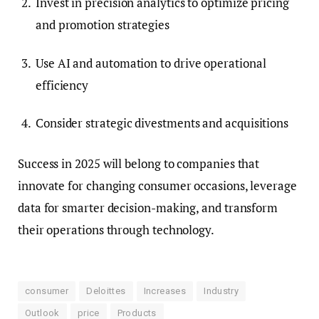
Invest in precision analytics to optimize pricing
and promotion strategies
Use AI and automation to drive operational
efficiency
Consider strategic divestments and acquisitions
Success in 2025 will belong to companies that
innovate for changing consumer occasions, leverage
data for smarter decision-making, and transform
their operations through technology.
consumer
Deloittes
Increases
Industry
Outlook
price
Products