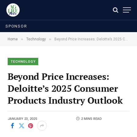
SPONSOR
»
»
Home
Technology
Beyond Price Increases: Deloitte’s 2025 Consumer Products Industry Outlook
TECHNOLOGY
Beyond Price Increases:
Deloitte’s 2025 Consumer
Products Industry Outlook
JANUARY 23, 2025
2 MINS READ