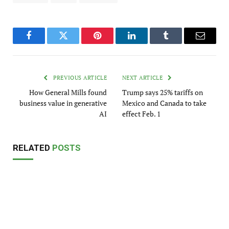
Facebook
Twitter
Pinterest
LinkedIn
Tumblr
Email
PREVIOUS ARTICLE
NEXT ARTICLE
How General Mills found
Trump says 25% tariffs on
business value in generative
Mexico and Canada to take
AI
effect Feb. 1
RELATED
POSTS