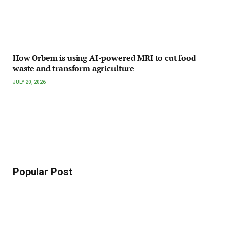
How Orbem is using AI-powered MRI to cut food
waste and transform agriculture
JULY 20, 2026
Popular Post