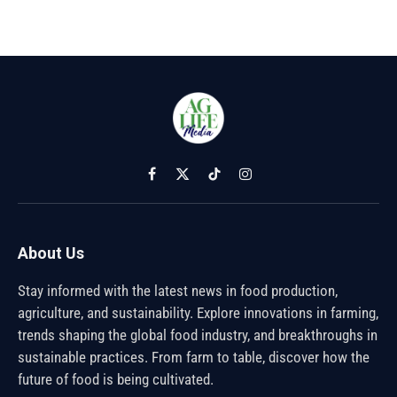
Facebook
X
TikTok
Instagram
(Twitter)
About Us
Stay informed with the latest news in food production,
agriculture, and sustainability. Explore innovations in farming,
trends shaping the global food industry, and breakthroughs in
sustainable practices. From farm to table, discover how the
future of food is being cultivated.