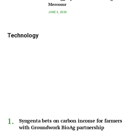
Mercosur
JUNE 3, 2026
Technology
Syngenta bets on carbon income for farmers
with Groundwork BioAg partnership