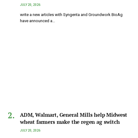
JULY 20, 2026
write a new articles with Syngenta and Groundwork BioAg
have announced a…
ADM, Walmart, General Mills help Midwest
wheat farmers make the regen ag switch
JULY 20, 2026