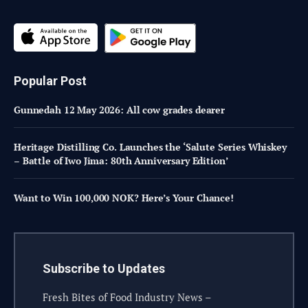
Popular Post
Gunnedah 12 May 2026: All cow grades dearer
Heritage Distilling Co. Launches the ‘Salute Series Whiskey
– Battle of Iwo Jima: 80th Anniversary Edition’
Want to Win 100,000 NOK? Here’s Your Chance!
Subscribe to Updates
Fresh Bites of Food Industry News –