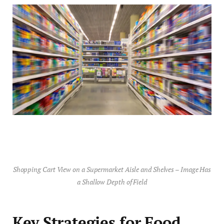
Shopping Cart View on a Supermarket Aisle and Shelves – Image Has
a Shallow Depth of Field
Key Strategies for Food