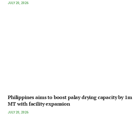
JULY 20, 2026
Philippines aims to boost palay drying capacity by 1m
MT with facility expansion
JULY 20, 2026