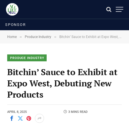
SPONSOR
»
»
Home
Produce Industry
Bitchin’ Sauce to Exhibit at Expo West, Debuting New Products
PRODUCE INDUSTRY
Bitchin’ Sauce to Exhibit at
Expo West, Debuting New
Products
APRIL 8, 2025
3 MINS READ