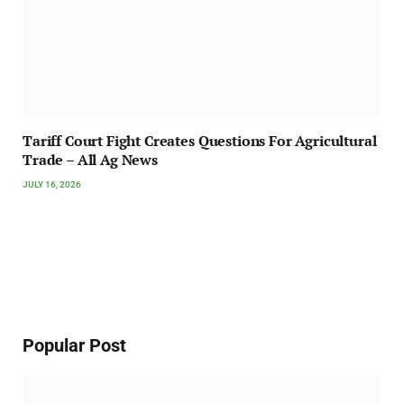
Tariff Court Fight Creates Questions For Agricultural
Trade – All Ag News
JULY 16, 2026
Popular Post