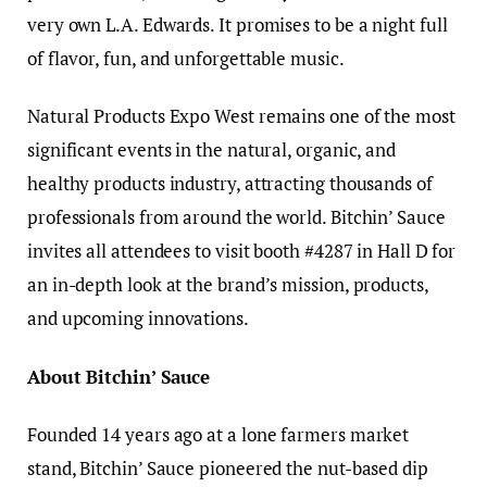
very own L.A. Edwards. It promises to be a night full
of flavor, fun, and unforgettable music.
Natural Products Expo West remains one of the most
significant events in the natural, organic, and
healthy products industry, attracting thousands of
professionals from around the world. Bitchin’ Sauce
invites all attendees to visit booth #4287 in Hall D for
an in-depth look at the brand’s mission, products,
and upcoming innovations.
About Bitchin’ Sauce
Founded 14 years ago at a lone farmers market
stand, Bitchin’ Sauce pioneered the nut-based dip