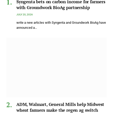
Syngenta bets on carbon income for farmers
with Groundwork BioAg partnership
JULY 20, 2026
write a new articles with Syngenta and Groundwork BioAg have
announced a…
ADM, Walmart, General Mills help Midwest
wheat farmers make the regen ag switch