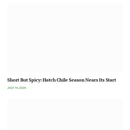
Short But Spicy: Hatch Chile Season Nears Its Start
JULY 16, 2026