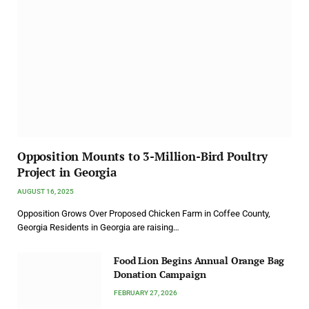
Opposition Mounts to 3-Million-Bird Poultry
Project in Georgia
AUGUST 16, 2025
Opposition Grows Over Proposed Chicken Farm in Coffee County,
Georgia Residents in Georgia are raising…
Food Lion Begins Annual Orange Bag
Donation Campaign
FEBRUARY 27, 2026