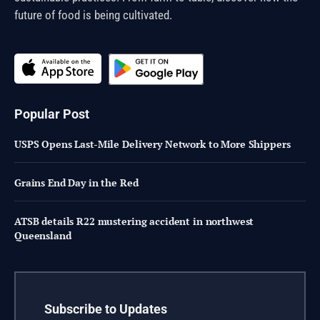
future of food is being cultivated.
Popular Post
USPS Opens Last-Mile Delivery Network to More Shippers
Grains End Day in the Red
ATSB details R22 mustering accident in northwest
Queensland
Subscribe to Updates