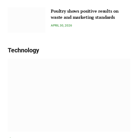
Poultry shows positive results on
waste and marketing standards
APRIL 30, 2026
Technology