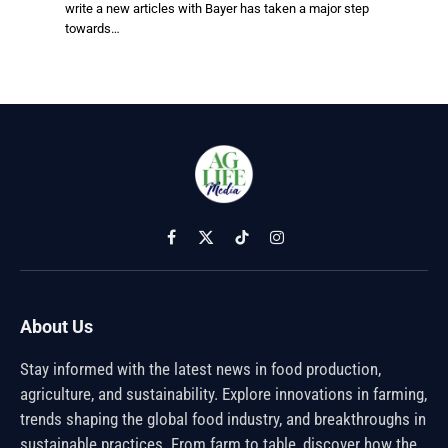
write a new articles with Bayer has taken a major step
towards…
Facebook
X
TikTok
Instagram
(Twitter)
About Us
Stay informed with the latest news in food production,
agriculture, and sustainability. Explore innovations in farming,
trends shaping the global food industry, and breakthroughs in
sustainable practices. From farm to table, discover how the