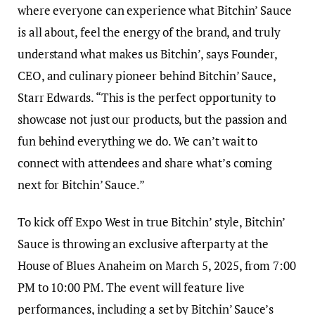
where everyone can experience what Bitchin’ Sauce
is all about, feel the energy of the brand, and truly
understand what makes us Bitchin’, says Founder,
CEO, and culinary pioneer behind Bitchin’ Sauce,
Starr Edwards. “This is the perfect opportunity to
showcase not just our products, but the passion and
fun behind everything we do. We can’t wait to
connect with attendees and share what’s coming
next for Bitchin’ Sauce.”
To kick off Expo West in true Bitchin’ style, Bitchin’
Sauce is throwing an exclusive afterparty at the
House of Blues Anaheim on March 5, 2025, from 7:00
PM to 10:00 PM. The event will feature live
performances, including a set by Bitchin’ Sauce’s