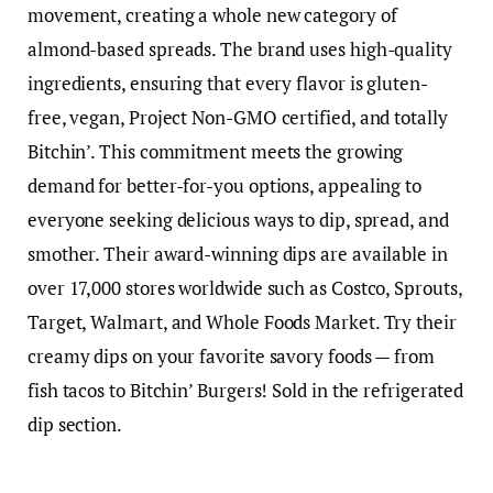
movement, creating a whole new category of
almond-based spreads. The brand uses high-quality
ingredients, ensuring that every flavor is gluten-
free, vegan, Project Non-GMO certified, and totally
Bitchin’. This commitment meets the growing
demand for better-for-you options, appealing to
everyone seeking delicious ways to dip, spread, and
smother. Their award-winning dips are available in
over 17,000 stores worldwide such as Costco, Sprouts,
Target, Walmart, and Whole Foods Market. Try their
creamy dips on your favorite savory foods — from
fish tacos to Bitchin’ Burgers! Sold in the refrigerated
dip section.