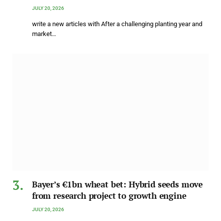
JULY 20, 2026
write a new articles with After a challenging planting year and
market…
Bayer’s €1bn wheat bet: Hybrid seeds move
from research project to growth engine
JULY 20, 2026