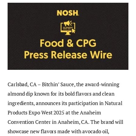
Carlsbad, CA – Bitchin’ Sauce, the award-winning
almond dip known for its bold flavors and clean
ingredients, announces its participation in Natural
Products Expo West 2025 at the Anaheim
Convention Center in Anaheim, CA. The brand will
showcase new flavors made with avocado oil,