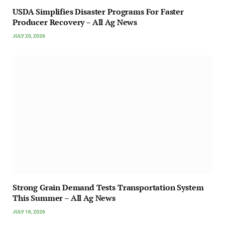
USDA Simplifies Disaster Programs For Faster
Producer Recovery – All Ag News
JULY 20, 2026
Strong Grain Demand Tests Transportation System
This Summer – All Ag News
JULY 16, 2026