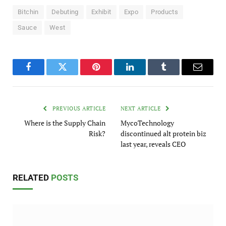
Bitchin
Debuting
Exhibit
Expo
Products
Sauce
West
Facebook
Twitter
Pinterest
LinkedIn
Tumblr
Email
PREVIOUS ARTICLE
NEXT ARTICLE
Where is the Supply Chain
MycoTechnology
Risk?
discontinued alt protein biz
last year, reveals CEO
RELATED
POSTS