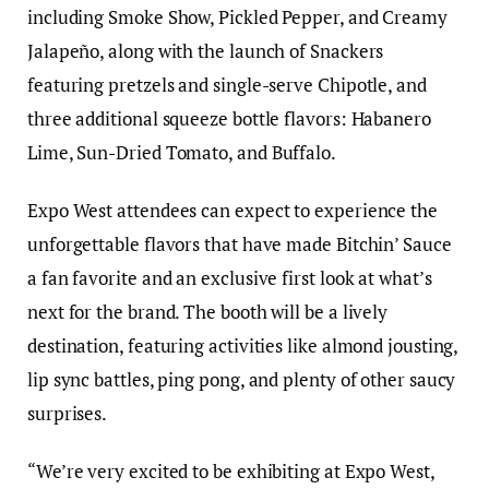
including Smoke Show, Pickled Pepper, and Creamy
Jalapeño, along with the launch of Snackers
featuring pretzels and single-serve Chipotle, and
three additional squeeze bottle flavors: Habanero
Lime, Sun-Dried Tomato, and Buffalo.
Expo West attendees can expect to experience the
unforgettable flavors that have made Bitchin’ Sauce
a fan favorite and an exclusive first look at what’s
next for the brand. The booth will be a lively
destination, featuring activities like almond jousting,
lip sync battles, ping pong, and plenty of other saucy
surprises.
“We’re very excited to be exhibiting at Expo West,