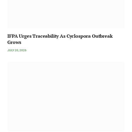
IFPA Urges Traceability As Cyclospora Outbreak
Grows
JULY 20, 2026