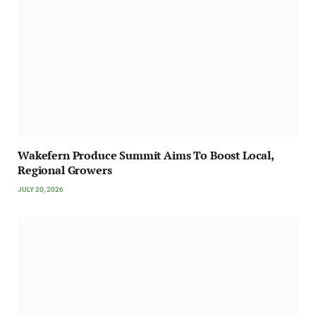
Wakefern Produce Summit Aims To Boost Local,
Regional Growers
JULY 20, 2026