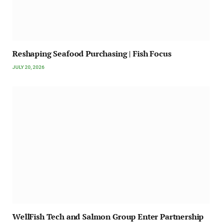
Reshaping Seafood Purchasing | Fish Focus
JULY 20, 2026
WellFish Tech and Salmon Group Enter Partnership