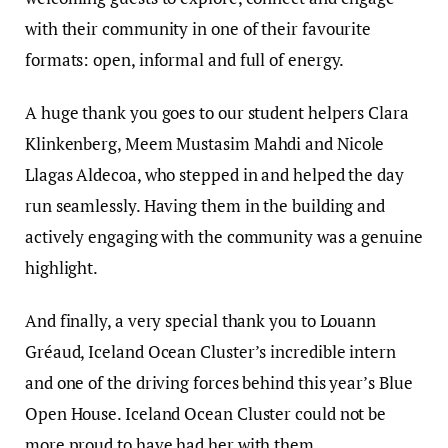
with their community in one of their favourite
formats: open, informal and full of energy.
A huge thank you goes to our student helpers Clara
Klinkenberg, Meem Mustasim Mahdi and Nicole
Llagas Aldecoa, who stepped in and helped the day
run seamlessly. Having them in the building and
actively engaging with the community was a genuine
highlight.
And finally, a very special thank you to Louann
Gréaud, Iceland Ocean Cluster’s incredible intern
and one of the driving forces behind this year’s Blue
Open House. Iceland Ocean Cluster could not be
more proud to have had her with them.