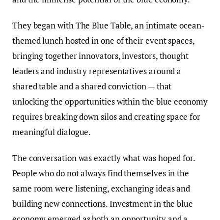
They began with The Blue Table, an intimate ocean-
themed lunch hosted in one of their event spaces,
bringing together innovators, investors, thought
leaders and industry representatives around a
shared table and a shared conviction — that
unlocking the opportunities within the blue economy
requires breaking down silos and creating space for
meaningful dialogue.
The conversation was exactly what was hoped for.
People who do not always find themselves in the
same room were listening, exchanging ideas and
building new connections. Investment in the blue
economy emerged as both an opportunity and a