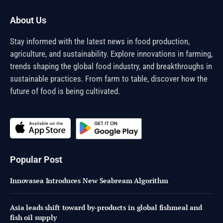
About Us
Stay informed with the latest news in food production,
agriculture, and sustainability. Explore innovations in farming,
trends shaping the global food industry, and breakthroughs in
sustainable practices. From farm to table, discover how the
future of food is being cultivated.
Popular Post
Innovasea Introduces New Seabream Algorithm
Asia leads shift toward by-products in global fishmeal and
fish oil supply