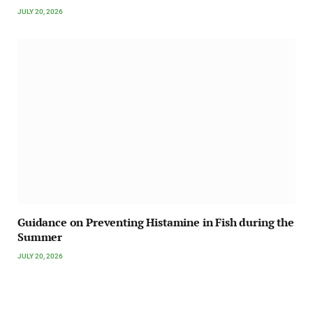
JULY 20, 2026
Guidance on Preventing Histamine in Fish during the
Summer
JULY 20, 2026