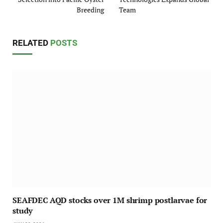
Breeding
Team
RELATED
POSTS
SEAFDEC AQD stocks over 1M shrimp postlarvae for
study