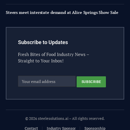
Steers meet interstate demand at Alice Springs Show Sale
Subscribe to Updates
Fresh Bites of Food Industry News –
Straight to Your Inbox!
© 2026 steelesolutions.ai – All rights reserved.
Contact
Industry Sponsor
Sponsorship