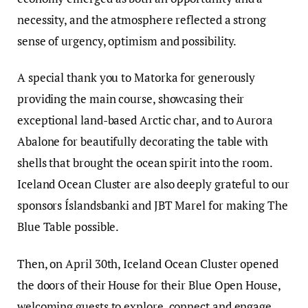
necessity, and the atmosphere reflected a strong
sense of urgency, optimism and possibility.
A special thank you to Matorka for generously
providing the main course, showcasing their
exceptional land-based Arctic char, and to Aurora
Abalone for beautifully decorating the table with
shells that brought the ocean spirit into the room.
Iceland Ocean Cluster are also deeply grateful to our
sponsors Íslandsbanki and JBT Marel for making The
Blue Table possible.
Then, on April 30th, Iceland Ocean Cluster opened
the doors of their House for their Blue Open House,
welcoming guests to explore, connect and engage