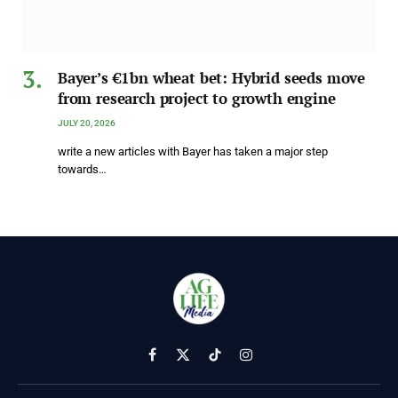
Bayer’s €1bn wheat bet: Hybrid seeds move
from research project to growth engine
JULY 20, 2026
write a new articles with Bayer has taken a major step
towards…
Facebook
X
TikTok
Instagram
(Twitter)