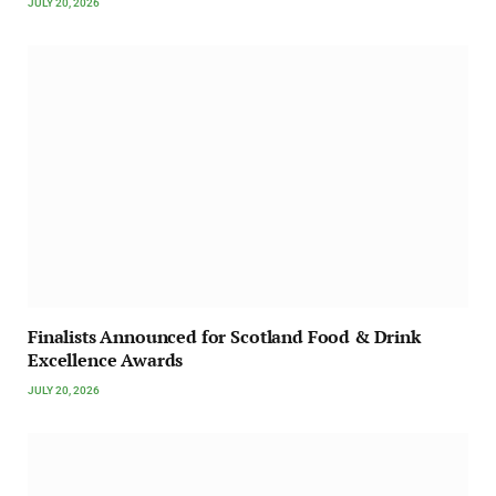
JULY 20, 2026
Finalists Announced for Scotland Food & Drink
Excellence Awards
JULY 20, 2026