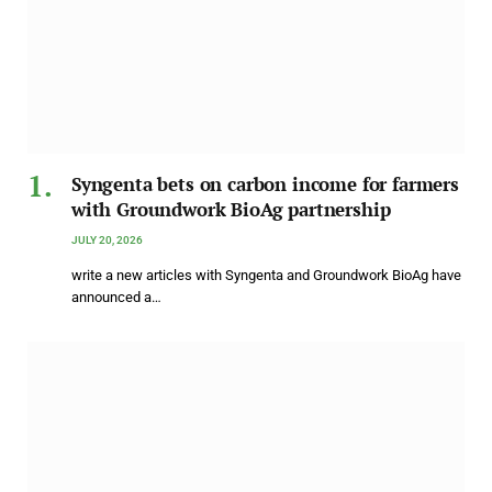
Syngenta bets on carbon income for farmers
with Groundwork BioAg partnership
JULY 20, 2026
write a new articles with Syngenta and Groundwork BioAg have
announced a…