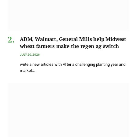
ADM, Walmart, General Mills help Midwest
wheat farmers make the regen ag switch
JULY 20, 2026
write a new articles with After a challenging planting year and
market…