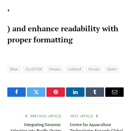
,
) and enhance readability with
proper formatting
Blue
CLUSTER
House
Iceland
Ocean
Open
Facebook
Twitter
Pinterest
LinkedIn
Tumblr
Email
PREVIOUS ARTICLE
NEXT ARTICLE
Integrating Genomic
Centre for Aquaculture
Selection into Pacific Oyster
Technologies Expands Global