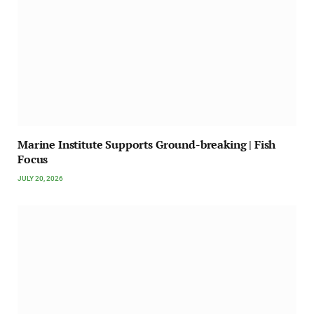
Marine Institute Supports Ground-breaking | Fish
Focus
JULY 20, 2026