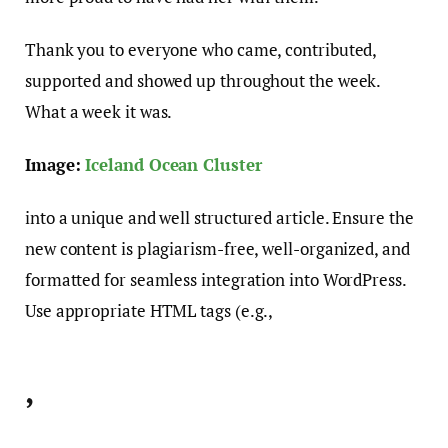
Thank you to everyone who came, contributed,
supported and showed up throughout the week.
What a week it was.
Image:
Iceland Ocean Cluster
into a unique and well structured article. Ensure the
new content is plagiarism-free, well-organized, and
formatted for seamless integration into WordPress.
Use appropriate HTML tags (e.g.,
,