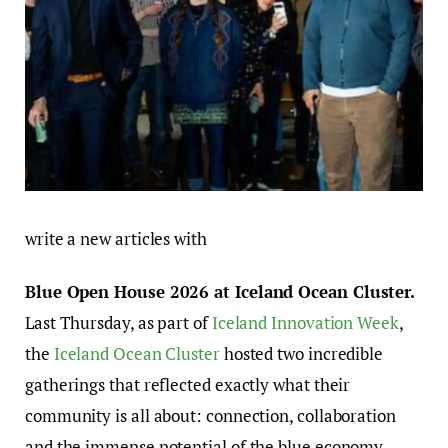
write a new articles with
Blue Open House 2026 at Iceland Ocean Cluster.
Last Thursday, as part of
Iceland Innovation Week
,
the
Iceland Ocean Cluster
hosted two incredible
gatherings that reflected exactly what their
community is all about: connection, collaboration
and the immense potential of the blue economy.