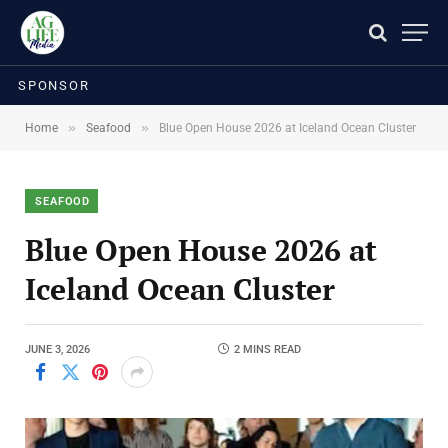
SPONSOR
»
»
Home
Seafood
Blue Open House 2026 at Iceland Ocean Cluster
SEAFOOD
Blue Open House 2026 at
Iceland Ocean Cluster
JUNE 3, 2026
2 MINS READ