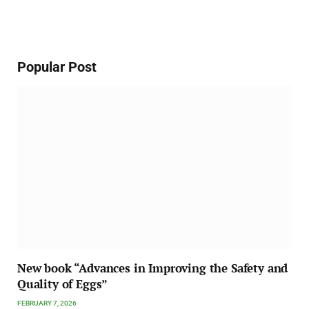
Popular Post
New book “Advances in Improving the Safety and
Quality of Eggs”
FEBRUARY 7, 2026