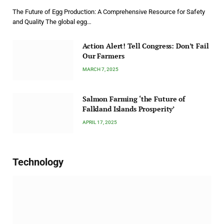
The Future of Egg Production: A Comprehensive Resource for Safety
and Quality The global egg…
Action Alert! Tell Congress: Don’t Fail
Our Farmers
MARCH 7, 2025
Salmon Farming ‘the Future of
Falkland Islands Prosperity’
APRIL 17, 2025
Technology