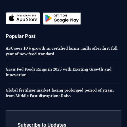
Popular Post
ASC sees 10% growth in certified farms, mills after first full
year of new feed standard
Grass Fed Foods Rings in 2025 with Exciting Growth and
Innovation
Global fertiliser market facing prolonged period of strain
from Middle East disruption: Rabo
Subscribe to Updates