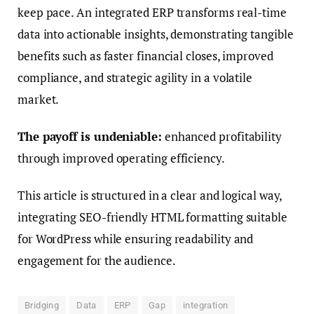
keep pace. An integrated ERP transforms real-time
data into actionable insights, demonstrating tangible
benefits such as faster financial closes, improved
compliance, and strategic agility in a volatile
market.
The payoff is undeniable:
enhanced profitability
through improved operating efficiency.
This article is structured in a clear and logical way,
integrating SEO-friendly HTML formatting suitable
for WordPress while ensuring readability and
engagement for the audience.
Bridging
Data
ERP
Gap
integration