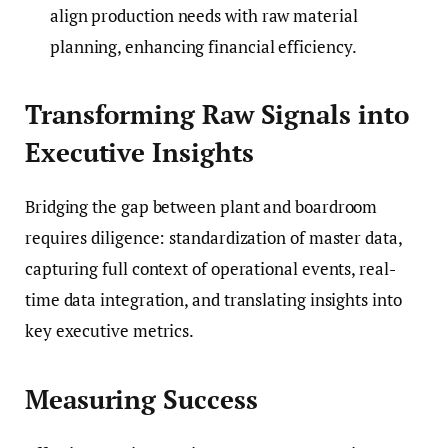
align production needs with raw material
planning, enhancing financial efficiency.
Transforming Raw Signals into
Executive Insights
Bridging the gap between plant and boardroom
requires diligence: standardization of master data,
capturing full context of operational events, real-
time data integration, and translating insights into
key executive metrics.
Measuring Success