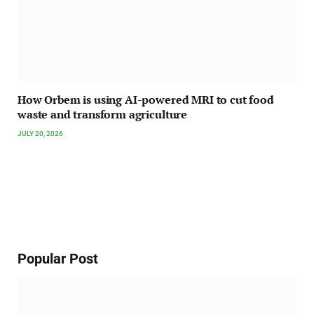
How Orbem is using AI-powered MRI to cut food
waste and transform agriculture
JULY 20, 2026
Popular Post