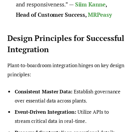
and responsiveness.” —
Siim Kanne
,
Head of Customer Success,
MRPeasy
Design Principles for Successful
Integration
Plant-to-boardroom integration hinges on key design
principles:
Consistent Master Data:
Establish governance
over essential data across plants.
Event-Driven Integration:
Utilize APIs to
stream critical data in real-time.