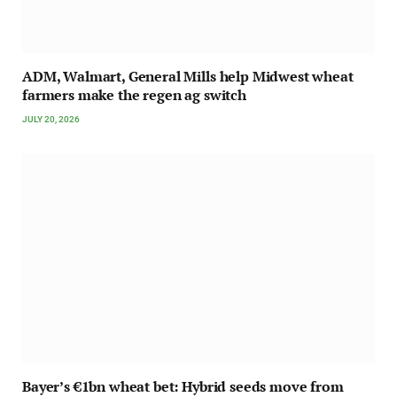
ADM, Walmart, General Mills help Midwest wheat
farmers make the regen ag switch
JULY 20, 2026
Bayer’s €1bn wheat bet: Hybrid seeds move from