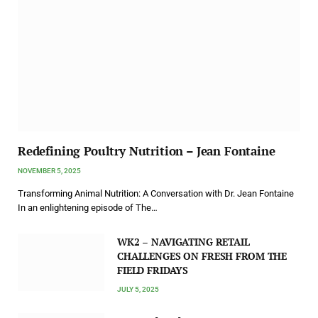
Redefining Poultry Nutrition – Jean Fontaine
NOVEMBER 5, 2025
Transforming Animal Nutrition: A Conversation with Dr. Jean Fontaine
In an enlightening episode of The…
WK2 – NAVIGATING RETAIL
CHALLENGES ON FRESH FROM THE
FIELD FRIDAYS
JULY 5, 2025