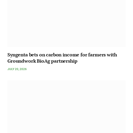
Syngenta bets on carbon income for farmers with
Groundwork BioAg partnership
JULY 20, 2026