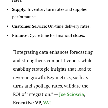
rates.
Supply:
Inventory turn rates and supplier
performance.
Customer Service:
On-time delivery rates.
Finance:
Cycle time for financial closes.
“Integrating data enhances forecasting
and strengthens competitiveness while
enabling strategic insights that lead to
revenue growth. Key metrics, such as
turns and spoilage rates, validate the
ROI of integration.” —
Joe Scioscia
,
Executive VP,
VAI