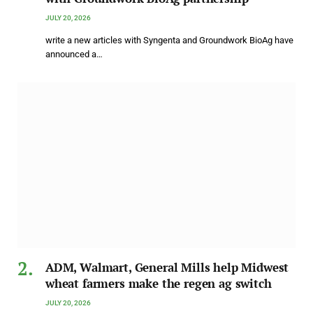
JULY 20, 2026
write a new articles with Syngenta and Groundwork BioAg have
announced a…
ADM, Walmart, General Mills help Midwest
wheat farmers make the regen ag switch
JULY 20, 2026