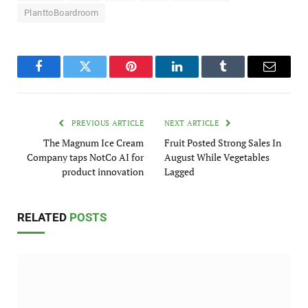
PlanttoBoardroom
Facebook
Twitter
Pinterest
LinkedIn
Tumblr
Email
PREVIOUS ARTICLE
NEXT ARTICLE
The Magnum Ice Cream
Fruit Posted Strong Sales In
Company taps NotCo AI for
August While Vegetables
product innovation
Lagged
RELATED
POSTS