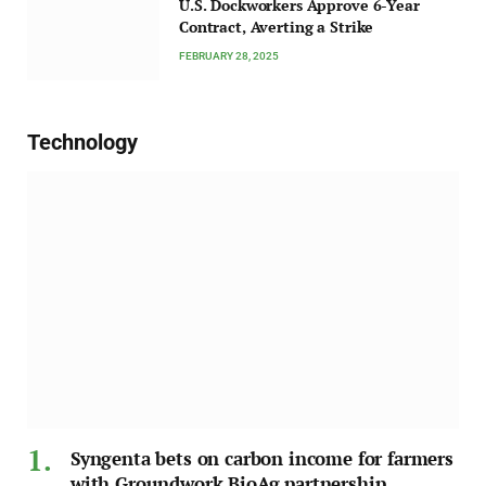
U.S. Dockworkers Approve 6-Year
Contract, Averting a Strike
FEBRUARY 28, 2025
Technology
Syngenta bets on carbon income for farmers
with Groundwork BioAg partnership