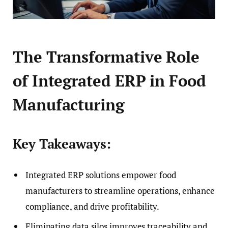
The Transformative Role
of Integrated ERP in Food
Manufacturing
Key Takeaways:
Integrated ERP solutions empower food
manufacturers to streamline operations, enhance
compliance, and drive profitability.
Eliminating data silos improves traceability and