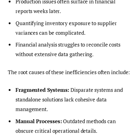
Production issues often surface in financial
reports weeks later.
Quantifying inventory exposure to supplier
variances can be complicated.
Financial analysis struggles to reconcile costs
without extensive data gathering.
The root causes of these inefficiencies often include:
Fragmented Systems:
Disparate systems and
standalone solutions lack cohesive data
management.
Manual Processes:
Outdated methods can
obscure critical operational details.