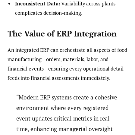
Inconsistent Data:
Variability across plants
complicates decision-making.
The Value of ERP Integration
An integrated ERP can orchestrate all aspects of food
manufacturing—orders, materials, labor, and
financial events—ensuring every operational detail
feeds into financial assessments immediately.
“Modern ERP systems create a cohesive
environment where every registered
event updates critical metrics in real-
time, enhancing managerial oversight