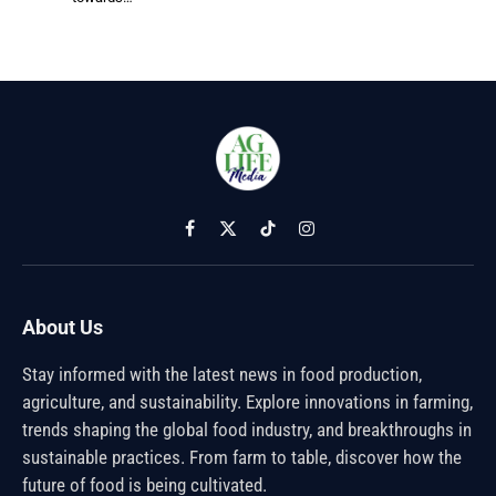
Facebook
X
TikTok
Instagram
(Twitter)
About Us
Stay informed with the latest news in food production,
agriculture, and sustainability. Explore innovations in farming,
trends shaping the global food industry, and breakthroughs in
sustainable practices. From farm to table, discover how the
future of food is being cultivated.