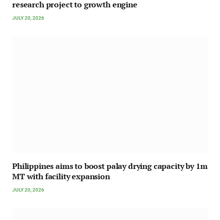
research project to growth engine
JULY 20, 2026
Philippines aims to boost palay drying capacity by 1m
MT with facility expansion
JULY 20, 2026