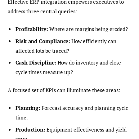
Effective ERP integration empowers executives to
address three central queries:
Profitability:
Where are margins being eroded?
Risk and Compliance:
How efficiently can
affected lots be traced?
Cash Discipline:
How do inventory and close
cycle times measure up?
A focused set of KPIs can illuminate these areas:
Planning:
Forecast accuracy and planning cycle
time.
Production:
Equipment effectiveness and yield