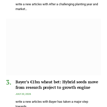
write a new articles with After a challenging planting year and
market…
Bayer’s €1bn wheat bet: Hybrid seeds move
from research project to growth engine
JULY 20, 2026
write a new articles with Bayer has taken a major step
towards…