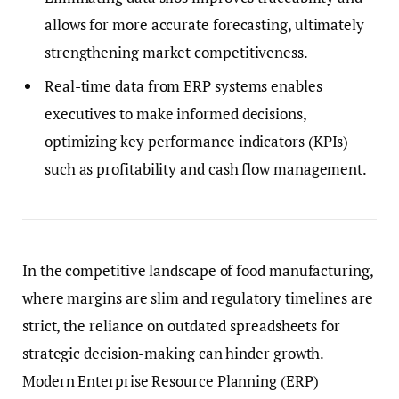
allows for more accurate forecasting, ultimately
strengthening market competitiveness.
Real-time data from ERP systems enables
executives to make informed decisions,
optimizing key performance indicators (KPIs)
such as profitability and cash flow management.
In the competitive landscape of food manufacturing,
where margins are slim and regulatory timelines are
strict, the reliance on outdated spreadsheets for
strategic decision-making can hinder growth.
Modern Enterprise Resource Planning (ERP)