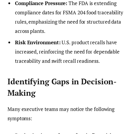
Compliance Pressure:
The FDA is extending
compliance dates for FSMA 204 food traceability
rules, emphasizing the need for structured data
across plants.
Risk Environment:
U.S. product recalls have
increased, reinforcing the need for dependable
traceability and swift recall readiness.
Identifying Gaps in Decision-
Making
Many executive teams may notice the following
symptoms: