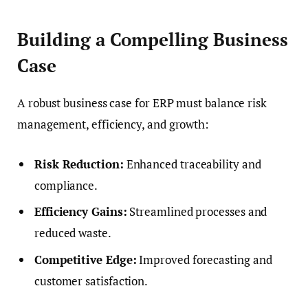
Building a Compelling Business
Case
A robust business case for ERP must balance risk
management, efficiency, and growth:
Risk Reduction:
Enhanced traceability and
compliance.
Efficiency Gains:
Streamlined processes and
reduced waste.
Competitive Edge:
Improved forecasting and
customer satisfaction.