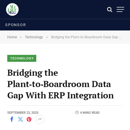
SPONSOR
»
»
Home
Technology
Bridging the Plant‑to‑Boardroom Data Gap With ERP Integration
TECHNOLOGY
Bridging the
Plant‑to‑Boardroom Data
Gap With ERP Integration
SEPTEMBER 23, 2025
4 MINS READ