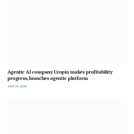
Agentic AI company Cropin makes profitability
progress, launches agentic platform
JULY 20, 2026