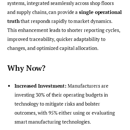
systems, integrated seamlessly across shop floors
and supply chains, can provide a
single operational
truth
that responds rapidly to market dynamics.
This enhancement leads to shorter reporting cycles,
improved traceability, quicker adaptability to
changes, and optimized capital allocation.
Why Now?
Increased Investment:
Manufacturers are
investing 30% of their operating budgets in
technology to mitigate risks and bolster
outcomes, with 95% either using or evaluating
smart manufacturing technologies.