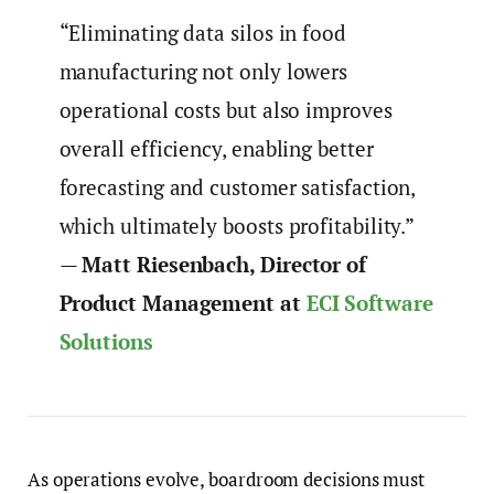
“Eliminating data silos in food
manufacturing not only lowers
operational costs but also improves
overall efficiency, enabling better
forecasting and customer satisfaction,
which ultimately boosts profitability.”
—
Matt Riesenbach, Director of
Product Management at
ECI Software
Solutions
As operations evolve, boardroom decisions must