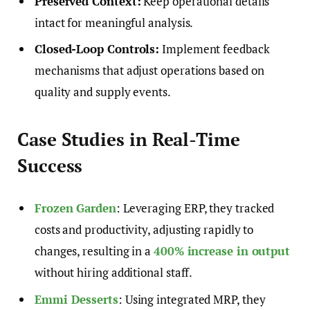
Preserved Context:
Keep operational details
intact for meaningful analysis.
Closed-Loop Controls:
Implement feedback
mechanisms that adjust operations based on
quality and supply events.
Case Studies in Real-Time
Success
Frozen Garden
: Leveraging ERP, they tracked
costs and productivity, adjusting rapidly to
changes, resulting in a
400% increase in output
without hiring additional staff.
Emmi Desserts
: Using integrated MRP, they