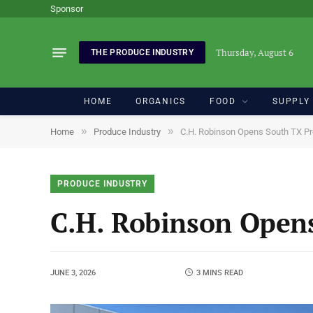
Sponsor
Thursday, August 6
THE PRODUCE INDUSTRY
HOME
ORGANICS
FOOD
SUPPLY
»
»
Home
Produce Industry
C.H. Robinson Opens South TX Pr
PRODUCE INDUSTRY
C.H. Robinson Opens
JUNE 3, 2026
3 MINS READ