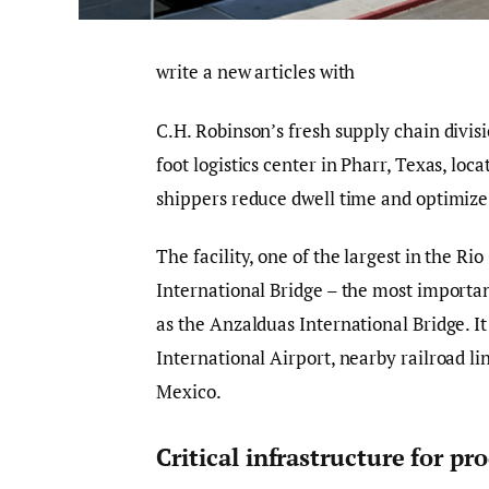
write a new articles with
C.H. Robinson’s fresh supply chain divi
foot logistics center in Pharr, Texas, lo
shippers reduce dwell time and optimize
The facility, one of the largest in the R
International Bridge – the most importan
as the Anzalduas International Bridge. It
International Airport, nearby railroad l
Mexico.
Critical infrastructure for p