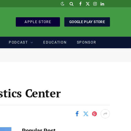
Facebook
X
Instagram
LinkedIn
(Twitter)
APPLE STORE
GOOGLE PLAY STORE
PODCAST
EDUCATION
SPONSOR
tics Center
Popular Post