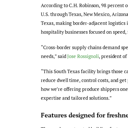
According to C.H. Robinson, 98 percent o
U.S. through Texas, New Mexico, Arizona 
Texas, making border-adjacent logistics i
hospitality businesses focused on speed, f
“Cross-border supply chains demand spee
needs,” said
Jose Rossignoli
, president o
“This South Texas facility brings those c
reduce dwell time, control costs, and get
how we’re offering produce shippers one
expertise and tailored solutions.”
Features designed for freshn