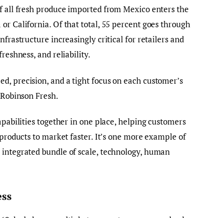
f all fresh produce imported from Mexico enters the
or California. Of that total, 55 percent goes through
nfrastructure increasingly critical for retailers and
reshness, and reliability.
d, precision, and a tight focus on each customer’s
f Robinson Fresh.
apabilities together in one place, helping customers
 products to market faster. It’s one more example of
 integrated bundle of scale, technology, human
ess