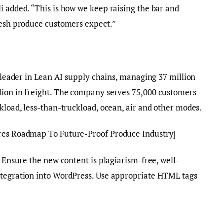
i added. “This is how we keep raising the bar and
resh produce customers expect.”
l leader in Lean AI supply chains, managing 37 million
lion in freight. The company serves 75,000 customers
ckload, less-than-truckload, ocean, air and other modes.
res Roadmap To Future-Proof Produce Industry]
. Ensure the new content is plagiarism-free, well-
ntegration into WordPress. Use appropriate HTML tags