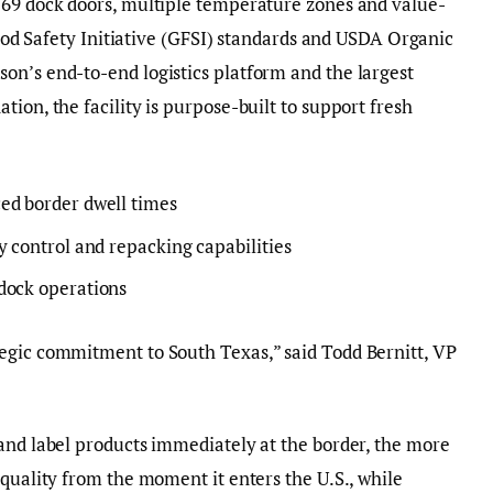
 69 dock doors, multiple temperature zones and value-
 Food Safety Initiative (GFSI) standards and USDA Organic
on’s end-to-end logistics platform and the largest
ion, the facility is purpose-built to support fresh
ed border dwell times
y control and repacking capabilities
dock operations
egic commitment to South Texas,” said Todd Bernitt, VP
and label products immediately at the border, the more
 quality from the moment it enters the U.S., while