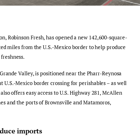
sion, Robinson Fresh, has opened a new 142,600-square-
cated miles from the U.S.-Mexico border to help produce
 freshness.
io Grande Valley, is positioned near the Pharr-Reynosa
t U.S.-Mexico border crossing for perishables – as well
 also offers easy access to U.S. Highway 281, McAllen
ines and the ports of Brownsville and Matamoros,
roduce imports