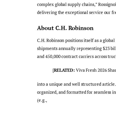
complex global supply chains,” Rossignol
delivering the exceptional service our f
About C.H. Robinson
C.H. Robinson positions itself as a globa
shipments annually representing $23 bil
and 450,000 contract carriers across tru
[
RELATED:
Viva Fresh 2026 Sha
into a unique and well structured article
organized, and formatted for seamless i
(e.g.,