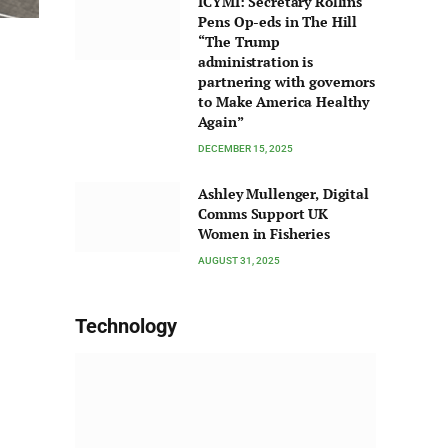
ICYMI: Secretary Rollins
Pens Op-eds in The Hill
“The Trump
administration is
partnering with governors
to Make America Healthy
Again”
DECEMBER 15, 2025
Ashley Mullenger, Digital
Comms Support UK
Women in Fisheries
AUGUST 31, 2025
Technology