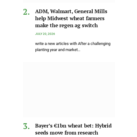
ADM, Walmart, General Mills
help Midwest wheat farmers
make the regen ag switch
JULY 20, 2026
write a new articles with After a challenging
planting year and market…
Bayer’s €1bn wheat bet: Hybrid
seeds move from research