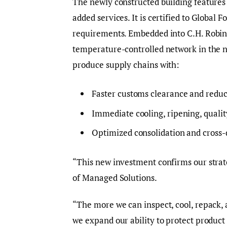
The newly constructed building features
added services. It is certified to Global
requirements. Embedded into C.H. Robins
temperature-controlled network in the nat
produce supply chains with:
Faster customs clearance and reduc
Immediate cooling, ripening, qualit
Optimized consolidation and cross-
“This new investment confirms our strat
of Managed Solutions.
“The more we can inspect, cool, repack, 
we expand our ability to protect product