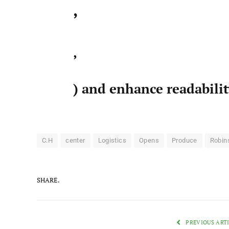
,
,
) and enhance readabili
C.H
center
Logistics
Opens
Produce
Robin
SHARE.
PREVIOUS ART