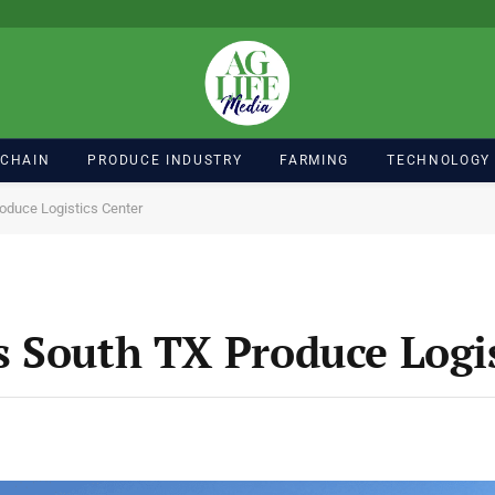
 CHAIN
PRODUCE INDUSTRY
FARMING
TECHNOLOGY
oduce Logistics Center
 South TX Produce Logis