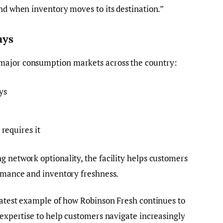
and when inventory moves to its destination.”
ays
major consumption markets across the country:
ys
requires it
g network optionality, the facility helps customers
ormance and inventory freshness.
 latest example of how Robinson Fresh continues to
d expertise to help customers navigate increasingly