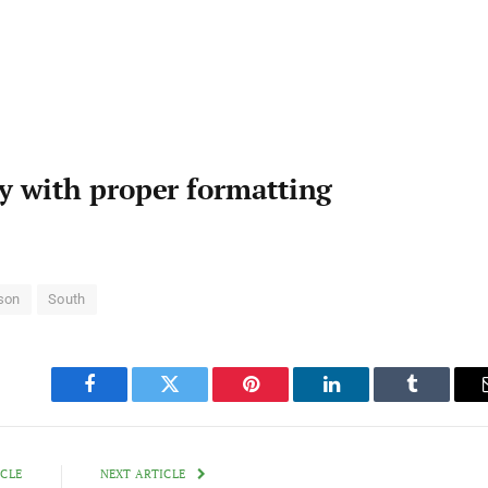
ty with proper formatting
son
South
Facebook
Twitter
Pinterest
LinkedIn
Tumblr
ICLE
NEXT ARTICLE