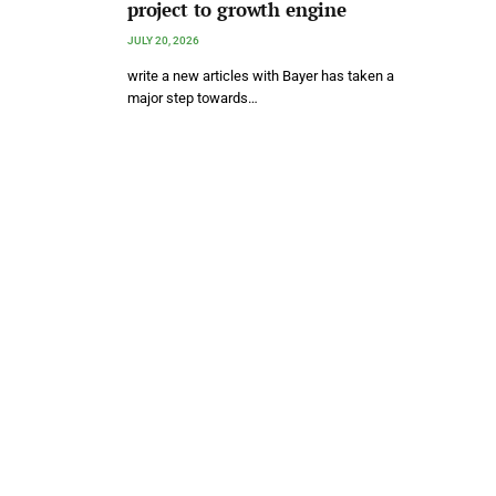
project to growth engine
JULY 20, 2026
write a new articles with Bayer has taken a
major step towards…