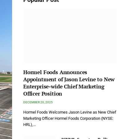
Hormel Foods Announces
Appointment of Jason Levine to New
Enterprise-wide Chief Marketing
Officer Position
DECEMBER 20, 2025
Hormel Foods Welcomes Jason Levine as New Chief
Marketing Officer Hormel Foods Corporation (NYSE:
HRL),…