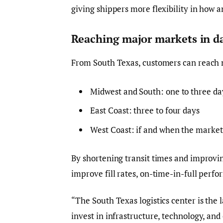
giving shippers more flexibility in how 
Reaching major markets in d
From South Texas, customers can reach 
Midwest and South: one to three da
East Coast: three to four days
West Coast: if and when the market 
By shortening transit times and improvin
improve fill rates, on-time-in-full perf
“The South Texas logistics center is the
invest in infrastructure, technology, an