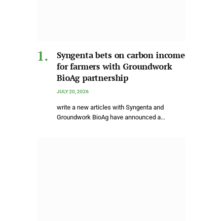
Syngenta bets on carbon income
for farmers with Groundwork
BioAg partnership
JULY 20, 2026
write a new articles with Syngenta and
Groundwork BioAg have announced a…