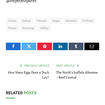
@theperfectpuree.
Camu
Debut
Flavors
Napa
Newest
Perfect
Purée
Soursop
Valley
Facebook
Twitter
Pinterest
LinkedIn
Tumblr
Email
PREVIOUS ARTICLE
NEXT ARTICLE
How Many Eggs Does a Duck
The North’s buffalo dilemma
Lay?
– Beef Central
RELATED
POSTS