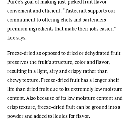
Purée’s goal of making just-picked fruit flavor
convenient and efficient. “Tastecraft supports our
commitment to offering chefs and bartenders
premium ingredients that make their jobs easier,”
Lex says.
Freeze-dried as opposed to dried or dehydrated fruit
preserves the fruit’s structure, color and flavor,
resulting in a light, airy and crispy rather than
chewy texture. Freeze-dried fruit has a longer shelf
life than dried fruit due to its extremely low moisture
content. Also because of its low moisture content and
crisp texture, freeze-dried fruit can be ground into a
powder and added to liquids for flavor.