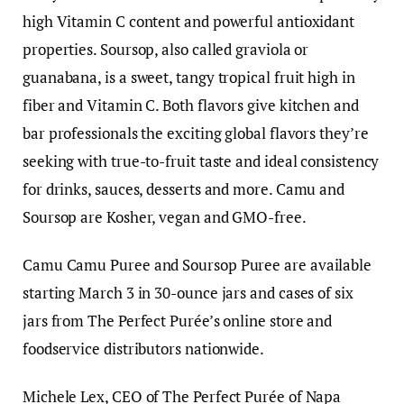
high Vitamin C content and powerful antioxidant
properties. Soursop, also called graviola or
guanabana, is a sweet, tangy tropical fruit high in
fiber and Vitamin C. Both flavors give kitchen and
bar professionals the exciting global flavors they’re
seeking with true-to-fruit taste and ideal consistency
for drinks, sauces, desserts and more. Camu and
Soursop are Kosher, vegan and GMO-free.
Camu Camu Puree and Soursop Puree are available
starting March 3 in 30-ounce jars and cases of six
jars from The Perfect Purée’s online store and
foodservice distributors nationwide.
Michele Lex, CEO of The Perfect Purée of Napa