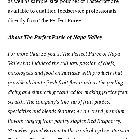
as well as sample-size pouches of Tastecraft are
available to qualified foodservice professionals
directly from The Perfect Purée.
About The Perfect Purée of Napa Valley
For more than 35 years, The Perfect Purée of Napa
Valley has indulged the culinary passion of chefs,
mixologists and food enthusiasts with products that
provide ultimate fresh fruit flavor minus the peeling,
dicing and simmering required for making purées from
scratch. The company’s line-up of fruit purées,
specialties and blends features 41
on-trend premium
flavors ranging from pantry staples Red Raspberry,
Strawberry and Banana to the tropical Lychee, Passion