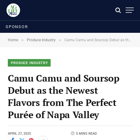
SPONSOR
»
»
Home
Produce Industry
Camu Camu and Soursop Debut as the Newest Flavors from The Perfect Purée of Napa Valley
PRODUCE INDUSTRY
Camu Camu and Soursop
Debut as the Newest
Flavors from The Perfect
Purée of Napa Valley
APRIL 27, 2025
5 MINS READ