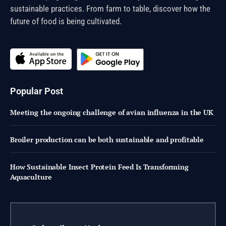
sustainable practices. From farm to table, discover how the
future of food is being cultivated.
Popular Post
Meeting the ongoing challenge of avian influenza in the UK
Broiler production can be both sustainable and profitable
How Sustainable Insect Protein Feed Is Transforming
Aquaculture