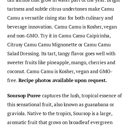
tartness and subtle citrus undertones make Camu
Camu a versatile rising star for both culinary and
beverage innovation.
Camu Camu is Kosher, vegan
and non-GMO. Try it in Camu Camu Caipirinha,
Citrusy Camu Camu Mignonette or Camu Camu
Salad Dressing. Its tart, tangy flavor goes well with
sweeter fruits like pineapple, mango, cherries and
coconut. Camu Camu is Kosher, vegan and GMO-
free.
Recipe photos available upon request.
Soursop Puree
captures the lush, tropical essence of
this sensational fruit, also known as guanabana or
graviola. Native to the tropics, Soursop is a large,
aromatic fruit that grows on broadleaf evergreen