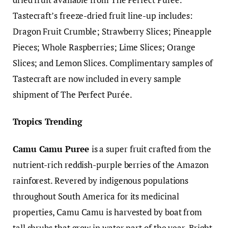
Tastecraft’s freeze-dried fruit line-up includes:
Dragon Fruit Crumble; Strawberry Slices; Pineapple
Pieces; Whole Raspberries; Lime Slices; Orange
Slices; and Lemon Slices. Complimentary samples of
Tastecraft are now included in every sample
shipment of The Perfect Purée.
Tropics Trending
Camu Camu Puree
is a super fruit crafted from the
nutrient-rich reddish-purple berries of the Amazon
rainforest. Revered by indigenous populations
throughout South America for its medicinal
properties, Camu Camu is harvested by boat from
tall shrubs that grow in water part of the year. Bright