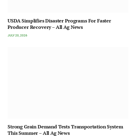
USDA Simplifies Disaster Programs For Faster
Producer Recovery – All Ag News
JULY 20, 2026
Strong Grain Demand Tests Transportation System
This Summer – All Ag News