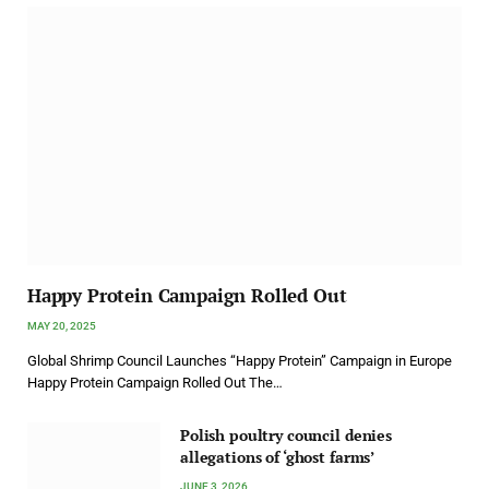
Happy Protein Campaign Rolled Out
MAY 20, 2025
Global Shrimp Council Launches “Happy Protein” Campaign in Europe
Happy Protein Campaign Rolled Out The…
Polish poultry council denies
allegations of ‘ghost farms’
JUNE 3, 2026