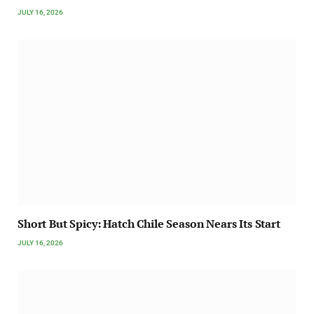
JULY 16, 2026
Short But Spicy: Hatch Chile Season Nears Its Start
JULY 16, 2026