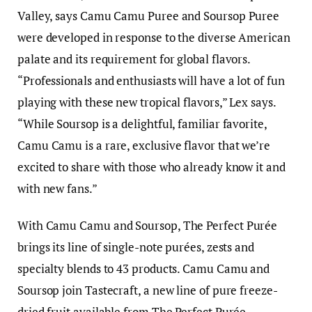
Valley, says Camu Camu Puree and Soursop Puree
were developed in response to the diverse American
palate and its requirement for global flavors.
“Professionals and enthusiasts will have a lot of fun
playing with these new tropical flavors,” Lex says.
“While Soursop is a delightful, familiar favorite,
Camu Camu is a rare, exclusive flavor that we’re
excited to share with those who already know it and
with new fans.”
With Camu Camu and Soursop, The Perfect Purée
brings its line of single-note purées, zests and
specialty blends to 43 products. Camu Camu and
Soursop join Tastecraft, a new line of pure freeze-
dried fruit available from The Perfect Purée.