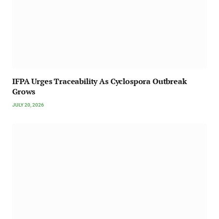
IFPA Urges Traceability As Cyclospora Outbreak
Grows
JULY 20, 2026