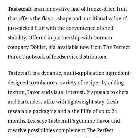
Tastecraft
is an innovative line of freeze-dried fruit
that offers the flavor, shape and nutritional value of
just-picked fruit with the convenience of shelf
stability. Offered in partnership with German
company Döhler, it’s available now from The Perfect
Purée’s network of foodservice distributors.
Tastecraft is a dynamic, multi-application ingredient
designed to enhance a variety of recipes by adding
texture, ?avor and visual interest. It appeals to chefs
and bartenders alike with lightweight stay-fresh
resealable packaging and a shelf life of up to 24
months. Lex says Tastecraft’s genuine flavor and
creative possibilities complement The Perfect