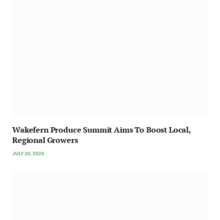
Wakefern Produce Summit Aims To Boost Local,
Regional Growers
JULY 20, 2026