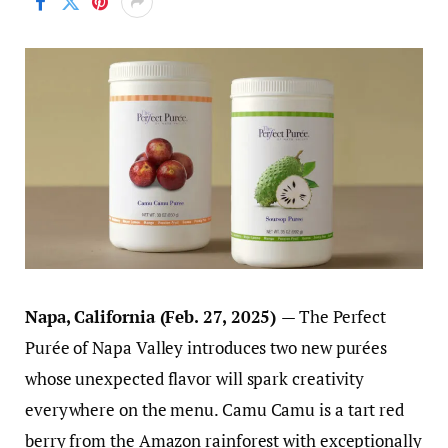
Napa, California (Feb. 27, 2025)
— The Perfect
Purée of Napa Valley introduces two new purées
whose unexpected flavor will spark creativity
everywhere on the menu. Camu Camu is a tart red
berry from the Amazon rainforest with exceptionally