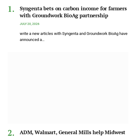
Syngenta bets on carbon income for farmers
with Groundwork BioAg partnership
JULY 20, 2026
write a new articles with Syngenta and Groundwork BioAg have
announced a…
ADM, Walmart, General Mills help Midwest