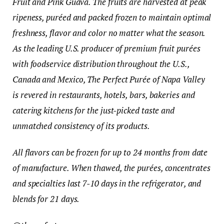
Fruit and Pink Guava. The fruits are harvested at peak
ripeness, puréed and packed frozen to maintain optimal
freshness, flavor and color no matter what the season.
As the leading U.S. producer of premium
fruit purées
with foodservice distribution throughout the U.S.,
Canada and Mexico, The Perfect Purée of Napa Valley
is revered in restaurants, hotels, bars, bakeries and
catering kitchens for the just-picked taste and
unmatched consistency of its products.
All flavors can be frozen for up to 24 months from date
of manufacture. When thawed, the purées, concentrates
and specialties last 7-10 days in the refrigerator, and
blends for 21 days.