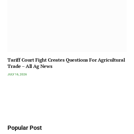
Tariff Court Fight Creates Questions For Agricultural
Trade – All Ag News
JULY 16, 2026
Popular Post