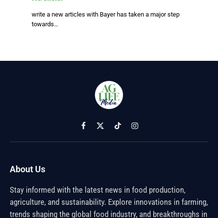
write a new articles with Bayer has taken a major step
towards…
Facebook
X
TikTok
Instagram
(Twitter)
About Us
Stay informed with the latest news in food production,
agriculture, and sustainability. Explore innovations in farming,
trends shaping the global food industry, and breakthroughs in