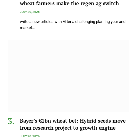
wheat farmers make the regen ag switch
JULY 20, 2026
write a new articles with After a challenging planting year and
market…
Bayer’s €1bn wheat bet: Hybrid seeds move
from research project to growth engine
JULY 20, 2026