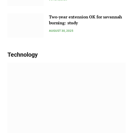
Two-year extension OK for savannah
burning: study
AUGUST 30, 2025
Technology