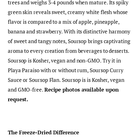
trees and weighs 3-4 pounds when mature. Its spiky
green skin reveals sweet, creamy white flesh whose
flavor is compared to a mix of apple, pineapple,
banana and strawberry. With its distinctive harmony
of sweet and tangy notes, Soursop brings captivating
aroma to every creation from beverages to desserts.
Soursop is Kosher, vegan and non-GMO. Try it in
Playa Paraiso with or without rum, Soursop Curry
Sauce or Soursop Flan. Soursop is is Kosher, vegan
and GMO-free.
Recipe photos available upon
request.
The Freeze-Dried Difference