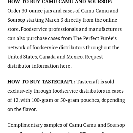
HOW TO BUY CAMU CAMU AND SOURSOP:
Order 30-ounce jars and cases of Camu Camu and
Soursop starting March 3 directly from the online
store. Foodservice professionals and manufacturers
can also purchase cases from The Perfect Purée’s
network of foodservice distributors throughout the
United States, Canada and Mexico. Request
distributor information here.
HOW TO BUY TASTECRAFT:
Tastecraft is sold
exclusively through foodservice distributors in cases
of 12, with 100-gram or 50-gram pouches, depending
on the flavor.
Complimentary samples of Camu Camu and Soursop