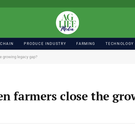
 CHAIN
PRODUCE INDUSTRY
FARMING
TECHNOLOGY
he growing legacy gap?
en farmers close the gro