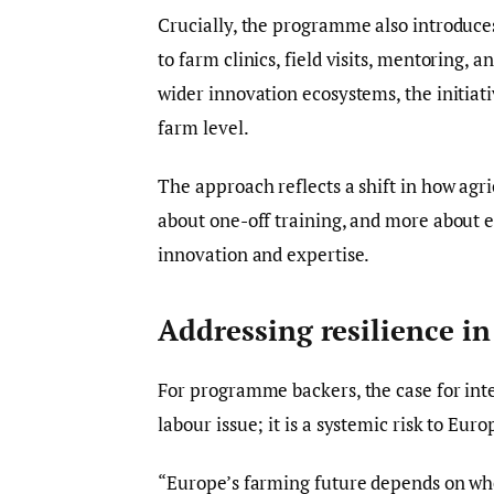
Crucially, the programme also introduce
to farm clinics, field visits, mentoring, 
wider innovation ecosystems, the initiati
farm level.
The approach reflects a shift in how agr
about one-off training, and more about
innovation and expertise.
Addressing resilience i
For programme backers, the case for inter
labour issue; it is a systemic risk to Eur
“Europe’s farming future depends on whe