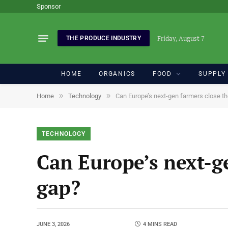
Sponsor
Friday, August 7
THE PRODUCE INDUSTRY
HOME
ORGANICS
FOOD
SUPPLY
»
»
Home
Technology
Can Europe’s next-gen farmers close t
TECHNOLOGY
Can Europe’s next-g
gap?
JUNE 3, 2026
4 MINS READ