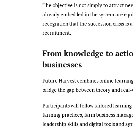
The objective is not simply to attract ne
already embedded in the system are equip
recognition that the succession crisis is
recruitment.
From knowledge to actio
businesses
Future Harvest combines online learning
bridge the gap between theory and real-
Participants will follow tailored learni
farming practices, farm business manag
leadership skills and digital tools and ag