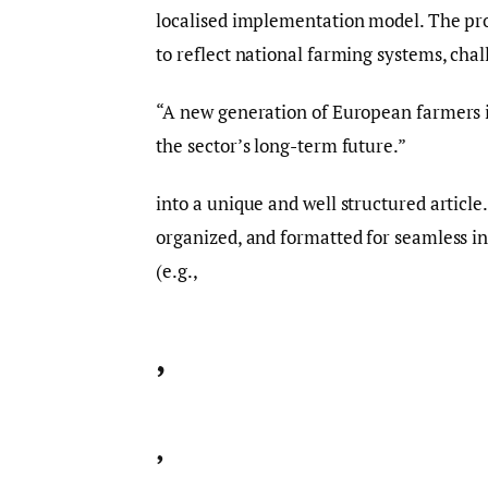
localised implementation model. The pr
to reflect national farming systems, cha
“A new generation of European farmers is
the sector’s long-term future.”
into a unique and well structured article
organized, and formatted for seamless i
(e.g.,
,
,