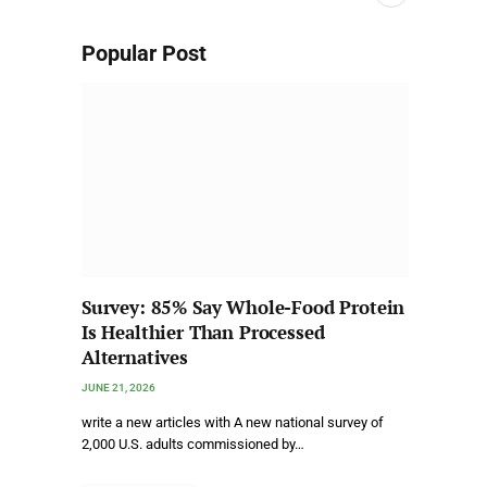
Popular Post
Survey: 85% Say Whole-Food Protein
Is Healthier Than Processed
Alternatives
JUNE 21, 2026
write a new articles with A new national survey of
2,000 U.S. adults commissioned by…