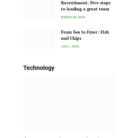
Recruitment: Five steps
to leading a great team
MARCH 28, 2026
From Sea to Fryer | Fish
and Chips
JULY 1, 2026
Technology