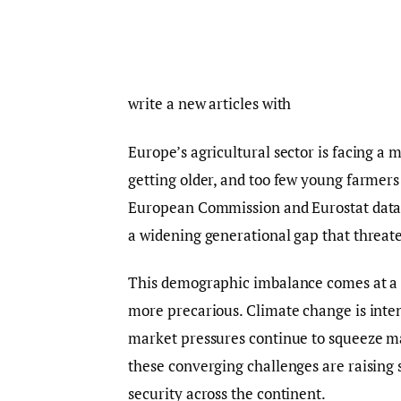
write a new articles with
Europe’s agricultural sector is facing a 
getting older, and too few young farmers
European Commission and Eurostat data,
a widening generational gap that threate
This demographic imbalance comes at a
more precarious. Climate change is inten
market pressures continue to squeeze ma
these converging challenges are raising s
security across the continent.