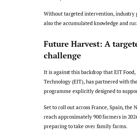
Without targeted intervention, industry 
also the accumulated knowledge and rur
Future Harvest: A target
challenge
It is against this backdrop that EIT Food
Technology (EIT), has partnered with th
programme explicitly designed to suppo
Set to roll out across France, Spain, the 
reach approximately 900 farmers in 2026
preparing to take over family farms.