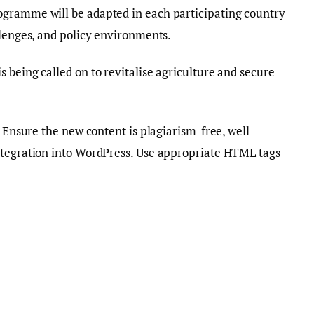
ogramme will be adapted in each participating country
llenges, and policy environments.
 being called on to revitalise agriculture and secure
. Ensure the new content is plagiarism-free, well-
ntegration into WordPress. Use appropriate HTML tags