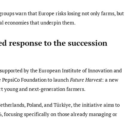
groups warn that Europe risks losing not only farms, but
al economies that underpin them.
ed response to the succession
, supported by the European Institute of Innovation and
e PepsiCo Foundation to launch
Future Harvest
: a new
rt young and next-generation farmers.
Netherlands, Poland, and Türkiye, the initiative aims to
, focusing specifically on those already managing or