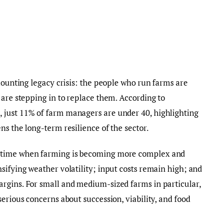
mounting legacy crisis: the people who run farms are
 are stepping in to replace them. According to
 just 11% of farm managers are under 40, highlighting
ns the long-term resilience of the sector.
 time when farming is becoming more complex and
sifying weather volatility; input costs remain high; and
rgins. For small and medium-sized farms in particular,
erious concerns about succession, viability, and food