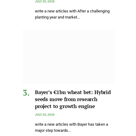
JULY 20, 2026
write a new articles with After a challenging
planting year and market…
Bayer’s €1bn wheat bet: Hybrid
seeds move from research
project to growth engine
JULY 20, 2026
write a new articles with Bayer has taken a
major step towards…