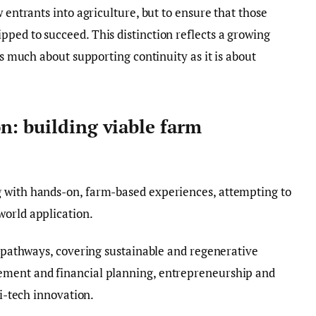
w entrants into agriculture, but to ensure that those
ped to succeed. This distinction reflects a growing
 as much about supporting continuity as it is about
n: building viable farm
 with hands-on, farm-based experiences, attempting to
world application.
ng pathways, covering sustainable and regenerative
ement and financial planning, entrepreneurship and
ri-tech innovation.