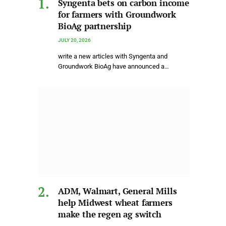
Syngenta bets on carbon income
for farmers with Groundwork
BioAg partnership
JULY 20, 2026
write a new articles with Syngenta and
Groundwork BioAg have announced a…
ADM, Walmart, General Mills
help Midwest wheat farmers
make the regen ag switch