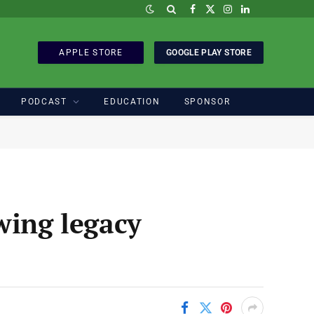
Facebook
X
Instagram
LinkedIn
(Twitter)
APPLE STORE
GOOGLE PLAY STORE
PODCAST
EDUCATION
SPONSOR
wing legacy