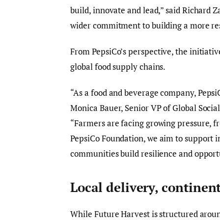
build, innovate and lead,” said Richard Z
wider commitment to building a more resi
From PepsiCo’s perspective, the initiativ
global food supply chains.
“As a food and beverage company, PepsiCo
Monica Bauer, Senior VP of Global Socia
“Farmers are facing growing pressure, fr
PepsiCo Foundation, we aim to support in
communities build resilience and opport
Local delivery, continen
While Future Harvest is structured aroun