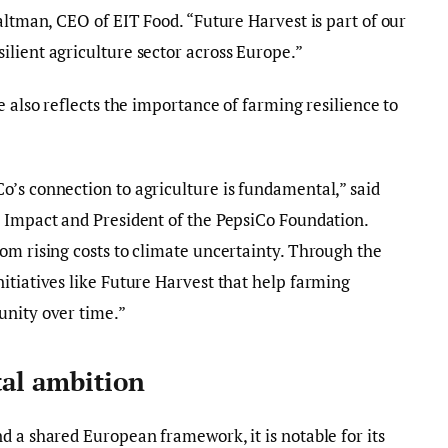
altman, CEO of EIT Food. “Future Harvest is part of our
lient agriculture sector across Europe.”
e also reflects the importance of farming resilience to
’s connection to agriculture is fundamental,” said
l Impact and President of the PepsiCo Foundation.
om rising costs to climate uncertainty. Through the
itiatives like Future Harvest that help farming
unity over time.”
tal ambition
d a shared European framework, it is notable for its