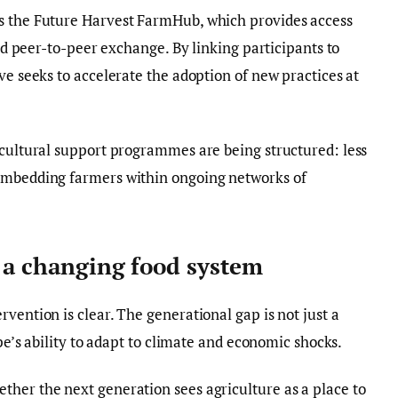
s the Future Harvest FarmHub, which provides access
and peer-to-peer exchange. By linking participants to
ve seeks to accelerate the adoption of new practices at
icultural support programmes are being structured: less
 embedding farmers within ongoing networks of
n a changing food system
vention is clear. The generational gap is not just a
ope’s ability to adapt to climate and economic shocks.
ther the next generation sees agriculture as a place to