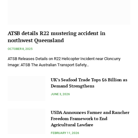
ATSB details R22 mustering accident in
northwest Queensland
OCTOBER 8, 2025
ATSB Releases Details on R22 Helicopter Incident near Cloncurry
Image: ATSB The Australian Transport Safety…
UK’s Seafood Trade Tops £6 Billion as
Demand Strengthens
JUNE 3, 2026
USDA Announces Farmer and Rancher
Freedom Framework to End
Agricultural Lawfare
FEBRUARY 11, 2026