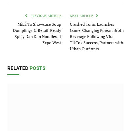
PREVIOUS ARTICLE
NEXT ARTICLE
MìLà To Showcase Soup
Crushed Tonic Launches
Dumplings & Retail-Ready
Game-Changing Korean Broth
Spicy Dan Dan Noodles at
Beverage Following Viral
Expo West
TikTok Success, Partners with
Urban Outfitters
RELATED
POSTS