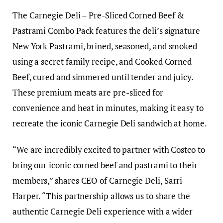
The Carnegie Deli – Pre-Sliced Corned Beef &
Pastrami Combo Pack features the deli’s signature
New York Pastrami, brined, seasoned, and smoked
using a secret family recipe, and Cooked Corned
Beef, cured and simmered until tender and juicy.
These premium meats are pre-sliced for
convenience and heat in minutes, making it easy to
recreate the iconic Carnegie Deli sandwich at home.
“We are incredibly excited to partner with Costco to
bring our iconic corned beef and pastrami to their
members,” shares CEO of Carnegie Deli, Sarri
Harper. “This partnership allows us to share the
authentic Carnegie Deli experience with a wider