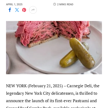
APRIL 1, 2025
2 MINS READ
NEW YORK (February 21, 2025) – Carnegie Deli, the
legendary New York City delicatessen, is thrilled to
announce the launch of its first-ever Pastrami and