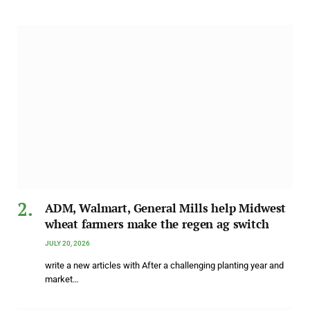
ADM, Walmart, General Mills help Midwest
wheat farmers make the regen ag switch
JULY 20, 2026
write a new articles with After a challenging planting year and
market…