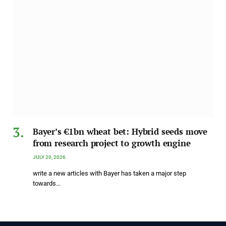
Bayer’s €1bn wheat bet: Hybrid seeds move
from research project to growth engine
JULY 20, 2026
write a new articles with Bayer has taken a major step
towards…