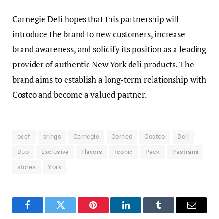
Carnegie Deli hopes that this partnership will
introduce the brand to new customers, increase
brand awareness, and solidify its position as a leading
provider of authentic New York deli products. The
brand aims to establish a long-term relationship with
Costco and become a valued partner.
beef
brings
Carnegie
Corned
Costco
Deli
Duo
Exclusive
Flavors
Iconic
Pack
Pastrami
stores
York
Facebook
Twitter
Pinterest
LinkedIn
Tumblr
Email