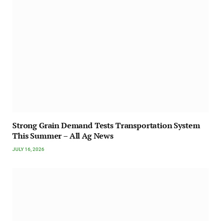
Strong Grain Demand Tests Transportation System
This Summer – All Ag News
JULY 16, 2026