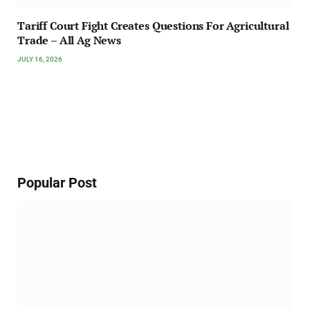
Tariff Court Fight Creates Questions For Agricultural
Trade – All Ag News
JULY 16, 2026
Popular Post