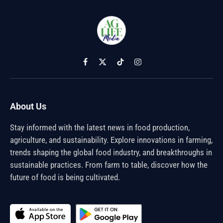
Facebook
X
TikTok
Instagram
(Twitter)
About Us
Stay informed with the latest news in food production,
agriculture, and sustainability. Explore innovations in farming,
trends shaping the global food industry, and breakthroughs in
sustainable practices. From farm to table, discover how the
future of food is being cultivated.