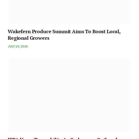
Wakefern Produce Summit Aims To Boost Local,
Regional Growers
JULY 20, 2026