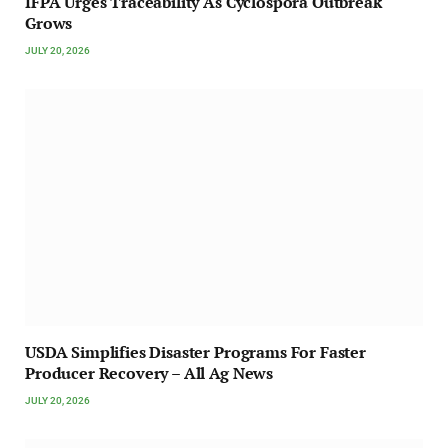
IFPA Urges Traceability As Cyclospora Outbreak
Grows
JULY 20, 2026
USDA Simplifies Disaster Programs For Faster
Producer Recovery – All Ag News
JULY 20, 2026