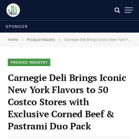
SPONSOR
»
»
Home
Produce Industry
Carnegie Deli Brings Iconic New York Flavors to 50 Costco Stores with Exclusive Corned Beef & Pastrami Duo Pack
PRODUCE INDUSTRY
Carnegie Deli Brings Iconic
New York Flavors to 50
Costco Stores with
Exclusive Corned Beef &
Pastrami Duo Pack