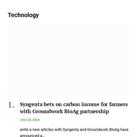
Technology
Syngenta bets on carbon income for farmers
with Groundwork BioAg partnership
JULY 20, 2026
write a new articles with Syngenta and Groundwork BioAg have
announced a…