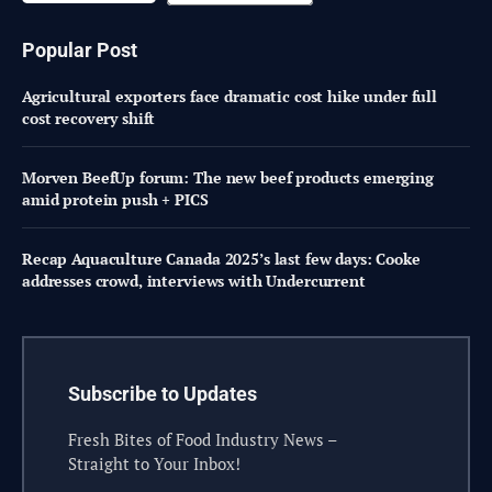
Popular Post
Agricultural exporters face dramatic cost hike under full
cost recovery shift
Morven BeefUp forum: The new beef products emerging
amid protein push + PICS
Recap Aquaculture Canada 2025’s last few days: Cooke
addresses crowd, interviews with Undercurrent
Subscribe to Updates
Fresh Bites of Food Industry News –
Straight to Your Inbox!