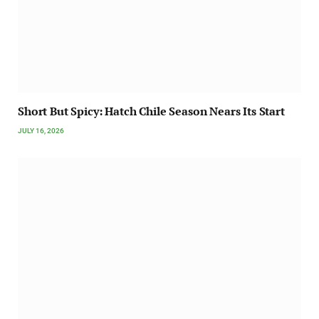
Short But Spicy: Hatch Chile Season Nears Its Start
JULY 16, 2026