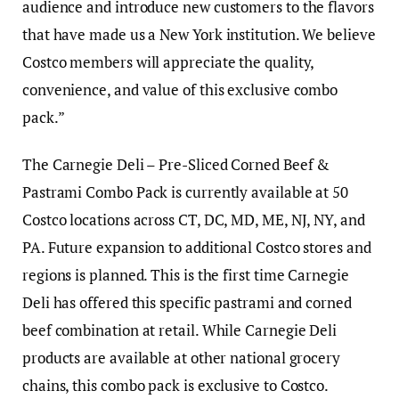
audience and introduce new customers to the flavors
that have made us a New York institution. We believe
Costco members will appreciate the quality,
convenience, and value of this exclusive combo
pack.”
The Carnegie Deli – Pre-Sliced Corned Beef &
Pastrami Combo Pack is currently available at 50
Costco locations across CT, DC, MD, ME, NJ, NY, and
PA. Future expansion to additional Costco stores and
regions is planned. This is the first time Carnegie
Deli has offered this specific pastrami and corned
beef combination at retail. While Carnegie Deli
products are available at other national grocery
chains, this combo pack is exclusive to Costco.