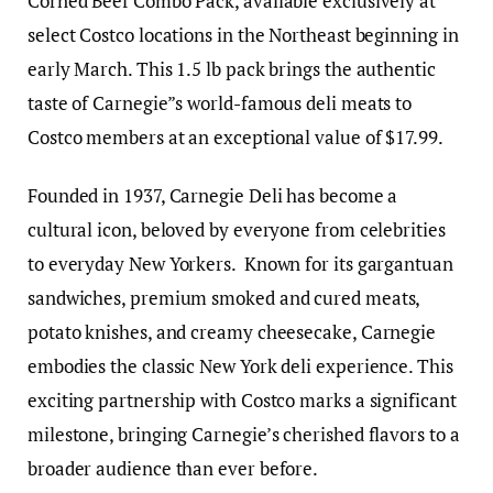
Corned Beef Combo Pack, available exclusively at
select Costco locations in the Northeast beginning in
early March. This 1.5 lb pack brings the authentic
taste of Carnegie”s world-famous deli meats to
Costco members at an exceptional value of $17.99.
Founded in 1937, Carnegie Deli has become a
cultural icon, beloved by everyone from celebrities
to everyday New Yorkers. Known for its gargantuan
sandwiches, premium smoked and cured meats,
potato knishes, and creamy cheesecake, Carnegie
embodies the classic New York deli experience. This
exciting partnership with Costco marks a significant
milestone, bringing Carnegie’s cherished flavors to a
broader audience than ever before.