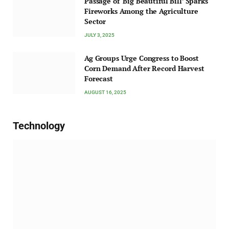
Passage of ‘Big Beautiful Bill’ Sparks
Fireworks Among the Agriculture
Sector
JULY 3, 2025
Ag Groups Urge Congress to Boost
Corn Demand After Record Harvest
Forecast
AUGUST 16, 2025
Technology