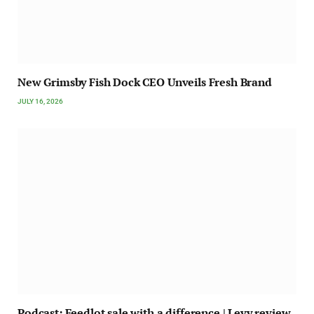
New Grimsby Fish Dock CEO Unveils Fresh Brand
JULY 16, 2026
Podcast: Feedlot sale with a difference | Levy review