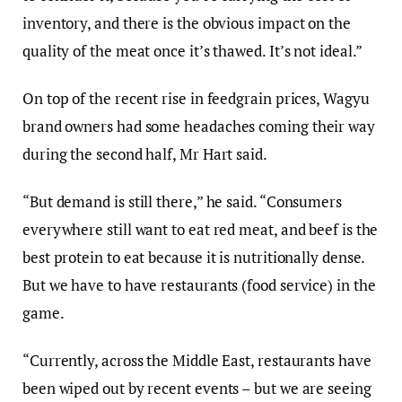
inventory, and there is the obvious impact on the
quality of the meat once it’s thawed. It’s not ideal.”
On top of the recent rise in feedgrain prices, Wagyu
brand owners had some headaches coming their way
during the second half, Mr Hart said.
“But demand is still there,” he said. “Consumers
everywhere still want to eat red meat, and beef is the
best protein to eat because it is nutritionally dense.
But we have to have restaurants (food service) in the
game.
“Currently, across the Middle East, restaurants have
been wiped out by recent events – but we are seeing