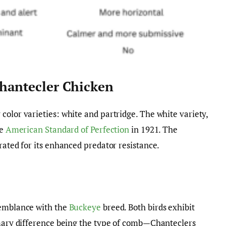
Chantecler Chicken
color varieties: white and partridge. The white variety,
he
American Standard of Perfection
in 1921. The
rated for its enhanced predator resistance.
semblance with the
Buckeye
breed. Both birds exhibit
imary difference being the type of comb—Chanteclers