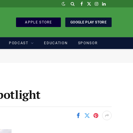
Facebook
X
Instagram
LinkedIn
(Twitter)
APPLE STORE
GOOGLE PLAY STORE
PODCAST
EDUCATION
SPONSOR
potlight