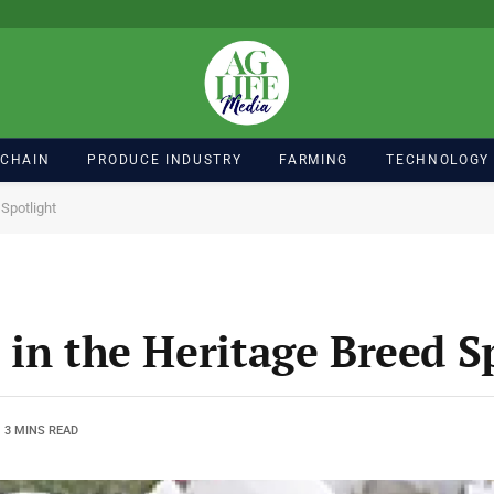
 CHAIN
PRODUCE INDUSTRY
FARMING
TECHNOLOGY
Spotlight
 in the Heritage Breed S
3 MINS READ