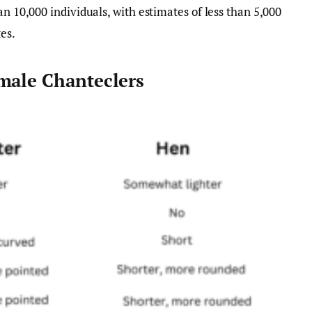
an 10,000 individuals, with estimates of less than 5,000
es.
male Chanteclers