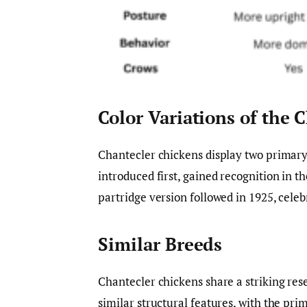
Color Variations of the 
Chantecler chickens display two primary 
introduced first, gained recognition in t
partridge version followed in 1925, celeb
Similar Breeds
Chantecler chickens share a striking re
similar structural features, with the pr