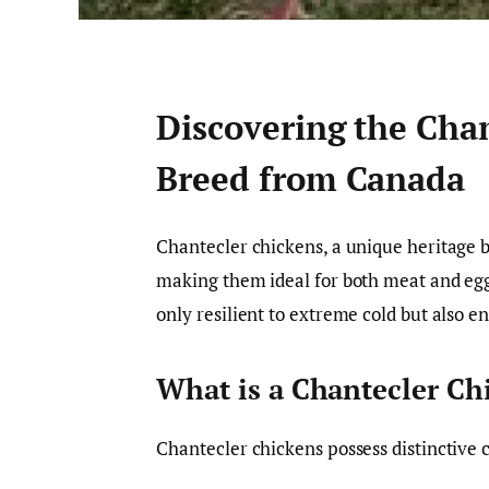
Discovering the Cha
Breed from Canada
Chantecler chickens, a unique heritage br
making them ideal for both meat and egg 
only resilient to extreme cold but also e
What is a Chantecler Ch
Chantecler chickens possess distinctive c