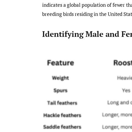
indicates a global population of fewer th
breeding birds residing in the United Stat
Identifying Male and Fe