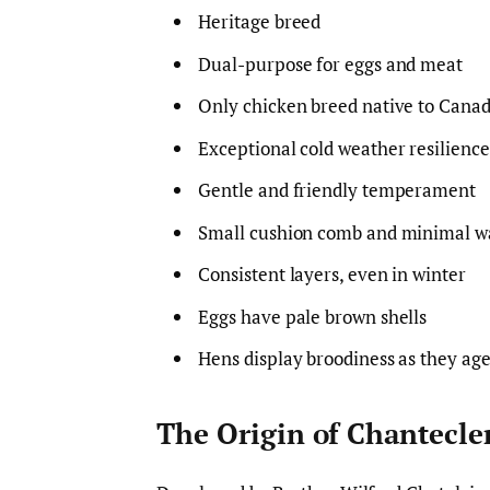
Heritage breed
Dual-purpose for eggs and meat
Only chicken breed native to Cana
Exceptional cold weather resilience
Gentle and friendly temperament
Small cushion comb and minimal wa
Consistent layers, even in winter
Eggs have pale brown shells
Hens display broodiness as they ag
The Origin of Chantecle