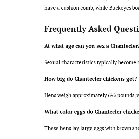
have a cushion comb, while Buckeyes bo
Frequently Asked Quest
At what age can you sex a Chantecler
Sexual characteristics typically become 
How big do Chantecler chickens get?
Hens weigh approximately 6½ pounds, w
What color eggs do Chantecler chicke
These hens lay large eggs with brown she