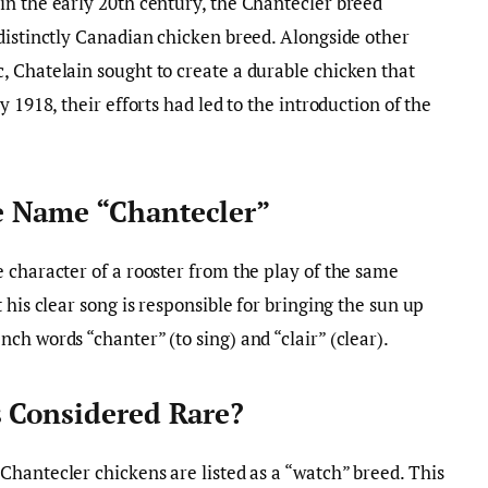
in the early 20th century, the Chantecler breed
distinctly Canadian chicken breed. Alongside other
, Chatelain sought to create a durable chicken that
 1918, their efforts had led to the introduction of the
 Name “Chantecler”
 character of a rooster from the play of the same
 his clear song is responsible for bringing the sun up
ch words “chanter” (to sing) and “clair” (clear).
 Considered Rare?
 Chantecler chickens are listed as a “watch” breed. This