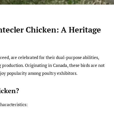
ntecler Chicken: A Heritage
eed, are celebrated for their dual-purpose abilities,
production. Originating in Canada, these birds are not
njoy popularity among poultry exhibitors.
icken?
haracteristics: