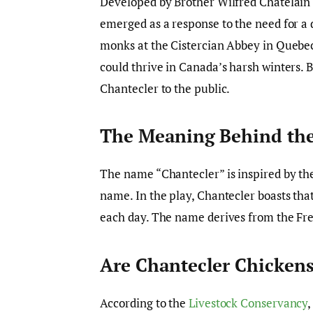
Developed by Brother Wilfred Chatelain 
emerged as a response to the need for a 
monks at the Cistercian Abbey in Quebec
could thrive in Canada’s harsh winters. By
Chantecler to the public.
The Meaning Behind the
The name “Chantecler” is inspired by the
name. In the play, Chantecler boasts that
each day. The name derives from the Fren
Are Chantecler Chickens
According to the
Livestock Conservancy
,