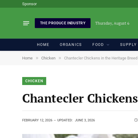
Sponsor
Thursday, August 6
THE PRODUCE INDUSTRY
HOME
ORGANICS
FOOD
SUPPLY
»
»
Home
Chicken
Chantecler Chickens in the Heritage Breed 
CHICKEN
Chantecler Chickens
FEBRUARY 12, 2026
UPDATED:
JUNE 3, 2026