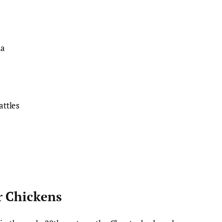
da
ttles
e
r Chickens