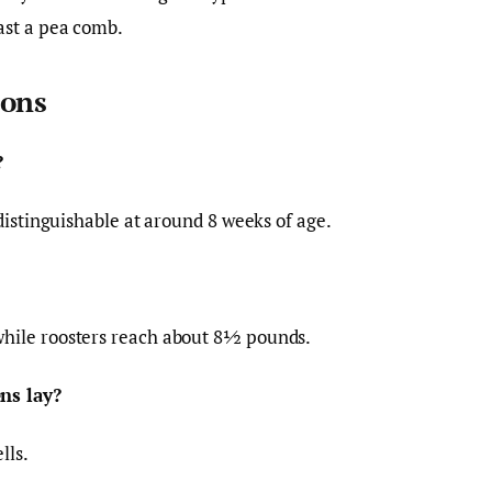
ast a pea comb.
ions
?
distinguishable at around 8 weeks of age.
hile roosters reach about 8½ pounds.
ns lay?
lls.