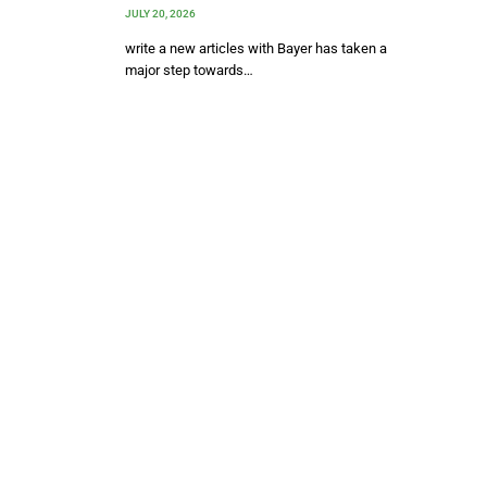
JULY 20, 2026
write a new articles with Bayer has taken a
major step towards…