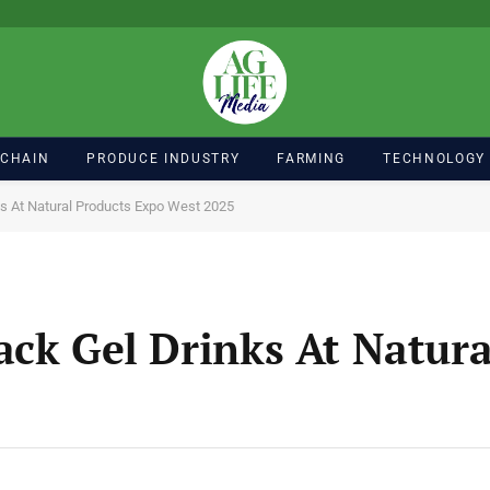
 CHAIN
PRODUCE INDUSTRY
FARMING
TECHNOLOGY
ks At Natural Products Expo West 2025
ack Gel Drinks At Natura