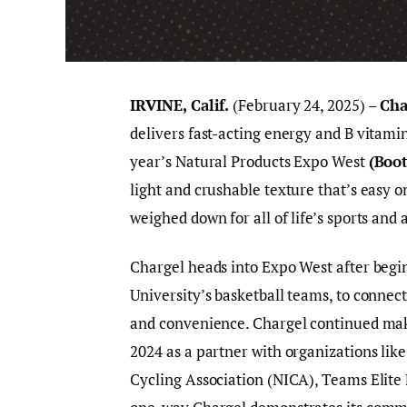
IRVINE, Calif.
(February 24, 2025) –
Cha
delivers fast-acting energy and B vitamins
year’s Natural Products Expo West
(Boo
light and crushable texture that’s easy o
weighed down for all of life’s sports and
Chargel heads into Expo West after begin
University’s basketball teams, to connec
and convenience. Chargel continued maki
2024 as a partner with organizations like
Cycling Association (NICA), Teams Elite 