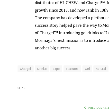
distributor of HI-CHEW and Chargel™. 
growth since 2015, and now rank in 10th 
The company has developed a plethora of
success story helped pave the way to Mor
of Chargel™ introducing gel drinks to U.
Morinaga’s next mission is to introduce 
another big success.
Chargel
Drinks
Expo
Features
Gel
natural
SHARE.
PREVIOUS ART