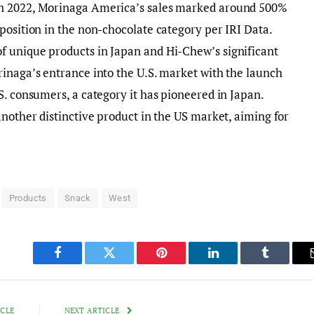
In 2022, Morinaga America’s sales marked around 500%
position in the non-chocolate category per IRI Data.
 unique products in Japan and Hi-Chew’s significant
inaga’s entrance into the U.S. market with the launch
S. consumers, a category it has pioneered in Japan.
another distinctive product in the US market, aiming for
Products
Snack
West
Facebook
Twitter
Pinterest
LinkedIn
Tumblr
ICLE
NEXT ARTICLE