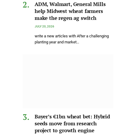
ADM, Walmart, General Mills
help Midwest wheat farmers
make the regen ag switch
JULY 20, 2026
write a new articles with After a challenging
planting year and market…
Bayer’s €1bn wheat bet: Hybrid
seeds move from research
project to growth engine