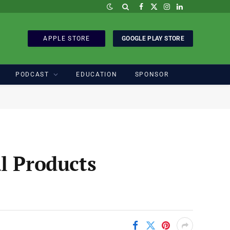
Facebook
X
Instagram
LinkedIn
(Twitter)
APPLE STORE
GOOGLE PLAY STORE
PODCAST
EDUCATION
SPONSOR
l Products