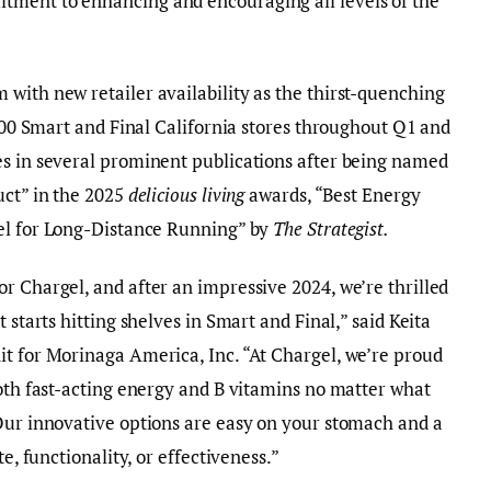
tment to enhancing and encouraging all levels of the
with new retailer availability as the thirst-quenching
 200 Smart and Final California stores throughout Q1 and
es in several prominent publications after being named
uct” in the 2025
delicious living
awards, “Best Energy
el for Long-Distance Running” by
The Strategist
.
r Chargel, and after an impressive 2024, we’re thrilled
 starts hitting shelves in Smart and Final,” said Keita
it for Morinaga America, Inc. “At Chargel, we’re proud
both fast-acting energy and B vitamins no matter what
 Our innovative options are easy on your stomach and a
te, functionality, or effectiveness.”