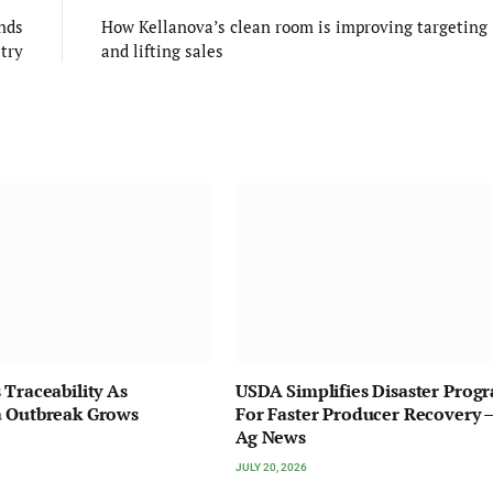
nds
How Kellanova’s clean room is improving targeting
stry
and lifting sales
 Traceability As
USDA Simplifies Disaster Prog
a Outbreak Grows
For Faster Producer Recovery –
Ag News
JULY 20, 2026