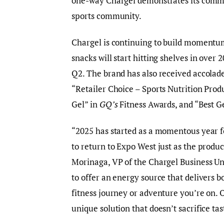
one-way Chargel demonstrates its commi
sports community.
Chargel is continuing to build momentum 
snacks will start hitting shelves in over
Q2. The brand has also received accolad
“Retailer Choice – Sports Nutrition Prod
Gel” in
GQ’s
Fitness Awards, and “Best G
“2025 has started as a momentous year fo
to return to Expo West just as the product
Morinaga, VP of the Chargel Business Un
to offer an energy source that delivers 
fitness journey or adventure you’re on.
unique solution that doesn’t sacrifice tas