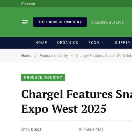
Sponsor
Thursday, August 6
THE PRODUCE INDUSTRY
HOME
ORGANICS
FOOD
SUPPLY
»
»
Home
Produce Industry
Chargel Features Snack Gel Drin
PRODUCE INDUSTRY
Chargel Features Sn
Expo West 2025
APRIL 5, 2025
4 MINS READ