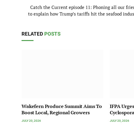
Catch the Current episode 11: Phoning all our frie
to explain how Trump’s tariffs hit the seafood indu
RELATED
POSTS
Wakefern Produce Summit Aims To
IFPA Urges
Boost Local, Regional Growers
Cyclospor
JULY 20, 2026
JULY 20, 2026