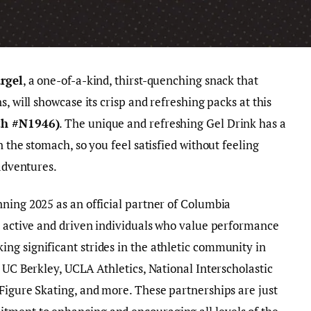
rgel
, a one-of-a-kind, thirst-quenching snack that
, will showcase its crisp and refreshing packs at this
th #N1946)
. The unique and refreshing Gel Drink has a
n the stomach, so you feel satisfied without feeling
 adventures.
ning 2025 as an official partner of Columbia
t active and driven individuals who value performance
ng significant strides in the athletic community in
 UC Berkley, UCLA Athletics, National Interscholastic
Figure Skating, and more. These partnerships are just