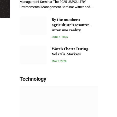
Management Seminar The 2025 USPOULTRY
Environmental Management Seminar witnessed…
By the numbers:
agriculture’s resource-
intensive reality
JUNE 1, 2025
Watch Charts During
Volatile Markets
MAY 6, 2025
Technology