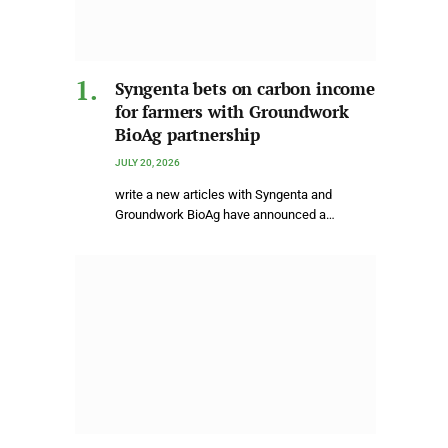
Syngenta bets on carbon income
for farmers with Groundwork
BioAg partnership
JULY 20, 2026
write a new articles with Syngenta and
Groundwork BioAg have announced a…