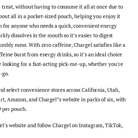
a treat, without having to consume it all at once due to
pout all in a pocket-sized pouch, helping you enjoy it
on for anyone who needs a quick, convenient energy
ckly dissolves in the mouth so it’s easier to digest
mbly mess. With zero caffeine, Chargel satisfies like a
eine burst from energy drinks, so it’s an ideal choice
re looking for a fast-acting pick-me-up, whether you’re
he-go.
nd select convenience stores across California, Utah,
rt, Amazon, and Chargel”s website in packs of six, with
49 per pouch.
el’s website and follow Chargel on Instagram, TikTok,