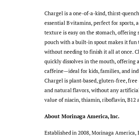
Chargel is a one-of-a-kind, thirst-quench
essential B vitamins, perfect for sports, a
texture is easy on the stomach, offering 
pouch with a built-in spout makes it fun
without needing to finish it all at once. C
quickly dissolves in the mouth, offering 
caffeine—ideal for kids, families, and in
Chargel is plant-based, gluten-free, free 
and natural flavors, without any artifici
value of niacin, thiamin, riboflavin, B12
About Morinaga America, Inc.
Established in 2008, Morinaga America, I