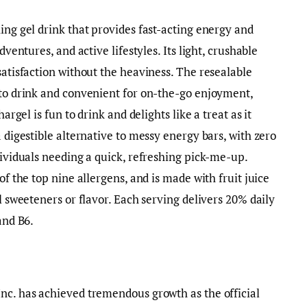
ing gel drink that provides fast-acting energy and
dventures, and active lifestyles. Its light, crushable
satisfaction without the heaviness. The resealable
 to drink and convenient for on-the-go enjoyment,
hargel is fun to drink and delights like a treat as it
a digestible alternative to messy energy bars, with zero
dividuals needing a quick, refreshing pick-me-up.
of the top nine allergens, and is made with fruit juice
al sweeteners or flavor. Each serving delivers 20% daily
 and B6.
nc. has achieved tremendous growth as the official