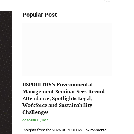
Popular Post
USPOULTRY’s Environmental
Management Seminar Sees Record
Attendance, Spotlights Legal,
Workforce and Sustainability
Challenges
OCTOBER 11, 2025
Insights from the 2025 USPOULTRY Environmental