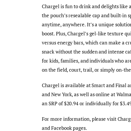
Chargel is fun to drink and delights like 
the pouch’s resealable cap and built-in s
anytime, anywhere. It’s a unique soluti
boost. Plus, Chargel’s gel-like texture qui
versus energy bars, which can make a cru
snack without the sudden and intense caff
for kids, families, and individuals who a
on the field, court, trail, or simply on-t
Chargel is available at Smart and Final a
and New York, as well as online at Walma
an SRP of $20.94 or individually for $3.
For more information, please visit Charg
and Facebook pages.