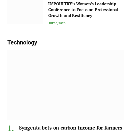
USPOULTRY’s Women’s Leadership
Conference to Focus on Professional
Growth and Resiliency
JULY 6, 2025
Technology
Syngenta bets on carbon income for farmers