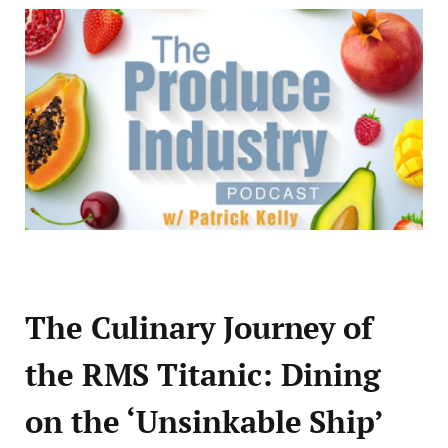
The Culinary Journey of
the RMS Titanic: Dining
on the ‘Unsinkable Ship’