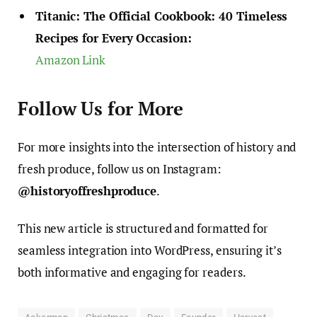
Titanic: The Official Cookbook: 40 Timeless
Recipes for Every Occasion:
Amazon Link
Follow Us for More
For more insights into the intersection of history and
fresh produce, follow us on Instagram:
@historyoffreshproduce
.
This new article is structured and formatted for
seamless integration into WordPress, ensuring it’s
both informative and engaging for readers.