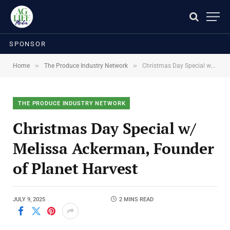
SPONSOR
»
»
Home
The Produce Industry Network
Christmas Day Special w/ Melissa Ackerman, Founder of Planet Harvest
THE PRODUCE INDUSTRY NETWORK
Christmas Day Special w/
Melissa Ackerman, Founder
of Planet Harvest
JULY 9, 2025
2 MINS READ