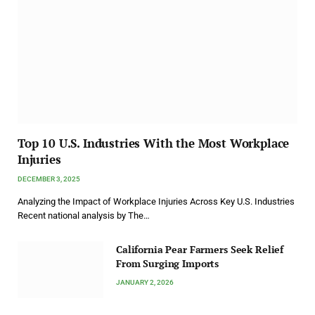
Top 10 U.S. Industries With the Most Workplace
Injuries
DECEMBER 3, 2025
Analyzing the Impact of Workplace Injuries Across Key U.S. Industries
Recent national analysis by The…
California Pear Farmers Seek Relief
From Surging Imports
JANUARY 2, 2026