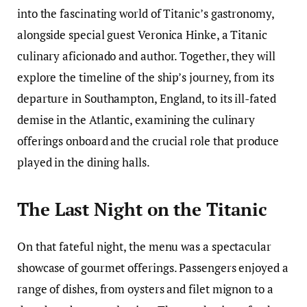
into the fascinating world of Titanic’s gastronomy,
alongside special guest Veronica Hinke, a Titanic
culinary aficionado and author. Together, they will
explore the timeline of the ship’s journey, from its
departure in Southampton, England, to its ill-fated
demise in the Atlantic, examining the culinary
offerings onboard and the crucial role that produce
played in the dining halls.
The Last Night on the Titanic
On that fateful night, the menu was a spectacular
showcase of gourmet offerings. Passengers enjoyed a
range of dishes, from oysters and filet mignon to a