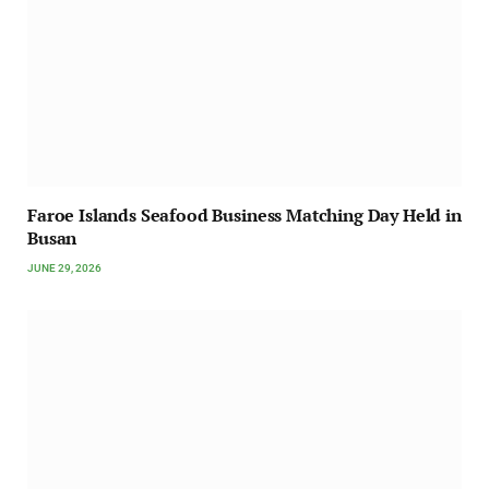
Faroe Islands Seafood Business Matching Day Held in
Busan
JUNE 29, 2026