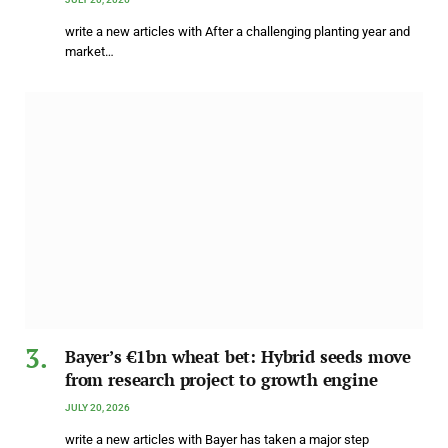
write a new articles with After a challenging planting year and
market…
Bayer’s €1bn wheat bet: Hybrid seeds move
from research project to growth engine
JULY 20, 2026
write a new articles with Bayer has taken a major step