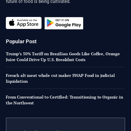
future of food is being cultivated.
Popular Post
Trump’s 50% Tariff on Brazilian Goods Like Coffee, Orange
Juice Could Drive Up U.S. Breakfast Costs
French alt meat whole cut maker SWAP Food in judicial
liquidation
From Conventional to Certified: Transitioning to Organic in
the Northwest