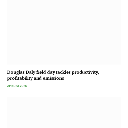
Douglas Daly field day tackles productivity,
profitability and emissions
APRIL 23, 2026