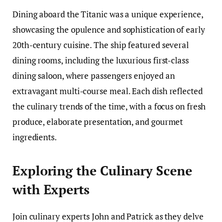
Dining aboard the Titanic was a unique experience,
showcasing the opulence and sophistication of early
20th-century cuisine. The ship featured several
dining rooms, including the luxurious first-class
dining saloon, where passengers enjoyed an
extravagant multi-course meal. Each dish reflected
the culinary trends of the time, with a focus on fresh
produce, elaborate presentation, and gourmet
ingredients.
Exploring the Culinary Scene
with Experts
Join culinary experts John and Patrick as they delve