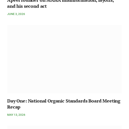
Apeel founder on MAHA misinformation, layoffs,
and his second act
JUNE 3, 2026
Day One: National Organic Standards Board Meeting
Recap
MAY 13, 2026