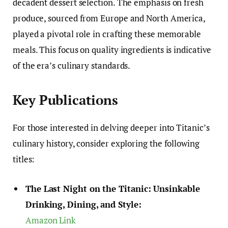
decadent dessert selection. The emphasis on fresh
produce, sourced from Europe and North America,
played a pivotal role in crafting these memorable
meals. This focus on quality ingredients is indicative
of the era’s culinary standards.
Key Publications
For those interested in delving deeper into Titanic’s
culinary history, consider exploring the following
titles:
The Last Night on the Titanic: Unsinkable
Drinking, Dining, and Style:
Amazon Link