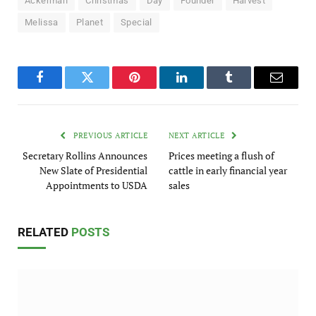
Ackerman
Christmas
Day
Founder
Harvest
Melissa
Planet
Special
Facebook
Twitter
Pinterest
LinkedIn
Tumblr
Email
PREVIOUS ARTICLE
NEXT ARTICLE
Secretary Rollins Announces
Prices meeting a flush of
New Slate of Presidential
cattle in early financial year
Appointments to USDA
sales
RELATED
POSTS