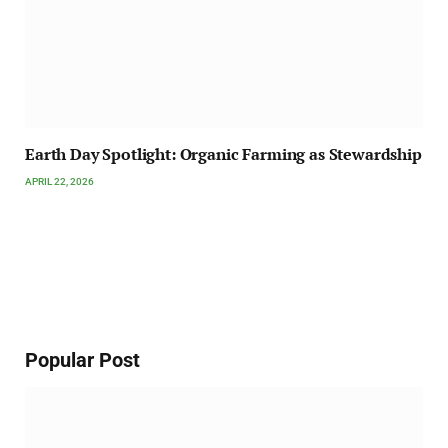
Earth Day Spotlight: Organic Farming as Stewardship
APRIL 22, 2026
Popular Post