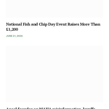
National Fish and Chip Day Event Raises More Than
£1,200
JUNE 21, 2026