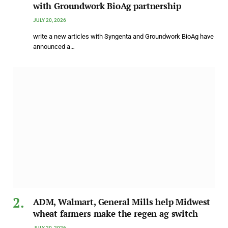
with Groundwork BioAg partnership
JULY 20, 2026
write a new articles with Syngenta and Groundwork BioAg have
announced a…
ADM, Walmart, General Mills help Midwest
wheat farmers make the regen ag switch
JULY 20, 2026