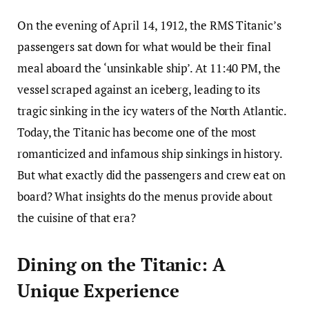
On the evening of April 14, 1912, the RMS Titanic’s
passengers sat down for what would be their final
meal aboard the ‘unsinkable ship’. At 11:40 PM, the
vessel scraped against an iceberg, leading to its
tragic sinking in the icy waters of the North Atlantic.
Today, the Titanic has become one of the most
romanticized and infamous ship sinkings in history.
But what exactly did the passengers and crew eat on
board? What insights do the menus provide about
the cuisine of that era?
Dining on the Titanic: A
Unique Experience