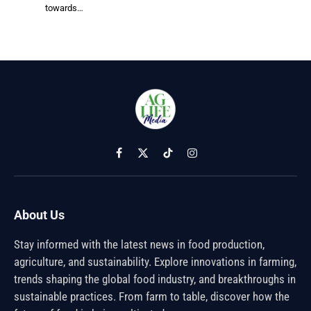
towards…
Facebook
X
TikTok
Instagram
(Twitter)
About Us
Stay informed with the latest news in food production,
agriculture, and sustainability. Explore innovations in farming,
trends shaping the global food industry, and breakthroughs in
sustainable practices. From farm to table, discover how the