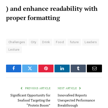
) and enhance readability with
proper formatting
Challenges
City
Drink
Food
future
Leaders
Lecture
Facebook
Twitter
Pinterest
LinkedIn
Tumblr
Email
PREVIOUS ARTICLE
NEXT ARTICLE
Significant Opportunity for
Innovafeed Reports
Seafood Targeting the
Unexpected Performance
“Protein Boom”
Breakthrough