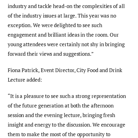
industry and tackle head-on the complexities of all
of the industry issues at large. This year was no
exception. We were delighted to see such
engagement and brilliant ideas in the room. Our
young attendees were certainly not shy in bringing
forward their views and suggestions.”
Fiona Patrick, Event Director, City Food and Drink
Lecture added:
“It is a pleasure to see such a strong representation
of the future generation at both the afternoon
session and the evening lecture, bringing fresh
insight and energy to the discussion. We encourage
them to make the most of the opportunity to