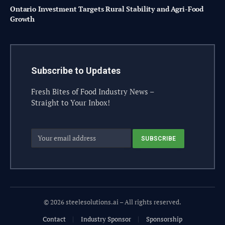
Ontario Investment Targets Rural Stability and Agri-Food
Growth
Subscribe to Updates
Fresh Bites of Food Industry News –
Straight to Your Inbox!
© 2026 steelesolutions.ai – All rights reserved.
Contact
Industry Sponsor
Sponsorship