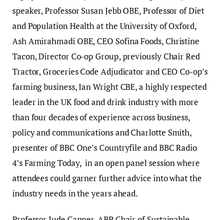
speaker, Professor Susan Jebb OBE, Professor of Diet
and Population Health at the University of Oxford,
Ash Amirahmadi OBE, CEO Sofina Foods, Christine
Tacon, Director Co-op Group, previously Chair Red
Tractor, Groceries Code Adjudicator and CEO Co-op’s
farming business, Ian Wright CBE, a highly respected
leader in the UK food and drink industry with more
than four decades of experience across business,
policy and communications and Charlotte Smith,
presenter of BBC One’s Countryfile and BBC Radio
4’s Farming Today, in an open panel session where
attendees could garner further advice into what the
industry needs in the years ahead.
Professor Jude Capper, ABP Chair of Sustainable