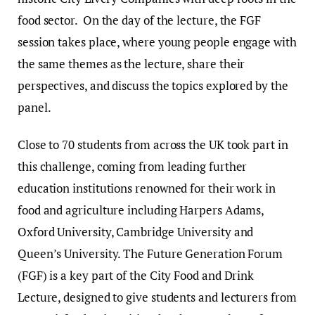
food sector. On the day of the lecture, the FGF
session takes place, where young people engage with
the same themes as the lecture, share their
perspectives, and discuss the topics explored by the
panel.
Close to 70 students from across the UK took part in
this challenge, coming from leading further
education institutions renowned for their work in
food and agriculture including Harpers Adams,
Oxford University, Cambridge University and
Queen’s University. The Future Generation Forum
(FGF) is a key part of the City Food and Drink
Lecture, designed to give students and lecturers from