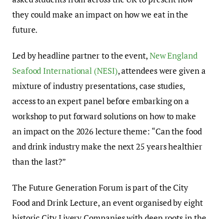
they could make an impact on how we eat in the
future.
Led by headline partner to the event,
New England
Seafood International (NESI)
, attendees were given a
mixture of industry presentations, case studies,
access to an expert panel before embarking on a
workshop to put forward solutions on how to make
an impact on the 2026 lecture theme: “Can the food
and drink industry make the next 25 years healthier
than the last?”
The Future Generation Forum is part of the City
Food and Drink Lecture, an event organised by eight
historic City Livery Companies with deep roots in the