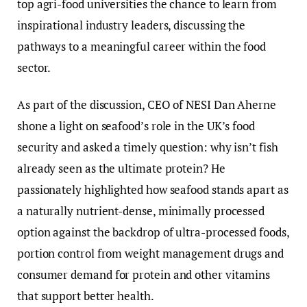
top agri-food universities the chance to learn from
inspirational industry leaders, discussing the
pathways to a meaningful career within the food
sector.
As part of the discussion, CEO of NESI Dan Aherne
shone a light on seafood’s role in the UK’s food
security and asked a timely question: why isn’t fish
already seen as the ultimate protein? He
passionately highlighted how seafood stands apart as
a naturally nutrient-dense, minimally processed
option against the backdrop of ultra-processed foods,
portion control from weight management drugs and
consumer demand for protein and other vitamins
that support better health.