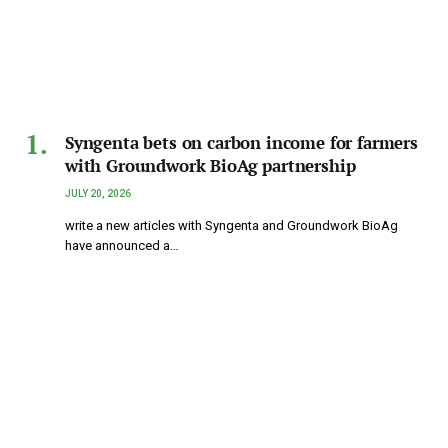
Syngenta bets on carbon income for farmers
with Groundwork BioAg partnership
JULY 20, 2026
write a new articles with Syngenta and Groundwork BioAg
have announced a…