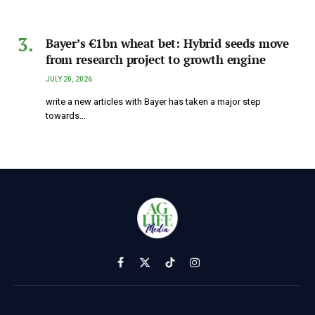
Bayer’s €1bn wheat bet: Hybrid seeds move
from research project to growth engine
JULY 20, 2026
write a new articles with Bayer has taken a major step
towards…
Facebook
X
TikTok
Instagram
(Twitter)