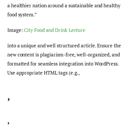
a healthier nation around a sustainable and healthy
food system.”
Image:
City Food and Drink Lecture
into a unique and well structured article. Ensure the
new content is plagiarism-free, well-organized, and
formatted for seamless integration into WordPress.
Use appropriate HTML tags (e.g.,
,
,