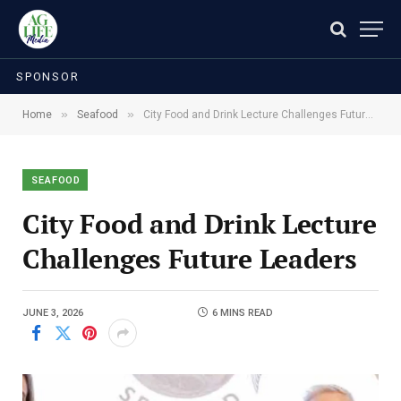
SPONSOR
»
»
Home
Seafood
City Food and Drink Lecture Challenges Future Leaders
SEAFOOD
City Food and Drink Lecture
Challenges Future Leaders
JUNE 3, 2026
6 MINS READ