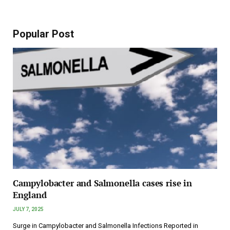
Popular Post
Campylobacter and Salmonella cases rise in
England
JULY 7, 2025
Surge in Campylobacter and Salmonella Infections Reported in