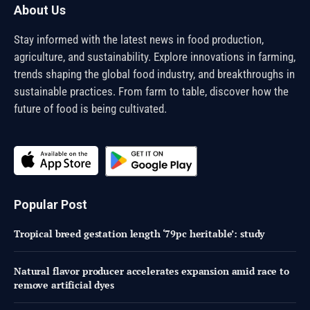
About Us
Stay informed with the latest news in food production,
agriculture, and sustainability. Explore innovations in farming,
trends shaping the global food industry, and breakthroughs in
sustainable practices. From farm to table, discover how the
future of food is being cultivated.
Popular Post
Tropical breed gestation length ‘79pc heritable’: study
Natural flavor producer accelerates expansion amid race to
remove artificial dyes