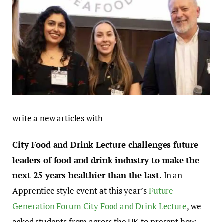
write a new articles with
City Food and Drink Lecture challenges future
leaders of food and drink industry to make the
next 25 years healthier than the last.
In an
Apprentice style event at this year’s
Future
Generation Forum City Food and Drink Lecture
, we
asked students from across the UK to present how