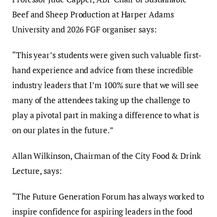
Beef and Sheep Production at Harper Adams
University and 2026 FGF organiser says:
“This year’s students were given such valuable first-
hand experience and advice from these incredible
industry leaders that I’m 100% sure that we will see
many of the attendees taking up the challenge to
play a pivotal part in making a difference to what is
on our plates in the future.”
Allan Wilkinson, Chairman of the City Food & Drink
Lecture, says:
“The Future Generation Forum has always worked to
inspire confidence for aspiring leaders in the food