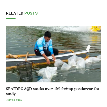
RELATED
POSTS
SEAFDEC AQD stocks over 1M shrimp postlarvae for
study
JULY 20, 2026