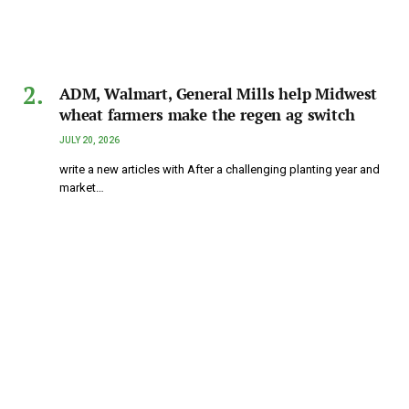
ADM, Walmart, General Mills help Midwest
wheat farmers make the regen ag switch
JULY 20, 2026
write a new articles with After a challenging planting year and
market…