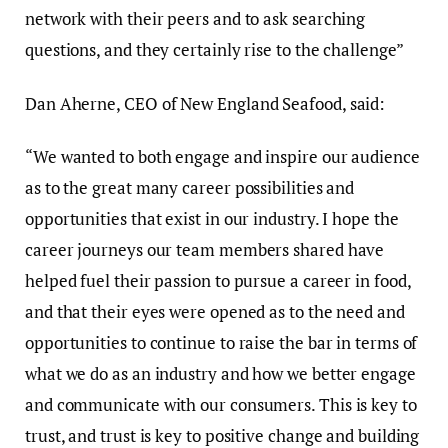
network with their peers and to ask searching
questions, and they certainly rise to the challenge”
Dan Aherne, CEO of New England Seafood, said:
“We wanted to both engage and inspire our audience
as to the great many career possibilities and
opportunities that exist in our industry. I hope the
career journeys our team members shared have
helped fuel their passion to pursue a career in food,
and that their eyes were opened as to the need and
opportunities to continue to raise the bar in terms of
what we do as an industry and how we better engage
and communicate with our consumers. This is key to
trust, and trust is key to positive change and building