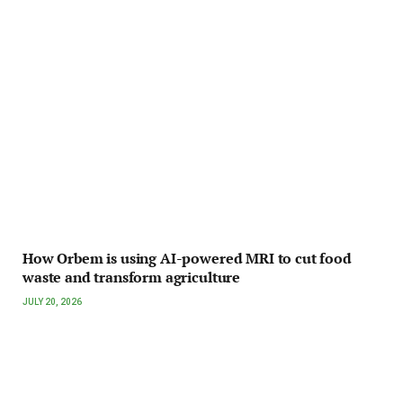
How Orbem is using AI-powered MRI to cut food
waste and transform agriculture
JULY 20, 2026