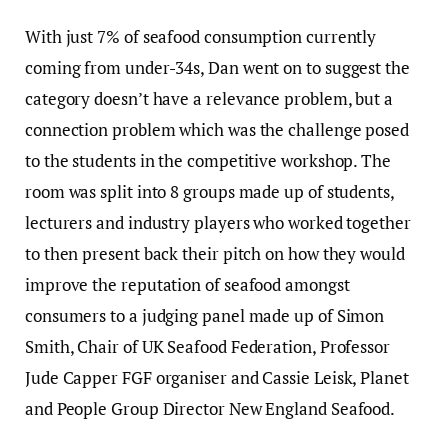
With just 7% of seafood consumption currently
coming from under-34s, Dan went on to suggest the
category doesn’t have a relevance problem, but a
connection problem which was the challenge posed
to the students in the competitive workshop. The
room was split into 8 groups made up of students,
lecturers and industry players who worked together
to then present back their pitch on how they would
improve the reputation of seafood amongst
consumers to a judging panel made up of Simon
Smith, Chair of UK Seafood Federation, Professor
Jude Capper FGF organiser and Cassie Leisk, Planet
and People Group Director New England Seafood.