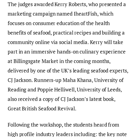
The judges awarded Kerry Roberts, who presented a
marketing campaign named IheartFish, which
focuses on consumer education of the health
benefits of seafood, practical recipes and building a
community online via social media. Kerry will take
part in an immersive hands-on culinary experience
at Billingsgate Market in the coming months,
delivered by one of the UK’s leading seafood experts,
CJ Jackson. Runners-up Maha Khana, University of
Reading and Poppie Helliwell, University of Leeds,
also received a copy of CJ Jackson’s latest book,
Great British Seafood Revival.
Following the workshop, the students heard from
high profile industry leaders including: the key note