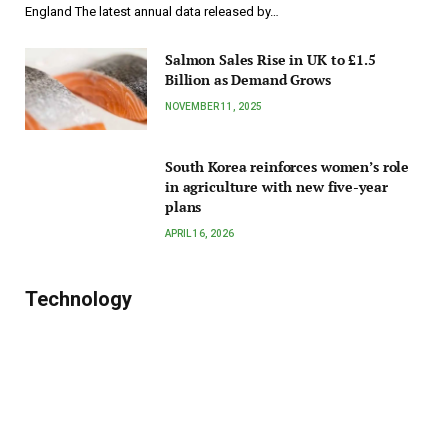
England The latest annual data released by…
Salmon Sales Rise in UK to £1.5
Billion as Demand Grows
NOVEMBER 11, 2025
South Korea reinforces women’s role
in agriculture with new five-year
plans
APRIL 16, 2026
Technology