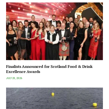
Finalists Announced for Scotland Food & Drink
Excellence Awards
JULY 20, 2026