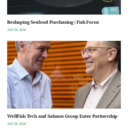
Reshaping Seafood Purchasing | Fish Focus
JULY 20, 2026
WellFish Tech and Salmon Group Enter Partnership
JULY 20, 2026