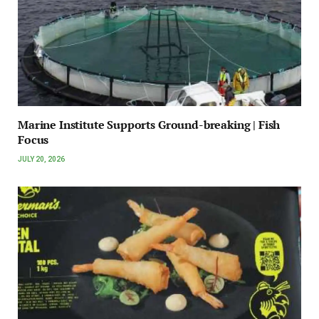
Marine Institute Supports Ground-breaking | Fish
Focus
JULY 20, 2026