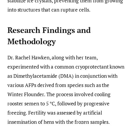
stabilize ice crystals, preventing them from growing
into structures that can rupture cells.
Research Findings and
Methodology
Dr. Rachel Hawken, along with her team,
experimented with a common cryoprotectant known
as Dimethylacetamide (DMA) in conjunction with
various AFPs derived from species such as the
Winter Flounder. The process involved cooling
rooster semen to 5 °C, followed by progressive
freezing. Fertility was assessed by artificial
insemination of hens with the frozen samples.