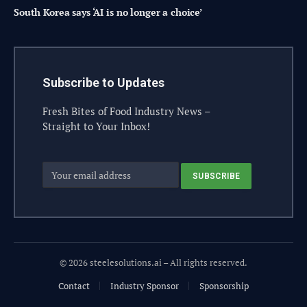
South Korea says ‘AI is no longer a choice’
Subscribe to Updates
Fresh Bites of Food Industry News –
Straight to Your Inbox!
© 2026 steelesolutions.ai – All rights reserved.
Contact
Industry Sponsor
Sponsorship