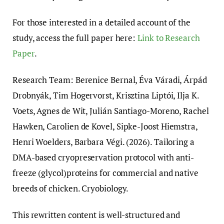
For those interested in a detailed account of the
study, access the full paper here:
Link to Research
Paper
.
Research Team: Berenice Bernal, Éva Váradi, Árpád
Drobnyák, Tim Hogervorst, Krisztina Liptói, Ilja K.
Voets, Agnes de Wit, Julián Santiago-Moreno, Rachel
Hawken, Carolien de Kovel, Sipke-Joost Hiemstra,
Henri Woelders, Barbara Végi. (2026). Tailoring a
DMA-based cryopreservation protocol with anti-
freeze (glycol)proteins for commercial and native
breeds of chicken. Cryobiology.
This rewritten content is well-structured and