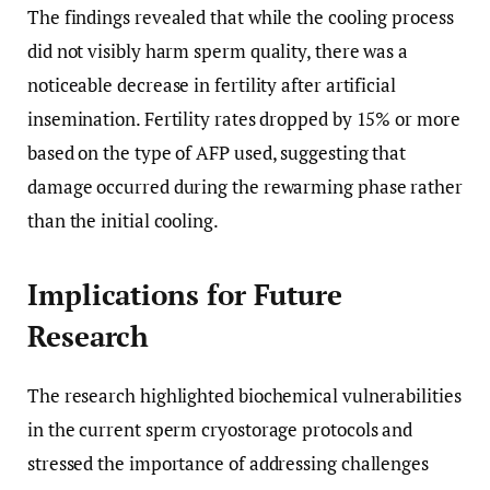
The findings revealed that while the cooling process
did not visibly harm sperm quality, there was a
noticeable decrease in fertility after artificial
insemination. Fertility rates dropped by 15% or more
based on the type of AFP used, suggesting that
damage occurred during the rewarming phase rather
than the initial cooling.
Implications for Future
Research
The research highlighted biochemical vulnerabilities
in the current sperm cryostorage protocols and
stressed the importance of addressing challenges