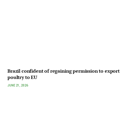
Brazil confident of regaining permission to export
poultry to EU
JUNE 21, 2026