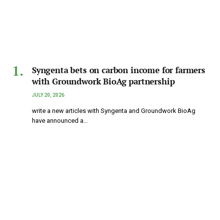
Syngenta bets on carbon income for farmers
with Groundwork BioAg partnership
JULY 20, 2026
write a new articles with Syngenta and Groundwork BioAg
have announced a…