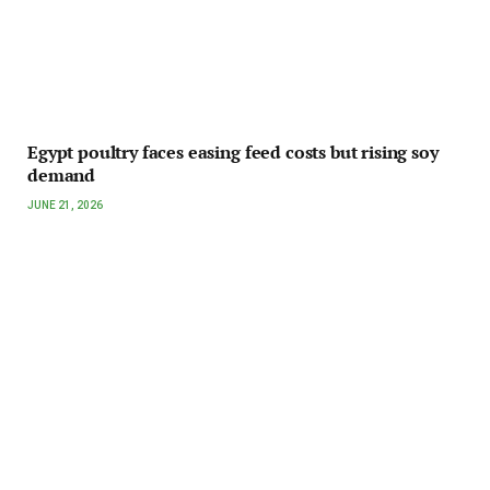
Egypt poultry faces easing feed costs but rising soy
demand
JUNE 21, 2026