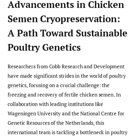
Advancements in Chicken
Semen Cryopreservation:
A Path Toward Sustainable
Poultry Genetics
Researchers from Cobb Research and Development
have made significant strides in the world of poultry
genetics, focusing on a crucial challenge: the
freezing and recovery of fertile chicken semen. In
collaboration with leading institutions like
Wageningen University and the National Centre for
Genetic Resources of the Netherlands, this
international team is tackling a bottleneck in poultry