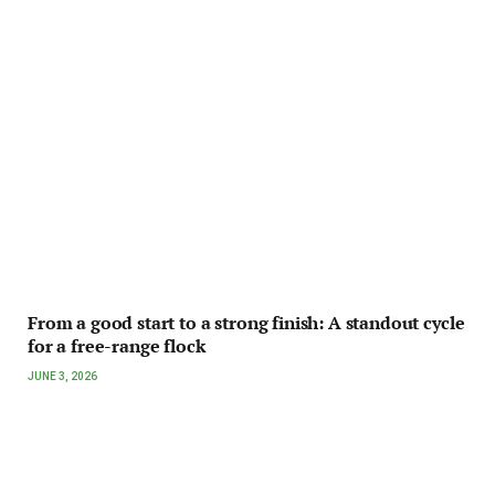
From a good start to a strong finish: A standout cycle
for a free-range flock
JUNE 3, 2026