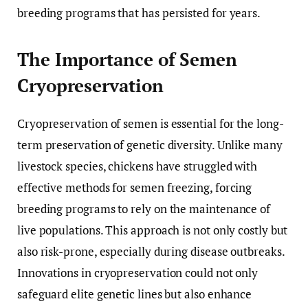
breeding programs that has persisted for years.
The Importance of Semen
Cryopreservation
Cryopreservation of semen is essential for the long-
term preservation of genetic diversity. Unlike many
livestock species, chickens have struggled with
effective methods for semen freezing, forcing
breeding programs to rely on the maintenance of
live populations. This approach is not only costly but
also risk-prone, especially during disease outbreaks.
Innovations in cryopreservation could not only
safeguard elite genetic lines but also enhance