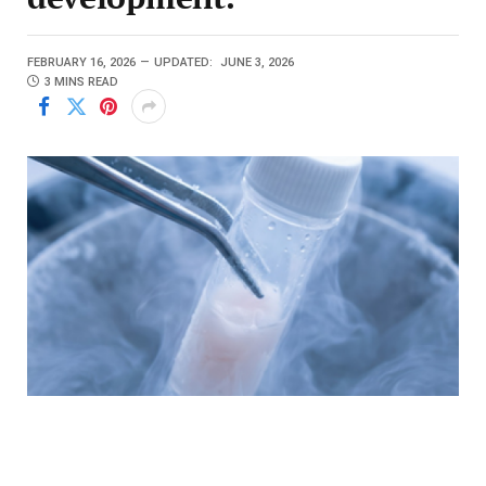
FEBRUARY 16, 2026
UPDATED:
JUNE 3, 2026
3 MINS READ