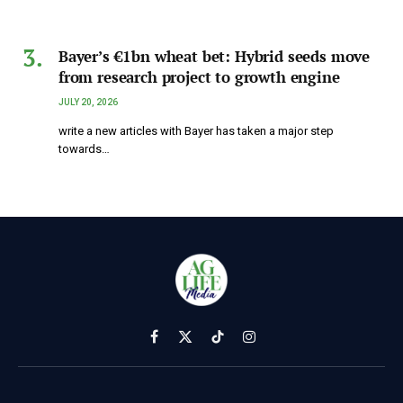
Bayer’s €1bn wheat bet: Hybrid seeds move
from research project to growth engine
JULY 20, 2026
write a new articles with Bayer has taken a major step
towards…
Facebook
X
TikTok
Instagram
(Twitter)