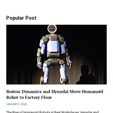
Popular Post
Boston Dynamics and Hyundai Move Humanoid
Robot to Factory Floor
JANUARY 9, 2026
The Rise of Humanoid Robots in Real Workplaces: Hyundai and