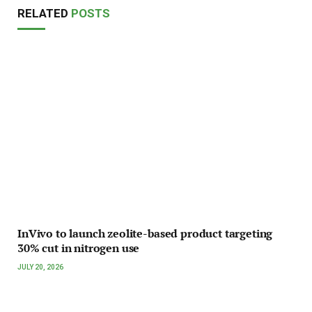
RELATED
POSTS
InVivo to launch zeolite-based product targeting
30% cut in nitrogen use
JULY 20, 2026