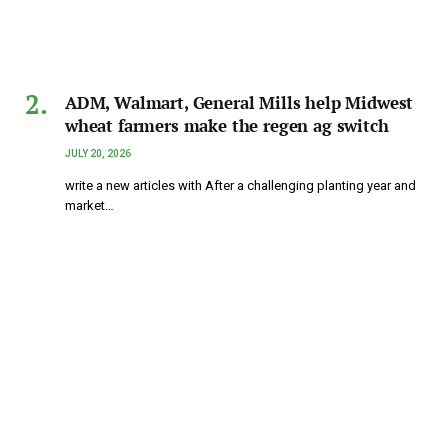
ADM, Walmart, General Mills help Midwest
wheat farmers make the regen ag switch
JULY 20, 2026
write a new articles with After a challenging planting year and
market…