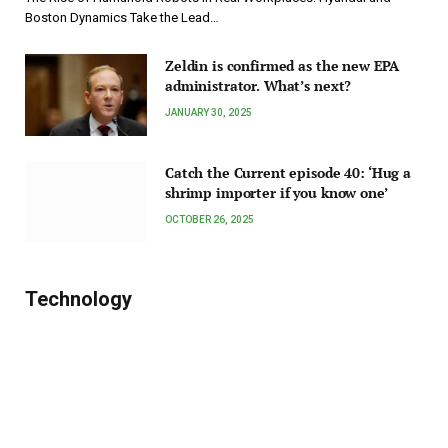
Boston Dynamics Take the Lead…
Zeldin is confirmed as the new EPA
administrator. What’s next?
JANUARY 30, 2025
Catch the Current episode 40: ‘Hug a
shrimp importer if you know one’
OCTOBER 26, 2025
Technology