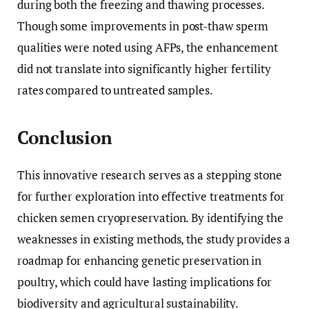
during both the freezing and thawing processes.
Though some improvements in post-thaw sperm
qualities were noted using AFPs, the enhancement
did not translate into significantly higher fertility
rates compared to untreated samples.
Conclusion
This innovative research serves as a stepping stone
for further exploration into effective treatments for
chicken semen cryopreservation. By identifying the
weaknesses in existing methods, the study provides a
roadmap for enhancing genetic preservation in
poultry, which could have lasting implications for
biodiversity and agricultural sustainability.