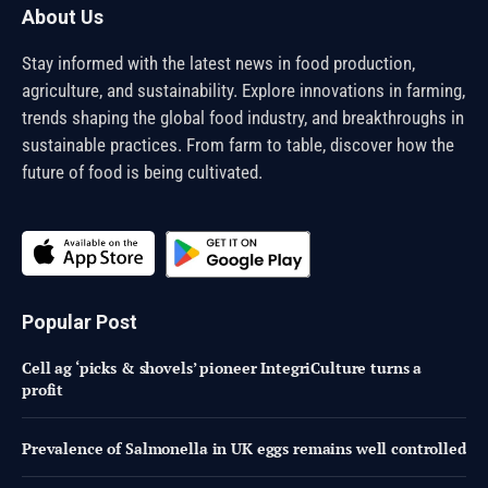
About Us
Stay informed with the latest news in food production,
agriculture, and sustainability. Explore innovations in farming,
trends shaping the global food industry, and breakthroughs in
sustainable practices. From farm to table, discover how the
future of food is being cultivated.
Popular Post
Cell ag ‘picks & shovels’ pioneer IntegriCulture turns a
profit
Prevalence of Salmonella in UK eggs remains well controlled