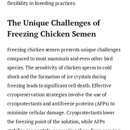
flexibility in breeding practices.
The Unique Challenges of
Freezing Chicken Semen
Freezing chicken semen presents unique challenges
compared to most mammals and even other bird
species. The sensitivity of chicken sperm to cold
shock and the formation of ice crystals during
freezing leads to significant cell death. Effective
cryopreservation strategies involve the use of
cryoprotectants and antifreeze proteins (AFPs) to
minimize cellular damage. Cryoprotectants lower
the freezing point of the solution, while AFPs