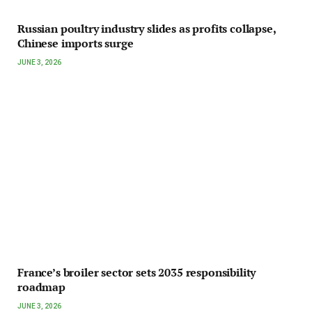
Russian poultry industry slides as profits collapse,
Chinese imports surge
JUNE 3, 2026
France’s broiler sector sets 2035 responsibility
roadmap
JUNE 3, 2026