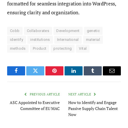
formatted for seamless integration into WordPress,
ensuring clarity and organization.
Cobb
Collaborates
Development
genetic
identify
institutions
International
material
methods
Product
protecting
Vital
Facebook
Twitter
Pinterest
LinkedIn
Tumblr
Email
PREVIOUS ARTICLE
NEXT ARTICLE
ASC Appointed to Executive
How to Identify and Engage
Committee of EU MAC
Passive Supply Chain Talent
Now