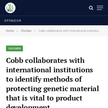
SPONSOR
»
»
Home
Chicken
Cobb collaborates with international institutions to identify methods of protecting genetic material that is vital to product development.
CHICKEN
Cobb collaborates with
international institutions
to identify methods of
protecting genetic material
that is vital to product
development.