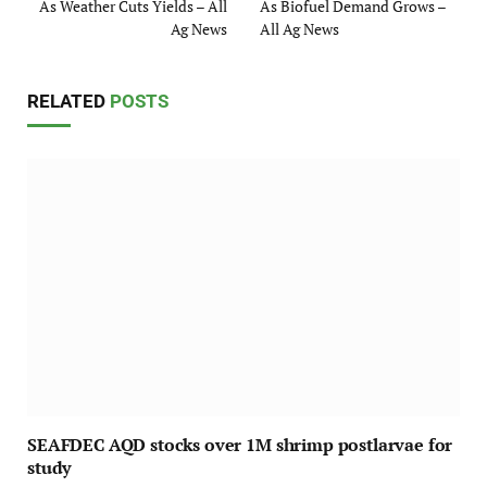
As Weather Cuts Yields – All
As Biofuel Demand Grows –
Ag News
All Ag News
RELATED
POSTS
SEAFDEC AQD stocks over 1M shrimp postlarvae for
study