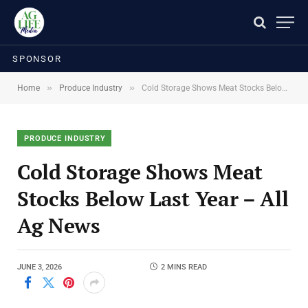
SPONSOR
»
»
Home
Produce Industry
Cold Storage Shows Meat Stocks Below Last Year – All Ag News
PRODUCE INDUSTRY
Cold Storage Shows Meat
Stocks Below Last Year – All
Ag News
JUNE 3, 2026
2 MINS READ