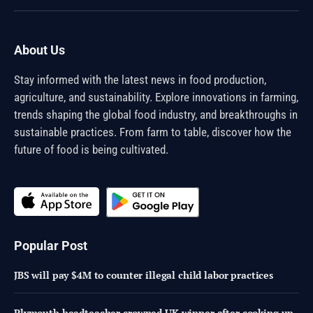
(Twitter)
About Us
Stay informed with the latest news in food production,
agriculture, and sustainability. Explore innovations in farming,
trends shaping the global food industry, and breakthroughs in
sustainable practices. From farm to table, discover how the
future of food is being cultivated.
Popular Post
JBS will pay $4M to counter illegal child labor practices
Plymouth headteacher crowned UK winner after cooking up