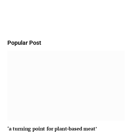
Popular Post
‘a turning point for plant-based meat’