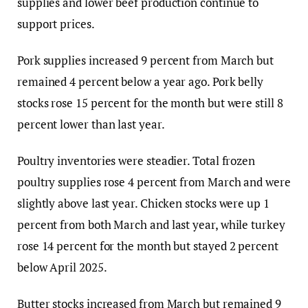
supplies and lower beef production continue to
support prices.
Pork supplies increased 9 percent from March but
remained 4 percent below a year ago. Pork belly
stocks rose 15 percent for the month but were still 8
percent lower than last year.
Poultry inventories were steadier. Total frozen
poultry supplies rose 4 percent from March and were
slightly above last year. Chicken stocks were up 1
percent from both March and last year, while turkey
rose 14 percent for the month but stayed 2 percent
below April 2025.
Butter stocks increased from March but remained 9