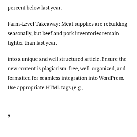
percent below last year.
Farm-Level Takeaway: Meat supplies are rebuilding
seasonally, but beef and pork inventories remain
tighter than last year.
into a unique and well structured article. Ensure the
new content is plagiarism-free, well-organized, and
formatted for seamless integration into WordPress.
Use appropriate HTML tags (e.g.,
,