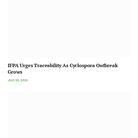
IFPA Urges Traceability As Cyclospora Outbreak
Grows
JULY 20, 2026