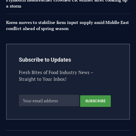
a storm
Korea moves to stabilise farm input supply amid Middle East
conflict ahead of spring season
Subscribe to Updates
Fresh Bites of Food Industry News –
Straight to Your Inbox!