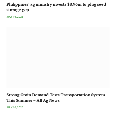
Philippines’ ag ministry invests $8.96m to plug seed
storage gap
JULY 16, 2026
Strong Grain Demand Tests Transportation System
This Summer – All Ag News
JULY 16, 2026