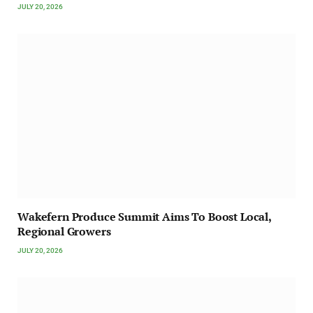
JULY 20, 2026
Wakefern Produce Summit Aims To Boost Local,
Regional Growers
JULY 20, 2026