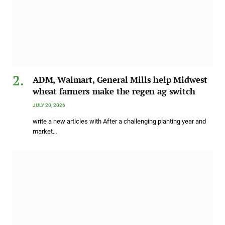
ADM, Walmart, General Mills help Midwest
wheat farmers make the regen ag switch
JULY 20, 2026
write a new articles with After a challenging planting year and
market…