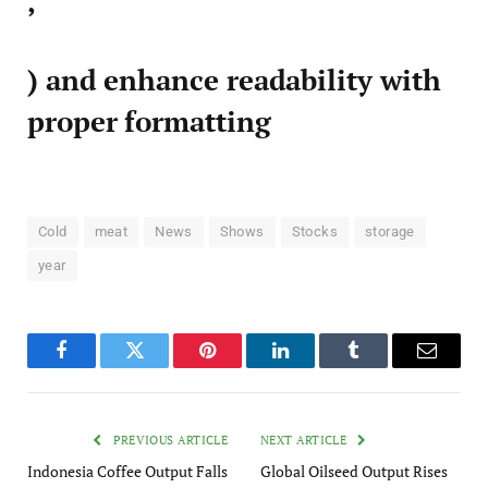
,
) and enhance readability with
proper formatting
Cold
meat
News
Shows
Stocks
storage
year
Facebook
Twitter
Pinterest
LinkedIn
Tumblr
Email
PREVIOUS ARTICLE
NEXT ARTICLE
Indonesia Coffee Output Falls
Global Oilseed Output Rises