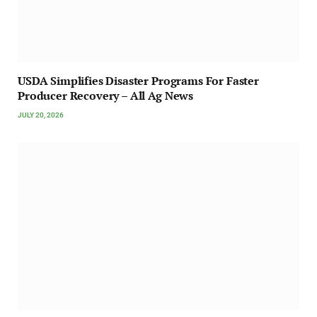
USDA Simplifies Disaster Programs For Faster
Producer Recovery – All Ag News
JULY 20, 2026