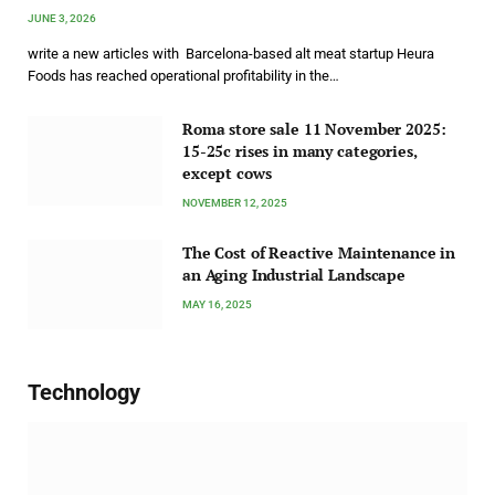
JUNE 3, 2026
write a new articles with Barcelona-based alt meat startup Heura
Foods has reached operational profitability in the…
Roma store sale 11 November 2025:
15-25c rises in many categories,
except cows
NOVEMBER 12, 2025
The Cost of Reactive Maintenance in
an Aging Industrial Landscape
MAY 16, 2025
Technology