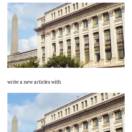
write a new articles with