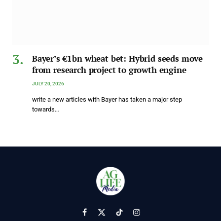
Bayer’s €1bn wheat bet: Hybrid seeds move
from research project to growth engine
JULY 20, 2026
write a new articles with Bayer has taken a major step
towards…
Facebook
X
TikTok
Instagram