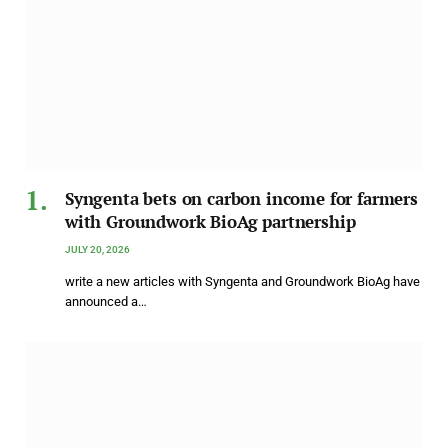
Syngenta bets on carbon income for farmers
with Groundwork BioAg partnership
JULY 20, 2026
write a new articles with Syngenta and Groundwork BioAg have
announced a…