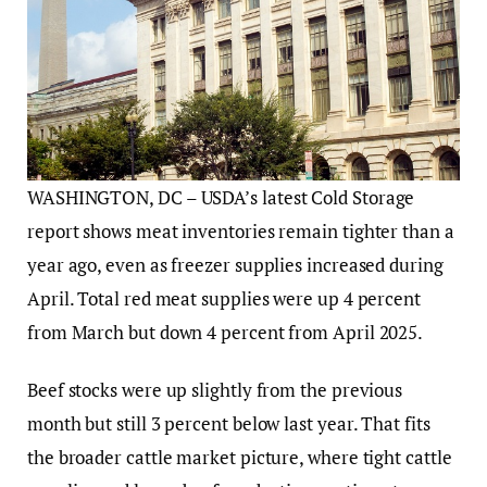
WASHINGTON, DC – USDA’s latest Cold Storage
report shows meat inventories remain tighter than a
year ago, even as freezer supplies increased during
April. Total red meat supplies were up 4 percent
from March but down 4 percent from April 2025.
Beef stocks were up slightly from the previous
month but still 3 percent below last year. That fits
the broader cattle market picture, where tight cattle