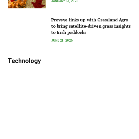
JANUARY 13, 2026
Proveye links up with Grassland Agro
to bring satellite-driven grass insights
to Irish paddocks
JUNE 21, 2026
Technology