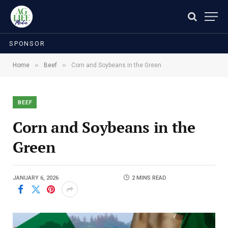
SPONSOR
»
»
Home
Beef
Corn and Soybeans in the Green
BEEF
Corn and Soybeans in the
Green
JANUARY 6, 2026
2 MINS READ