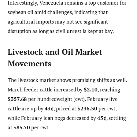
Interestingly, Venezuela remains a top customer for
soybean oil amid challenges, indicating that
agricultural imports may not see significant
disruption as long as civil unrest is kept at bay.
Livestock and Oil Market
Movements
The livestock market shows promising shifts as well.
March feeder cattle increased by
$2.10
, reaching
$357.68
per hundredweight (cwt). February live
cattle are up by
43¢
, priced at
$236.30
per cwt,
while February lean hogs decreased by
45¢
, settling
at
$85.70
per cwt.