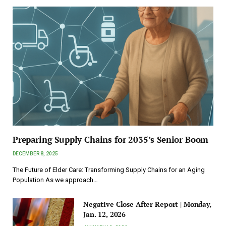
Preparing Supply Chains for 2035’s Senior Boom
DECEMBER 8, 2025
The Future of Elder Care: Transforming Supply Chains for an Aging
Population As we approach…
Negative Close After Report | Monday,
Jan. 12, 2026