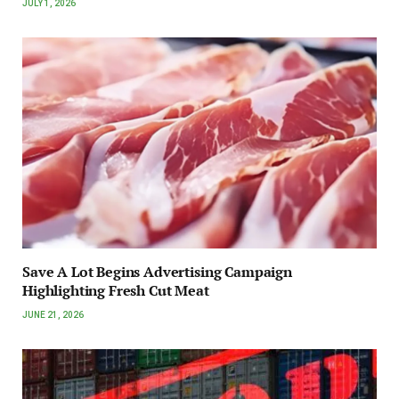
JULY 1, 2026
Save A Lot Begins Advertising Campaign
Highlighting Fresh Cut Meat
JUNE 21, 2026