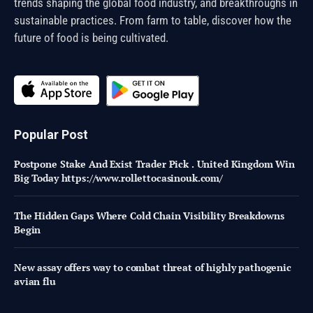
trends shaping the global food industry, and breakthroughs in
sustainable practices. From farm to table, discover how the
future of food is being cultivated.
Popular Post
Postpone Stake And Exist Trader Pick . United Kingdom Win
Big Today https://www.rollettocasinouk.com/
The Hidden Gaps Where Cold Chain Visibility Breakdowns
Begin
New assay offers way to combat threat of highly pathogenic
avian flu