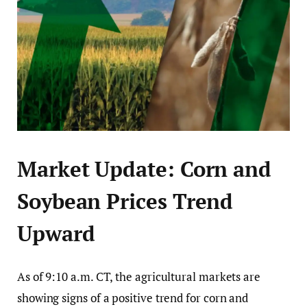
Market Update: Corn and
Soybean Prices Trend
Upward
As of 9:10 a.m. CT, the agricultural markets are
showing signs of a positive trend for corn and