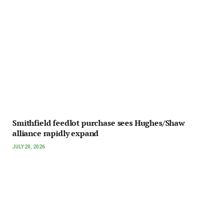
Smithfield feedlot purchase sees Hughes/Shaw
alliance rapidly expand
JULY 20, 2026