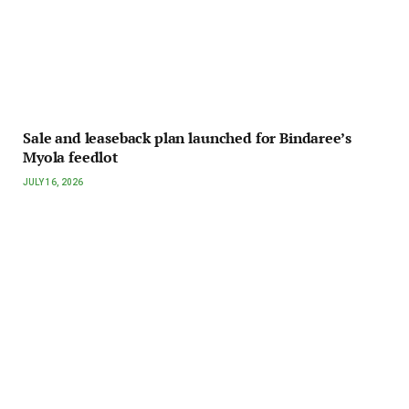
Sale and leaseback plan launched for Bindaree’s
Myola feedlot
JULY 16, 2026