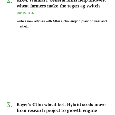
wheat farmers make the regen ag switch
JULY 20, 2026
write a new articles with After a challenging planting year and
market…
Bayer’s €1bn wheat bet: Hybrid seeds move
from research project to growth engine