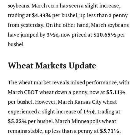
soybeans. March corn has seen a slight increase,
trading at
$4.44¾
per bushel, up less than a penny
from yesterday. On the other hand, March soybeans
have jumped by
3½¢
, now priced at
$10.65½
per
bushel.
Wheat Markets Update
The wheat market reveals mixed performance, with
March CBOT wheat down a penny, now at
$5.11½
per bushel. However, March Kansas City wheat
experienced a slight increase of
1½¢
, trading at
$5.22¼
per bushel. March Minneapolis wheat
remains stable, up less than a penny at
$5.71½
.