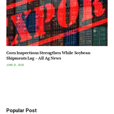
Corn Inspections Strengthen While Soybean
Shipments Lag – All Ag News
JUNE 21, 2026
Popular Post