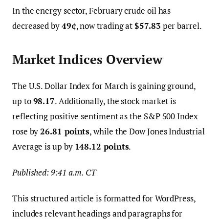
In the energy sector, February crude oil has
decreased by
49¢
, now trading at
$57.83
per barrel.
Market Indices Overview
The U.S. Dollar Index for March is gaining ground,
up to
98.17
. Additionally, the stock market is
reflecting positive sentiment as the S&P 500 Index
rose by
26.81 points
, while the Dow Jones Industrial
Average is up by
148.12 points
.
Published: 9:41 a.m. CT
This structured article is formatted for WordPress,
includes relevant headings and paragraphs for