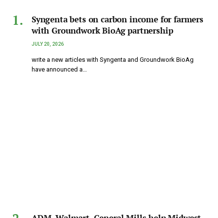
Syngenta bets on carbon income for farmers
with Groundwork BioAg partnership
JULY 20, 2026
write a new articles with Syngenta and Groundwork BioAg
have announced a…
ADM, Walmart, General Mills help Midwest