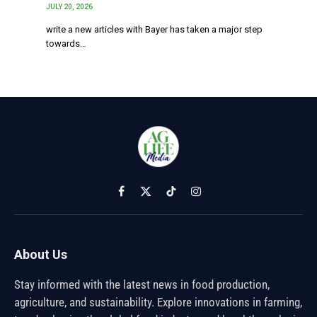
JULY 20, 2026
write a new articles with Bayer has taken a major step
towards…
Facebook
X
TikTok
Instagram
(Twitter)
About Us
Stay informed with the latest news in food production,
agriculture, and sustainability. Explore innovations in farming,