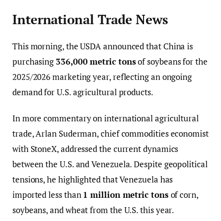
International Trade News
This morning, the USDA announced that China is
purchasing
336,000 metric tons
of soybeans for the
2025/2026 marketing year, reflecting an ongoing
demand for U.S. agricultural products.
In more commentary on international agricultural
trade, Arlan Suderman, chief commodities economist
with StoneX, addressed the current dynamics
between the U.S. and Venezuela. Despite geopolitical
tensions, he highlighted that Venezuela has
imported less than
1 million metric tons
of corn,
soybeans, and wheat from the U.S. this year.