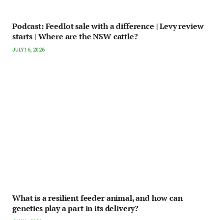
Podcast: Feedlot sale with a difference | Levy review
starts | Where are the NSW cattle?
JULY 16, 2026
What is a resilient feeder animal, and how can
genetics play a part in its delivery?