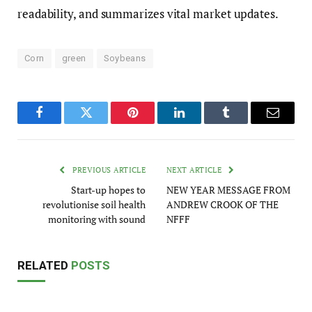
readability, and summarizes vital market updates.
Corn
green
Soybeans
Facebook
Twitter
Pinterest
LinkedIn
Tumblr
Email
PREVIOUS ARTICLE
NEXT ARTICLE
Start-up hopes to
NEW YEAR MESSAGE FROM
revolutionise soil health
ANDREW CROOK OF THE
monitoring with sound
NFFF
RELATED
POSTS