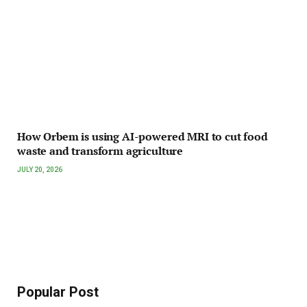
How Orbem is using AI-powered MRI to cut food
waste and transform agriculture
JULY 20, 2026
Popular Post