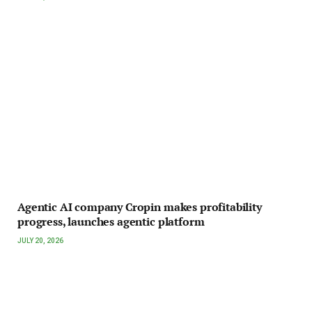
Agentic AI company Cropin makes profitability
progress, launches agentic platform
JULY 20, 2026