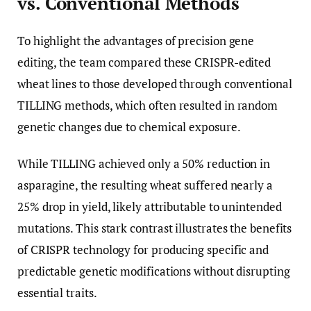
vs. Conventional Methods
To highlight the advantages of precision gene
editing, the team compared these CRISPR-edited
wheat lines to those developed through conventional
TILLING methods, which often resulted in random
genetic changes due to chemical exposure.
While TILLING achieved only a 50% reduction in
asparagine, the resulting wheat suffered nearly a
25% drop in yield, likely attributable to unintended
mutations. This stark contrast illustrates the benefits
of CRISPR technology for producing specific and
predictable genetic modifications without disrupting
essential traits.