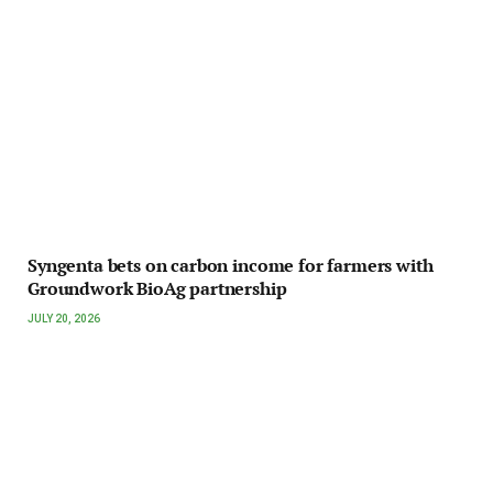
Syngenta bets on carbon income for farmers with
Groundwork BioAg partnership
JULY 20, 2026