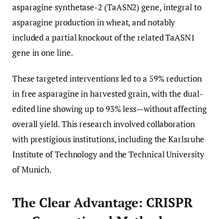
asparagine synthetase-2 (TaASN2) gene, integral to
asparagine production in wheat, and notably
included a partial knockout of the related TaASN1
gene in one line.
These targeted interventions led to a 59% reduction
in free asparagine in harvested grain, with the dual-
edited line showing up to 93% less—without affecting
overall yield. This research involved collaboration
with prestigious institutions, including the Karlsruhe
Institute of Technology and the Technical University
of Munich.
The Clear Advantage: CRISPR