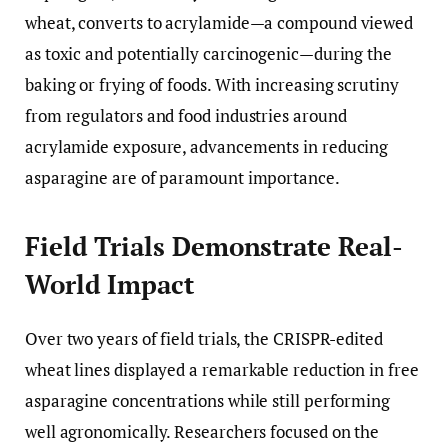
wheat, converts to acrylamide—a compound viewed
as toxic and potentially carcinogenic—during the
baking or frying of foods. With increasing scrutiny
from regulators and food industries around
acrylamide exposure, advancements in reducing
asparagine are of paramount importance.
Field Trials Demonstrate Real-
World Impact
Over two years of field trials, the CRISPR-edited
wheat lines displayed a remarkable reduction in free
asparagine concentrations while still performing
well agronomically. Researchers focused on the