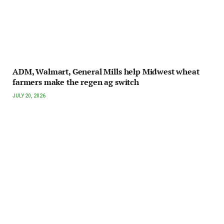
ADM, Walmart, General Mills help Midwest wheat
farmers make the regen ag switch
JULY 20, 2026