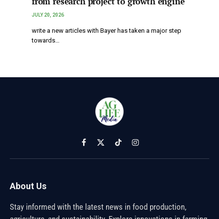
from research project to growth engine
JULY 20, 2026
write a new articles with Bayer has taken a major step
towards…
Facebook
X
TikTok
Instagram
(Twitter)
About Us
Stay informed with the latest news in food production,