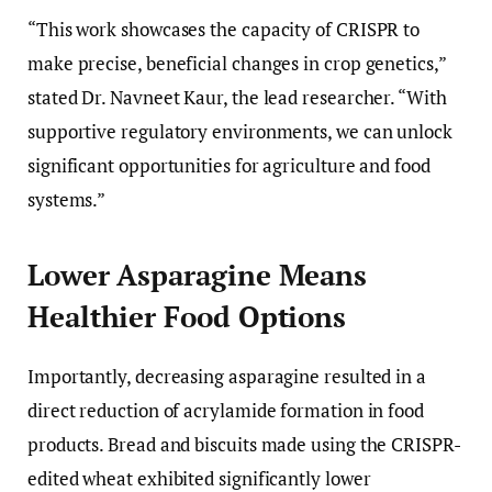
“This work showcases the capacity of CRISPR to
make precise, beneficial changes in crop genetics,”
stated Dr. Navneet Kaur, the lead researcher. “With
supportive regulatory environments, we can unlock
significant opportunities for agriculture and food
systems.”
Lower Asparagine Means
Healthier Food Options
Importantly, decreasing asparagine resulted in a
direct reduction of acrylamide formation in food
products. Bread and biscuits made using the CRISPR-
edited wheat exhibited significantly lower