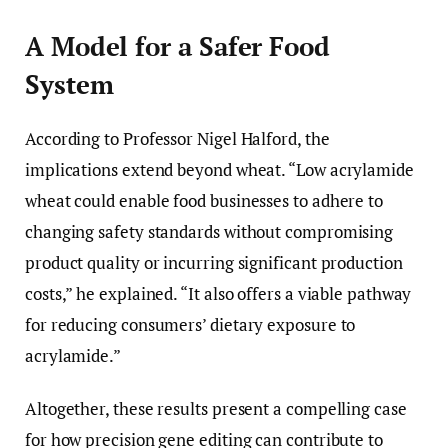
A Model for a Safer Food
System
According to Professor Nigel Halford, the
implications extend beyond wheat. “Low acrylamide
wheat could enable food businesses to adhere to
changing safety standards without compromising
product quality or incurring significant production
costs,” he explained. “It also offers a viable pathway
for reducing consumers’ dietary exposure to
acrylamide.”
Altogether, these results present a compelling case
for how precision gene editing can contribute to