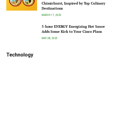
Chimichurri, Inspired by Top Culinary
Destinations
MARCH 17, 2025
5-hour ENERGY Energizing Hot Sauce
Adds Some Kick to Your Cinco Plans
MAY 28, 2025
Technology