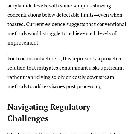
acrylamide levels, with some samples showing
concentrations below detectable limits—even when
toasted. Current evidence suggests that conventional
methods would struggle to achieve such levels of
improvement.
For food manufacturers, this represents a proactive
solution that mitigates contaminant risks upstream,
rather than relying solely on costly downstream
methods to address issues post-processing.
Navigating Regulatory
Challenges