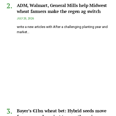
ADM, Walmart, General Mills help Midwest
wheat farmers make the regen ag switch
JULY 20, 2026
write a new articles with After a challenging planting year and
market…
Bayer’s €1bn wheat bet: Hybrid seeds move