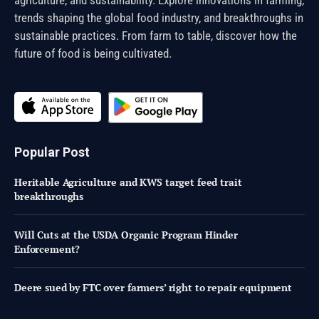
agriculture, and sustainability. Explore innovations in farming,
trends shaping the global food industry, and breakthroughs in
sustainable practices. From farm to table, discover how the
future of food is being cultivated.
Popular Post
Heritable Agriculture and KWS target feed trait
breakthroughs
Will Cuts at the USDA Organic Program Hinder
Enforcement?
Deere sued by FTC over farmers’ right to repair equipment