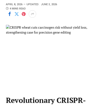
APRIL 8, 2026
UPDATED:
JUNE 3, 2026
4 MINS READ
Revolutionary CRISPR-