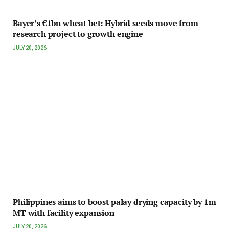
Bayer’s €1bn wheat bet: Hybrid seeds move from
research project to growth engine
JULY 20, 2026
Philippines aims to boost palay drying capacity by 1m
MT with facility expansion
JULY 20, 2026