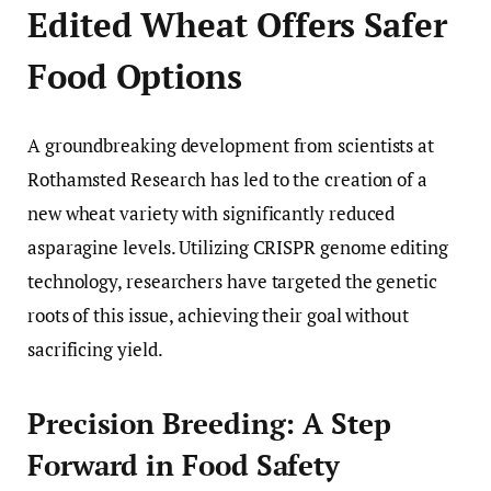
Edited Wheat Offers Safer
Food Options
A groundbreaking development from scientists at
Rothamsted Research has led to the creation of a
new wheat variety with significantly reduced
asparagine levels. Utilizing CRISPR genome editing
technology, researchers have targeted the genetic
roots of this issue, achieving their goal without
sacrificing yield.
Precision Breeding: A Step
Forward in Food Safety