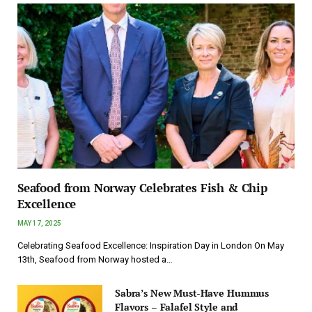
Seafood from Norway Celebrates Fish & Chip
Excellence
MAY 17, 2025
Celebrating Seafood Excellence: Inspiration Day in London On May
13th, Seafood from Norway hosted a…
Sabra’s New Must-Have Hummus
Flavors – Falafel Style and