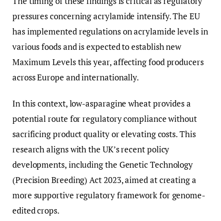
The timing of these findings is critical as regulatory
pressures concerning acrylamide intensify. The EU
has implemented regulations on acrylamide levels in
various foods and is expected to establish new
Maximum Levels this year, affecting food producers
across Europe and internationally.
In this context, low-asparagine wheat provides a
potential route for regulatory compliance without
sacrificing product quality or elevating costs. This
research aligns with the UK’s recent policy
developments, including the Genetic Technology
(Precision Breeding) Act 2023, aimed at creating a
more supportive regulatory framework for genome-
edited crops.