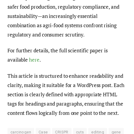
safer food production, regulatory compliance, and
sustainability—an increasingly essential
combination as agri-food systems confront rising
regulatory and consumer scrutiny.
For further details, the full scientific paper is
available
here
.
This article is structured to enhance readability and
clarity, making it suitable for a WordPress post. Each
section is clearly defined with appropriate HTML
tags for headings and paragraphs, ensuring that the
content flows logically from one point to the next.
carcinogen
Case
CRISPR
cuts
editing
gene