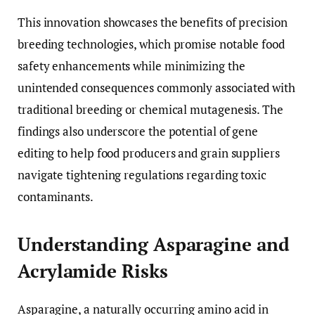
This innovation showcases the benefits of precision
breeding technologies, which promise notable food
safety enhancements while minimizing the
unintended consequences commonly associated with
traditional breeding or chemical mutagenesis. The
findings also underscore the potential of gene
editing to help food producers and grain suppliers
navigate tightening regulations regarding toxic
contaminants.
Understanding Asparagine and
Acrylamide Risks
Asparagine, a naturally occurring amino acid in