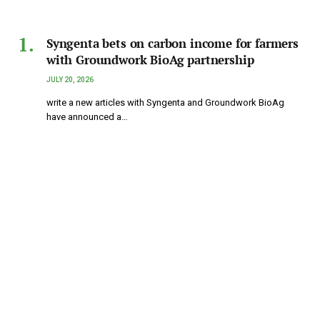
Syngenta bets on carbon income for farmers
with Groundwork BioAg partnership
JULY 20, 2026
write a new articles with Syngenta and Groundwork BioAg
have announced a…