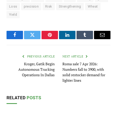
Loss
precision
Risk
Strengthening
Wheat
Yield
Facebook
Twitter
Pinterest
LinkedIn
Tumblr
Email
PREVIOUS ARTICLE
NEXT ARTICLE
Kroger, Gatik Begin
Roma sale 7 Apr 2026:
Autonomous Trucking
Numbers fall to 3900, with
Operations In Dallas
solid restocker demand for
lighter lines
RELATED
POSTS