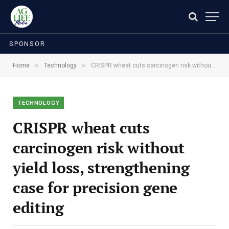
SPONSOR
»
»
Home
Technology
CRISPR wheat cuts carcinogen risk without yield loss, strengthening case for precision gene editing
TECHNOLOGY
CRISPR wheat cuts
carcinogen risk without
yield loss, strengthening
case for precision gene
editing