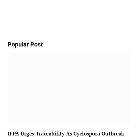
Popular Post
IFPA Urges Traceability As Cyclospora Outbreak