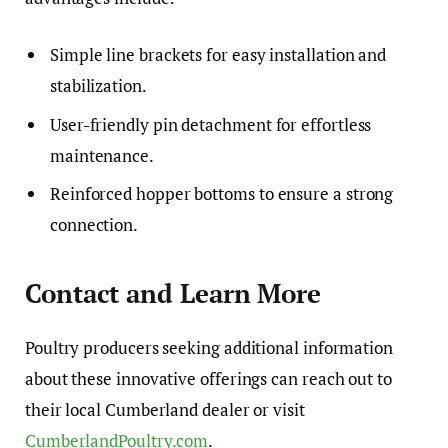
Simple line brackets for easy installation and
stabilization.
User-friendly pin detachment for effortless
maintenance.
Reinforced hopper bottoms to ensure a strong
connection.
Contact and Learn More
Poultry producers seeking additional information
about these innovative offerings can reach out to
their local Cumberland dealer or visit
CumberlandPoultry.com
.