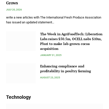
Grows
JULY 20, 2026
write a new articles with The International Fresh Produce Association
has issued an updated statement…
The Week in AgriFoodTech: Liberation
Labs raises $50.5m, OCELL nabs $10m,
Pluri to make lab-grown cocoa
acquisition
JANUARY 31, 2025
Enhancing compliance and
profitability in poultry farming
AUGUST 23, 2025
Technology