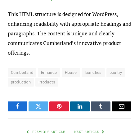
This HTML structure is designed for WordPress,
enhancing readability with appropriate headings and
paragraphs. The content is unique and clearly
communicates Cumberland’s innovative product
offerings.
Cumberland
Enhance
House
launches
poultry
production
Products
Facebook
Twitter
Pinterest
LinkedIn
Tumblr
Email
PREVIOUS ARTICLE
NEXT ARTICLE