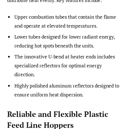
distribute heat evenly. Key features include:
Upper combustion tubes that contain the flame
and operate at elevated temperatures.
Lower tubes designed for lower radiant energy,
reducing hot spots beneath the units.
The innovative U-bend at heater ends includes
specialized reflectors for optimal energy
direction.
Highly polished aluminum reflectors designed to
ensure uniform heat dispersion.
Reliable and Flexible Plastic
Feed Line Hoppers