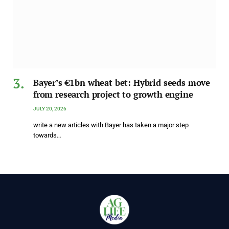
Bayer’s €1bn wheat bet: Hybrid seeds move
from research project to growth engine
JULY 20, 2026
write a new articles with Bayer has taken a major step
towards…