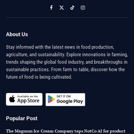
Facebook
X
TikTok
Instagram
(Twitter)
About Us
Stay informed with the latest news in food production,
agriculture, and sustainability. Explore innovations in farming,
trends shaping the global food industry, and breakthroughs in
sustainable practices. From farm to table, discover how the
future of food is being cultivated.
Popular Post
The Magnum Ice Cream Company taps NotCo AI for product