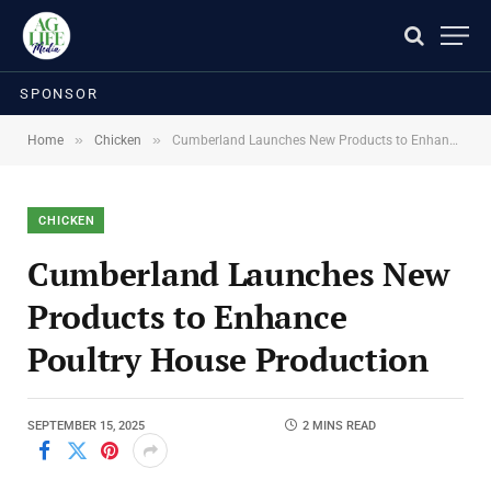
SPONSOR
»
»
Home
Chicken
Cumberland Launches New Products to Enhance Poultry House Production
CHICKEN
Cumberland Launches New
Products to Enhance
Poultry House Production
SEPTEMBER 15, 2025
2 MINS READ