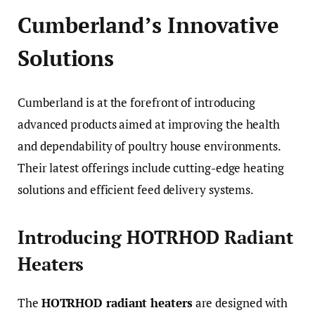
Cumberland’s Innovative
Solutions
Cumberland is at the forefront of introducing
advanced products aimed at improving the health
and dependability of poultry house environments.
Their latest offerings include cutting-edge heating
solutions and efficient feed delivery systems.
Introducing HOTRHOD Radiant
Heaters
The
HOTRHOD radiant heaters
are designed with