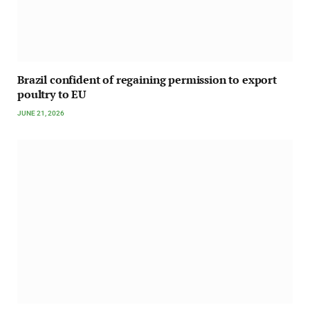
Brazil confident of regaining permission to export
poultry to EU
JUNE 21, 2026