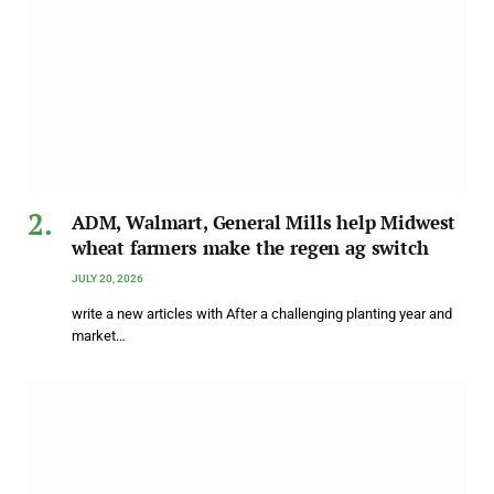
ADM, Walmart, General Mills help Midwest
wheat farmers make the regen ag switch
JULY 20, 2026
write a new articles with After a challenging planting year and
market…