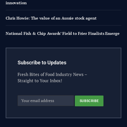
innovation
Chris Howie: The value of an Aussie stock agent
National Fish & Chip Awards’ Field to Frier Finalists Emerge
Subscribe to Updates
Fresh Bites of Food Industry News –
Straight to Your Inbox!