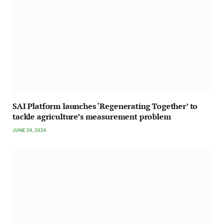
SAI Platform launches ‘Regenerating Together’ to
tackle agriculture’s measurement problem
JUNE 29, 2026