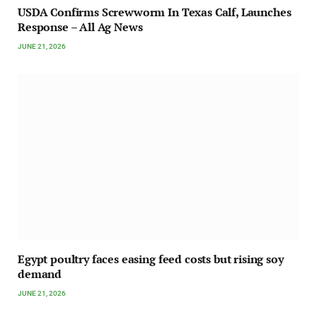
USDA Confirms Screwworm In Texas Calf, Launches
Response – All Ag News
JUNE 21, 2026
Egypt poultry faces easing feed costs but rising soy
demand
JUNE 21, 2026