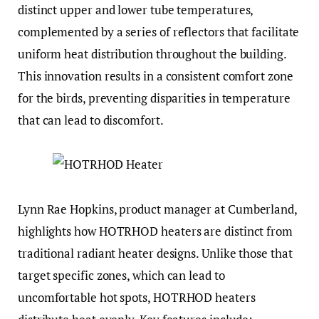
distinct upper and lower tube temperatures,
complemented by a series of reflectors that facilitate
uniform heat distribution throughout the building.
This innovation results in a consistent comfort zone
for the birds, preventing disparities in temperature
that can lead to discomfort.
Lynn Rae Hopkins, product manager at Cumberland,
highlights how HOTRHOD heaters are distinct from
traditional radiant heater designs. Unlike those that
target specific zones, which can lead to
uncomfortable hot spots, HOTRHOD heaters