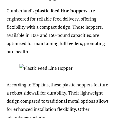
Cumberland’s
plastic feed line hoppers
are
engineered for reliable feed delivery, offering
flexibility with a compact design. These hoppers,
available in 100- and 150-pound capacities, are
optimized for maintaining full feeders, promoting
bird health.
According to Hopkins, these plastic hoppers feature
a robust sidewall for durability. Their lightweight
design compared to traditional metal options allows
for enhanced installation flexibility. Other
advantages include: