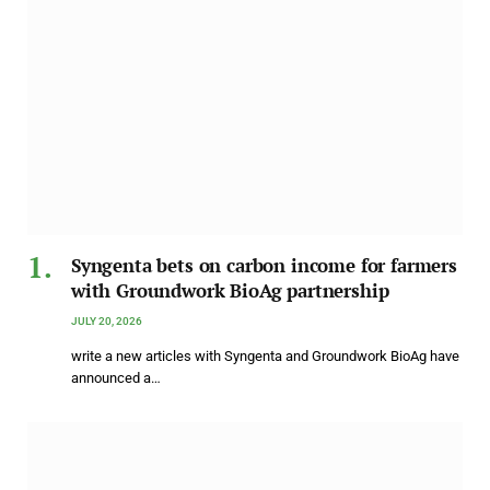
Syngenta bets on carbon income for farmers
with Groundwork BioAg partnership
JULY 20, 2026
write a new articles with Syngenta and Groundwork BioAg have
announced a…