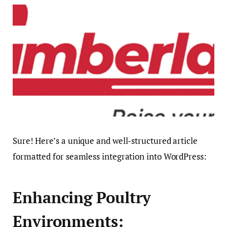
Sure! Here’s a unique and well-structured article
formatted for seamless integration into WordPress:
Enhancing Poultry
Environments: