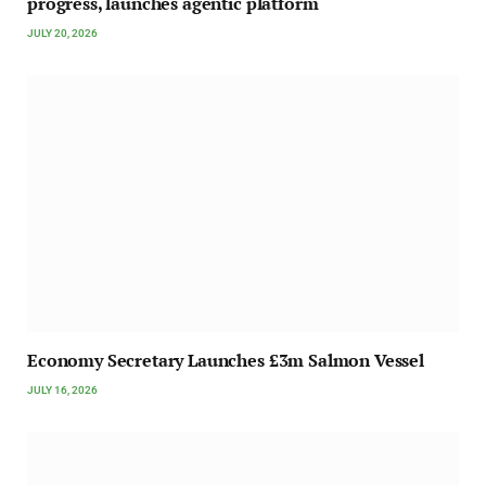
progress, launches agentic platform
JULY 20, 2026
Economy Secretary Launches £3m Salmon Vessel
JULY 16, 2026