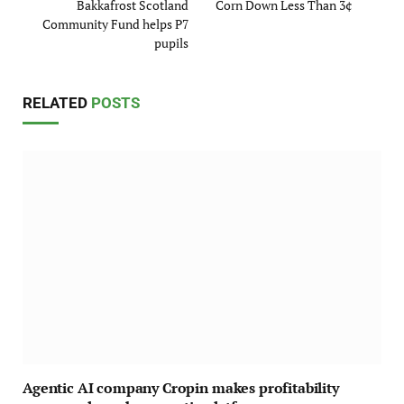
Bakkafrost Scotland
Corn Down Less Than 3¢
Community Fund helps P7
pupils
RELATED
POSTS
Agentic AI company Cropin makes profitability