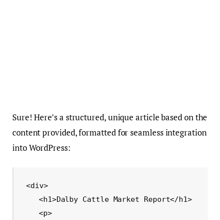
Sure! Here’s a structured, unique article based on the
content provided, formatted for seamless integration
into WordPress:
<div>

    <h1>Dalby Cattle Market Report</h1>

    <p>
