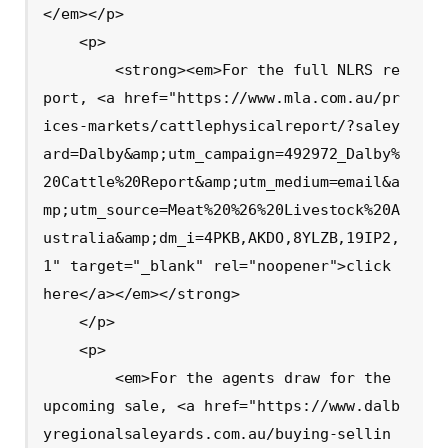
</em></p>

    <p>

        <strong><em>For the full NLRS re
port, <a href="https://www.mla.com.au/pr
ices-markets/cattlephysicalreport/?saley
ard=Dalby&amp;utm_campaign=492972_Dalby%
20Cattle%20Report&amp;utm_medium=email&a
mp;utm_source=Meat%20%26%20Livestock%20A
ustralia&amp;dm_i=4PKB,AKDO,8YLZB,19IP2,
1" target="_blank" rel="noopener">click 
here</a></em></strong>

    </p>

    <p>

        <em>For the agents draw for the 
upcoming sale, <a href="https://www.dalb
yregionalsaleyards.com.au/buying-sellin