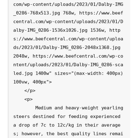
com/wp-content/uploads/2023/01/Dalby-IMG
_0286-768x513.jpg 768w, https://www.beef
central.com/wp-content/uploads/2023/01/D
alby-IMG_0286-1536x1026.jpg 1536w, http
s://www.beefcentral.com/wp-content/uploa
ds/2023/01/Dalby-IMG_0286-2048x1368.jpg 
2048w, https://www.beefcentral.com/wp-co
ntent/uploads/2023/01/Dalby-IMG_0286-sca
led.jpg 1400w" sizes="(max-width: 400px) 
100vw, 400px">

    </p>

    <p>

        Medium and heavy-weight yearling 
steers destined for feeding experienced 
a drop of 7c to 12c/kg in their average
s; however, the best quality lines remai