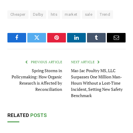
Cheaper
Dalby
hits
market
sale
Trend
Facebook
Twitter
Pinterest
LinkedIn
Tumblr
Email
PREVIOUS ARTICLE
NEXT ARTICLE
Spring Storms in
Mar-Jac Poultry MS, LLC
Policymaking: How Organic
Surpasses One Million Man-
Research is Affected by
Hours Without a Lost-Time
Reconciliation
Incident, Setting New Safety
Benchmark
RELATED
POSTS