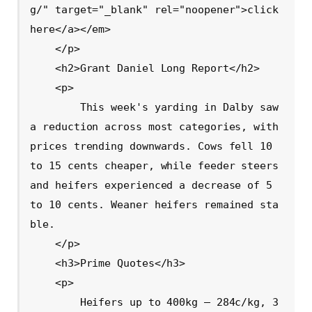
g/" target="_blank" rel="noopener">click 
here</a></em>

    </p>

    <h2>Grant Daniel Long Report</h2>

    <p>

        This week's yarding in Dalby saw 
a reduction across most categories, with 
prices trending downwards. Cows fell 10 
to 15 cents cheaper, while feeder steers 
and heifers experienced a decrease of 5 
to 10 cents. Weaner heifers remained sta
ble.

    </p>

    <h3>Prime Quotes</h3>

    <p>

        Heifers up to 400kg – 284c/kg, 3