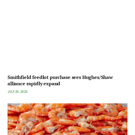
Smithfield feedlot purchase sees Hughes/Shaw
alliance rapidly expand
JULY 20, 2026