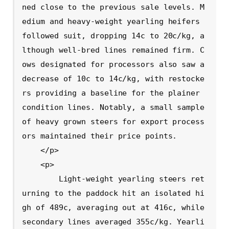
ned close to the previous sale levels. M
edium and heavy-weight yearling heifers 
followed suit, dropping 14c to 20c/kg, a
lthough well-bred lines remained firm. C
ows designated for processors also saw a 
decrease of 10c to 14c/kg, with restocke
rs providing a baseline for the plainer 
condition lines. Notably, a small sample 
of heavy grown steers for export process
ors maintained their price points.

    </p>

    <p>

        Light-weight yearling steers ret
urning to the paddock hit an isolated hi
gh of 489c, averaging out at 416c, while 
secondary lines averaged 355c/kg. Yearli