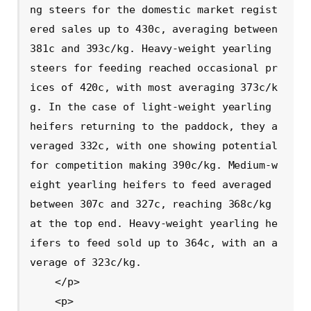
ng steers for the domestic market regist
ered sales up to 430c, averaging between 
381c and 393c/kg. Heavy-weight yearling 
steers for feeding reached occasional pr
ices of 420c, with most averaging 373c/k
g. In the case of light-weight yearling 
heifers returning to the paddock, they a
veraged 332c, with one showing potential 
for competition making 390c/kg. Medium-w
eight yearling heifers to feed averaged 
between 307c and 327c, reaching 368c/kg 
at the top end. Heavy-weight yearling he
ifers to feed sold up to 364c, with an a
verage of 323c/kg.

    </p>

    <p>
