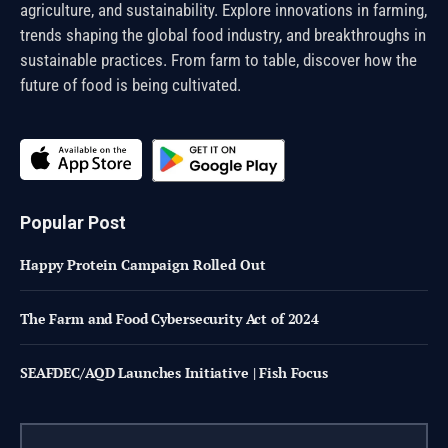
agriculture, and sustainability. Explore innovations in farming,
trends shaping the global food industry, and breakthroughs in
sustainable practices. From farm to table, discover how the
future of food is being cultivated.
Popular Post
Happy Protein Campaign Rolled Out
The Farm and Food Cybersecurity Act of 2024
SEAFDEC/AQD Launches Initiative | Fish Focus