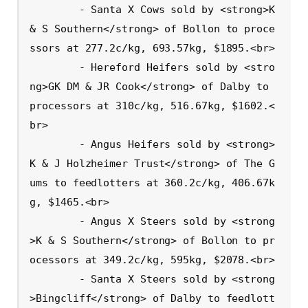
        - Santa X Cows sold by <strong>K 
& S Southern</strong> of Bollon to proce
ssors at 277.2c/kg, 693.57kg, $1895.<br>

        - Hereford Heifers sold by <stro
ng>GK DM & JR Cook</strong> of Dalby to 
processors at 310c/kg, 516.67kg, $1602.<
br>

        - Angus Heifers sold by <strong>
K & J Holzheimer Trust</strong> of The G
ums to feedlotters at 360.2c/kg, 406.67k
g, $1465.<br>

        - Angus X Steers sold by <strong
>K & S Southern</strong> of Bollon to pr
ocessors at 349.2c/kg, 595kg, $2078.<br>

        - Santa X Steers sold by <strong
>Bingcliff</strong> of Dalby to feedlott