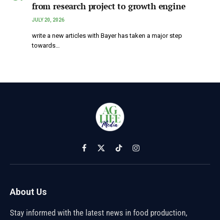
from research project to growth engine
JULY 20, 2026
write a new articles with Bayer has taken a major step
towards…
Facebook
X
TikTok
Instagram
(Twitter)
About Us
Stay informed with the latest news in food production,