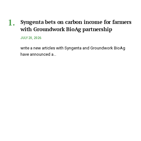
Syngenta bets on carbon income for farmers
with Groundwork BioAg partnership
JULY 20, 2026
write a new articles with Syngenta and Groundwork BioAg
have announced a…