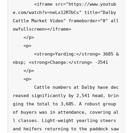
        <iframe src="https://www.youtub
e.com/watch?v=neLx12RTbCs" title="Dalby 
Cattle Market Video" frameborder="0" all
owfullscreen></iframe>

    </p>

    <p>

        <strong>Yarding:</strong> 3685 &
nbsp; <strong>Change:</strong> -2541

    </p>

    <p>

        Cattle numbers at Dalby have dec
reased significantly by 2,541 head, brin
ging the total to 3,685. A robust group 
of buyers was in attendance, covering al
l classes. Light-weight yearling steers 
and heifers returning to the paddock saw 