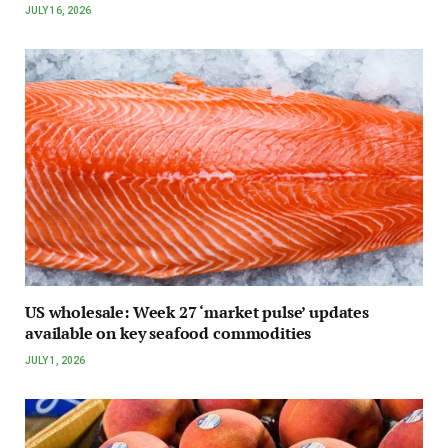
JULY 16, 2026
US wholesale: Week 27 ‘market pulse’ updates
available on key seafood commodities
JULY 1, 2026