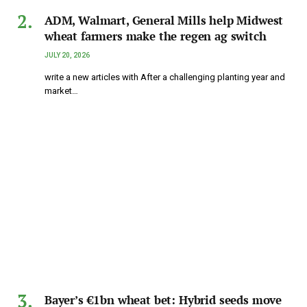
ADM, Walmart, General Mills help Midwest
wheat farmers make the regen ag switch
JULY 20, 2026
write a new articles with After a challenging planting year and
market…
Bayer’s €1bn wheat bet: Hybrid seeds move