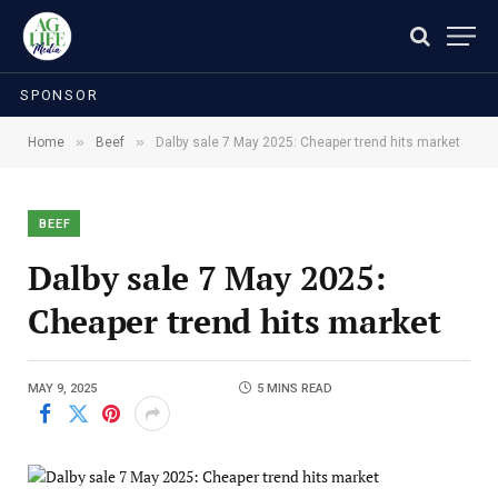
SPONSOR
»
»
Home
Beef
Dalby sale 7 May 2025: Cheaper trend hits market
BEEF
Dalby sale 7 May 2025:
Cheaper trend hits market
MAY 9, 2025
5 MINS READ