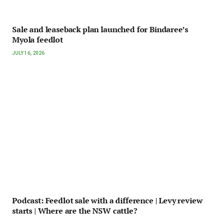
Sale and leaseback plan launched for Bindaree’s
Myola feedlot
JULY 16, 2026
Podcast: Feedlot sale with a difference | Levy review
starts | Where are the NSW cattle?