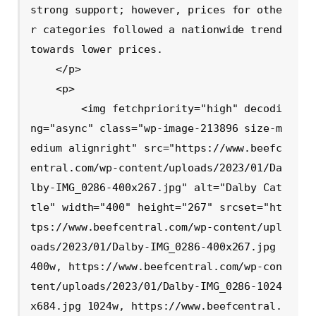
strong support; however, prices for othe
r categories followed a nationwide trend 
towards lower prices.

    </p>

    <p>

        <img fetchpriority="high" decodi
ng="async" class="wp-image-213896 size-m
edium alignright" src="https://www.beefc
entral.com/wp-content/uploads/2023/01/Da
lby-IMG_0286-400x267.jpg" alt="Dalby Cat
tle" width="400" height="267" srcset="ht
tps://www.beefcentral.com/wp-content/upl
oads/2023/01/Dalby-IMG_0286-400x267.jpg 
400w, https://www.beefcentral.com/wp-con
tent/uploads/2023/01/Dalby-IMG_0286-1024
x684.jpg 1024w, https://www.beefcentral.