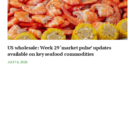
US wholesale: Week 29 ‘market pulse’ updates
available on key seafood commodities
JULY 16, 2026