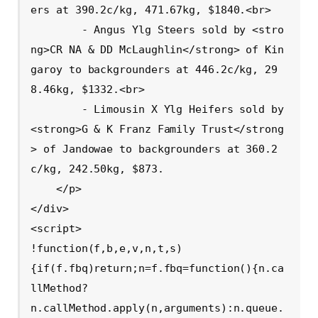
ers at 390.2c/kg, 471.67kg, $1840.<br>

        - Angus Ylg Steers sold by <stro
ng>CR NA & DD McLaughlin</strong> of Kin
garoy to backgrounders at 446.2c/kg, 29
8.46kg, $1332.<br>

        - Limousin X Ylg Heifers sold by 
<strong>G & K Franz Family Trust</strong
> of Jandowae to backgrounders at 360.2
c/kg, 242.50kg, $873.

    </p>

</div>

<script>

!function(f,b,e,v,n,t,s)

{if(f.fbq)return;n=f.fbq=function(){n.ca
llMethod?

n.callMethod.apply(n,arguments):n.queue.