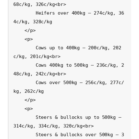
68c/kg, 326c/kg<br>

        Heifers over 400kg – 274c/kg, 36
4c/kg, 328c/kg

    </p>

    <p>

        Cows up to 400kg – 200c/kg, 202
c/kg, 201c/kg<br>

        Cows 400kg to 500kg – 236c/kg, 2
48c/kg, 242c/kg<br>

        Cows over 500kg – 256c/kg, 277c/
kg, 262c/kg

    </p>

    <p>

        Steers & bullocks up to 500kg – 
314c/kg, 334c/kg, 320c/kg<br>

        Steers & bullocks over 500kg – 3