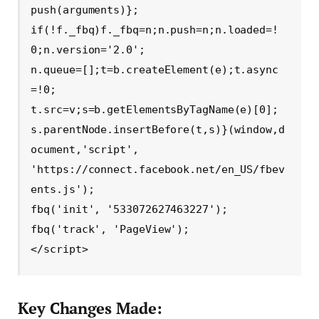
push(arguments)};

if(!f._fbq)f._fbq=n;n.push=n;n.loaded=!
0;n.version='2.0';

n.queue=[];t=b.createElement(e);t.async
=!0;

t.src=v;s=b.getElementsByTagName(e)[0];

s.parentNode.insertBefore(t,s)}(window,d
ocument,'script',

'https://connect.facebook.net/en_US/fbev
ents.js');

fbq('init', '533072627463227'); 

fbq('track', 'PageView');

</script>
Key Changes Made: