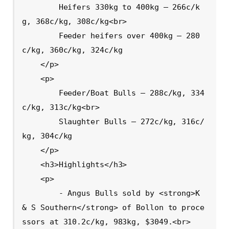
        Heifers 330kg to 400kg – 266c/k
g, 368c/kg, 308c/kg<br>

        Feeder heifers over 400kg – 280
c/kg, 360c/kg, 324c/kg

    </p>

    <p>

        Feeder/Boat Bulls – 288c/kg, 334
c/kg, 313c/kg<br>

        Slaughter Bulls – 272c/kg, 316c/
kg, 304c/kg

    </p>

    <h3>Highlights</h3>

    <p>

        - Angus Bulls sold by <strong>K 
& S Southern</strong> of Bollon to proce
ssors at 310.2c/kg, 983kg, $3049.<br>
