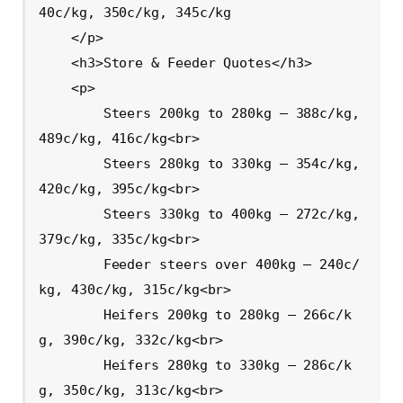
40c/kg, 350c/kg, 345c/kg

    </p>

    <h3>Store & Feeder Quotes</h3>

    <p>

        Steers 200kg to 280kg – 388c/kg, 
489c/kg, 416c/kg<br>

        Steers 280kg to 330kg – 354c/kg, 
420c/kg, 395c/kg<br>

        Steers 330kg to 400kg – 272c/kg, 
379c/kg, 335c/kg<br>

        Feeder steers over 400kg – 240c/
kg, 430c/kg, 315c/kg<br>

        Heifers 200kg to 280kg – 266c/k
g, 390c/kg, 332c/kg<br>

        Heifers 280kg to 330kg – 286c/k
g, 350c/kg, 313c/kg<br>
