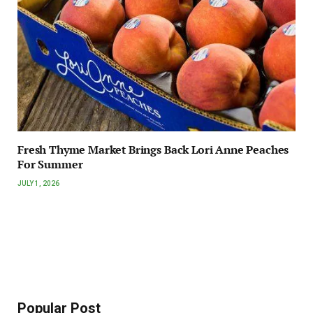
Fresh Thyme Market Brings Back Lori Anne Peaches
For Summer
JULY 1, 2026
Popular Post