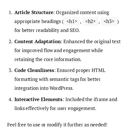
Article Structure
: Organized content using
appropriate headings (
<h1>
,
<h2>
,
<h3>
)
for better readability and SEO.
Content Adaptation
: Enhanced the original text
for improved flow and engagement while
retaining the core information.
Code Cleanliness
: Ensured proper HTML
formatting with semantic tags for better
integration into WordPress.
Interactive Elements
: Included the iframe and
links effectively for user engagement.
Feel free to use or modify it further as needed!