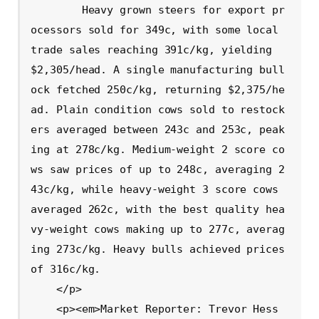
        Heavy grown steers for export pr
ocessors sold for 349c, with some local 
trade sales reaching 391c/kg, yielding 
$2,305/head. A single manufacturing bull
ock fetched 250c/kg, returning $2,375/he
ad. Plain condition cows sold to restock
ers averaged between 243c and 253c, peak
ing at 278c/kg. Medium-weight 2 score co
ws saw prices of up to 248c, averaging 2
43c/kg, while heavy-weight 3 score cows 
averaged 262c, with the best quality hea
vy-weight cows making up to 277c, averag
ing 273c/kg. Heavy bulls achieved prices 
of 316c/kg.

    </p>

    <p><em>Market Reporter: Trevor Hess