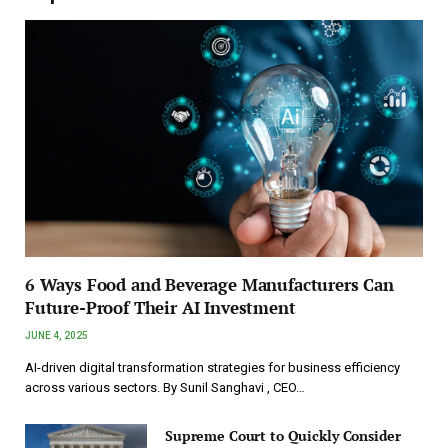
6 Ways Food and Beverage Manufacturers Can
Future-Proof Their AI Investment
JUNE 4, 2025
AI-driven digital transformation strategies for business efficiency
across various sectors. By Sunil Sanghavi , CEO…
Supreme Court to Quickly Consider