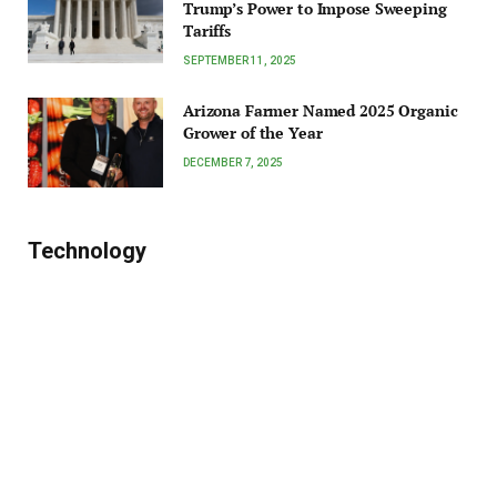
Trump’s Power to Impose Sweeping
Tariffs
SEPTEMBER 11, 2025
Arizona Farmer Named 2025 Organic
Grower of the Year
DECEMBER 7, 2025
Technology