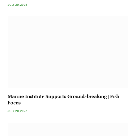
JULY 20, 2026
Marine Institute Supports Ground-breaking | Fish
Focus
JULY 20, 2026