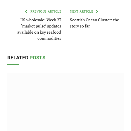
PREVIOUS ARTICLE
NEXT ARTICLE
US wholesale: Week 23
Scottish Ocean Cluster: the
‘market pulse’ updates
story so far
available on key seafood
commodities
RELATED
POSTS