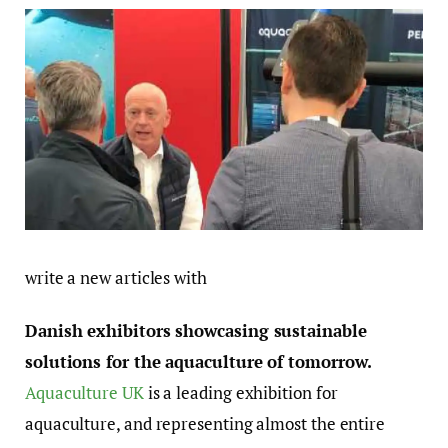
write a new articles with
Danish exhibitors showcasing sustainable
solutions for the aquaculture of tomorrow.
Aquaculture UK
is a leading exhibition for
aquaculture, and representing almost the entire