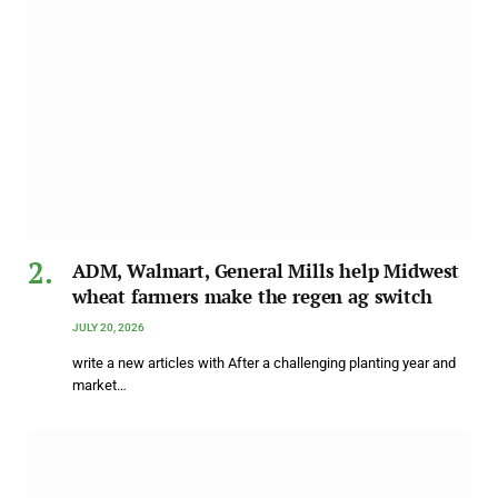
ADM, Walmart, General Mills help Midwest
wheat farmers make the regen ag switch
JULY 20, 2026
write a new articles with After a challenging planting year and
market…