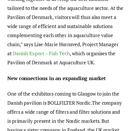
tailored to the needs of the aquaculture sector. At the
Pavilion of Denmark, visitors will thus also meet a
wide range of efficient and sustainable solutions
complementing each other in aquaculture value
chain,” says Lise-Marie Hornsved, Project Manager
at
Danish Export – Fish Tech
, which organises the
Pavilion of Denmark at Aquaculture UK.
New connections in an expanding market
One of the exhibitors coming to Glasgow to join the
Danish pavilion is BOLLFILTER Nordic.The company
offers a wide range of filters and filter solutions and
is primarily present in the Nordic markets. But
having a sister company in England, the UK market