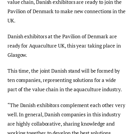
value chain, Danish exhibitors are ready to join the
Pavilion of Denmark to make new connections in the
UK.
Danish exhibitors at the Pavilion of Denmark are
ready for Aquaculture UK, this year taking place in
Glasgow.
This time, the joint Danish stand will be formed by
ten companies, representing solutions for a wide
part of the value chain in the aquaculture industry.
“The Danish exhibitors complement each other very
well. In general, Danish companies in this industry
are highly collaborative, sharing knowledge and
working together to develop the best solutions