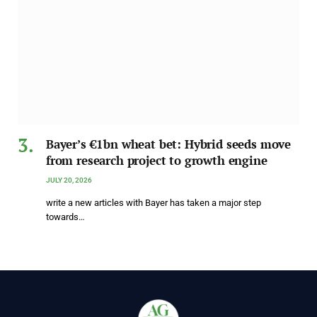
Bayer’s €1bn wheat bet: Hybrid seeds move
from research project to growth engine
JULY 20, 2026
write a new articles with Bayer has taken a major step
towards…