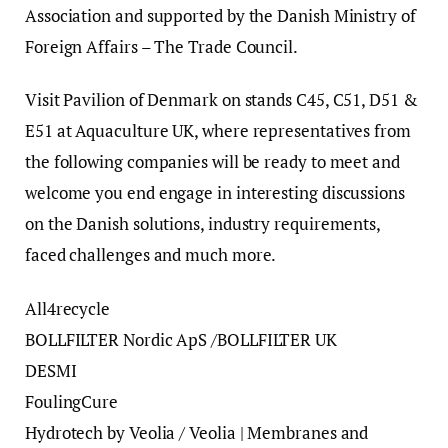
Association and supported by the Danish Ministry of
Foreign Affairs – The Trade Council.
Visit Pavilion of Denmark on stands C45, C51, D51 &
E51 at Aquaculture UK, where representatives from
the following companies will be ready to meet and
welcome you end engage in interesting discussions
on the Danish solutions, industry requirements,
faced challenges and much more.
All4recycle
BOLLFILTER Nordic ApS /BOLLFILTER UK
DESMI
FoulingCure
Hydrotech by Veolia / Veolia | Membranes and