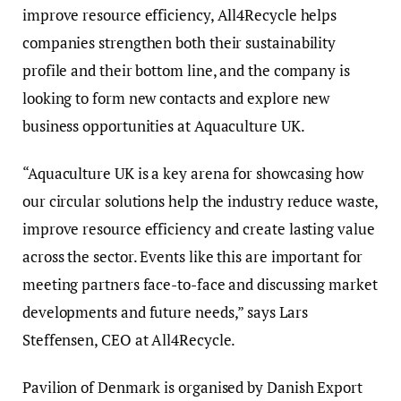
improve resource efficiency, All4Recycle helps
companies strengthen both their sustainability
profile and their bottom line, and the company is
looking to form new contacts and explore new
business opportunities at Aquaculture UK.
“Aquaculture UK is a key arena for showcasing how
our circular solutions help the industry reduce waste,
improve resource efficiency and create lasting value
across the sector. Events like this are important for
meeting partners face-to-face and discussing market
developments and future needs,” says Lars
Steffensen, CEO at All4Recycle.
Pavilion of Denmark is organised by Danish Export