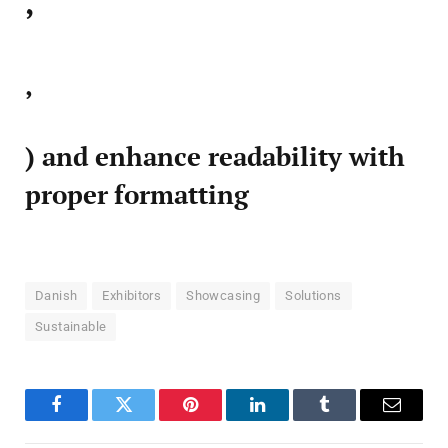
,
,
) and enhance readability with
proper formatting
Danish
Exhibitors
Showcasing
Solutions
Sustainable
Facebook
Twitter
Pinterest
LinkedIn
Tumblr
Email