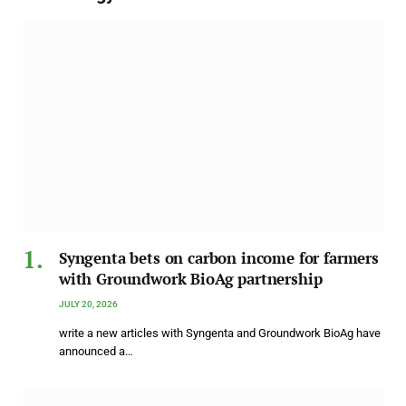
Syngenta bets on carbon income for farmers
with Groundwork BioAg partnership
JULY 20, 2026
write a new articles with Syngenta and Groundwork BioAg have
announced a…