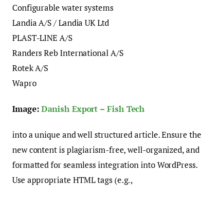
Configurable water systems
Landia A/S / Landia UK Ltd
PLAST-LINE A/S
Randers Reb International A/S
Rotek A/S
Wapro
Image:
Danish Export – Fish Tech
into a unique and well structured article. Ensure the
new content is plagiarism-free, well-organized, and
formatted for seamless integration into WordPress.
Use appropriate HTML tags (e.g.,