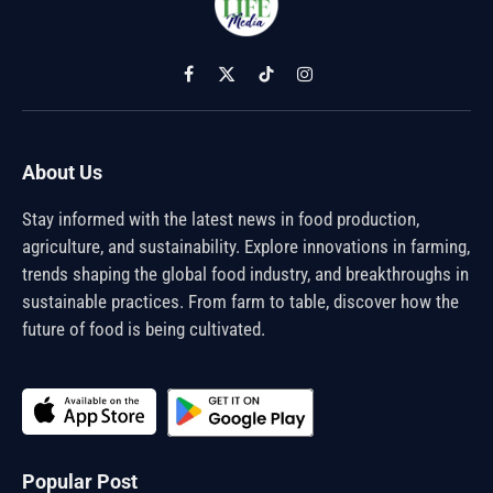
Facebook
X
TikTok
Instagram
(Twitter)
About Us
Stay informed with the latest news in food production,
agriculture, and sustainability. Explore innovations in farming,
trends shaping the global food industry, and breakthroughs in
sustainable practices. From farm to table, discover how the
future of food is being cultivated.
Popular Post