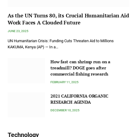
As the UN Turns 80, its Crucial Humanitarian Aid
Work Faces A Clouded Future
JUNE 23, 2025
UN Humanitarian Crisis: Funding Cuts Threaten Aid to Millions
KAKUMA, Kenya (AP) — In a…
How fast can shrimp run on a
treadmill? DOGE goes after
commercial fishing research
FEBRUARY 11, 2025
2021 CALIFORNIA ORGANIC
RESEARCH AGENDA
DECEMBER 10, 2025
Technology