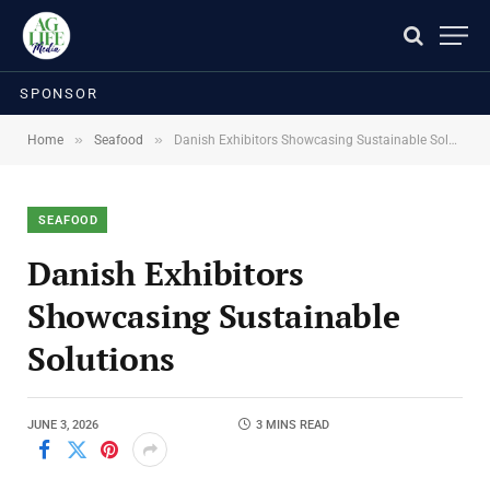
SPONSOR
»
»
Home
Seafood
Danish Exhibitors Showcasing Sustainable Solutions
SEAFOOD
Danish Exhibitors
Showcasing Sustainable
Solutions
JUNE 3, 2026
3 MINS READ