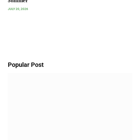
Summer
JULY 20, 2026
Popular Post