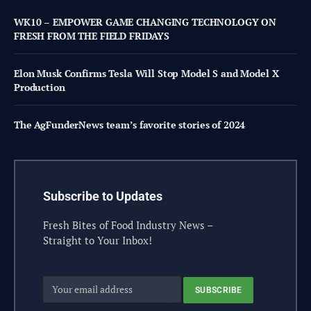
WK10 – EMPOWER GAME CHANGING TECHNOLOGY ON
FRESH FROM THE FIELD FRIDAYS
Elon Musk Confirms Tesla Will Stop Model S and Model X
Production
The AgFunderNews team’s favorite stories of 2024
Subscribe to Updates
Fresh Bites of Food Industry News –
Straight to Your Inbox!