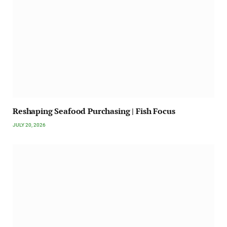
Reshaping Seafood Purchasing | Fish Focus
JULY 20, 2026