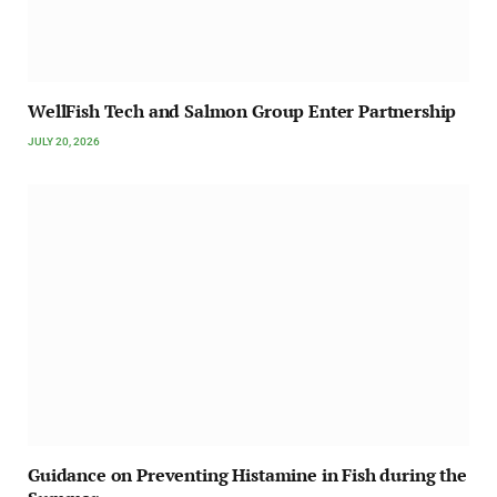
WellFish Tech and Salmon Group Enter Partnership
JULY 20, 2026
Guidance on Preventing Histamine in Fish during the