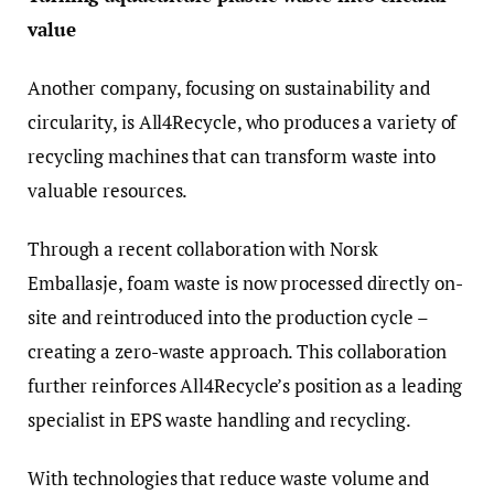
value
Another company, focusing on sustainability and
circularity, is All4Recycle, who produces a variety of
recycling machines that can transform waste into
valuable resources.
Through a recent collaboration with Norsk
Emballasje, foam waste is now processed directly on-
site and reintroduced into the production cycle –
creating a zero-waste approach. This collaboration
further reinforces All4Recycle’s position as a leading
specialist in EPS waste handling and recycling.
With technologies that reduce waste volume and