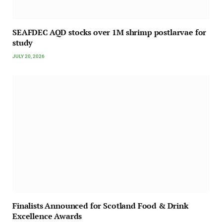
SEAFDEC AQD stocks over 1M shrimp postlarvae for
study
JULY 20, 2026
Finalists Announced for Scotland Food & Drink
Excellence Awards