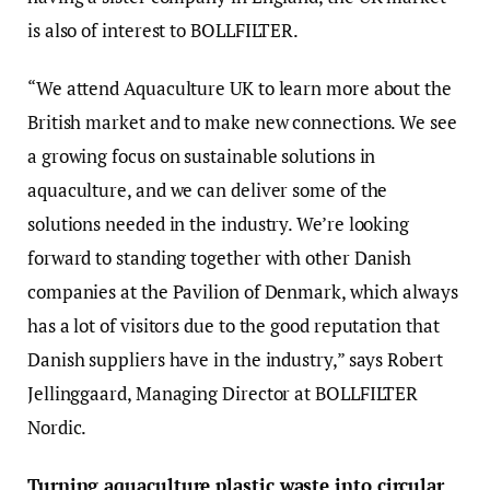
is also of interest to BOLLFILTER.
“We attend Aquaculture UK to learn more about the
British market and to make new connections. We see
a growing focus on sustainable solutions in
aquaculture, and we can deliver some of the
solutions needed in the industry. We’re looking
forward to standing together with other Danish
companies at the Pavilion of Denmark, which always
has a lot of visitors due to the good reputation that
Danish suppliers have in the industry,” says Robert
Jellinggaard, Managing Director at BOLLFILTER
Nordic.
Turning aquaculture plastic waste into circular