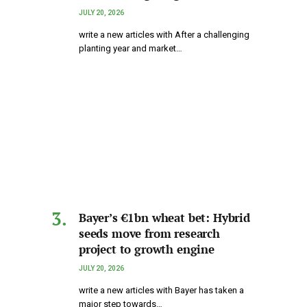
JULY 20, 2026
write a new articles with After a challenging
planting year and market…
Bayer’s €1bn wheat bet: Hybrid
seeds move from research
project to growth engine
JULY 20, 2026
write a new articles with Bayer has taken a
major step towards…