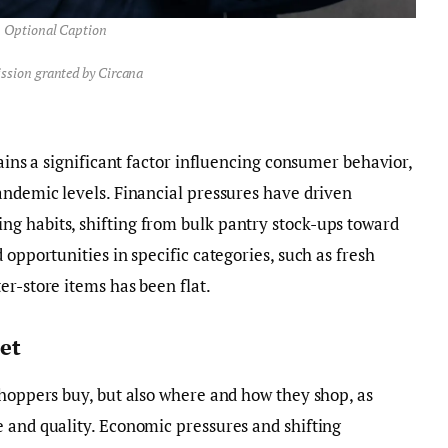
Optional Caption
ssion granted by Circana
mains a significant factor influencing consumer behavior,
andemic levels. Financial pressures have driven
g habits, shifting from bulk pantry stock-ups toward
 opportunities in specific categories, such as fresh
er-store items has been flat.
et
shoppers buy, but also where and how they shop, as
 and quality. Economic pressures and shifting