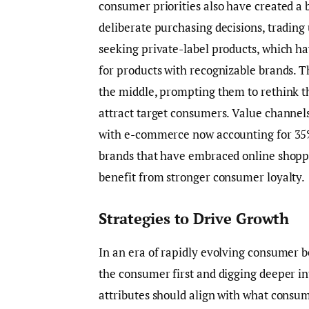
consumer priorities also have created a
deliberate purchasing decisions, tradin
seeking private-label products, which h
for products with recognizable brands. 
the middle, prompting them to rethink th
attract target consumers. Value channe
with e-commerce now accounting for 35%
brands that have embraced online shopp
benefit from stronger consumer loyalty.
Strategies to Drive Growth
In an era of rapidly evolving consumer b
the consumer first and digging deeper i
attributes should align with what consum