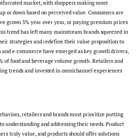
 bifurcated market, with shoppers making more
g up or down based on perceived value. Consumers are
ave grown 3% year over year, or paying premium prices
This trend has left many mainstream brands squeezed in
eir strategies and redefine their value proposition to
ls and e-commerce have emerged as key growth drivers,
 of food and beverage volume growth. Retailers and
ing trends and invested in omnichannel experiences
ehaviors, retailers and brands must prioritize putting
nto understanding and addressing their needs. Product
ers truly value, and products should offer solutions