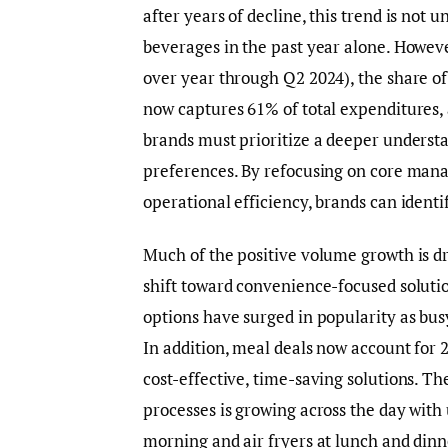
after years of decline, this trend is not 
beverages in the past year alone. However
over year through Q2 2024), the share of
now captures 61% of total expenditures, 
brands must prioritize a deeper unders
preferences. By refocusing on core mana
operational efficiency, brands can ident
Much of the positive volume growth is d
shift toward convenience-focused soluti
options have surged in popularity as bus
In addition, meal deals now account for 
cost-effective, time-saving solutions. T
processes is growing across the day with 
morning and air fryers at lunch and dinn