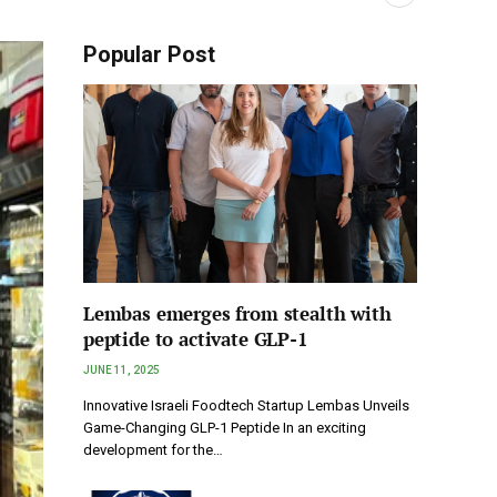
Popular Post
Lembas emerges from stealth with
peptide to activate GLP-1
JUNE 11, 2025
Innovative Israeli Foodtech Startup Lembas Unveils
Game-Changing GLP-1 Peptide In an exciting
development for the…