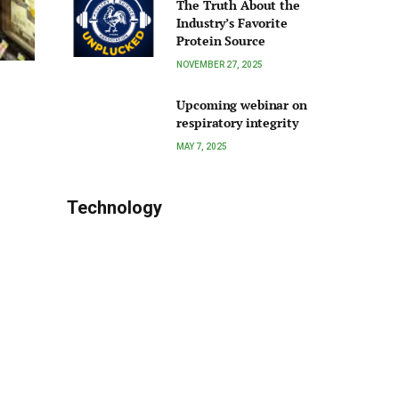
The Truth About the
Industry’s Favorite
Protein Source
NOVEMBER 27, 2025
Upcoming webinar on
respiratory integrity
MAY 7, 2025
Technology