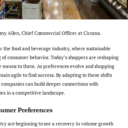
emy Allen, Chief Commercial Officer at Circana.
r the food and beverage industry, where sustainable
 of consumer behavior. Today’s shoppers are reshaping
lue means to them. As preferences evolve and shopping
main agile to find success. By adapting to these shifts
, companies can build deeper connections with
es in a competitive landscape.
sumer Preferences
try are beginning to see a recovery in volume growth