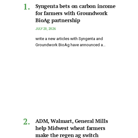
Syngenta bets on carbon income
for farmers with Groundwork
BioAg partnership
JULY 20, 2026
write a new articles with Syngenta and
Groundwork BioAg have announced a…
ADM, Walmart, General Mills
help Midwest wheat farmers
make the regen ag switch