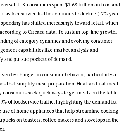
universal. U.S. consumers spent $1.68 trillion on food and
, as foodservice traffic continues to decline (-2% year
 spending has shifted increasingly toward retail, which
according to Circana data. To sustain top-line growth,
tanding of category dynamics and evolving consumer
gement capabilities like market analysis and
ify and pursue pockets of demand.
riven by changes in consumer behavior, particularly a
ons that simplify meal preparation. Heat-and-eat meal
y consumers seek quick ways to get meals on the table.
29% of foodservice traffic, highlighting the demand for
he use of home appliances that help streamline cooking
upticks on toasters, coffee makers and stovetops in the
er.