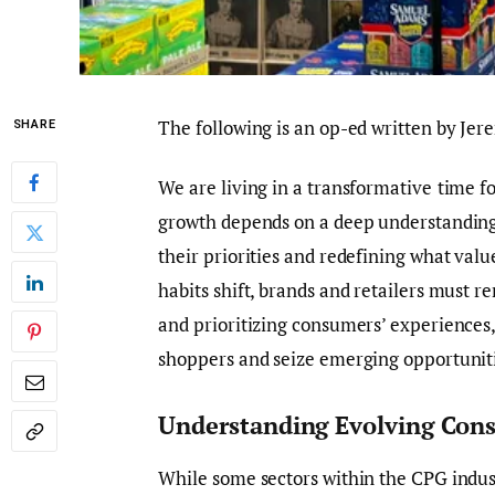
The following is an op-ed written by Jer
SHARE
We are
living
in a transformative
time
fo
growth depends on a deep understanding
their priorities and redefining what va
habits shift, brands and retailers must re
and prioritizing consumers’ experiences
shoppers and seize emerging opportuniti
Understanding Evolving Con
While some sectors within the CPG indus