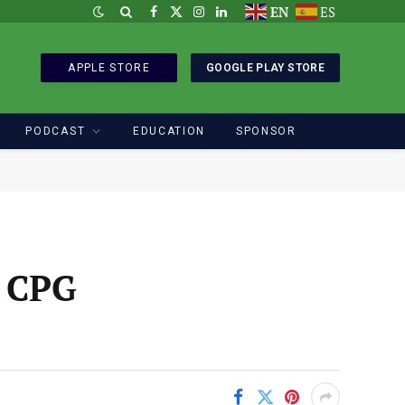
EN
ES
Facebook
X
Instagram
LinkedIn
(Twitter)
APPLE STORE
GOOGLE PLAY STORE
PODCAST
EDUCATION
SPONSOR
r CPG