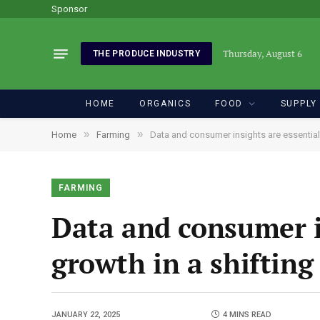
Sponsor
Thursday, August 6
THE PRODUCE INDUSTRY
HOME
ORGANICS
FOOD
SUPPLY
»
»
Home
Farming
Data and consumer insights are essential
FARMING
Data and consumer i
growth in a shiftin
JANUARY 22, 2025
4 MINS READ