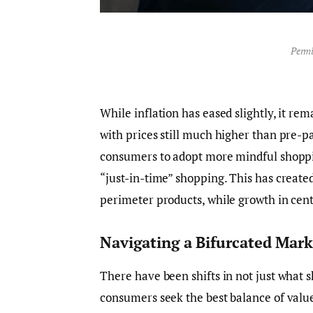
Permi
While inflation has eased slightly, it re
with prices still much higher than pre-p
consumers to adopt more mindful shoppin
“just-in-time” shopping. This has created
perimeter products, while growth in cent
Navigating a Bifurcated Mark
There have been shifts in not just what 
consumers seek the best balance of value