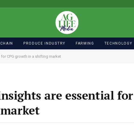
 CHAIN
PRODUCE INDUSTRY
FARMING
TECHNOLOGY
 for CPG growth in a shifting market
nsights are essential fo
g market