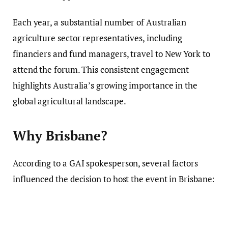
Each year, a substantial number of Australian
agriculture sector representatives, including
financiers and fund managers, travel to New York to
attend the forum. This consistent engagement
highlights Australia’s growing importance in the
global agricultural landscape.
Why Brisbane?
According to a GAI spokesperson, several factors
influenced the decision to host the event in Brisbane: