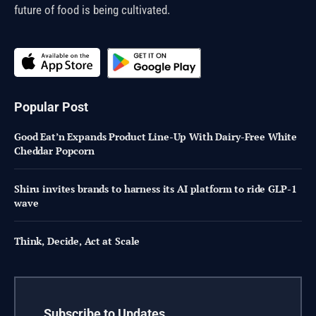
future of food is being cultivated.
Popular Post
Good Eat’n Expands Product Line-Up With Dairy-Free White
Cheddar Popcorn
Shiru invites brands to harness its AI platform to ride GLP-1
wave
Think, Decide, Act at Scale
Subscribe to Updates