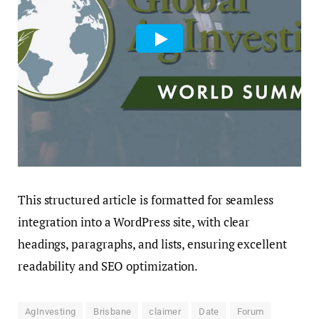
This structured article is formatted for seamless
integration into a WordPress site, with clear
headings, paragraphs, and lists, ensuring excellent
readability and SEO optimization.
AgInvesting
Brisbane
claimer
Date
Forum