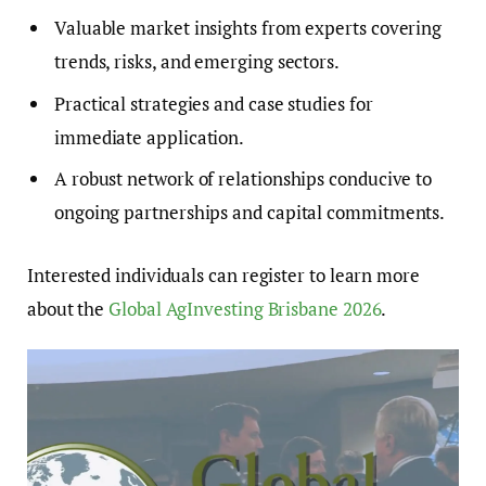
Valuable market insights from experts covering
trends, risks, and emerging sectors.
Practical strategies and case studies for
immediate application.
A robust network of relationships conducive to
ongoing partnerships and capital commitments.
Interested individuals can register to learn more
about the
Global AgInvesting Brisbane 2026
.