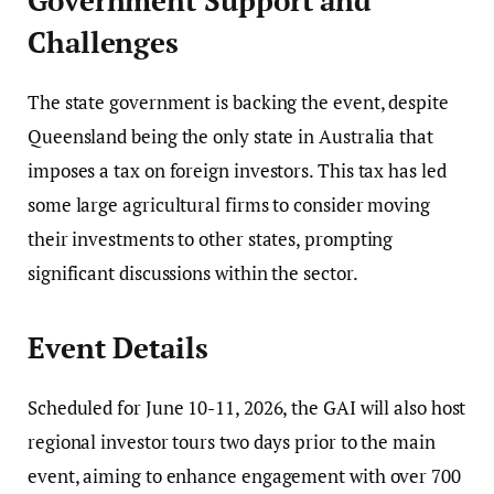
Government Support and
Challenges
The state government is backing the event, despite
Queensland being the only state in Australia that
imposes a tax on foreign investors. This tax has led
some large agricultural firms to consider moving
their investments to other states, prompting
significant discussions within the sector.
Event Details
Scheduled for June 10-11, 2026, the GAI will also host
regional investor tours two days prior to the main
event, aiming to enhance engagement with over 700