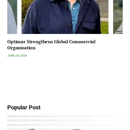
Optimar Strengthens Global Commercial
Organisation
JUNE 24, 2026
Popular Post