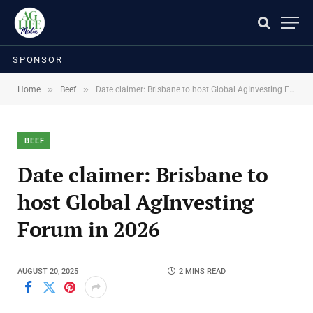
SPONSOR
»
»
Home
Beef
Date claimer: Brisbane to host Global AgInvesting Forum in 2026
BEEF
Date claimer: Brisbane to
host Global AgInvesting
Forum in 2026
AUGUST 20, 2025
2 MINS READ