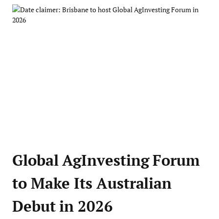
Global AgInvesting Forum
to Make Its Australian
Debut in 2026