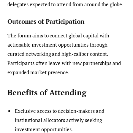
delegates expected to attend from around the globe.
Outcomes of Participation
The forum aims to connect global capital with
actionable investment opportunities through
curated networking and high-caliber content.
Participants often leave with new partnerships and
expanded market presence.
Benefits of Attending
Exclusive access to decision-makers and
institutional allocators actively seeking
investment opportunities.