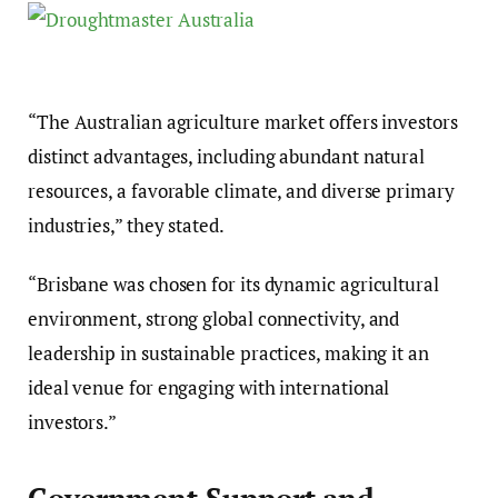
“The Australian agriculture market offers investors
distinct advantages, including abundant natural
resources, a favorable climate, and diverse primary
industries,” they stated.
“Brisbane was chosen for its dynamic agricultural
environment, strong global connectivity, and
leadership in sustainable practices, making it an
ideal venue for engaging with international
investors.”