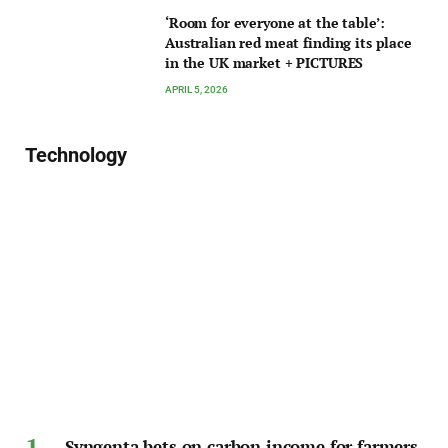
‘Room for everyone at the table’:
Australian red meat finding its place
in the UK market + PICTURES
APRIL 5, 2026
Technology
Syngenta bets on carbon income for farmers