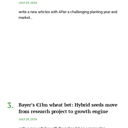
JULY 20, 2026
write a new articles with After a challenging planting year and
market…
Bayer’s €1bn wheat bet: Hybrid seeds move
from research project to growth engine
JULY 20, 2026