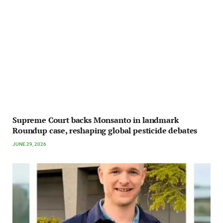
Supreme Court backs Monsanto in landmark
Roundup case, reshaping global pesticide debates
JUNE 29, 2026