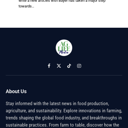
write a new articles with Bayer has taken a major step
towards…
Facebook
X
TikTok
Instagram
(Twitter)
About Us
Stay informed with the latest news in food production,
agriculture, and sustainability. Explore innovations in farming,
trends shaping the global food industry, and breakthroughs in
sustainable practices. From farm to table, discover how the