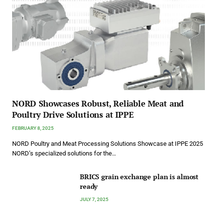
NORD Showcases Robust, Reliable Meat and
Poultry Drive Solutions at IPPE
FEBRUARY 8, 2025
NORD Poultry and Meat Processing Solutions Showcase at IPPE 2025
NORD’s specialized solutions for the…
BRICS grain exchange plan is almost
ready
JULY 7, 2025