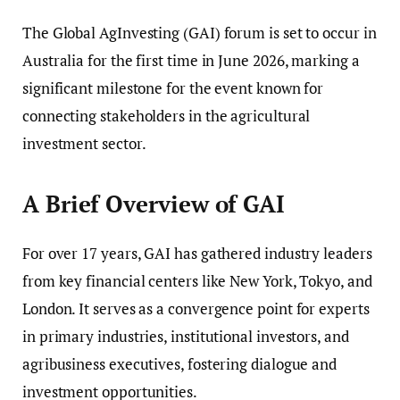
The Global AgInvesting (GAI) forum is set to occur in
Australia for the first time in June 2026, marking a
significant milestone for the event known for
connecting stakeholders in the agricultural
investment sector.
A Brief Overview of GAI
For over 17 years, GAI has gathered industry leaders
from key financial centers like New York, Tokyo, and
London. It serves as a convergence point for experts
in primary industries, institutional investors, and
agribusiness executives, fostering dialogue and
investment opportunities.