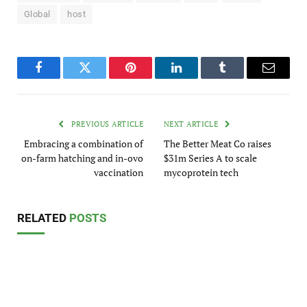
Global
host
Facebook
Twitter
Pinterest
LinkedIn
Tumblr
Email
PREVIOUS ARTICLE
NEXT ARTICLE
Embracing a combination of
The Better Meat Co raises
on-farm hatching and in-ovo
$31m Series A to scale
vaccination
mycoprotein tech
RELATED
POSTS