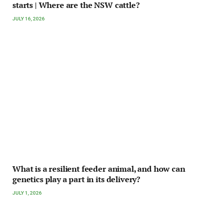
starts | Where are the NSW cattle?
JULY 16, 2026
What is a resilient feeder animal, and how can
genetics play a part in its delivery?
JULY 1, 2026