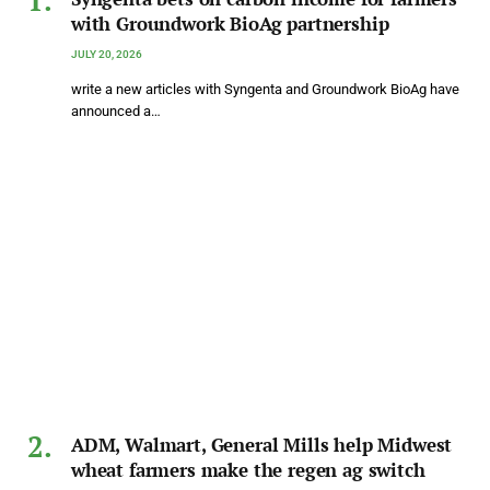
with Groundwork BioAg partnership
JULY 20, 2026
write a new articles with Syngenta and Groundwork BioAg have
announced a…
ADM, Walmart, General Mills help Midwest
wheat farmers make the regen ag switch