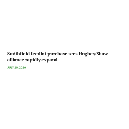
Smithfield feedlot purchase sees Hughes/Shaw
alliance rapidly expand
JULY 20, 2026