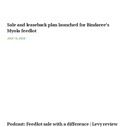
Sale and leaseback plan launched for Bindaree’s
Myola feedlot
JULY 16, 2026
Podcast: Feedlot sale with a difference | Levy review