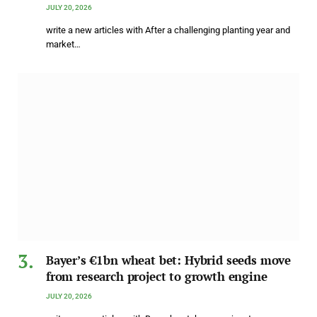
JULY 20, 2026
write a new articles with After a challenging planting year and
market…
Bayer’s €1bn wheat bet: Hybrid seeds move
from research project to growth engine
JULY 20, 2026