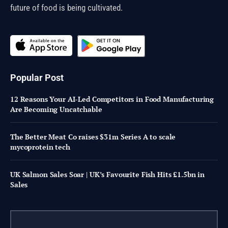
future of food is being cultivated.
Popular Post
12 Reasons Your AI-Led Competitors in Food Manufacturing
Are Becoming Uncatchable
The Better Meat Co raises $31m Series A to scale
mycoprotein tech
UK Salmon Sales Soar | UK’s Favourite Fish Hits £1.5bn in
Sales