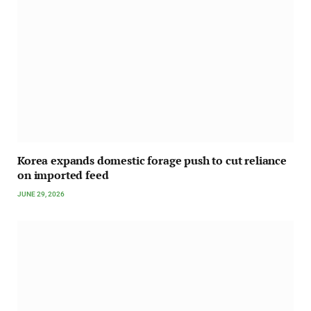
Korea expands domestic forage push to cut reliance
on imported feed
JUNE 29, 2026