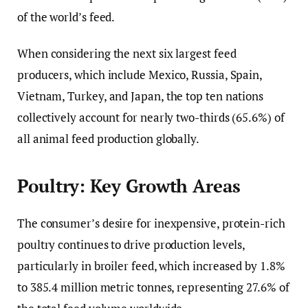
of the world’s feed.
When considering the next six largest feed
producers, which include Mexico, Russia, Spain,
Vietnam, Turkey, and Japan, the top ten nations
collectively account for nearly two-thirds (65.6%) of
all animal feed production globally.
Poultry: Key Growth Areas
The consumer’s desire for inexpensive, protein-rich
poultry continues to drive production levels,
particularly in broiler feed, which increased by 1.8%
to 385.4 million metric tonnes, representing 27.6% of