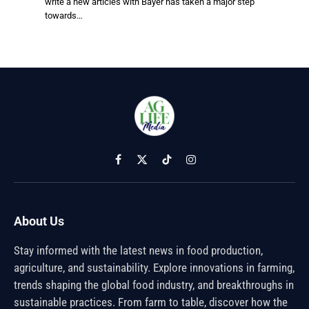
write a new articles with Bayer has taken a major step
towards…
Facebook
X
TikTok
Instagram
(Twitter)
About Us
Stay informed with the latest news in food production,
agriculture, and sustainability. Explore innovations in farming,
trends shaping the global food industry, and breakthroughs in
sustainable practices. From farm to table, discover how the