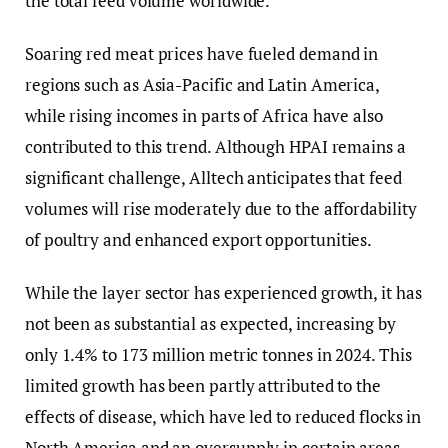
the total feed volume worldwide.
Soaring red meat prices have fueled demand in
regions such as Asia-Pacific and Latin America,
while rising incomes in parts of Africa have also
contributed to this trend. Although HPAI remains a
significant challenge, Alltech anticipates that feed
volumes will rise moderately due to the affordability
of poultry and enhanced export opportunities.
While the layer sector has experienced growth, it has
not been as substantial as expected, increasing by
only 1.4% to 173 million metric tonnes in 2024. This
limited growth has been partly attributed to the
effects of disease, which have led to reduced flocks in
North America and an oversupply in certain areas.