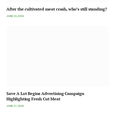
After the cultivated meat crash, who’s still standing?
JUNE 23, 2026
Save A Lot Begins Advertising Campaign
Highlighting Fresh Cut Meat
JUNE 21, 2026