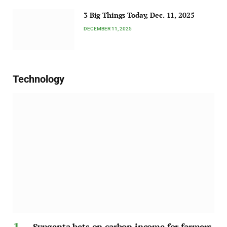
3 Big Things Today, Dec. 11, 2025
DECEMBER 11, 2025
Technology
Syngenta bets on carbon income for farmers