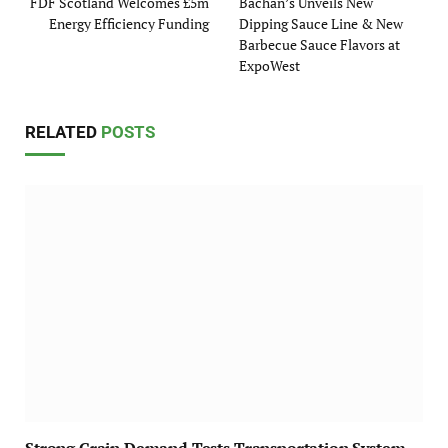
FDF Scotland Welcomes £5m
Bachan’s Unveils New
Energy Efficiency Funding
Dipping Sauce Line & New
Barbecue Sauce Flavors at
ExpoWest
RELATED
POSTS