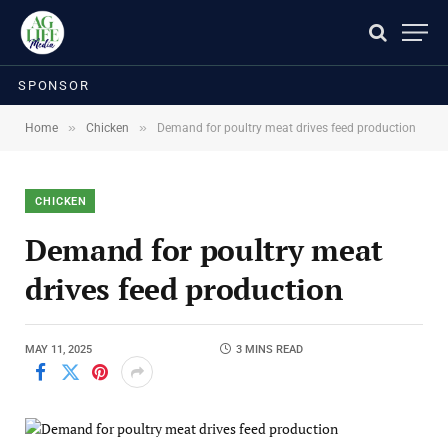
SPONSOR
»
»
Home
Chicken
Demand for poultry meat drives feed production
CHICKEN
Demand for poultry meat
drives feed production
MAY 11, 2025
3 MINS READ