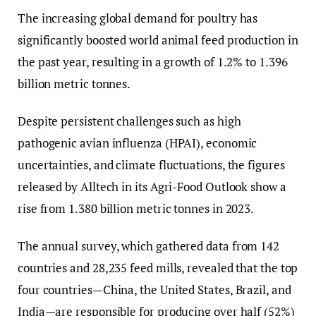
The increasing global demand for poultry has
significantly boosted world animal feed production in
the past year, resulting in a growth of 1.2% to 1.396
billion metric tonnes.
Despite persistent challenges such as high
pathogenic avian influenza (HPAI), economic
uncertainties, and climate fluctuations, the figures
released by Alltech in its Agri-Food Outlook show a
rise from 1.380 billion metric tonnes in 2023.
The annual survey, which gathered data from 142
countries and 28,235 feed mills, revealed that the top
four countries—China, the United States, Brazil, and
India—are responsible for producing over half (52%)