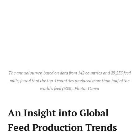
The annual survey, based on data from 142 countries and 28,235 feed
mills, found that the top 4 countries produced more than half of the
world’s feed (52%). Photo: Canva
An Insight into Global
Feed Production Trends