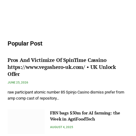
Popular Post
Pros And Victimize Of SpinTime Cassino
https://www.vegashero-uk.com/ • UK Unlock
Offer
JUNE 25, 2026
raw participant atomic number 85 Spinjo Casino dismiss prefer from
amp comp cast of repository…
FBN bags $50m for AI farming: the
Week in AgriFoodTech
AUGUST 4, 2025