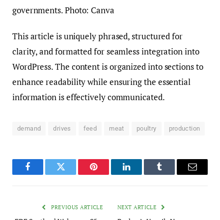
This article is uniquely phrased, structured for
clarity, and formatted for seamless integration into
WordPress. The content is organized into sections to
enhance readability while ensuring the essential
information is effectively communicated.
demand
drives
feed
meat
poultry
production
Facebook
Twitter
Pinterest
LinkedIn
Tumblr
Email
PREVIOUS ARTICLE
NEXT ARTICLE