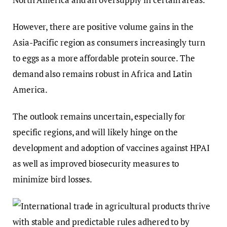
However, there are positive volume gains in the
Asia-Pacific region as consumers increasingly turn
to eggs as a more affordable protein source. The
demand also remains robust in Africa and Latin
America.
The outlook remains uncertain, especially for
specific regions, and will likely hinge on the
development and adoption of vaccines against HPAI
as well as improved biosecurity measures to
minimize bird losses.