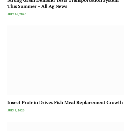
Strong Grain Demand Tests Transportation System
This Summer – All Ag News
JULY 16, 2026
Insect Protein Drives Fish Meal Replacement Growth
JULY 1, 2026