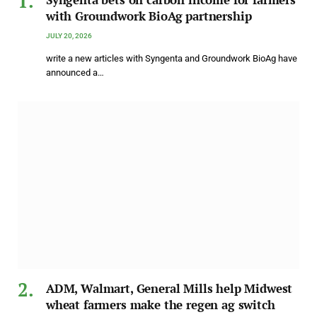
with Groundwork BioAg partnership
JULY 20, 2026
write a new articles with Syngenta and Groundwork BioAg have
announced a…
ADM, Walmart, General Mills help Midwest
wheat farmers make the regen ag switch