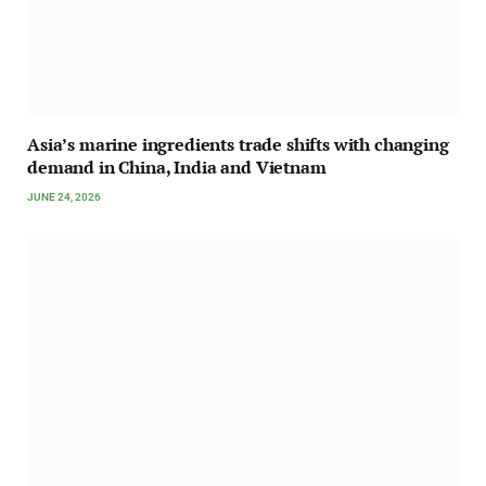
Asia’s marine ingredients trade shifts with changing
demand in China, India and Vietnam
JUNE 24, 2026