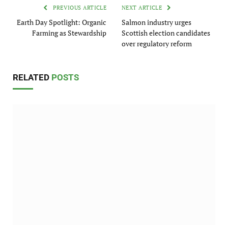
PREVIOUS ARTICLE
NEXT ARTICLE
Earth Day Spotlight: Organic
Salmon industry urges
Farming as Stewardship
Scottish election candidates
over regulatory reform
RELATED
POSTS