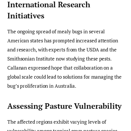
International Research
Initiatives
The ongoing spread of mealy bugs in several
American states has prompted increased attention
and research, with experts from the USDA and the
Smithsonian Institute now studying these pests.
Callanan expressed hope that collaboration on a
global scale could lead to solutions for managing the
bug’s proliferation in Australia.
Assessing Pasture Vulnerability
The affected regions exhibit varying levels of
vulnerability among tropical sown pasture species.