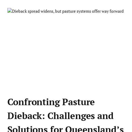
Confronting Pasture
Dieback: Challenges and
Solutions for Queensland’s