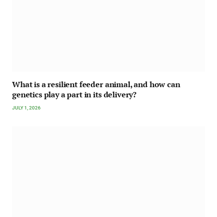
What is a resilient feeder animal, and how can
genetics play a part in its delivery?
JULY 1, 2026