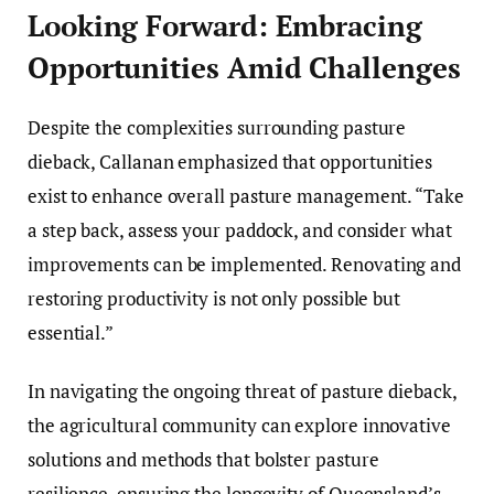
Looking Forward: Embracing
Opportunities Amid Challenges
Despite the complexities surrounding pasture
dieback, Callanan emphasized that opportunities
exist to enhance overall pasture management. “Take
a step back, assess your paddock, and consider what
improvements can be implemented. Renovating and
restoring productivity is not only possible but
essential.”
In navigating the ongoing threat of pasture dieback,
the agricultural community can explore innovative
solutions and methods that bolster pasture
resilience, ensuring the longevity of Queensland’s