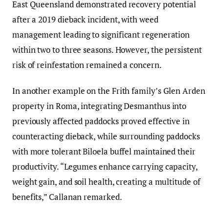
East Queensland demonstrated recovery potential
after a 2019 dieback incident, with weed
management leading to significant regeneration
within two to three seasons. However, the persistent
risk of reinfestation remained a concern.
In another example on the Frith family’s Glen Arden
property in Roma, integrating Desmanthus into
previously affected paddocks proved effective in
counteracting dieback, while surrounding paddocks
with more tolerant Biloela buffel maintained their
productivity. “Legumes enhance carrying capacity,
weight gain, and soil health, creating a multitude of
benefits,” Callanan remarked.