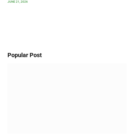
JUNE 21, 2026
Popular Post