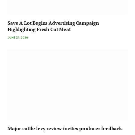
Save A Lot Begins Advertising Campaign
Highlighting Fresh Cut Meat
JUNE 21, 2026
Major cattle levy review invites producer feedback