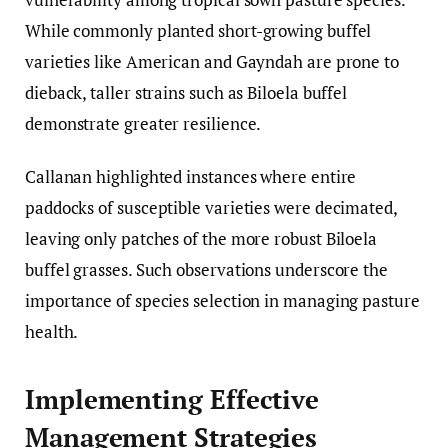
While commonly planted short-growing buffel
varieties like American and Gayndah are prone to
dieback, taller strains such as Biloela buffel
demonstrate greater resilience.
Callanan highlighted instances where entire
paddocks of susceptible varieties were decimated,
leaving only patches of the more robust Biloela
buffel grasses. Such observations underscore the
importance of species selection in managing pasture
health.
Implementing Effective
Management Strategies