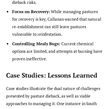
dieback risks.
Focus on Recovery:
While managing pastures
for recovery is key, Callanan warned that natural
re-establishment can still leave pastures
vulnerable to reinfestation.
Controlling Mealy Bugs:
Current chemical
options are limited, and attempts at burning have
proven ineffective.
Case Studies: Lessons Learned
Case studies illustrate the dual nature of challenges
presented by pasture dieback, as well as viable
approaches to managing it. One instance in South