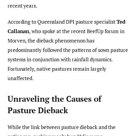
recent years.
According to Queensland DPI pasture specialist
Ted
Callanan
, who spoke at the recent BeefUp forum in
Morven, the dieback phenomenon has
predominantly followed the patterns of sown pasture
systems in conjunction with rainfall dynamics.
Fortunately, native pastures remain largely
unaffected.
Unraveling the Causes of
Pasture Dieback
While the link between pasture dieback and the