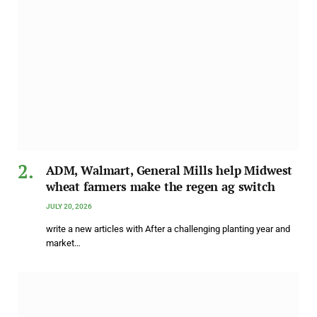
ADM, Walmart, General Mills help Midwest
wheat farmers make the regen ag switch
JULY 20, 2026
write a new articles with After a challenging planting year and
market…