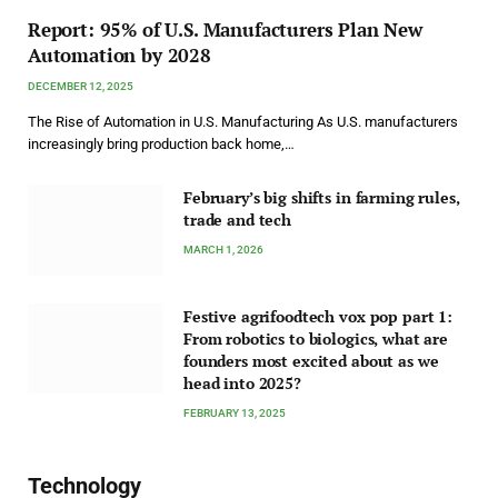
Report: 95% of U.S. Manufacturers Plan New
Automation by 2028
DECEMBER 12, 2025
The Rise of Automation in U.S. Manufacturing As U.S. manufacturers
increasingly bring production back home,…
February’s big shifts in farming rules,
trade and tech
MARCH 1, 2026
Festive agrifoodtech vox pop part 1:
From robotics to biologics, what are
founders most excited about as we
head into 2025?
FEBRUARY 13, 2025
Technology