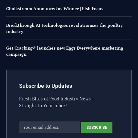
Chalkstream Announced as Winner | Fish Focus
Breakthrough AI technologies revolutionises the poultry
industry
Get Cracking® launches new Eggs Everywhere marketing
campaign
Subscribe to Updates
Fresh Bites of Food Industry News –
Straight to Your Inbox!