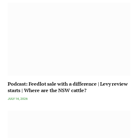
Podcast: Feedlot sale with a difference | Levy review
starts | Where are the NSW cattle?
JULY 16, 2026