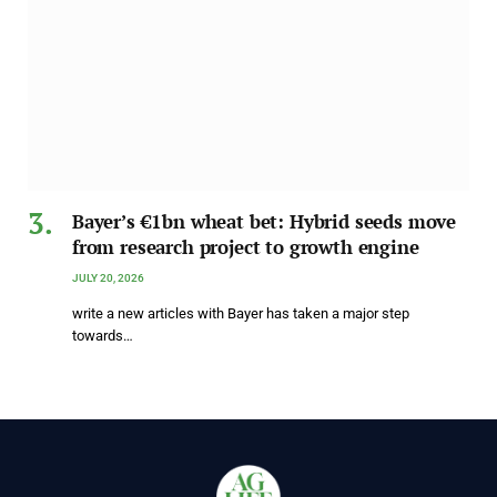
Bayer’s €1bn wheat bet: Hybrid seeds move
from research project to growth engine
JULY 20, 2026
write a new articles with Bayer has taken a major step
towards…