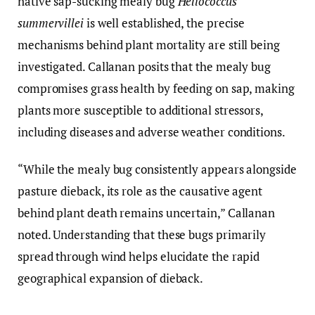
native sap-sucking mealy bug
Heliococcus
summervillei
is well established, the precise
mechanisms behind plant mortality are still being
investigated. Callanan posits that the mealy bug
compromises grass health by feeding on sap, making
plants more susceptible to additional stressors,
including diseases and adverse weather conditions.
“While the mealy bug consistently appears alongside
pasture dieback, its role as the causative agent
behind plant death remains uncertain,” Callanan
noted. Understanding that these bugs primarily
spread through wind helps elucidate the rapid
geographical expansion of dieback.