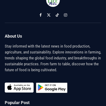
Facebook
X
TikTok
Instagram
(Twitter)
About Us
Stay informed with the latest news in food production,
agriculture, and sustainability. Explore innovations in farming,
trends shaping the global food industry, and breakthroughs in
sustainable practices. From farm to table, discover how the
future of food is being cultivated.
Popular Post