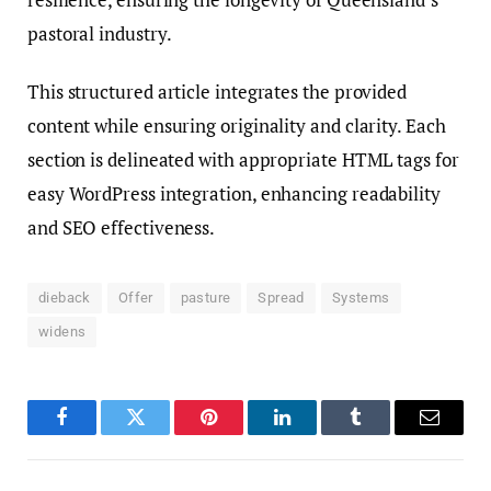
pastoral industry.
This structured article integrates the provided
content while ensuring originality and clarity. Each
section is delineated with appropriate HTML tags for
easy WordPress integration, enhancing readability
and SEO effectiveness.
dieback
Offer
pasture
Spread
Systems
widens
Facebook
Twitter
Pinterest
LinkedIn
Tumblr
Email