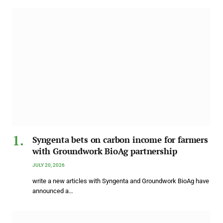
Syngenta bets on carbon income for farmers
with Groundwork BioAg partnership
JULY 20, 2026
write a new articles with Syngenta and Groundwork BioAg have
announced a…