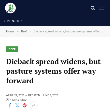
SPONSOR
»
»
Home
Beef
Dieback spread widens, but pasture systems offer way forward
BEEF
Dieback spread widens, but
pasture systems offer way
forward
APRIL 22, 2026
UPDATED:
JUNE 3, 2026
4 MINS READ