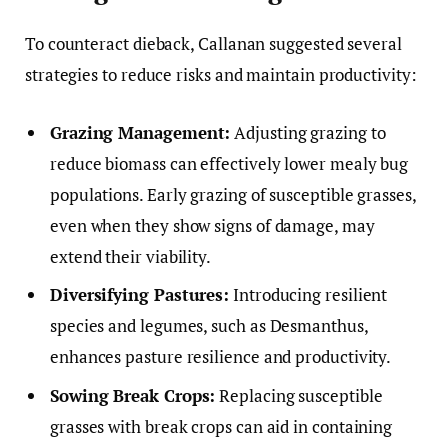
To counteract dieback, Callanan suggested several
strategies to reduce risks and maintain productivity:
Grazing Management:
Adjusting grazing to
reduce biomass can effectively lower mealy bug
populations. Early grazing of susceptible grasses,
even when they show signs of damage, may
extend their viability.
Diversifying Pastures:
Introducing resilient
species and legumes, such as Desmanthus,
enhances pasture resilience and productivity.
Sowing Break Crops:
Replacing susceptible
grasses with break crops can aid in containing