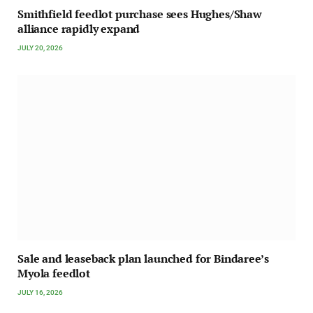
Smithfield feedlot purchase sees Hughes/Shaw
alliance rapidly expand
JULY 20, 2026
Sale and leaseback plan launched for Bindaree’s
Myola feedlot
JULY 16, 2026