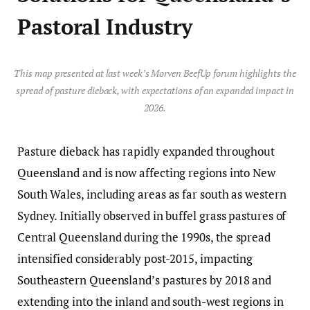
Pastoral Industry
This map presented at last week’s Morven BeefUp forum highlights the
spread of pasture dieback, with expectations of an expanded impact in
2026.
Pasture dieback has rapidly expanded throughout
Queensland and is now affecting regions into New
South Wales, including areas as far south as western
Sydney. Initially observed in buffel grass pastures of
Central Queensland during the 1990s, the spread
intensified considerably post-2015, impacting
Southeastern Queensland’s pastures by 2018 and
extending into the inland and south-west regions in