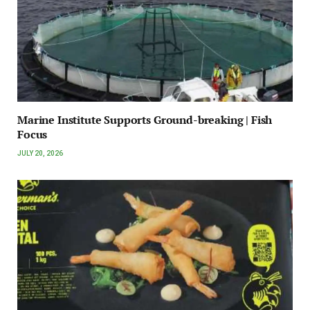
Marine Institute Supports Ground-breaking | Fish
Focus
JULY 20, 2026