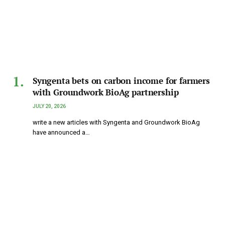
Syngenta bets on carbon income for farmers
with Groundwork BioAg partnership
JULY 20, 2026
write a new articles with Syngenta and Groundwork BioAg
have announced a…