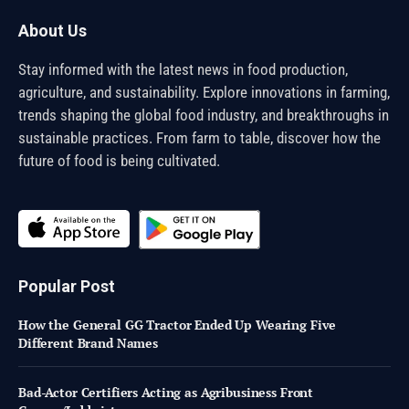
About Us
Stay informed with the latest news in food production,
agriculture, and sustainability. Explore innovations in farming,
trends shaping the global food industry, and breakthroughs in
sustainable practices. From farm to table, discover how the
future of food is being cultivated.
Popular Post
How the General GG Tractor Ended Up Wearing Five
Different Brand Names
Bad-Actor Certifiers Acting as Agribusiness Front