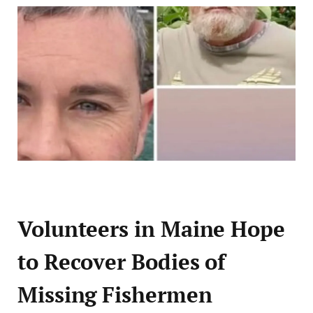
Volunteers in Maine Hope
to Recover Bodies of
Missing Fishermen