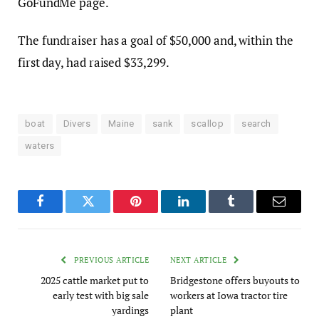
GoFundMe page.
The fundraiser has a goal of $50,000 and, within the
first day, had raised $33,299.
boat
Divers
Maine
sank
scallop
search
waters
Facebook
Twitter
Pinterest
LinkedIn
Tumblr
Email
PREVIOUS ARTICLE
NEXT ARTICLE
2025 cattle market put to
Bridgestone offers buyouts to
early test with big sale
workers at Iowa tractor tire
yardings
plant