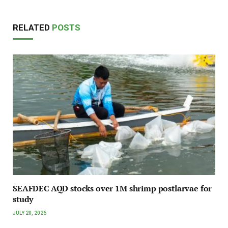
RELATED
POSTS
SEAFDEC AQD stocks over 1M shrimp postlarvae for
study
JULY 20, 2026