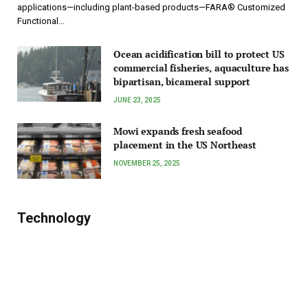
applications—including plant-based products—FARA® Customized
Functional…
Ocean acidification bill to protect US
commercial fisheries, aquaculture has
bipartisan, bicameral support
JUNE 23, 2025
Mowi expands fresh seafood
placement in the US Northeast
NOVEMBER 25, 2025
Technology