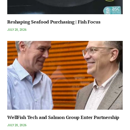
Reshaping Seafood Purchasing | Fish Focus
JULY 20, 2026
WellFish Tech and Salmon Group Enter Partnership
JULY 20, 2026