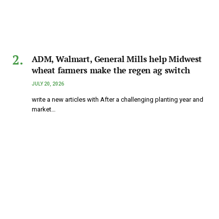
ADM, Walmart, General Mills help Midwest
wheat farmers make the regen ag switch
JULY 20, 2026
write a new articles with After a challenging planting year and
market…