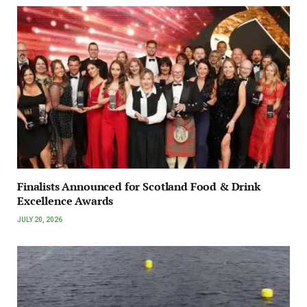
Finalists Announced for Scotland Food & Drink
Excellence Awards
JULY 20, 2026