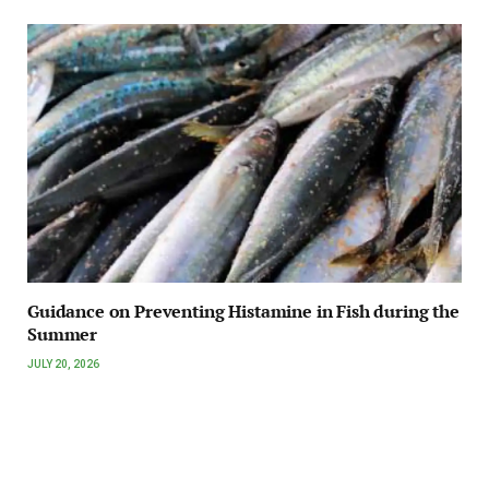
Guidance on Preventing Histamine in Fish during the
Summer
JULY 20, 2026