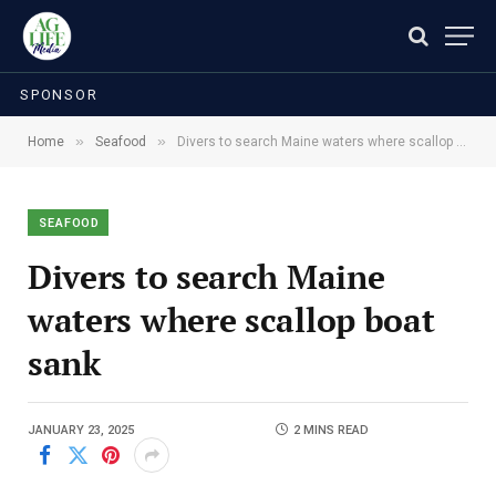
SPONSOR
»
»
Home
Seafood
Divers to search Maine waters where scallop boat sank
SEAFOOD
Divers to search Maine
waters where scallop boat
sank
JANUARY 23, 2025
2 MINS READ