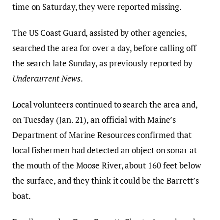
time on Saturday, they were reported missing.
The US Coast Guard, assisted by other agencies,
searched the area for over a day, before calling off
the search late Sunday, as previously reported by
Undercurrent News
.
Local volunteers continued to search the area and,
on Tuesday (Jan. 21), an official with Maine’s
Department of Marine Resources confirmed that
local fishermen had detected an object on sonar at
the mouth of the Moose River, about 160 feet below
the surface, and they think it could be the Barrett’s
boat.