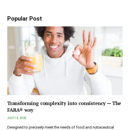
Popular Post
Transforming complexity into consistency — The
FARA® way
JULY 14, 2025
Designed to precisely meet the needs of food and nutraceutical