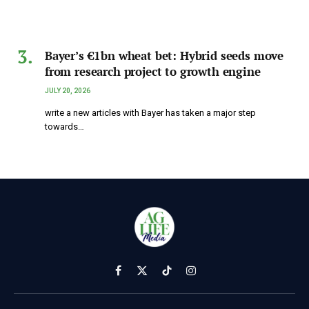
Bayer’s €1bn wheat bet: Hybrid seeds move
from research project to growth engine
JULY 20, 2026
write a new articles with Bayer has taken a major step
towards…
Facebook
X
TikTok
Instagram
(Twitter)