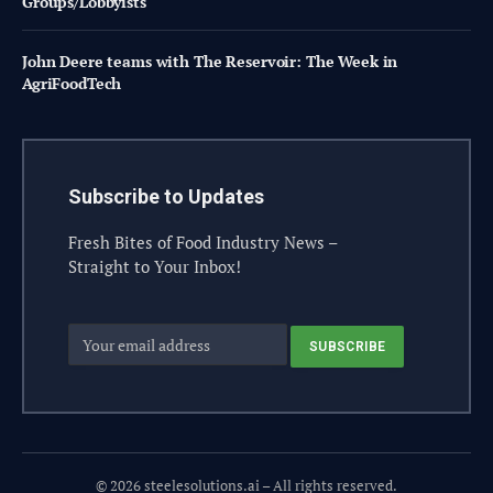
Groups/Lobbyists
John Deere teams with The Reservoir: The Week in
AgriFoodTech
Subscribe to Updates
Fresh Bites of Food Industry News –
Straight to Your Inbox!
© 2026 steelesolutions.ai – All rights reserved.