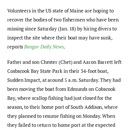
Volunteers in the US state of Maine are hoping to
recover the bodies of two fishermen who have been
missing since Saturday (Jan. 18) by hiring divers to
inspect the site where their boat may have sunk,
reports
Bangor Daily News
.
Father and son Chester (Chet) and Aaron Barrett left
Cosbscook Bay State Park in their 34-foot boat,
Sudden Impact, at around 5 a.m. Saturday. They had
been moving the boat from Edmunds on Cobscook
Bay, where scallop fishing had just closed for the
season, to their home port of South Addison, where
they planned to resume fishing on Monday. When
they failed to return to home port at the expected