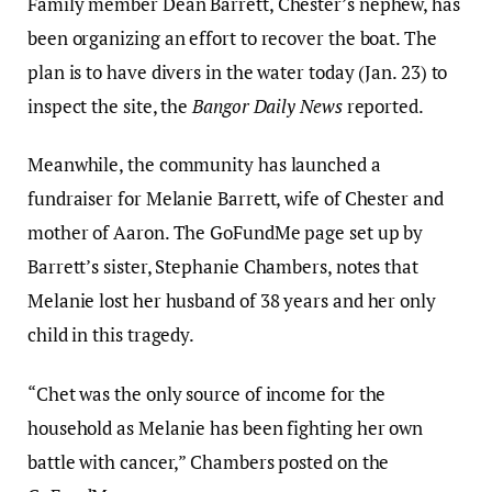
Family member Dean Barrett, Chester’s nephew, has
been organizing an effort to recover the boat. The
plan is to have divers in the water today (Jan. 23) to
inspect the site, the
Bangor Daily News
reported.
Meanwhile, the community has launched a
fundraiser for Melanie Barrett, wife of Chester and
mother of Aaron. The GoFundMe page set up by
Barrett’s sister, Stephanie Chambers, notes that
Melanie lost her husband of 38 years and her only
child in this tragedy.
“Chet was the only source of income for the
household as Melanie has been fighting her own
battle with cancer,” Chambers posted on the